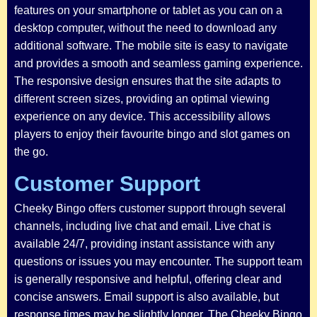
features on your smartphone or tablet as you can on a
desktop computer, without the need to download any
additional software. The mobile site is easy to navigate
and provides a smooth and seamless gaming experience.
The responsive design ensures that the site adapts to
different screen sizes, providing an optimal viewing
experience on any device. This accessibility allows
players to enjoy their favourite bingo and slot games on
the go.
Customer Support
Cheeky Bingo offers customer support through several
channels, including live chat and email. Live chat is
available 24/7, providing instant assistance with any
questions or issues you may encounter. The support team
is generally responsive and helpful, offering clear and
concise answers. Email support is also available, but
response times may be slightly longer. The Cheeky Bingo