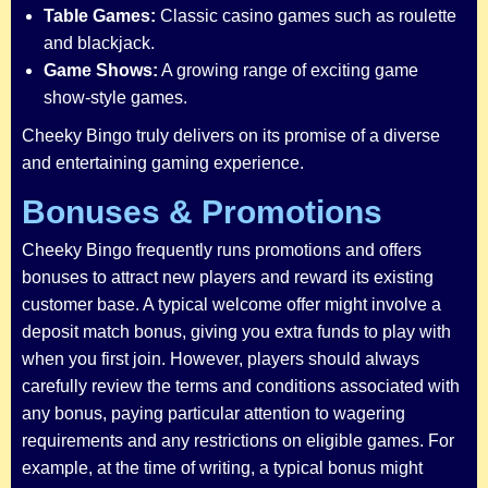
Table Games:
Classic casino games such as roulette
and blackjack.
Game Shows:
A growing range of exciting game
show-style games.
Cheeky Bingo truly delivers on its promise of a diverse
and entertaining gaming experience.
Bonuses & Promotions
Cheeky Bingo frequently runs promotions and offers
bonuses to attract new players and reward its existing
customer base. A typical welcome offer might involve a
deposit match bonus, giving you extra funds to play with
when you first join. However, players should always
carefully review the terms and conditions associated with
any bonus, paying particular attention to wagering
requirements and any restrictions on eligible games. For
example, at the time of writing, a typical bonus might