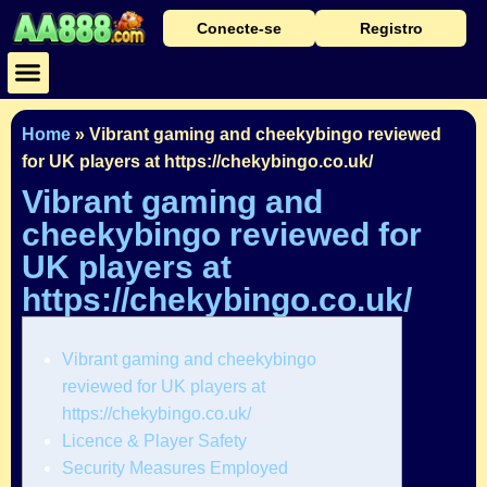
Conecte-se
Registro
Baixar Aplicativo
Caça Níqueis
Cassino Ao Vivo
Home
»
Vibrant gaming and cheekybingo reviewed
for UK players at https://chekybingo.co.uk/
Vibrant gaming and
cheekybingo reviewed for
UK players at
https://chekybingo.co.uk/
Vibrant gaming and cheekybingo
reviewed for UK players at
https://chekybingo.co.uk/
Licence & Player Safety
Security Measures Employed