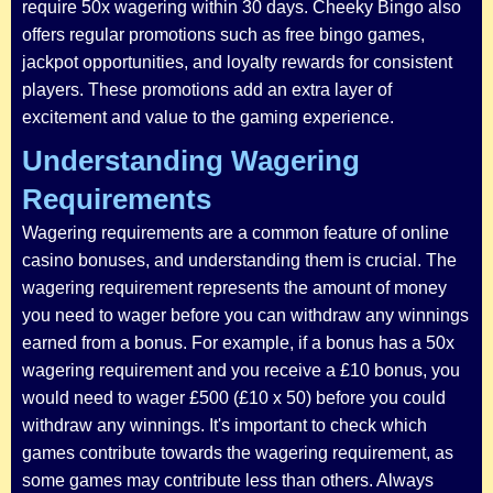
require 50x wagering within 30 days. Cheeky Bingo also
offers regular promotions such as free bingo games,
jackpot opportunities, and loyalty rewards for consistent
players. These promotions add an extra layer of
excitement and value to the gaming experience.
Understanding Wagering
Requirements
Wagering requirements are a common feature of online
casino bonuses, and understanding them is crucial. The
wagering requirement represents the amount of money
you need to wager before you can withdraw any winnings
earned from a bonus. For example, if a bonus has a 50x
wagering requirement and you receive a £10 bonus, you
would need to wager £500 (£10 x 50) before you could
withdraw any winnings. It's important to check which
games contribute towards the wagering requirement, as
some games may contribute less than others. Always