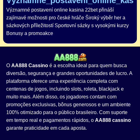
Významné_postavení_online_kasin
Významné postavení online kasina 22bet přináší
zajímavé možnosti pro české hráče Široký výběr her a
sázkových příležitostí Sportovní sázky s vysokými kurzy
Bonusy a promoakce
O
AA888 Cassino
é a escolha ideal para quem busca
diversão, segurança e grandes oportunidades de lucro. A
plataforma oferece uma experiência completa com
centenas de jogos, incluindo slots, roleta, blackjack e
muito mais. Além disso, os jogadores contam com
promoções exclusivas, bônus generosos e um ambiente
100% otimizado para o público brasileiro. Com suporte
em tempo real e pagamentos rápidos, o
AA888 cassino
garante praticidade em cada aposta.