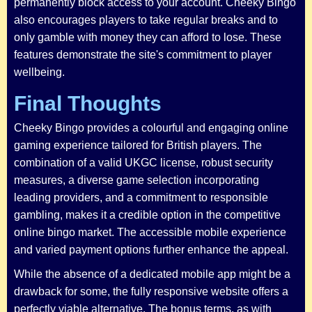
permanently block access to your account. Cheeky Bingo
also encourages players to take regular breaks and to
only gamble with money they can afford to lose. These
features demonstrate the site's commitment to player
wellbeing.
Final Thoughts
Cheeky Bingo provides a colourful and engaging online
gaming experience tailored for British players. The
combination of a valid UKGC license, robust security
measures, a diverse game selection incorporating
leading providers, and a commitment to responsible
gambling, makes it a credible option in the competitive
online bingo market. The accessible mobile experience
and varied payment options further enhance the appeal.
While the absence of a dedicated mobile app might be a
drawback for some, the fully responsive website offers a
perfectly viable alternative. The bonus terms, as with