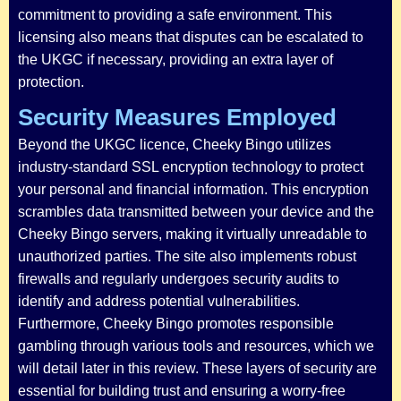
commitment to providing a safe environment. This
licensing also means that disputes can be escalated to
the UKGC if necessary, providing an extra layer of
protection.
Security Measures Employed
Beyond the UKGC licence, Cheeky Bingo utilizes
industry-standard SSL encryption technology to protect
your personal and financial information. This encryption
scrambles data transmitted between your device and the
Cheeky Bingo servers, making it virtually unreadable to
unauthorized parties. The site also implements robust
firewalls and regularly undergoes security audits to
identify and address potential vulnerabilities.
Furthermore, Cheeky Bingo promotes responsible
gambling through various tools and resources, which we
will detail later in this review. These layers of security are
essential for building trust and ensuring a worry-free