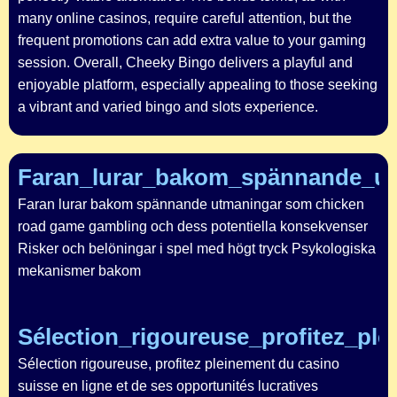
many online casinos, require careful attention, but the
frequent promotions can add extra value to your gaming
session. Overall, Cheeky Bingo delivers a playful and
enjoyable platform, especially appealing to those seeking
a vibrant and varied bingo and slots experience.
Faran_lurar_bakom_spännande_u
Faran lurar bakom spännande utmaningar som chicken
road game gambling och dess potentiella konsekvenser
Risker och belöningar i spel med högt tryck Psykologiska
mekanismer bakom
Sélection_rigoureuse_profitez_pl
Sélection rigoureuse, profitez pleinement du casino
suisse en ligne et de ses opportunités lucratives