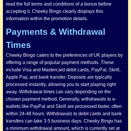
read the full terms and conditions of a bonus before
accepting it. Cheeky Bingo clearly displays this
information within the promotion details.
Payments & Withdrawal
Times
Cheeky Bingo caters to the preferences of UK players by
offering a range of popular payment methods. These
include Visa and Mastercard debit cards, PayPal, Skrill,
Apple Pay, and bank transfer. Deposits are typically
processed instantly, allowing you to start playing right
away. Withdrawal times can vary depending on the
chosen payment method. Generally, withdrawals to e-
wallets like PayPal and Skrill are processed faster, often
within 24-48 hours. Withdrawals to debit cards and bank
transfers can take 3-5 business days. Cheeky Bingo has
a minimum withdrawal amount, which is currently set at