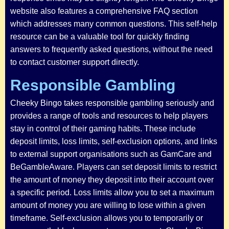
website also features a comprehensive FAQ section
which addresses many common questions. This self-help
resource can be a valuable tool for quickly finding
answers to frequently asked questions, without the need
to contact customer support directly.
Responsible Gambling
Cheeky Bingo takes responsible gambling seriously and
provides a range of tools and resources to help players
stay in control of their gaming habits. These include
deposit limits, loss limits, self-exclusion options, and links
to external support organisations such as GamCare and
BeGambleAware. Players can set deposit limits to restrict
the amount of money they deposit into their account over
a specific period. Loss limits allow you to set a maximum
amount of money you are willing to lose within a given
timeframe. Self-exclusion allows you to temporarily or