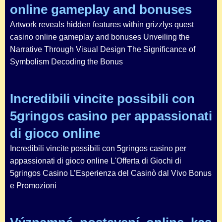
online gameplay and bonuses
Artwork reveals hidden features within grizzlys quest
casino online gameplay and bonuses Unveiling the
Narrative Through Visual Design The Significance of
Symbolism Decoding the Bonus
Incredibili vincite possibili con
5gringos casino per appassionati
di gioco online
Incredibili vincite possibili con 5gringos casino per
appassionati di gioco online L'Offerta di Giochi di
5gringos Casino L’Esperienza del Casinò dal Vivo Bonus
e Promozioni