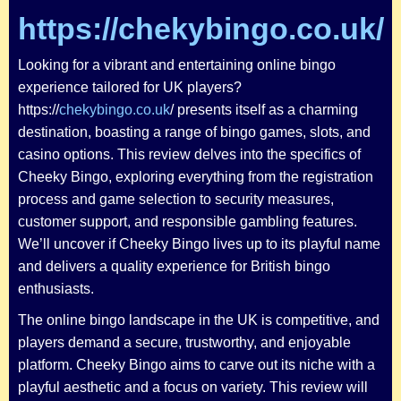
https://chekybingo.co.uk/
Looking for a vibrant and entertaining online bingo
experience tailored for UK players?
https://
chekybingo.co.uk
/ presents itself as a charming
destination, boasting a range of bingo games, slots, and
casino options. This review delves into the specifics of
Cheeky Bingo, exploring everything from the registration
process and game selection to security measures,
customer support, and responsible gambling features.
We’ll uncover if Cheeky Bingo lives up to its playful name
and delivers a quality experience for British bingo
enthusiasts.
The online bingo landscape in the UK is competitive, and
players demand a secure, trustworthy, and enjoyable
platform. Cheeky Bingo aims to carve out its niche with a
playful aesthetic and a focus on variety. This review will