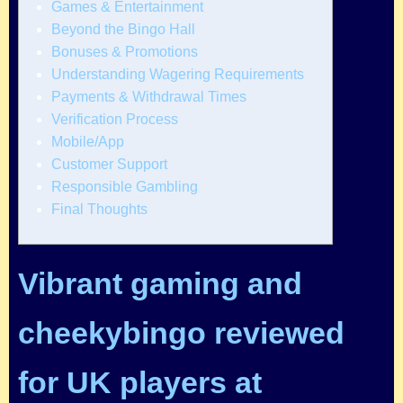
Games & Entertainment
Beyond the Bingo Hall
Bonuses & Promotions
Understanding Wagering Requirements
Payments & Withdrawal Times
Verification Process
Mobile/App
Customer Support
Responsible Gambling
Final Thoughts
Vibrant gaming and
cheekybingo reviewed
for UK players at