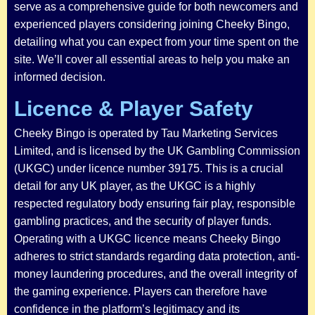
serve as a comprehensive guide for both newcomers and
experienced players considering joining Cheeky Bingo,
detailing what you can expect from your time spent on the
site. We’ll cover all essential areas to help you make an
informed decision.
Licence & Player Safety
Cheeky Bingo is operated by Tau Marketing Services
Limited, and is licensed by the UK Gambling Commission
(UKGC) under licence number 39175. This is a crucial
detail for any UK player, as the UKGC is a highly
respected regulatory body ensuring fair play, responsible
gambling practices, and the security of player funds.
Operating with a UKGC licence means Cheeky Bingo
adheres to strict standards regarding data protection, anti-
money laundering procedures, and the overall integrity of
the gaming experience. Players can therefore have
confidence in the platform’s legitimacy and its