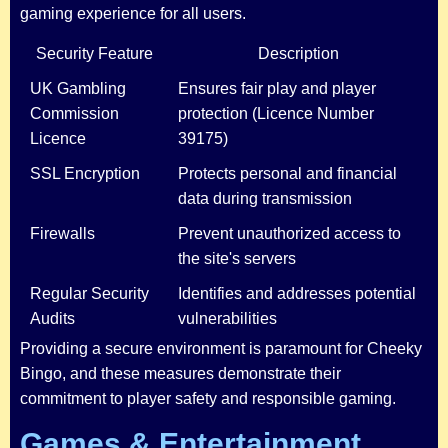
gaming experience for all users.
Security Feature
Description
UK Gambling
Ensures fair play and player
Commission
protection (Licence Number
Licence
39175)
SSL Encryption
Protects personal and financial
data during transmission
Firewalls
Prevent unauthorized access to
the site's servers
Regular Security
Identifies and addresses potential
Audits
vulnerabilities
Providing a secure environment is paramount for Cheeky
Bingo, and these measures demonstrate their
commitment to player safety and responsible gaming.
Games & Entertainment