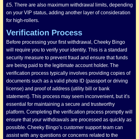
£5. There are also maximum withdrawal limits, depending
on your VIP status, adding another layer of consideration
for high-rollers.
Verification Process
Before processing your first withdrawal, Cheeky Bingo
will require you to verify your identity. This is a standard
security measure to prevent fraud and ensure that funds
are being paid to the legitimate account holder. The
verification process typically involves providing copies of
documents such as a valid photo ID (passport or driving
license) and proof of address (utility bill or bank
statement). This process may seem inconvenient, but it's
essential for maintaining a secure and trustworthy
platform. Completing the verification process promptly will
ensure that your withdrawals are processed as quickly as
possible. Cheeky Bingo’s customer support team can
assist with any questions or concerns related to the