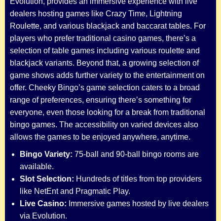
Evolution, provides an immersive experience with live
dealers hosting games like Crazy Time, Lightning
Roulette, and various blackjack and baccarat tables. For
players who prefer traditional casino games, there’s a
selection of table games including various roulette and
blackjack variants. Beyond that, a growing selection of
game shows adds further variety to the entertainment on
offer. Cheeky Bingo’s game selection caters to a broad
range of preferences, ensuring there’s something for
everyone, even those looking for a break from traditional
bingo games. The accessibility on varied devices also
allows the games to be enjoyed anywhere, anytime.
Bingo Variety:
75-ball and 90-ball bingo rooms are
available.
Slot Selection:
Hundreds of titles from top providers
like NetEnt and Pragmatic Play.
Live Casino:
Immersive games hosted by live dealers
via Evolution.