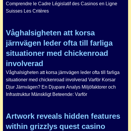
Comprendre le Cadre Législatif des Casinos en Ligne
Suisses Les Critères
Våghalsigheten att korsa
järnvägen leder ofta till farliga
situationer med chickenroad
involverad
Våghalsigheten att korsa järnvägen leder ofta till farliga
situationer med chickenroad involverad Varför Korsar
Djur Järnvägen? En Djupare Analys Miljöfaktorer och
Infrastruktur Mänskligt Beteende: Varför
Artwork reveals hidden features
within grizzlys quest casino