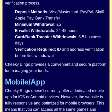
verification process.
Deposit Methods:
Visa/Mastercard, PayPal, Skrill,
Apple Pay, Bank Transfer
Minimum Withdrawal:
£5
E-wallet Withdrawals:
24-48 hours
Card/Bank Transfer Withdrawals:
3-5 business
days
Verification Required:
ID and address verification
before first withdrawal
Cheeky Bingo provides a convenient and secure platform
for managing your funds.
Mobile/App
Cheeky Bingo doesn’t currently offer a dedicated mobile
app for iOS or Android devices. However, the website is
fully responsive and optimized for mobile browsers. This
means that you can access all the same games and