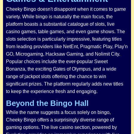
Cheeky Bingo doesn't disappoint when it comes to game
variety. While bingo is naturally the main focus, the
platform boasts a substantial catalogue of slots, live
casino games, table games, and even game shows. The
slots selection is particularly impressive, featuring titles
from leading providers like NetEnt, Pragmatic Play, Play'n
GO, Microgaming, Hacksaw Gaming, and Nolimit City.
Popular choices include the ever-popular Sweet
Bonanza, the exciting Gates of Olympus, and a wide
range of jackpot slots offering the chance to win
significant prizes. The platform regularly adds new titles
to keep the experience fresh and engaging.
Beyond the Bingo Hall
While the name suggests a focus solely on bingo,
Cheeky Bingo offers a surprisingly diverse range of
gaming options. The live casino section, powered by