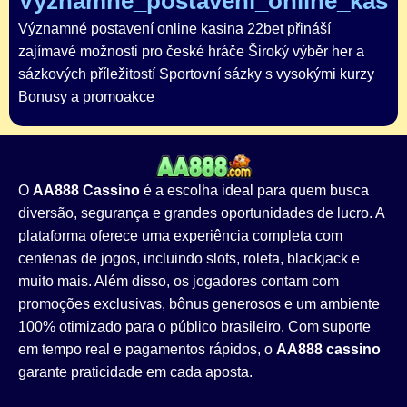
Významné_postavení_online_kasin
Významné postavení online kasina 22bet přináší
zajímavé možnosti pro české hráče Široký výběr her a
sázkových příležitostí Sportovní sázky s vysokými kurzy
Bonusy a promoakce
O
AA888 Cassino
é a escolha ideal para quem busca
diversão, segurança e grandes oportunidades de lucro. A
plataforma oferece uma experiência completa com
centenas de jogos, incluindo slots, roleta, blackjack e
muito mais. Além disso, os jogadores contam com
promoções exclusivas, bônus generosos e um ambiente
100% otimizado para o público brasileiro. Com suporte
em tempo real e pagamentos rápidos, o
AA888 cassino
garante praticidade em cada aposta.