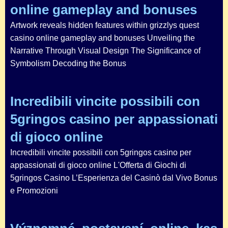
online gameplay and bonuses
Artwork reveals hidden features within grizzlys quest
casino online gameplay and bonuses Unveiling the
Narrative Through Visual Design The Significance of
Symbolism Decoding the Bonus
Incredibili vincite possibili con
5gringos casino per appassionati
di gioco online
Incredibili vincite possibili con 5gringos casino per
appassionati di gioco online L'Offerta di Giochi di
5gringos Casino L’Esperienza del Casinò dal Vivo Bonus
e Promozioni