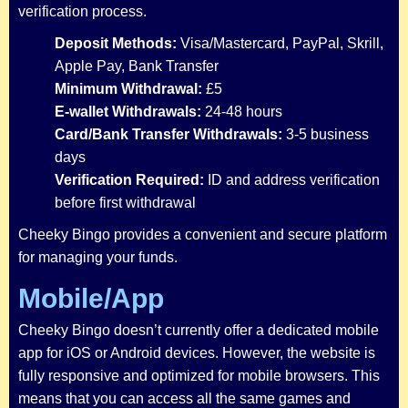
verification process.
Deposit Methods:
Visa/Mastercard, PayPal, Skrill,
Apple Pay, Bank Transfer
Minimum Withdrawal:
£5
E-wallet Withdrawals:
24-48 hours
Card/Bank Transfer Withdrawals:
3-5 business
days
Verification Required:
ID and address verification
before first withdrawal
Cheeky Bingo provides a convenient and secure platform
for managing your funds.
Mobile/App
Cheeky Bingo doesn’t currently offer a dedicated mobile
app for iOS or Android devices. However, the website is
fully responsive and optimized for mobile browsers. This
means that you can access all the same games and