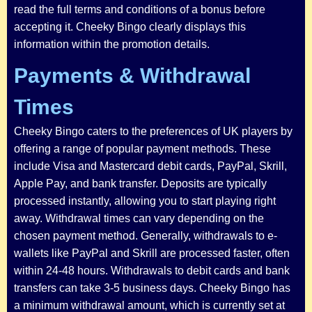
read the full terms and conditions of a bonus before
accepting it. Cheeky Bingo clearly displays this
information within the promotion details.
Payments & Withdrawal
Times
Cheeky Bingo caters to the preferences of UK players by
offering a range of popular payment methods. These
include Visa and Mastercard debit cards, PayPal, Skrill,
Apple Pay, and bank transfer. Deposits are typically
processed instantly, allowing you to start playing right
away. Withdrawal times can vary depending on the
chosen payment method. Generally, withdrawals to e-
wallets like PayPal and Skrill are processed faster, often
within 24-48 hours. Withdrawals to debit cards and bank
transfers can take 3-5 business days. Cheeky Bingo has
a minimum withdrawal amount, which is currently set at