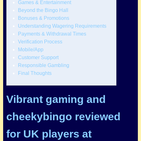
Games & Entertainment
Beyond the Bingo Hall
Bonuses & Promotions
Understanding Wagering Requirements
Payments & Withdrawal Times
Verification Process
Mobile/App
Customer Support
Responsible Gambling
Final Thoughts
Vibrant gaming and
cheekybingo reviewed
for UK players at