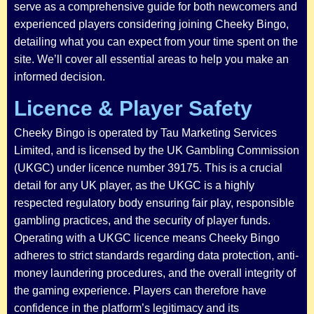
serve as a comprehensive guide for both newcomers and
experienced players considering joining Cheeky Bingo,
detailing what you can expect from your time spent on the
site. We’ll cover all essential areas to help you make an
informed decision.
Licence & Player Safety
Cheeky Bingo is operated by Tau Marketing Services
Limited, and is licensed by the UK Gambling Commission
(UKGC) under licence number 39175. This is a crucial
detail for any UK player, as the UKGC is a highly
respected regulatory body ensuring fair play, responsible
gambling practices, and the security of player funds.
Operating with a UKGC licence means Cheeky Bingo
adheres to strict standards regarding data protection, anti-
money laundering procedures, and the overall integrity of
the gaming experience. Players can therefore have
confidence in the platform’s legitimacy and its