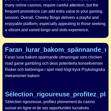
many online casinos, require careful attention, but the
frequent promotions can add extra value to your gaming
session. Overall, Cheeky Bingo delivers a playful and
enjoyable platform, especially appealing to those seeking
a vibrant and varied bingo and slots experience.
Faran_lurar_bakom_spännande_u
Faran lurar bakom spännande utmaningar som chicken
road game gambling och dess potentiella konsekvenser
Risker och belöningar i spel med högt tryck Psykologiska
mekanismer bakom
Sélection_rigoureuse_profitez_pl
Sélection rigoureuse, profitez pleinement du casino
suisse en ligne et de ses opportunités lucratives