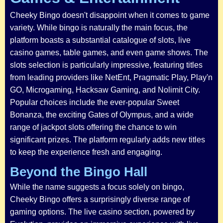
Cheeky Bingo doesn't disappoint when it comes to game
variety. While bingo is naturally the main focus, the
platform boasts a substantial catalogue of slots, live
casino games, table games, and even game shows. The
slots selection is particularly impressive, featuring titles
from leading providers like NetEnt, Pragmatic Play, Play'n
GO, Microgaming, Hacksaw Gaming, and Nolimit City.
Popular choices include the ever-popular Sweet
Bonanza, the exciting Gates of Olympus, and a wide
range of jackpot slots offering the chance to win
significant prizes. The platform regularly adds new titles
to keep the experience fresh and engaging.
Beyond the Bingo Hall
While the name suggests a focus solely on bingo,
Cheeky Bingo offers a surprisingly diverse range of
gaming options. The live casino section, powered by