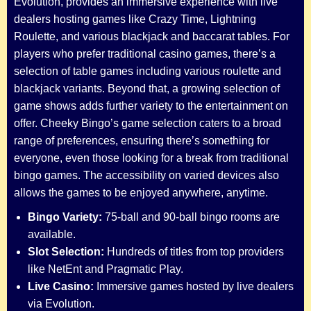
Evolution, provides an immersive experience with live
dealers hosting games like Crazy Time, Lightning
Roulette, and various blackjack and baccarat tables. For
players who prefer traditional casino games, there’s a
selection of table games including various roulette and
blackjack variants. Beyond that, a growing selection of
game shows adds further variety to the entertainment on
offer. Cheeky Bingo’s game selection caters to a broad
range of preferences, ensuring there’s something for
everyone, even those looking for a break from traditional
bingo games. The accessibility on varied devices also
allows the games to be enjoyed anywhere, anytime.
Bingo Variety:
75-ball and 90-ball bingo rooms are
available.
Slot Selection:
Hundreds of titles from top providers
like NetEnt and Pragmatic Play.
Live Casino:
Immersive games hosted by live dealers
via Evolution.