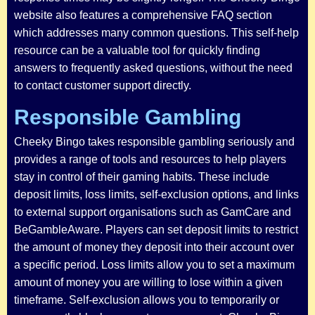
website also features a comprehensive FAQ section
which addresses many common questions. This self-help
resource can be a valuable tool for quickly finding
answers to frequently asked questions, without the need
to contact customer support directly.
Responsible Gambling
Cheeky Bingo takes responsible gambling seriously and
provides a range of tools and resources to help players
stay in control of their gaming habits. These include
deposit limits, loss limits, self-exclusion options, and links
to external support organisations such as GamCare and
BeGambleAware. Players can set deposit limits to restrict
the amount of money they deposit into their account over
a specific period. Loss limits allow you to set a maximum
amount of money you are willing to lose within a given
timeframe. Self-exclusion allows you to temporarily or