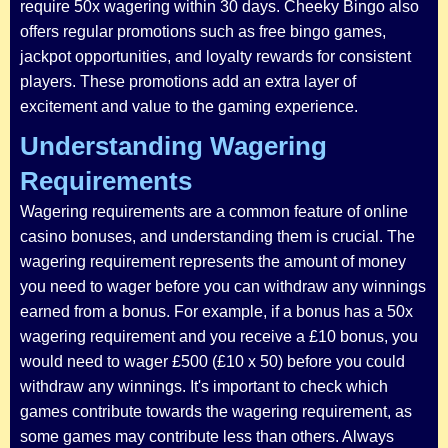
require 50x wagering within 30 days. Cheeky Bingo also
offers regular promotions such as free bingo games,
jackpot opportunities, and loyalty rewards for consistent
players. These promotions add an extra layer of
excitement and value to the gaming experience.
Understanding Wagering
Requirements
Wagering requirements are a common feature of online
casino bonuses, and understanding them is crucial. The
wagering requirement represents the amount of money
you need to wager before you can withdraw any winnings
earned from a bonus. For example, if a bonus has a 50x
wagering requirement and you receive a £10 bonus, you
would need to wager £500 (£10 x 50) before you could
withdraw any winnings. It's important to check which
games contribute towards the wagering requirement, as
some games may contribute less than others. Always