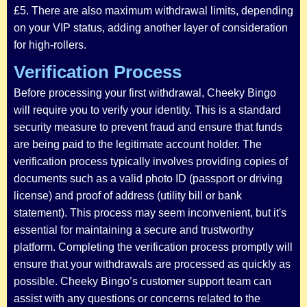
£5. There are also maximum withdrawal limits, depending
on your VIP status, adding another layer of consideration
for high-rollers.
Verification Process
Before processing your first withdrawal, Cheeky Bingo
will require you to verify your identity. This is a standard
security measure to prevent fraud and ensure that funds
are being paid to the legitimate account holder. The
verification process typically involves providing copies of
documents such as a valid photo ID (passport or driving
license) and proof of address (utility bill or bank
statement). This process may seem inconvenient, but it's
essential for maintaining a secure and trustworthy
platform. Completing the verification process promptly will
ensure that your withdrawals are processed as quickly as
possible. Cheeky Bingo’s customer support team can
assist with any questions or concerns related to the