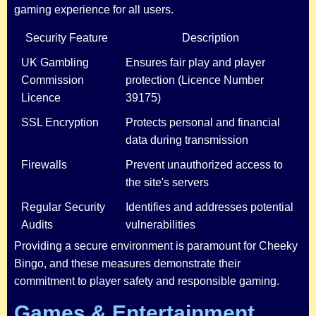
gaming experience for all users.
Security Feature
Description
UK Gambling
Ensures fair play and player
Commission
protection (Licence Number
Licence
39175)
SSL Encryption
Protects personal and financial
data during transmission
Firewalls
Prevent unauthorized access to
the site's servers
Regular Security
Identifies and addresses potential
Audits
vulnerabilities
Providing a secure environment is paramount for Cheeky
Bingo, and these measures demonstrate their
commitment to player safety and responsible gaming.
Games & Entertainment