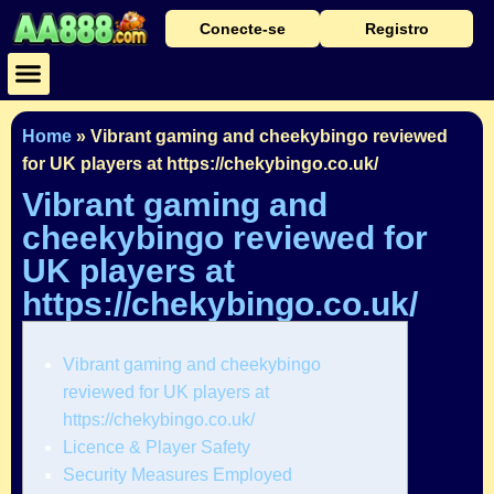
Conecte-se
Registro
Baixar Aplicativo
Caça Níqueis
Cassino Ao Vivo
Home
»
Vibrant gaming and cheekybingo reviewed
for UK players at https://chekybingo.co.uk/
Vibrant gaming and
cheekybingo reviewed for
UK players at
https://chekybingo.co.uk/
Vibrant gaming and cheekybingo
reviewed for UK players at
https://chekybingo.co.uk/
Licence & Player Safety
Security Measures Employed