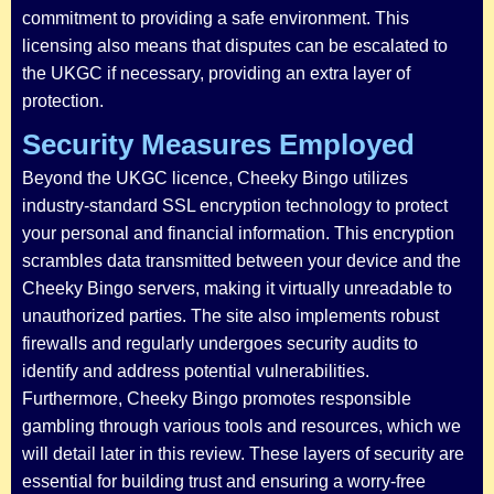
commitment to providing a safe environment. This
licensing also means that disputes can be escalated to
the UKGC if necessary, providing an extra layer of
protection.
Security Measures Employed
Beyond the UKGC licence, Cheeky Bingo utilizes
industry-standard SSL encryption technology to protect
your personal and financial information. This encryption
scrambles data transmitted between your device and the
Cheeky Bingo servers, making it virtually unreadable to
unauthorized parties. The site also implements robust
firewalls and regularly undergoes security audits to
identify and address potential vulnerabilities.
Furthermore, Cheeky Bingo promotes responsible
gambling through various tools and resources, which we
will detail later in this review. These layers of security are
essential for building trust and ensuring a worry-free