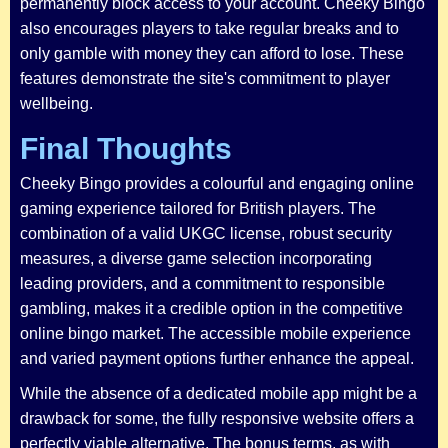
permanently block access to your account. Cheeky Bingo
also encourages players to take regular breaks and to
only gamble with money they can afford to lose. These
features demonstrate the site's commitment to player
wellbeing.
Final Thoughts
Cheeky Bingo provides a colourful and engaging online
gaming experience tailored for British players. The
combination of a valid UKGC license, robust security
measures, a diverse game selection incorporating
leading providers, and a commitment to responsible
gambling, makes it a credible option in the competitive
online bingo market. The accessible mobile experience
and varied payment options further enhance the appeal.
While the absence of a dedicated mobile app might be a
drawback for some, the fully responsive website offers a
perfectly viable alternative. The bonus terms, as with