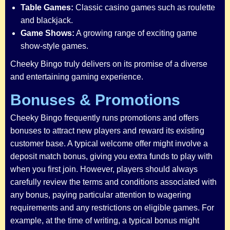
Table Games:
Classic casino games such as roulette
and blackjack.
Game Shows:
A growing range of exciting game
show-style games.
Cheeky Bingo truly delivers on its promise of a diverse
and entertaining gaming experience.
Bonuses & Promotions
Cheeky Bingo frequently runs promotions and offers
bonuses to attract new players and reward its existing
customer base. A typical welcome offer might involve a
deposit match bonus, giving you extra funds to play with
when you first join. However, players should always
carefully review the terms and conditions associated with
any bonus, paying particular attention to wagering
requirements and any restrictions on eligible games. For
example, at the time of writing, a typical bonus might