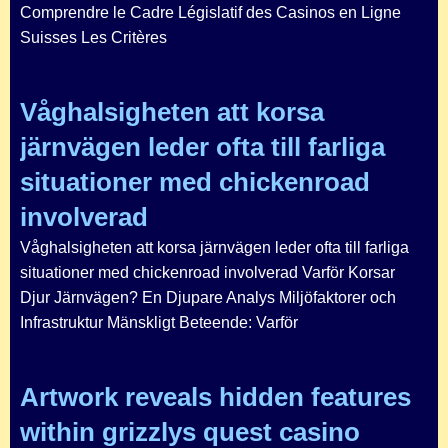
Comprendre le Cadre Législatif des Casinos en Ligne
Suisses Les Critères
Våghalsigheten att korsa
järnvägen leder ofta till farliga
situationer med chickenroad
involverad
Våghalsigheten att korsa järnvägen leder ofta till farliga
situationer med chickenroad involverad Varför Korsar
Djur Järnvägen? En Djupare Analys Miljöfaktorer och
Infrastruktur Mänskligt Beteende: Varför
Artwork reveals hidden features
within grizzlys quest casino