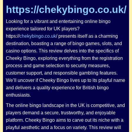
https://chekybingo.co.uk/
Looking for a vibrant and entertaining online bingo
experience tailored for UK players?
https://
chekybingo.co.uk
/ presents itself as a charming
destination, boasting a range of bingo games, slots, and
casino options. This review delves into the specifics of
Cheeky Bingo, exploring everything from the registration
process and game selection to security measures,
customer support, and responsible gambling features.
We’ll uncover if Cheeky Bingo lives up to its playful name
and delivers a quality experience for British bingo
enthusiasts.
The online bingo landscape in the UK is competitive, and
players demand a secure, trustworthy, and enjoyable
platform. Cheeky Bingo aims to carve out its niche with a
playful aesthetic and a focus on variety. This review will