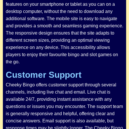
features on your smartphone or tablet as you can on a
desktop computer, without the need to download any
additional software. The mobile site is easy to navigate
and provides a smooth and seamless gaming experience.
The responsive design ensures that the site adapts to
different screen sizes, providing an optimal viewing
experience on any device. This accessibility allows
players to enjoy their favourite bingo and slot games on
the go.
Customer Support
Cheeky Bingo offers customer support through several
channels, including live chat and email. Live chat is
available 24/7, providing instant assistance with any
questions or issues you may encounter. The support team
is generally responsive and helpful, offering clear and
concise answers. Email support is also available, but
response times may be slightly longer. The Cheeky Bingo