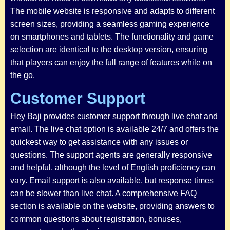
The mobile website is responsive and adapts to different
screen sizes, providing a seamless gaming experience
on smartphones and tablets. The functionality and game
selection are identical to the desktop version, ensuring
that players can enjoy the full range of features while on
the go.
Customer Support
Hey Baji provides customer support through live chat and
email. The live chat option is available 24/7 and offers the
quickest way to get assistance with any issues or
questions. The support agents are generally responsive
and helpful, although the level of English proficiency can
vary. Email support is also available, but response times
can be slower than live chat. A comprehensive FAQ
section is available on the website, providing answers to
common questions about registration, bonuses,