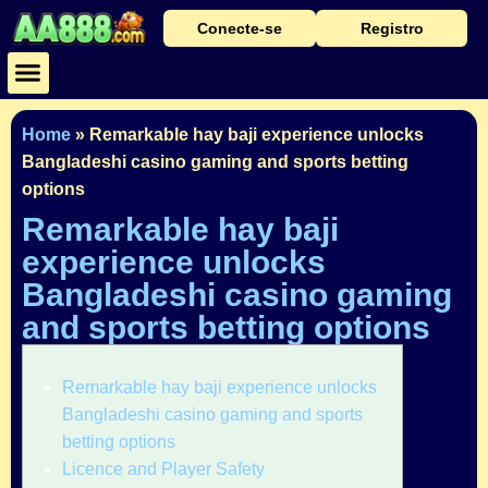
Conecte-se
Registro
Baixar Aplicativo
Caça Níqueis
Cassino Ao Vivo
Home
»
Remarkable hay baji experience unlocks
Bangladeshi casino gaming and sports betting
options
Remarkable hay baji
experience unlocks
Bangladeshi casino gaming
and sports betting options
Remarkable hay baji experience unlocks
Bangladeshi casino gaming and sports
betting options
Licence and Player Safety