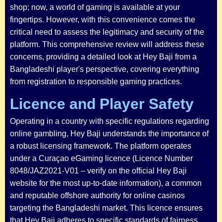
shop; now, a world of gaming is available at your
fingertips. However, with this convenience comes the
critical need to assess the legitimacy and security of the
platform. This comprehensive review will address these
concerns, providing a detailed look at Hey Baji from a
Bangladeshi player's perspective, covering everything
from registration to responsible gaming practices.
Licence and Player Safety
Operating in a country with specific regulations regarding
online gambling, Hey Baji understands the importance of
a robust licensing framework. The platform operates
under a Curaçao eGaming licence (Licence Number
8048/JAZ2021-V01 – verify on the official Hey Baji
website for the most up-to-date information), a common
and reputable offshore authority for online casinos
targeting the Bangladeshi market. This licence ensures
that Hey Baji adheres to specific standards of fairness,