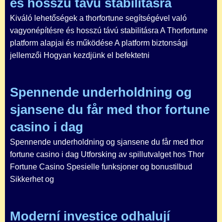
és hosszú távú stabilitásra
Kiváló lehetőségek a thorfortune segítségével való
vagyonépítésre és hosszú távú stabilitásra A Thorfortune
platform alapjai és működése A platform biztonsági
jellemzői Hogyan kezdjünk el befektetni
Spennende underholdning og
sjansene du får med thor fortune
casino i dag
Spennende underholdning og sjansene du får med thor
fortune casino i dag Utforsking av spillutvalget hos Thor
Fortune Casino Spesielle funksjoner og bonustilbud
Sikkerhet og
Moderní investice odhalují