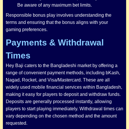
Be aware of any maximum bet limits.
Responsible bonus play involves understanding the
terms and ensuring that the bonus aligns with your
gaming preferences.
Payments & Withdrawal
Times
Hey Baji caters to the Bangladeshi market by offering a
range of convenient payment methods, including bKash,
Nagad, Rocket, and Visa/Mastercard. These are all
widely used mobile financial services within Bangladesh,
making it easy for players to deposit and withdraw funds.
Deposits are generally processed instantly, allowing
players to start playing immediately. Withdrawal times can
vary depending on the chosen method and the amount
requested.