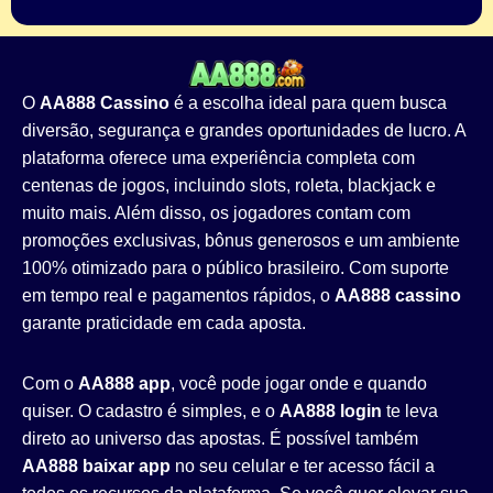
O
AA888 Cassino
é a escolha ideal para quem busca
diversão, segurança e grandes oportunidades de lucro. A
plataforma oferece uma experiência completa com
centenas de jogos, incluindo slots, roleta, blackjack e
muito mais. Além disso, os jogadores contam com
promoções exclusivas, bônus generosos e um ambiente
100% otimizado para o público brasileiro. Com suporte
em tempo real e pagamentos rápidos, o
AA888 cassino
garante praticidade em cada aposta.
Com o
AA888 app
, você pode jogar onde e quando
quiser. O cadastro é simples, e o
AA888 login
te leva
direto ao universo das apostas. É possível também
AA888 baixar app
no seu celular e ter acesso fácil a