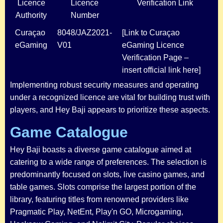
Licence
Licence
Verification Link
Authority
Number
Curaçao
8048/JAZ2021-
[Link to Curaçao
eGaming
V01
eGaming Licence
Verification Page –
insert official link here]
Implementing robust security measures and operating
under a recognized licence are vital for building trust with
players, and Hey Baji appears to prioritize these aspects.
Game Catalogue
Hey Baji boasts a diverse game catalogue aimed at
catering to a wide range of preferences. The selection is
predominantly focused on slots, live casino games, and
table games. Slots comprise the largest portion of the
library, featuring titles from renowned providers like
Pragmatic Play, NetEnt, Play'n GO, Microgaming,