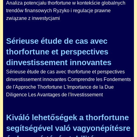
Analiza potencjału thorfortune w kontekście globalnych
trendów finansowych Ryzyko i regulacje prawne
związane z inwestycjami
Sérieuse étude de cas avec
thorfortune et perspectives
dinvestissement innovantes
Sérieuse étude de cas avec thorfortune et perspectives
dinvestissement innovantes Comprendre les Fondements
de l'Approche Thorfortune L'Importance de la Due
Diligence Les Avantages de l'Investissement
Kiváló lehetőségek a thorfortune
segítségével való vagyonépítésre