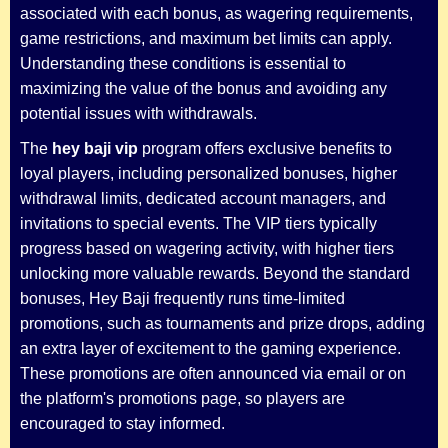
associated with each bonus, as wagering requirements,
game restrictions, and maximum bet limits can apply.
Understanding these conditions is essential to
maximizing the value of the bonus and avoiding any
potential issues with withdrawals.
The
hey baji vip
program offers exclusive benefits to
loyal players, including personalized bonuses, higher
withdrawal limits, dedicated account managers, and
invitations to special events. The VIP tiers typically
progress based on wagering activity, with higher tiers
unlocking more valuable rewards. Beyond the standard
bonuses, Hey Baji frequently runs time-limited
promotions, such as tournaments and prize drops, adding
an extra layer of excitement to the gaming experience.
These promotions are often announced via email or on
the platform's promotions page, so players are
encouraged to stay informed.