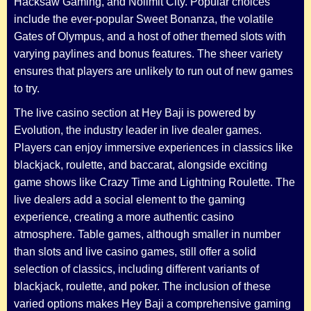
Hacksaw Gaming, and Nolimit City. Popular choices
include the ever-popular
Sweet Bonanza
, the volatile
Gates of Olympus
, and a host of other themed slots with
varying paylines and bonus features. The sheer variety
ensures that players are unlikely to run out of new games
to try.
The live casino section at Hey Baji is powered by
Evolution, the industry leader in live dealer games.
Players can enjoy immersive experiences in classics like
blackjack, roulette, and baccarat, alongside exciting
game shows like
Crazy Time
and
Lightning Roulette
. The
live dealers add a social element to the gaming
experience, creating a more authentic casino
atmosphere. Table games, although smaller in number
than slots and live casino games, still offer a solid
selection of classics, including different variants of
blackjack, roulette, and poker. The inclusion of these
varied options makes Hey Baji a comprehensive gaming