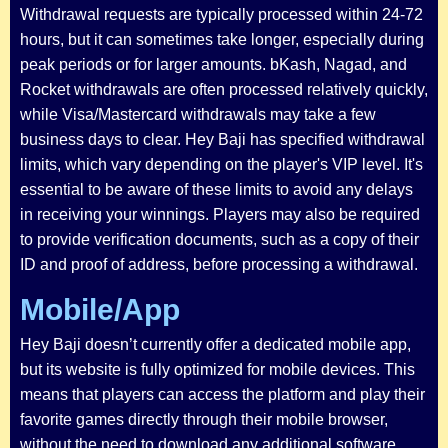
Withdrawal requests are typically processed within 24-72
hours, but it can sometimes take longer, especially during
peak periods or for larger amounts. bKash, Nagad, and
Rocket withdrawals are often processed relatively quickly,
while Visa/Mastercard withdrawals may take a few
business days to clear. Hey Baji has specified withdrawal
limits, which vary depending on the player's VIP level. It's
essential to be aware of these limits to avoid any delays
in receiving your winnings. Players may also be required
to provide verification documents, such as a copy of their
ID and proof of address, before processing a withdrawal.
Mobile/App
Hey Baji doesn’t currently offer a dedicated mobile app,
but its website is fully optimized for mobile devices. This
means that players can access the platform and play their
favorite games directly through their mobile browser,
without the need to download any additional software.