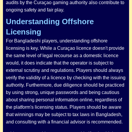
audits by the Curaçao gaming authority also contribute to
ongoing safety and fair play.
Understanding Offshore
Licensing
For Bangladeshi players, understanding offshore
licensing is key. While a Curaçao licence doesn't provide
the same level of legal recourse as a domestic licence
would, it does indicate that the operator is subject to
external scrutiny and regulations. Players should always
verify the validity of a licence by checking with the issuing
authority. Furthermore, due diligence should be practiced
by using strong, unique passwords and being cautious
about sharing personal information online, regardless of
the platform's licensing status. Players should be aware
that winnings may be subject to tax laws in Bangladesh,
and consulting with a financial advisor is recommended.