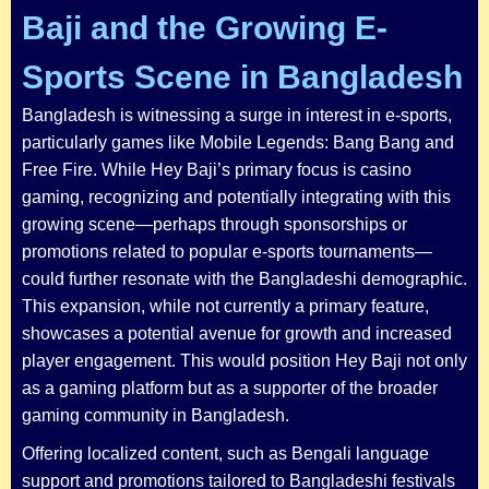
Baji and the Growing E-
Sports Scene in Bangladesh
Bangladesh is witnessing a surge in interest in e-sports,
particularly games like Mobile Legends: Bang Bang and
Free Fire. While Hey Baji’s primary focus is casino
gaming, recognizing and potentially integrating with this
growing scene—perhaps through sponsorships or
promotions related to popular e-sports tournaments—
could further resonate with the Bangladeshi demographic.
This expansion, while not currently a primary feature,
showcases a potential avenue for growth and increased
player engagement. This would position Hey Baji not only
as a gaming platform but as a supporter of the broader
gaming community in Bangladesh.
Offering localized content, such as Bengali language
support and promotions tailored to Bangladeshi festivals