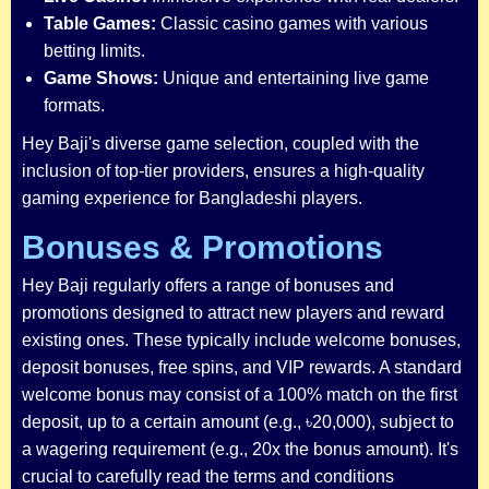
Table Games:
Classic casino games with various
betting limits.
Game Shows:
Unique and entertaining live game
formats.
Hey Baji's diverse game selection, coupled with the
inclusion of top-tier providers, ensures a high-quality
gaming experience for Bangladeshi players.
Bonuses & Promotions
Hey Baji regularly offers a range of bonuses and
promotions designed to attract new players and reward
existing ones. These typically include welcome bonuses,
deposit bonuses, free spins, and VIP rewards. A standard
welcome bonus may consist of a 100% match on the first
deposit, up to a certain amount (e.g., ৳20,000), subject to
a wagering requirement (e.g., 20x the bonus amount). It's
crucial to carefully read the terms and conditions