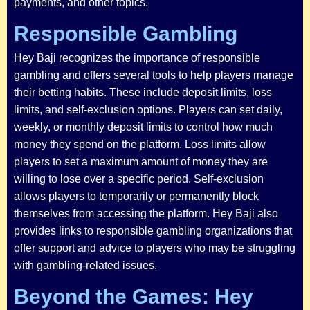
payments, and other topics.
Responsible Gambling
Hey Baji recognizes the importance of responsible
gambling and offers several tools to help players manage
their betting habits. These include deposit limits, loss
limits, and self-exclusion options. Players can set daily,
weekly, or monthly deposit limits to control how much
money they spend on the platform. Loss limits allow
players to set a maximum amount of money they are
willing to lose over a specific period. Self-exclusion
allows players to temporarily or permanently block
themselves from accessing the platform. Hey Baji also
provides links to responsible gambling organizations that
offer support and advice to players who may be struggling
with gambling-related issues.
Beyond the Games: Hey