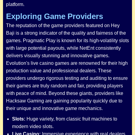
platform.
Exploring Game Providers
The reputation of the game providers featured on Hey
Baji is a strong indicator of the quality and fairness of the
games. Pragmatic Play is known for its high-volatility slots
with large potential payouts, while NetEnt consistently
delivers visually stunning and innovative games.
Evolution's live casino games are renowned for their high
production value and professional dealers. These
providers undergo rigorous testing and auditing to ensure
their games are truly random and fair, providing players
with peace of mind. Beyond these giants, providers like
Hacksaw Gaming are gaining popularity quickly due to
their unique and innovative game mechanics.
Slots:
Huge variety, from classic fruit machines to
modern video slots.
Live Casino:
Immersive experience with real dealers.