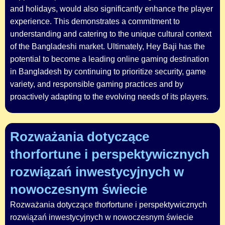
and holidays, would also significantly enhance the player
experience. This demonstrates a commitment to
understanding and catering to the unique cultural context
of the Bangladeshi market. Ultimately, Hey Baji has the
potential to become a leading online gaming destination
in Bangladesh by continuing to prioritize security, game
variety, and responsible gaming practices and by
proactively adapting to the evolving needs of its players.
Rozważania dotyczące
thorfortune i perspektywicznych
rozwiązań inwestycyjnych w
nowoczesnym świecie
Rozważania dotyczące thorfortune i perspektywicznych
rozwiązań inwestycyjnych w nowoczesnym świecie