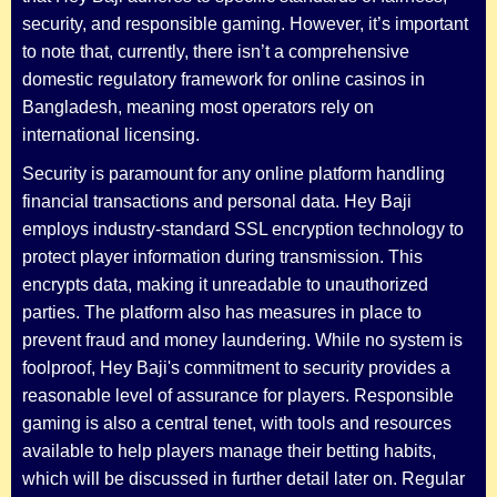
security, and responsible gaming. However, it’s important
to note that, currently, there isn’t a comprehensive
domestic regulatory framework for online casinos in
Bangladesh, meaning most operators rely on
international licensing.
Security is paramount for any online platform handling
financial transactions and personal data. Hey Baji
employs industry-standard SSL encryption technology to
protect player information during transmission. This
encrypts data, making it unreadable to unauthorized
parties. The platform also has measures in place to
prevent fraud and money laundering. While no system is
foolproof, Hey Baji's commitment to security provides a
reasonable level of assurance for players. Responsible
gaming is also a central tenet, with tools and resources
available to help players manage their betting habits,
which will be discussed in further detail later on. Regular