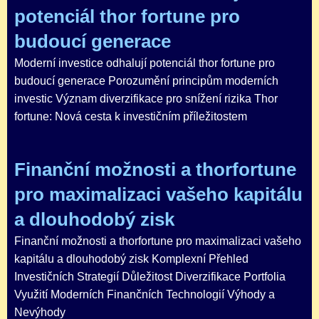
potenciál thor fortune pro
budoucí generace
Moderní investice odhalují potenciál thor fortune pro
budoucí generace Porozumění principům moderních
investic Význam diverzifikace pro snížení rizika Thor
fortune: Nová cesta k investičním příležitostem
Finanční možnosti a thorfortune
pro maximalizaci vašeho kapitálu
a dlouhodobý zisk
Finanční možnosti a thorfortune pro maximalizaci vašeho
kapitálu a dlouhodobý zisk Komplexní Přehled
Investičních Strategií Důležitost Diverzifikace Portfolia
Využití Moderních Finančních Technologií Výhody a
Nevýhody