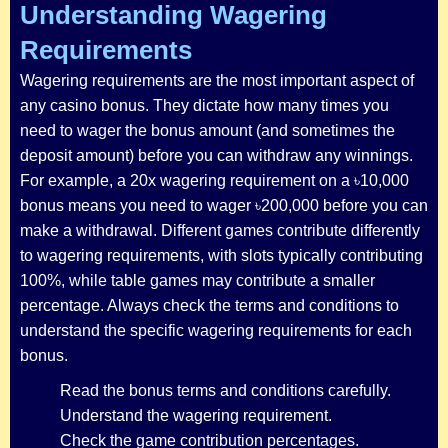
Understanding Wagering
Requirements
Wagering requirements are the most important aspect of
any casino bonus. They dictate how many times you
need to wager the bonus amount (and sometimes the
deposit amount) before you can withdraw any winnings.
For example, a 20x wagering requirement on a ৳10,000
bonus means you need to wager ৳200,000 before you can
make a withdrawal. Different games contribute differently
to wagering requirements, with slots typically contributing
100%, while table games may contribute a smaller
percentage. Always check the terms and conditions to
understand the specific wagering requirements for each
bonus.
Read the bonus terms and conditions carefully.
Understand the wagering requirement.
Check the game contribution percentages.