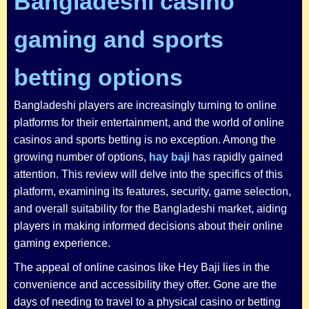
Bangladeshi casino
gaming and sports
betting options
Bangladeshi players are increasingly turning to online
platforms for their entertainment, and the world of online
casinos and sports betting is no exception. Among the
growing number of options,
hay baji
has rapidly gained
attention. This review will delve into the specifics of this
platform, examining its features, security, game selection,
and overall suitability for the Bangladeshi market, aiding
players in making informed decisions about their online
gaming experience.
The appeal of online casinos like Hey Baji lies in the
convenience and accessibility they offer. Gone are the
days of needing to travel to a physical casino or betting