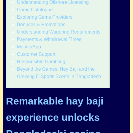
Understanding Offshore Licensing
Game Catalogue
Exploring Game Providers
Bonuses & Promotions
Understanding Wagering Requirements
Payments & Withdrawal Times
Mobile/App
Customer Support
Responsible Gambling
Beyond the Games: Hey Baji and the
Growing E-Sports Scene in Bangladesh
Remarkable hay baji
experience unlocks