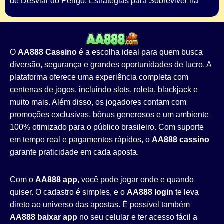
de Desviar do Perigo: Estratégias para Sobreviver na
O
AA888 Cassino
é a escolha ideal para quem busca
diversão, segurança e grandes oportunidades de lucro. A
plataforma oferece uma experiência completa com
centenas de jogos, incluindo slots, roleta, blackjack e
muito mais. Além disso, os jogadores contam com
promoções exclusivas, bônus generosos e um ambiente
100% otimizado para o público brasileiro. Com suporte
em tempo real e pagamentos rápidos, o
AA888 cassino
garante praticidade em cada aposta.
Com o
AA888 app
, você pode jogar onde e quando
quiser. O cadastro é simples, e o
AA888 login
te leva
direto ao universo das apostas. É possível também
AA888 baixar app
no seu celular e ter acesso fácil a