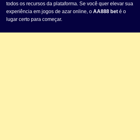
todos os recursos da plataforma. Se você quer elevar sua
experiência em jogos de azar online, o
AA888 bet
é o
lugar certo para começar.