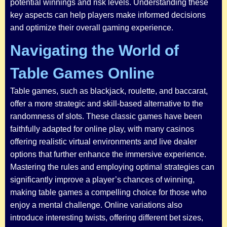
potential winnings and risk levels. Understanding these
key aspects can help players make informed decisions
and optimize their overall gaming experience.
Navigating the World of
Table Games Online
Table games, such as blackjack, roulette, and baccarat,
offer a more strategic and skill-based alternative to the
randomness of slots. These classic games have been
faithfully adapted for online play, with many casinos
offering realistic virtual environments and live dealer
options that further enhance the immersive experience.
Mastering the rules and employing optimal strategies can
significantly improve a player’s chances of winning,
making table games a compelling choice for those who
enjoy a mental challenge. Online variations also
introduce interesting twists, offering different bet sizes,