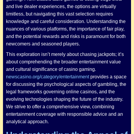
and live dealer experiences, the options are virtually
limitless, but navigating this vast selection requires
knowledge and careful consideration. Understanding the
nuances of various platforms, the importance of fair play,
and the potential rewards and risks is paramount for both
newcomers and seasoned players.
This exploration isn’t merely about chasing jackpots; it’s
about comprehending the broader entertainment value
and cultural significance of casino gaming.
newscasino.org/category/entertainment
provides a space
for discussing the psychological aspects of gambling, the
legal frameworks governing online casinos, and the
evolving technologies shaping the future of the industry.
We strive to offer a comprehensive view, combining
entertainment coverage with responsible advice and an
analytical approach.