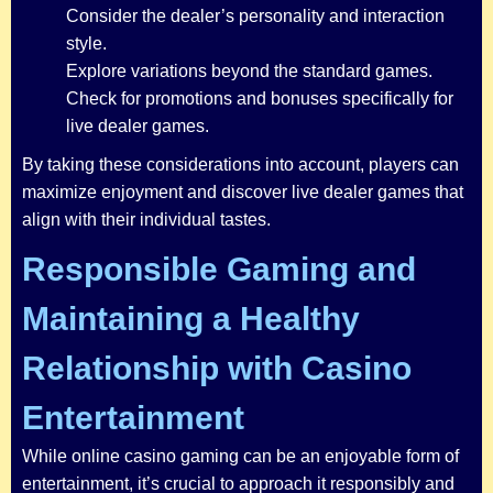
Consider the dealer’s personality and interaction
style.
Explore variations beyond the standard games.
Check for promotions and bonuses specifically for
live dealer games.
By taking these considerations into account, players can
maximize enjoyment and discover live dealer games that
align with their individual tastes.
Responsible Gaming and
Maintaining a Healthy
Relationship with Casino
Entertainment
While online casino gaming can be an enjoyable form of
entertainment, it’s crucial to approach it responsibly and