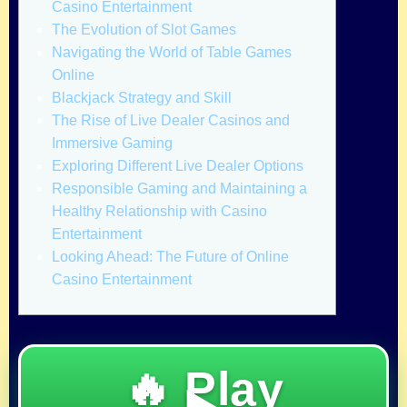
Casino Entertainment
The Evolution of Slot Games
Navigating the World of Table Games
Online
Blackjack Strategy and Skill
The Rise of Live Dealer Casinos and
Immersive Gaming
Exploring Different Live Dealer Options
Responsible Gaming and Maintaining a
Healthy Relationship with Casino
Entertainment
Looking Ahead: The Future of Online
Casino Entertainment
🔥 Play