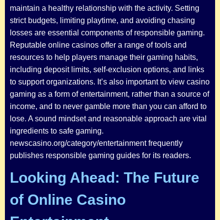
maintain a healthy relationship with the activity. Setting
strict budgets, limiting playtime, and avoiding chasing
losses are essential components of responsible gaming.
Reputable online casinos offer a range of tools and
resources to help players manage their gaming habits,
including deposit limits, self-exclusion options, and links
to support organizations. It’s also important to view casino
gaming as a form of entertainment, rather than a source of
income, and to never gamble more than you can afford to
lose. A sound mindset and reasonable approach are vital
ingredients to safe gaming.
newscasino.org/category/entertainment frequently
publishes responsible gaming guides for its readers.
Looking Ahead: The Future
of Online Casino