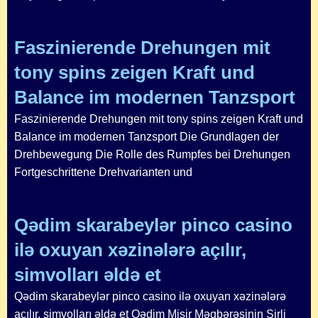
Faszinierende Drehungen mit
tony spins zeigen Kraft und
Balance im modernen Tanzsport
Faszinierende Drehungen mit tony spins zeigen Kraft und
Balance im modernen Tanzsport Die Grundlagen der
Drehbewegung Die Rolle des Rumpfes bei Drehungen
Fortgeschrittene Drehvarianten und
Qədim skarabeylər pinco casino
ilə oxuyan xəzinələrə açılır,
simvolları əldə et
Qədim skarabeylər pinco casino ilə oxuyan xəzinələrə
açılır, simvolları əldə et Qədim Misir Məqbərəsinin Sirli