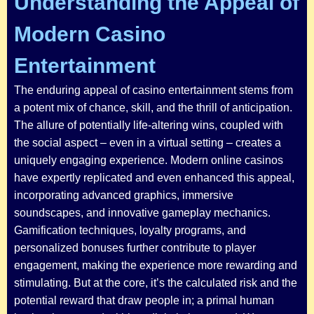
Understanding the Appeal of
Modern Casino
Entertainment
The enduring appeal of casino entertainment stems from
a potent mix of chance, skill, and the thrill of anticipation.
The allure of potentially life-altering wins, coupled with
the social aspect – even in a virtual setting – creates a
uniquely engaging experience. Modern online casinos
have expertly replicated and even enhanced this appeal,
incorporating advanced graphics, immersive
soundscapes, and innovative gameplay mechanics.
Gamification techniques, loyalty programs, and
personalized bonuses further contribute to player
engagement, making the experience more rewarding and
stimulating. But at the core, it’s the calculated risk and the
potential reward that draw people in; a primal human