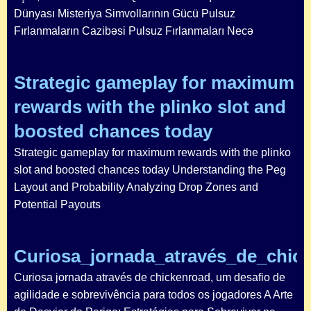
Dünyası Misteriya Simvollarının Gücü Pulsuz
Fırlanmaların Cazibəsi Pulsuz Fırlanmaları Necə
Strategic gameplay for maximum
rewards with the plinko slot and
boosted chances today
Strategic gameplay for maximum rewards with the plinko
slot and boosted chances today Understanding the Peg
Layout and Probability Analyzing Drop Zones and
Potential Payouts
Curiosa_jornada_através_de_chic
Curiosa jornada através de chickenroad, um desafio de
agilidade e sobrevivência para todos os jogadores A Arte