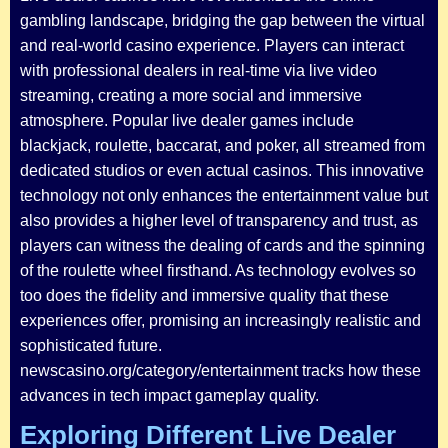
gambling landscape, bridging the gap between the virtual
and real-world casino experience. Players can interact
with professional dealers in real-time via live video
streaming, creating a more social and immersive
atmosphere. Popular live dealer games include
blackjack, roulette, baccarat, and poker, all streamed from
dedicated studios or even actual casinos. This innovative
technology not only enhances the entertainment value but
also provides a higher level of transparency and trust, as
players can witness the dealing of cards and the spinning
of the roulette wheel firsthand. As technology evolves so
too does the fidelity and immersive quality that these
experiences offer, promising an increasingly realistic and
sophisticated future.
newscasino.org/category/entertainment tracks how these
advances in tech impact gameplay quality.
Exploring Different Live Dealer