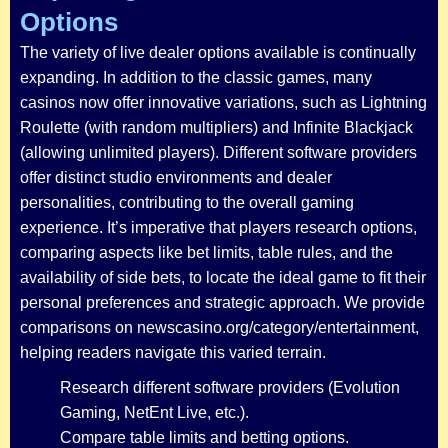
Options
The variety of live dealer options available is continually
expanding. In addition to the classic games, many
casinos now offer innovative variations, such as Lightning
Roulette (with random multipliers) and Infinite Blackjack
(allowing unlimited players). Different software providers
offer distinct studio environments and dealer
personalities, contributing to the overall gaming
experience. It’s imperative that players research options,
comparing aspects like bet limits, table rules, and the
availability of side bets, to locate the ideal game to fit their
personal preferences and strategic approach. We provide
comparisons on newscasino.org/category/entertainment,
helping readers navigate this varied terrain.
Research different software providers (Evolution
Gaming, NetEnt Live, etc.).
Compare table limits and betting options.