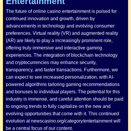
Entertainment
The future of online casino entertainment is poised for
continued innovation and growth, driven by
advancements in technology and evolving consumer
preferences. Virtual reality (VR) and augmented reality
(AR) are likely to play a increasingly prominent role,
offering truly immersive and interactive gaming
experiences. The integration of blockchain technology
and cryptocurrencies may enhance security,
transparency, and faster transactions. Furthermore, we
can expect to see increased personalization, with AI-
powered algorithms tailoring gaming recommendations
and bonuses to individual players. The potential for this
industry is immense, and careful attention should be paid
to ongoing trends to fully capitalize on the new and
evolving opportunities that come with it. This continued
evolution at newscasino.org/category/entertainment will
be a central focus of our content.