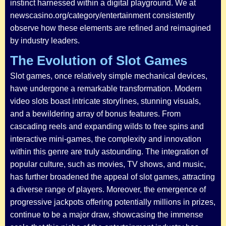
instinct harnessed within a digital playground. We at
newscasino.org/category/entertainment consistently
observe how these elements are refined and reimagined
by industry leaders.
The Evolution of Slot Games
Slot games, once relatively simple mechanical devices,
have undergone a remarkable transformation. Modern
video slots boast intricate storylines, stunning visuals,
and a bewildering array of bonus features. From
cascading reels and expanding wilds to free spins and
interactive mini-games, the complexity and innovation
within this genre are truly astounding. The integration of
popular culture, such as movies, TV shows, and music,
has further broadened the appeal of slot games, attracting
a diverse range of players. Moreover, the emergence of
progressive jackpots offering potentially millions in prizes,
continue to be a major draw, showcasing the immense