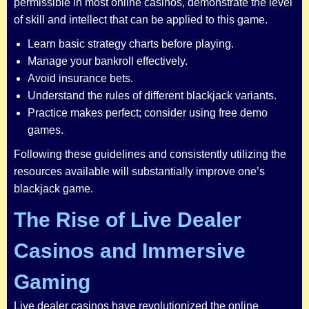
permissible in most online casinos, demonstrate the level
of skill and intellect that can be applied to this game.
Learn basic strategy charts before playing.
Manage your bankroll effectively.
Avoid insurance bets.
Understand the rules of different blackjack variants.
Practice makes perfect; consider using free demo
games.
Following these guidelines and consistently utilizing the
resources available will substantially improve one’s
blackjack game.
The Rise of Live Dealer
Casinos and Immersive
Gaming
Live dealer casinos have revolutionized the online