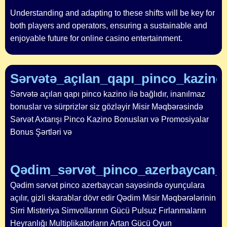
Understanding and adapting to these shifts will be key for
both players and operators, ensuring a sustainable and
enjoyable future for online casino entertainment.
Sərvətə_açılan_qapı_pinco_kazino_
Sərvətə açılan qapı pinco kazino ilə bağlıdır, inanılmaz
bonuslar və sürprizlər siz gözləyir Misir Məqbərəsində
Sərvət Axtarışı Pinco Kazino Bonusları və Promosiyalar
Bonus Şərtləri və
Qədim_sərvət_pinco_azerbaycan_sa
Qədim sərvət pinco azerbaycan sayəsində oyunçulara
açılır, gizli skarablar dövr edir Qədim Misir Məqbərələrinin
Sirri Misteriya Simvollarının Gücü Pulsuz Fırlanmaların
Heyranlığı Multiplikatorların Artan Gücü Oyun