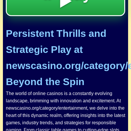
▶️
Persistent Thrills and
Strategic Play at
newscasino.org/category/e
Beyond the Spin
The world of online casinos is a constantly evolving
landscape, brimming with innovation and excitement. At
newscasino.org/category/entertainment, we delve into the
heart of this dynamic realm, offering insights into the latest
games, industry trends, and strategies for responsible
gaming. From classic table games to cutting-edge slots