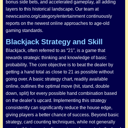
bonus side bets, and accelerated gameplay, all adding
layers to this historical landscape. Our team at
newscasino.org/category/entertainment continuously
reports on the newest online approaches to age-old
gaming standards.
Blackjack Strategy and Skill
Blackjack, often referred to as “21”, is a game that
rewards strategic thinking and knowledge of basic
probability. The core objective is to beat the dealer by
getting a hand total as close to 21 as possible without
going over. A basic strategy chart, readily available
online, outlines the optimal move (hit, stand, double
down, split) for every possible hand combination based
on the dealer’s upcard. Implementing this strategy
consistently can significantly reduce the house edge,
giving players a better chance of success. Beyond basic
strategy, card counting techniques, while not generally