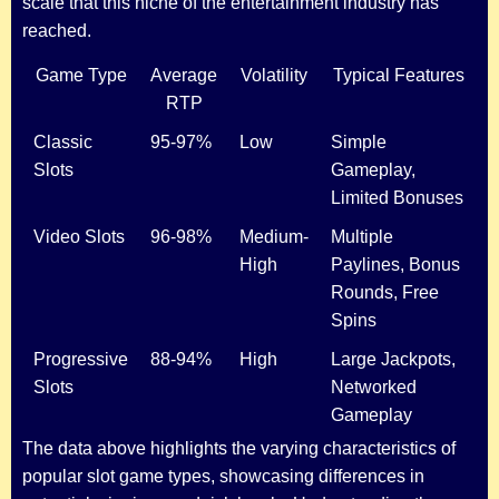
scale that this niche of the entertainment industry has
reached.
Game Type
Average
Volatility
Typical Features
RTP
Classic
95-97%
Low
Simple
Slots
Gameplay,
Limited Bonuses
Video Slots
96-98%
Medium-
Multiple
High
Paylines, Bonus
Rounds, Free
Spins
Progressive
88-94%
High
Large Jackpots,
Slots
Networked
Gameplay
The data above highlights the varying characteristics of
popular slot game types, showcasing differences in