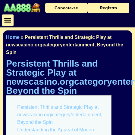
Conecte-se
Registro
Baixar Aplicativo
Caça Níqueis
Cassino Ao Vivo
Home
»
Persistent Thrills and Strategic Play at
newscasino.orgcategoryentertainment, Beyond the
Spin
Persistent Thrills and
Strategic Play at
newscasino.orgcategoryenter
Beyond the Spin
Persistent Thrills and Strategic Play at
newscasino.org/category/entertainment,
Beyond the Spin
Understanding the Appeal of Modern