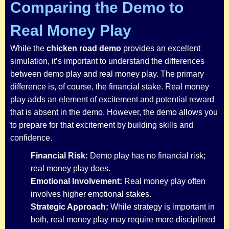
Comparing the Demo to
Real Money Play
While the
chicken road demo
provides an excellent
simulation, it’s important to understand the differences
between demo play and real money play. The primary
difference is, of course, the financial stake. Real money
play adds an element of excitement and potential reward
that is absent in the demo. However, the demo allows you
to prepare for that excitement by building skills and
confidence.
Financial Risk:
Demo play has no financial risk;
real money play does.
Emotional Involvement:
Real money play often
involves higher emotional stakes.
Strategic Approach:
While strategy is important in
both, real money play may require more disciplined