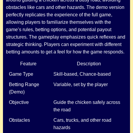
obstacles like cars and other hazards. The demo version
perfectly replicates the experience of the full game,
allowing players to familiarize themselves with the
game’s rules, betting options, and potential payout
structures. The gameplay emphasizes quick reflexes and
strategic thinking. Players can experiment with different
betting amounts to get a feel for how the game responds.
Feature
Description
Game Type
Skill-based, Chance-based
Betting Range
Variable, set by the player
(Demo)
Objective
Guide the chicken safely across
the road
Obstacles
Cars, trucks, and other road
hazards