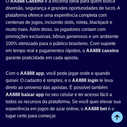
O
AA888 Cassino
é a escolha ideal para quem busca
diversão, segurança e grandes oportunidades de lucro. A
plataforma oferece uma experiência completa com
centenas de jogos, incluindo slots, roleta, blackjack e
muito mais. Além disso, os jogadores contam com
promoções exclusivas, bônus generosos e um ambiente
100% otimizado para o público brasileiro. Com suporte
em tempo real e pagamentos rápidos, o
AA888 cassino
garante praticidade em cada aposta.
Com o
AA888 app
, você pode jogar onde e quando
quiser. O cadastro é simples, e o
AA888 login
te leva
direto ao universo das apostas. É possível também
AA888 baixar app
no seu celular e ter acesso fácil a
todos os recursos da plataforma. Se você quer elevar sua
experiência em jogos de azar online, o
AA888 bet
é o
lugar certo para começar.