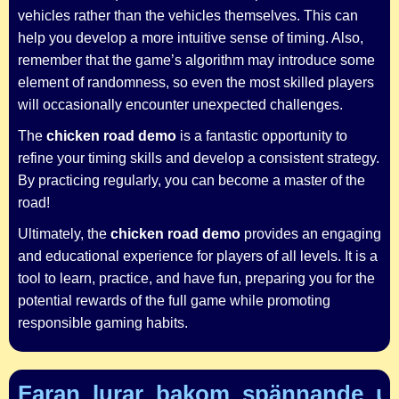
vehicles rather than the vehicles themselves. This can
help you develop a more intuitive sense of timing. Also,
remember that the game’s algorithm may introduce some
element of randomness, so even the most skilled players
will occasionally encounter unexpected challenges.
The
chicken road demo
is a fantastic opportunity to
refine your timing skills and develop a consistent strategy.
By practicing regularly, you can become a master of the
road!
Ultimately, the
chicken road demo
provides an engaging
and educational experience for players of all levels. It is a
tool to learn, practice, and have fun, preparing you for the
potential rewards of the full game while promoting
responsible gaming habits.
Faran_lurar_bakom_spännande_u