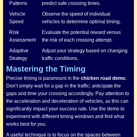
Patterns
predict safe crossing times.
Vehicle
Observe the speed of individual
Speed
vehicles to determine optimal timing.
Risk
Evaluate the potential reward versus
Assessment
the risk of each crossing attempt.
Adaptive
Adjust your strategy based on changing
Strategy
traffic conditions.
Mastering the Timing
Precise timing is paramount in the
chicken road demo
.
Don’t simply wait for a gap in the traffic; anticipate the
gaps and time your crossing accordingly. Pay attention to
the acceleration and deceleration of vehicles, as this can
significantly impact your success rate. Use the demo to
experiment with different timing windows and find what
works best for you.
A useful technique is to focus on the spaces between