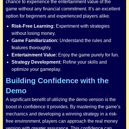
chance to experience the entertainment value of the
game without any financial commitment. It’s an excellent
option for beginners and experienced players alike.
Risk-Free Learning:
Experiment with strategies
without losing money.
Game Familiarization:
Understand the rules and
features thoroughly.
Entertainment Value:
Enjoy the game purely for fun.
Strategy Development:
Refine your skills and
optimize your gameplay.
Building Confidence with the
Demo
A significant benefit of utilizing the demo version is the
boost in confidence it provides. By mastering the game’s
mechanics and developing a winning strategy in a risk-
free environment, players can approach the real money
version with greater assurance. This confidence can