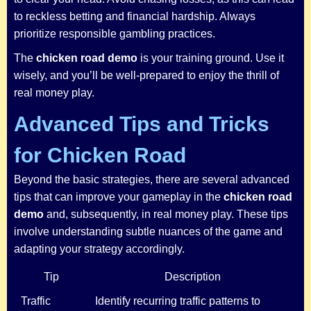
to reckless betting and financial hardship. Always
prioritize responsible gambling practices.
The
chicken road demo
is your training ground. Use it
wisely, and you’ll be well-prepared to enjoy the thrill of
real money play.
Advanced Tips and Tricks
for Chicken Road
Beyond the basic strategies, there are several advanced
tips that can improve your gameplay in the
chicken road
demo
and, subsequently, in real money play. These tips
involve understanding subtle nuances of the game and
adapting your strategy accordingly.
Tip
Description
Traffic
Identify recurring traffic patterns to