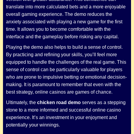
translate into more calculated bets and a more enjoyable
overall gaming experience. The demo reduces the
anxiety associated with playing a new game for the first
time. It allows you to become comfortable with the
interface and the gameplay before risking any capital.
Playing the demo also helps to build a sense of control.
By practicing and refining your skills, you’ll feel more
equipped to handle the challenges of the real game. This
sense of control can be particularly valuable for players
who are prone to impulsive betting or emotional decision-
making. It is paramount to remember that even with the
best strategy, online casinos are games of chance.
Ultimately, the
chicken road demo
serves as a stepping
stone to a more informed and successful online casino
experience. It’s an investment in your enjoyment and
potentially your winnings.