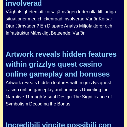
involverad
Våghalsigheten att korsa järnvägen leder ofta till farliga
situationer med chickenroad involverad Varför Korsar
Djur Järnvägen? En Djupare Analys Miljöfaktorer och
Infrastruktur Mänskligt Beteende: Varför
Artwork reveals hidden features
within grizzlys quest casino
online gameplay and bonuses
Artwork reveals hidden features within grizzlys quest
casino online gameplay and bonuses Unveiling the
Narrative Through Visual Design The Significance of
Symbolism Decoding the Bonus
Incredibili vincite possibili con