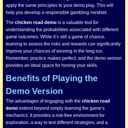
apply the same principles to your demo play. This will
help you develop a responsible gambling mindset.
The
chicken road demo
is a valuable tool for
understanding the probabilities associated with different
game outcomes. While it’s still a game of chance,
learning to assess the risks and rewards can significantly
improve your chances of winning in the long run.
Remember, practice makes perfect, and the demo version
provides an ideal space for honing your skills.
Benefits of Playing the
Demo Version
The advantages of engaging with the
chicken road
demo
extend beyond simply learning the game’s
mechanics. It provides a risk-free environment for
exploration, a way to test different strategies, and a