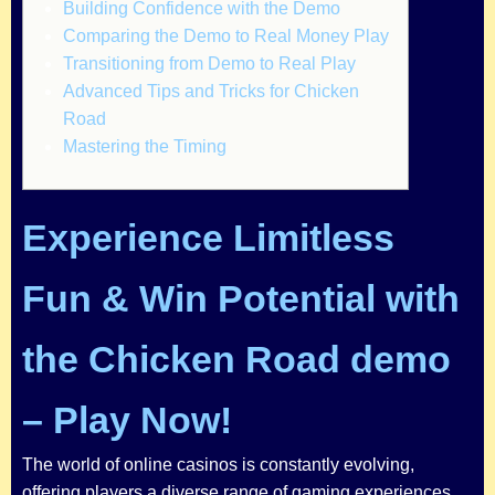
Building Confidence with the Demo
Comparing the Demo to Real Money Play
Transitioning from Demo to Real Play
Advanced Tips and Tricks for Chicken
Road
Mastering the Timing
Experience Limitless
Fun & Win Potential with
the Chicken Road demo
– Play Now!
The world of online casinos is constantly evolving,
offering players a diverse range of gaming experiences.