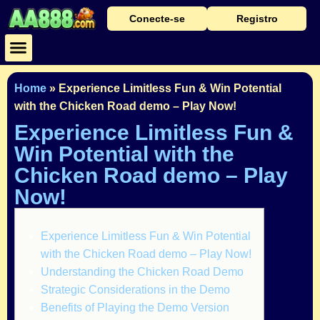
Conecte-se
Registro
Baixar Aplicativo
Caça Níqueis
Cassino Ao Vivo
Home
»
Experience Limitless Fun & Win Potential
with the Chicken Road demo – Play Now!
Experience Limitless Fun &
Win Potential with the
Chicken Road demo – Play
Now!
Experience Limitless Fun & Win Potential
with the Chicken Road demo – Play Now!
Understanding the Chicken Road Demo
Strategic Considerations in the Demo
Benefits of Playing the Demo Version