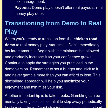
risk management.
Payouts:
Demo play doesn’t offer real payouts; real
money play does.
Transitioning from Demo to Real
Play
When you’re ready to transition from the
chicken road
demo
to real money play, start small. Don’t immediately
bet large amounts. Begin with the minimum bet allowed
and gradually increase it as your confidence grows.
Continue to apply the strategies you practiced in the
demo version. Remember to set a budget and stick to it,
and never gamble more than you can afford to lose. This
disciplined approach will help you maximize your
enjoyment and minimize your risk.
Another important tip is to take breaks. Gambling can be
mentally taxing, so it’s essential to step away periodically
to clear your head. Avoid chasing losses, as this can lead