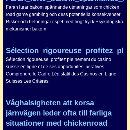
Faran lurar bakom spännande utmaningar som chicken
road game gambling och dess potentiella konsekvenser
Risker och belöningar i spel med högt tryck Psykologiska
mekanismer bakom
Sélection_rigoureuse_profitez_pl
Sélection rigoureuse, profitez pleinement du casino
suisse en ligne et de ses opportunités lucratives
Comprendre le Cadre Législatif des Casinos en Ligne
Suisses Les Critères
Våghalsigheten att korsa
järnvägen leder ofta till farliga
situationer med chickenroad