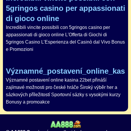
5gringos casino per appassionati
di gioco online
Incredibili vincite possibili con 5gringos casino per
appassionati di gioco online L'Offerta di Giochi di
5gringos Casino L’Esperienza del Casinò dal Vivo Bonus
e Promozioni
Významné_postavení_online_kasin
Významné postavení online kasina 22bet přináší
zajímavé možnosti pro české hráče Široký výběr her a
sázkových příležitostí Sportovní sázky s vysokými kurzy
Bonusy a promoakce