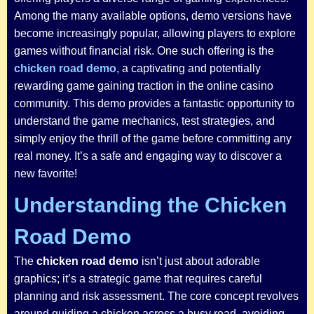
Among the many available options, demo versions have
become increasingly popular, allowing players to explore
games without financial risk. One such offering is the
chicken road demo
, a captivating and potentially
rewarding game gaining traction in the online casino
community. This demo provides a fantastic opportunity to
understand the game mechanics, test strategies, and
simply enjoy the thrill of the game before committing any
real money. It’s a safe and engaging way to discover a
new favorite!
Understanding the Chicken
Road Demo
The
chicken road demo
isn’t just about adorable
graphics; it’s a strategic game that requires careful
planning and risk assessment. The core concept revolves
around guiding a chicken across a busy road, avoiding