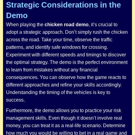
Strategic Considerations in the
Demo
When playing the
chicken road demo
, it’s crucial to
adopt a strategic approach. Don’t simply rush the chicken
across the road. Take your time, observe the traffic
patterns, and identify safe windows for crossing.
Experiment with different speeds and timings to discover
the optimal strategy. The demo is the perfect environment
to learn from mistakes without any financial
consequences. You can observe how the game reacts to
different approaches and refine your skills accordingly.
Understanding the timing of the vehicles is key to
success.
Furthermore, the demo allows you to practice your risk
management skills. Even though it doesn’t involve real
money, you can treat it as a real-life scenario. Determine
how much you would be willing to bet in a real game and