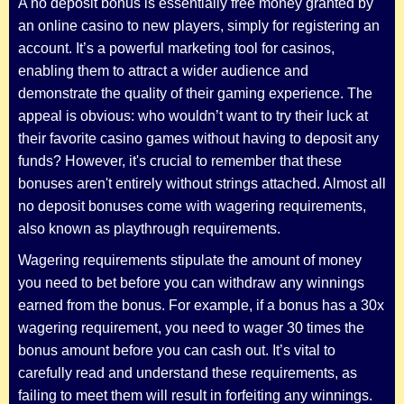
A no deposit bonus is essentially free money granted by
an online casino to new players, simply for registering an
account. It’s a powerful marketing tool for casinos,
enabling them to attract a wider audience and
demonstrate the quality of their gaming experience. The
appeal is obvious: who wouldn’t want to try their luck at
their favorite casino games without having to deposit any
funds? However, it's crucial to remember that these
bonuses aren't entirely without strings attached. Almost all
no deposit bonuses come with wagering requirements,
also known as playthrough requirements.
Wagering requirements stipulate the amount of money
you need to bet before you can withdraw any winnings
earned from the bonus. For example, if a bonus has a 30x
wagering requirement, you need to wager 30 times the
bonus amount before you can cash out. It’s vital to
carefully read and understand these requirements, as
failing to meet them will result in forfeiting any winnings.