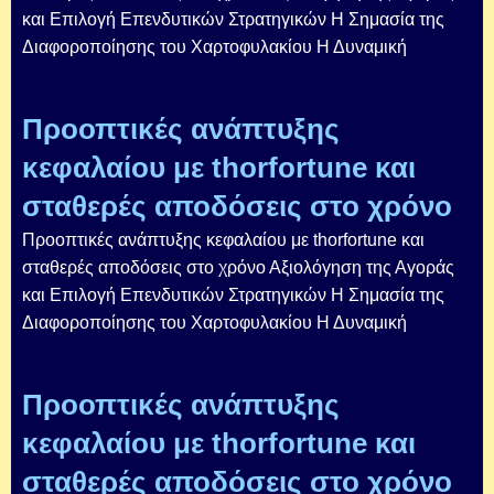
και Επιλογή Επενδυτικών Στρατηγικών Η Σημασία της
Διαφοροποίησης του Χαρτοφυλακίου Η Δυναμική
Προοπτικές ανάπτυξης
κεφαλαίου με thorfortune και
σταθερές αποδόσεις στο χρόνο
Προοπτικές ανάπτυξης κεφαλαίου με thorfortune και
σταθερές αποδόσεις στο χρόνο Αξιολόγηση της Αγοράς
και Επιλογή Επενδυτικών Στρατηγικών Η Σημασία της
Διαφοροποίησης του Χαρτοφυλακίου Η Δυναμική
Προοπτικές ανάπτυξης
κεφαλαίου με thorfortune και
σταθερές αποδόσεις στο χρόνο