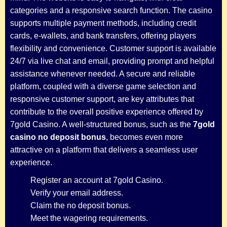
categories and a responsive search function. The casino
supports multiple payment methods, including credit
cards, e-wallets, and bank transfers, offering players
flexibility and convenience. Customer support is available
24/7 via live chat and email, providing prompt and helpful
assistance whenever needed. A secure and reliable
platform, coupled with a diverse game selection and
responsive customer support, are key attributes that
contribute to the overall positive experience offered by
7gold Casino. A well-structured bonus, such as the
7gold
casino no deposit bonus
, becomes even more
attractive on a platform that delivers a seamless user
experience.
Register an account at 7gold Casino.
Verify your email address.
Claim the no deposit bonus.
Meet the wagering requirements.