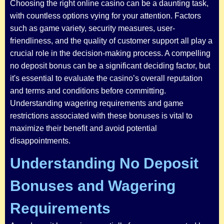
Choosing the right online casino can be a daunting task,
with countless options vying for your attention. Factors
such as game variety, security measures, user-
friendliness, and the quality of customer support all play a
crucial role in the decision-making process. A compelling
no deposit bonus can be a significant deciding factor, but
it's essential to evaluate the casino’s overall reputation
and terms and conditions before committing.
Understanding wagering requirements and game
restrictions associated with these bonuses is vital to
maximize their benefit and avoid potential
disappointments.
Understanding No Deposit
Bonuses and Wagering
Requirements