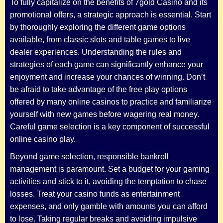
To fully capitalize on the benefits of 7gold Casino and its
promotional offers, a strategic approach is essential. Start
by thoroughly exploring the different game options
available, from classic slots and table games to live
dealer experiences. Understanding the rules and
strategies of each game can significantly enhance your
enjoyment and increase your chances of winning. Don’t
be afraid to take advantage of the free play options
offered by many online casinos to practice and familiarize
yourself with new games before wagering real money.
Careful game selection is a key component of successful
online casino play.
Beyond game selection, responsible bankroll
management is paramount. Set a budget for your gaming
activities and stick to it, avoiding the temptation to chase
losses. Treat your casino funds as entertainment
expenses, and only gamble with amounts you can afford
to lose. Taking regular breaks and avoiding impulsive