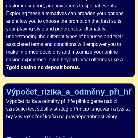
customer support, and invitations to special events.
Exploring these alternatives can broaden your options
and allow you to choose the promotion that best suits
your playing style and preferences. Ultimately,
understanding the different types of bonuses and their
associated terms and conditions will empower you to
make informed decisions and maximize your online
casino experience, even beyond initial offerings like a
7gold casino no deposit bonus
.
Výpočet_rizika_a_odměny_při_hře_
Výpočet rizika a odměny při hře plinko game nabízí
vzrušující test štěstí a strategie Princip fungování a fyzika
hry Vliv rozložení kolíků na pravděpodobnost výhry