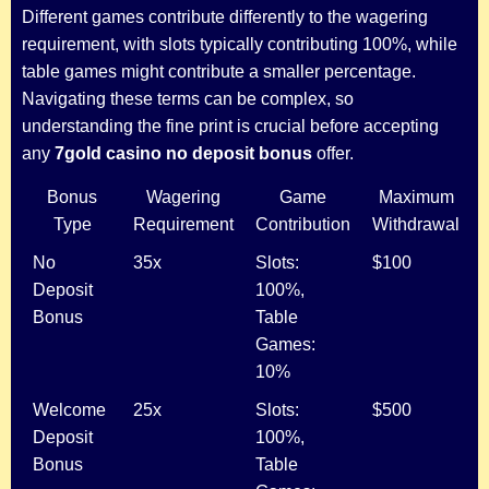
Different games contribute differently to the wagering
requirement, with slots typically contributing 100%, while
table games might contribute a smaller percentage.
Navigating these terms can be complex, so
understanding the fine print is crucial before accepting
any
7gold casino no deposit bonus
offer.
Bonus
Wagering
Game
Maximum
Type
Requirement
Contribution
Withdrawal
No
35x
Slots:
$100
Deposit
100%,
Bonus
Table
Games:
10%
Welcome
25x
Slots:
$500
Deposit
100%,
Bonus
Table