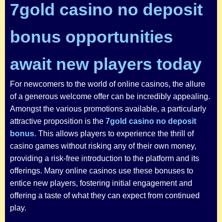
7gold casino no deposit
bonus opportunities
await new players today
For newcomers to the world of online casinos, the allure
of a generous welcome offer can be incredibly appealing.
Amongst the various promotions available, a particularly
attractive proposition is the
7gold casino no deposit
bonus
. This allows players to experience the thrill of
casino games without risking any of their own money,
providing a risk-free introduction to the platform and its
offerings. Many online casinos use these bonuses to
entice new players, fostering initial engagement and
offering a taste of what they can expect from continued
play.