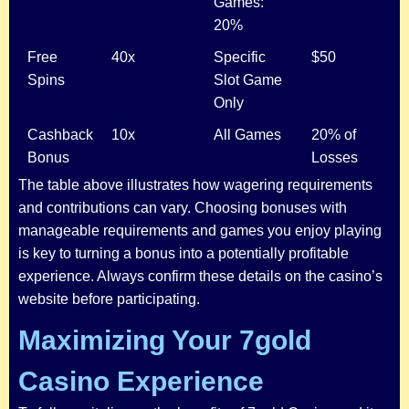
Games:
20%
Free
40x
Specific
$50
Spins
Slot Game
Only
Cashback
10x
All Games
20% of
Bonus
Losses
The table above illustrates how wagering requirements
and contributions can vary. Choosing bonuses with
manageable requirements and games you enjoy playing
is key to turning a bonus into a potentially profitable
experience. Always confirm these details on the casino’s
website before participating.
Maximizing Your 7gold
Casino Experience