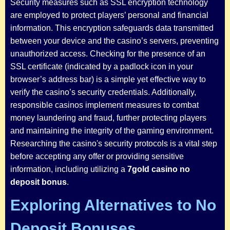
Security measures such as SSL encryption technology
are employed to protect players’ personal and financial
information. This encryption safeguards data transmitted
between your device and the casino’s servers, preventing
unauthorized access. Checking for the presence of an
SSL certificate (indicated by a padlock icon in your
browser’s address bar) is a simple yet effective way to
verify the casino’s security credentials. Additionally,
responsible casinos implement measures to combat
money laundering and fraud, further protecting players
and maintaining the integrity of the gaming environment.
Researching the casino's security protocols is a vital step
before accepting any offer or providing sensitive
information, including utilizing a
7gold casino no
deposit bonus
.
Exploring Alternatives to No
Deposit Bonuses