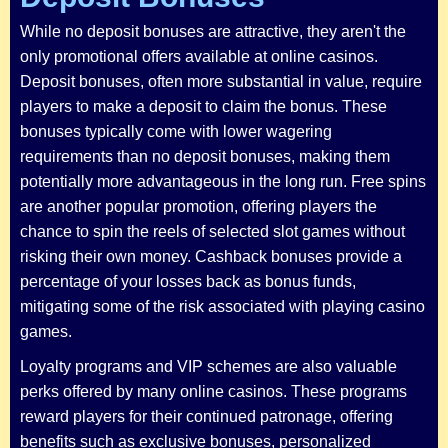
While no deposit bonuses are attractive, they aren't the
only promotional offers available at online casinos.
Deposit bonuses, often more substantial in value, require
players to make a deposit to claim the bonus. These
bonuses typically come with lower wagering
requirements than no deposit bonuses, making them
potentially more advantageous in the long run. Free spins
are another popular promotion, offering players the
chance to spin the reels of selected slot games without
risking their own money. Cashback bonuses provide a
percentage of your losses back as bonus funds,
mitigating some of the risk associated with playing casino
games.
Loyalty programs and VIP schemes are also valuable
perks offered by many online casinos. These programs
reward players for their continued patronage, offering
benefits such as exclusive bonuses, personalized