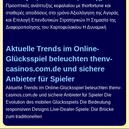
Προοπτικές ανάπτυξης κεφαλαίου με thorfortune και
σταθερές αποδόσεις στο χρόνο Αξιολόγηση της Αγοράς
και Επιλογή Επενδυτικών Στρατηγικών Η Σημασία της
Διαφοροποίησης του Χαρτοφυλακίου Η Δυναμική
Aktuelle Trends im Online-
Glücksspiel beleuchten thenv-
casinos.com.de und sichere
Anbieter für Spieler
Aktuelle Trends im Online-Glücksspiel beleuchten thenv-
casinos.com.de und sichere Anbieter für Spieler Die
Evolution des mobilen Glücksspiels Die Bedeutung
responsiven Designs Live-Dealer-Spiele: Die Brücke
zum traditionellen