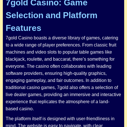
7gold Casino: Game
Selection and Platform
Features
7gold Casino boasts a diverse library of games, catering
to a wide range of player preferences. From classic fruit
machines and video slots to popular table games like
blackjack, roulette, and baccarat, there’s something for
everyone. The casino often collaborates with leading
software providers, ensuring high-quality graphics,
engaging gameplay, and fair outcomes. In addition to
traditional casino games, 7gold also offers a selection of
live dealer games, providing an immersive and interactive
experience that replicates the atmosphere of a land-
based casino.
The platform itself is designed with user-friendliness in
mind. The website is easy to navigate, with clear