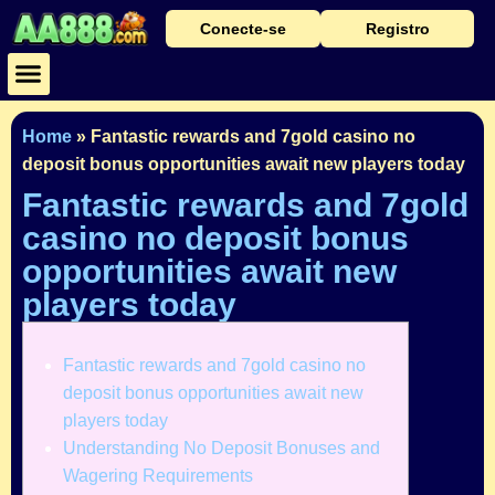
Conecte-se
Registro
Baixar Aplicativo
Caça Níqueis
Cassino Ao Vivo
Home
»
Fantastic rewards and 7gold casino no
deposit bonus opportunities await new players today
Fantastic rewards and 7gold
casino no deposit bonus
opportunities await new
players today
Fantastic rewards and 7gold casino no
deposit bonus opportunities await new
players today
Understanding No Deposit Bonuses and
Wagering Requirements