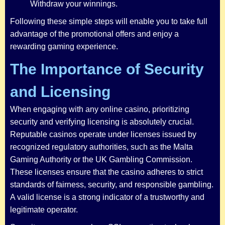
Withdraw your winnings.
Following these simple steps will enable you to take full
advantage of the promotional offers and enjoy a
rewarding gaming experience.
The Importance of Security
and Licensing
When engaging with any online casino, prioritizing
security and verifying licensing is absolutely crucial.
Reputable casinos operate under licenses issued by
recognized regulatory authorities, such as the Malta
Gaming Authority or the UK Gambling Commission.
These licenses ensure that the casino adheres to strict
standards of fairness, security, and responsible gambling.
A valid license is a strong indicator of a trustworthy and
legitimate operator.