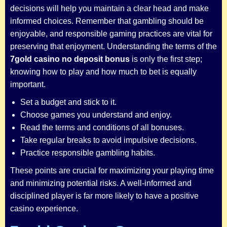
decisions will help you maintain a clear head and make
informed choices. Remember that gambling should be
enjoyable, and responsible gaming practices are vital for
preserving that enjoyment. Understanding the terms of the
7gold casino no deposit bonus
is only the first step;
knowing how to play and how much to bet is equally
important.
Set a budget and stick to it.
Choose games you understand and enjoy.
Read the terms and conditions of all bonuses.
Take regular breaks to avoid impulsive decisions.
Practice responsible gambling habits.
These points are crucial for maximizing your playing time
and minimizing potential risks. A well-informed and
disciplined player is far more likely to have a positive
casino experience.