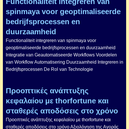
Functionaliteit integreren van
spinmaya voor geoptimaliseerde
bedrijfsprocessen en
duurzaamheid
Functionaliteit integreren van spinmaya voor
geoptimaliseerde bedrijfsprocessen en duurzaamheid
Integratie van Geautomatiseerde Workflows Voordelen
van Workflow Automatisering Duurzaamheid Integreren in
Bedrijfsprocessen De Rol van Technologie
Προοπτικές ανάπτυξης
κεφαλαίου με thorfortune και
σταθερές αποδόσεις στο χρόνο
Προοπτικές ανάπτυξης κεφαλαίου με thorfortune και
σταθερές αποδόσεις στο χρόνο Αξιολόγηση της Αγοράς