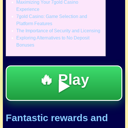
Maximizing Your 7gold Casino
Experience
7gold Casino: Game Selection and
Platform Features
The Importance of Security and Licensing
Exploring Alternatives to No Deposit
Bonuses
🔥 Play
▶️
Fantastic rewards and