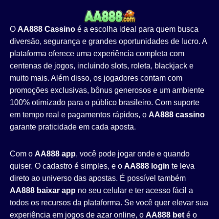
O
AA888 Cassino
é a escolha ideal para quem busca
diversão, segurança e grandes oportunidades de lucro. A
plataforma oferece uma experiência completa com
centenas de jogos, incluindo slots, roleta, blackjack e
muito mais. Além disso, os jogadores contam com
promoções exclusivas, bônus generosos e um ambiente
100% otimizado para o público brasileiro. Com suporte
em tempo real e pagamentos rápidos, o
AA888 cassino
garante praticidade em cada aposta.
Com o
AA888 app
, você pode jogar onde e quando
quiser. O cadastro é simples, e o
AA888 login
te leva
direto ao universo das apostas. É possível também
AA888 baixar app
no seu celular e ter acesso fácil a
todos os recursos da plataforma. Se você quer elevar sua
experiência em jogos de azar online, o
AA888 bet
é o