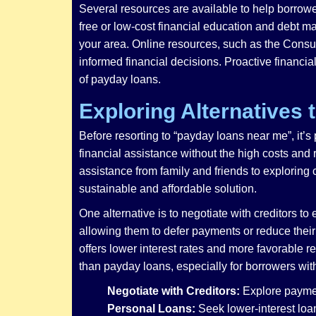
Several resources are available to help borrowe
free or low-cost financial education and debt 
your area. Online resources, such as the Consu
informed financial decisions. Proactive financia
of payday loans.
Exploring Alternatives
Before resorting to “payday loans near me”, it’s
financial assistance without the high costs and
assistance from family and friends to exploring
sustainable and affordable solution.
One alternative is to negotiate with creditors t
allowing them to defer payments or reduce their 
offers lower interest rates and more favorable 
than payday loans, especially for borrowers with
Negotiate with Creditors:
Explore paymen
Personal Loans:
Seek lower-interest loan