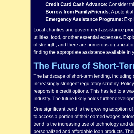
Credit Card Cash Advance:
Consider thi
Borrow from Family/Friends:
A potential
Emergency Assistance Programs:
Explo
Local charities and government assistance progr
utilities, food, or other essential expenses. Exp
of strength, and there are numerous organizatio
finding the appropriate assistance available in
The Future of Short-Te
The landscape of short-term lending, including
increasingly stringent regulatory scrutiny. Pol
responsible credit options. This has led to a w
industry. The future likely holds further develop
One significant trend is the growing adoption
to access a portion of their earned wages before
trend is the increasing use of technology and d
personalized and affordable loan products. Thes