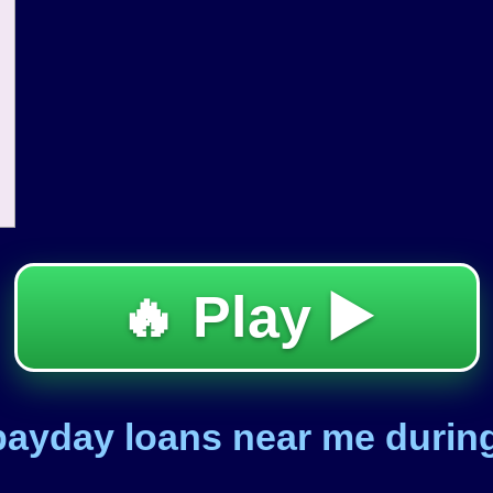
🔥 Play ▶️
 payday loans near me duri