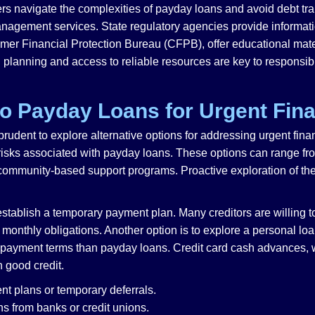
rs navigate the complexities of payday loans and avoid debt trap
management services. State regulatory agencies provide informat
mer Financial Protection Bureau (CFPB), offer educational mat
l planning and access to reliable resources are key to responsibl
 to Payday Loans for Urgent Fin
 prudent to explore alternative options for addressing urgent fin
 risks associated with payday loans. These options can range fr
 community-based support programs. Proactive exploration of the
o establish a temporary payment plan. Many creditors are willing 
monthly obligations. Another option is to explore a personal loan
repayment terms than payday loans. Credit card cash advances, wh
 good credit.
t plans or temporary deferrals.
s from banks or credit unions.