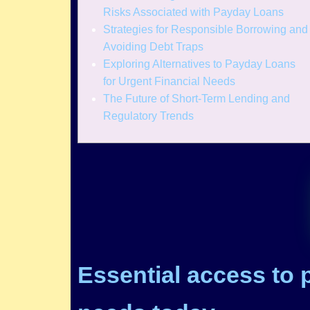
Risks Associated with Payday Loans
Strategies for Responsible Borrowing and
Avoiding Debt Traps
Exploring Alternatives to Payday Loans
for Urgent Financial Needs
The Future of Short-Term Lending and
Regulatory Trends
Essential access to