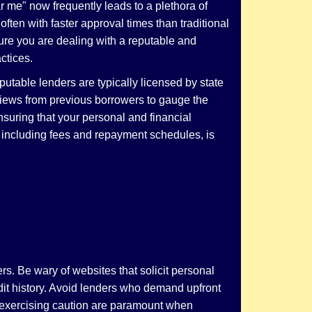
r me" now frequently leads to a plethora of
ften with faster approval times than traditional
sure you are dealing with a reputable and
ctices.
putable lenders are typically licensed by state
eviews from previous borrowers to gauge the
ensuring that your personal and financial
, including fees and repayment schedules, is
s. Be wary of websites that solicit personal
edit history. Avoid lenders who demand upfront
d exercising caution are paramount when