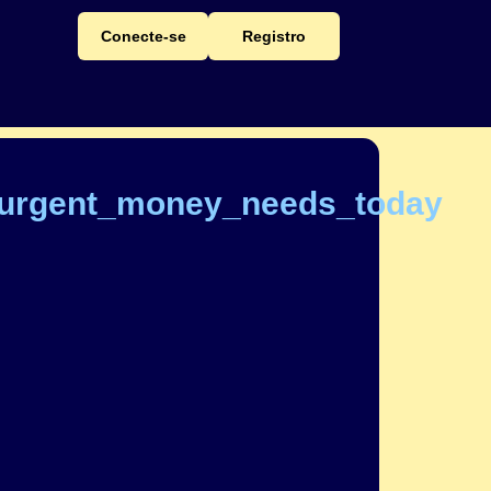
Conecte-se
Registro
_urgent_money_needs_today