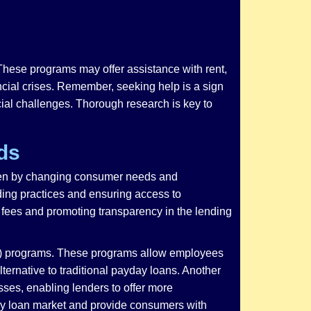
These programs may offer assistance with rent,
nancial crises. Remember, seeking help is a sign
cial challenges. Thorough research is key to
ds
riven by changing consumer needs and
ding practices and ensuring access to
e fees and promoting transparency in the lending
WA) programs. These programs allow employees
lternative to traditional payday loans. Another
sses, enabling lenders to offer more
day loan market and provide consumers with