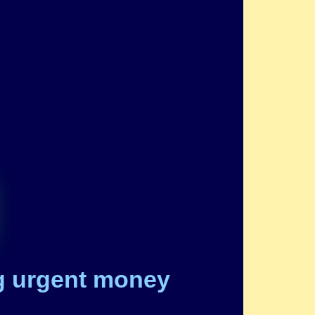
ng urgent money