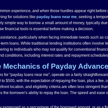
ommon experience, and when those hurdles appear right before 
ing for solutions like
payday loans near me
, seeking a tempo
vely simple way to borrow a small amount of money, typically du
se financial tools is essential before making a decision.
assistance, particularly when facing immediate needs such as ca
erm loans. While traditional lending institutions often involve 
tering to individuals who may not qualify for conventional financ
and conditions, including interest rates and repayment schedules
e Mechanics of Payday Advanc
for “payday loans near me”, operate on a fairly straightforward 
to $500, with the expectation of repaying the loan, plus a fee, o
ront location, and eligibility criteria are often less stringent tha
 the borrower's ability to repay the loan. The speed and ease of
 expressed as a percentage of the borrowed amount, or as a flat f