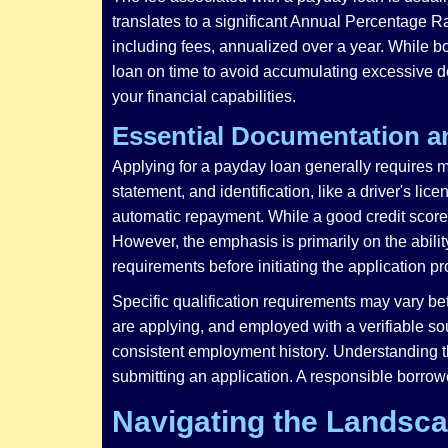
translates to a significant Annual Percentage Ra
including fees, annualized over a year. While b
loan on time to avoid accumulating excessive d
your financial capabilities.
Essential Documentation a
Applying for a payday loan generally requires m
statement, and identification, like a driver's l
automatic repayment. While a good credit score 
However, the emphasis is primarily on the abilit
requirements before initiating the application p
Specific qualification requirements may vary bet
are applying, and employed with a verifiable s
consistent employment history. Understanding th
submitting an application. A responsible borrowe
Navigating the Landsca