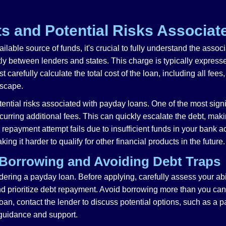
s and Potential Risks Associat
lable source of funds, it's crucial to fully understand the assoc
tly between lenders and states. This charge is typically express
carefully calculate the total cost of the loan, including all fee
 escape.
ential risks associated with payday loans. One of the most signifi
ring additional fees. This can quickly escalate the debt, making 
tic repayment attempt fails due to insufficient funds in your bank
ng it harder to qualify for other financial products in the future.
 Borrowing and Avoiding Debt Traps
ing a payday loan. Before applying, carefully assess your abili
prioritize debt repayment. Avoid borrowing more than you can aff
 loan, contact the lender to discuss potential options, such as a
 guidance and support.