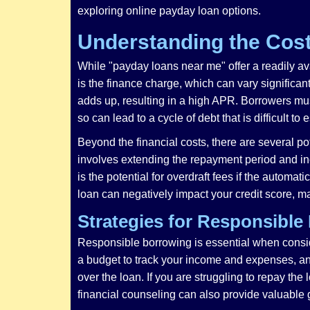
exploring online payday loan options.
Understanding the Cost
While "payday loans near me" offer a readily avai
is the finance charge, which can vary significan
adds up, resulting in a high APR. Borrowers must 
so can lead to a cycle of debt that is difficult to
Beyond the financial costs, there are several pot
involves extending the repayment period and incur
is the potential for overdraft fees if the automa
loan can negatively impact your credit score, maki
Strategies for Responsible
Responsible borrowing is essential when consider
a budget to track your income and expenses, and 
over the loan. If you are struggling to repay the
financial counseling can also provide valuable