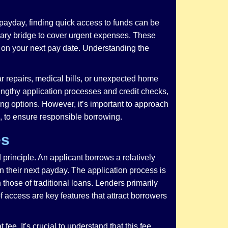
payday, finding quick access to funds can be
rary bridge to cover urgent expenses. These
e on your next pay date. Understanding the
r repairs, medical bills, or unexpected home
lengthy application processes and credit checks,
ing options. However, it’s important to approach
, to ensure responsible borrowing.
es
principle. An applicant borrows a relatively
n their next payday. The application process is
n those of traditional loans. Lenders primarily
 access are key features that attract borrowers
ee. It's crucial to understand that this fee