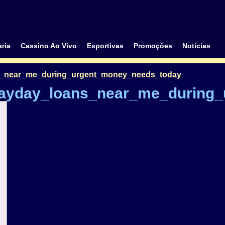
ria
Cassino Ao Vivo
Esportivas
Promoções
Notícias
s_near_me_during_urgent_money_needs_today
payday_loans_near_me_during