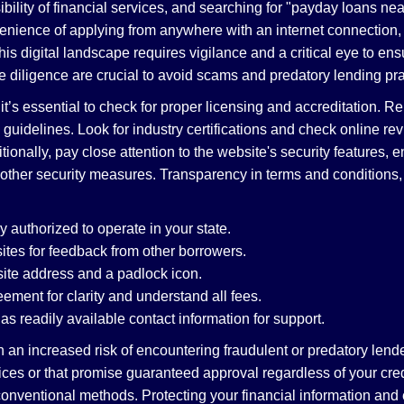
bility of financial services, and searching for "payday loans nea
enience of applying from anywhere with an internet connection, o
is digital landscape requires vigilance and a critical eye to en
 diligence are crucial to avoid scams and predatory lending pra
’s essential to check for proper licensing and accreditation. Re
 guidelines. Look for industry certifications and check online r
ionally, pay close attention to the website's security features, 
 other security measures. Transparency in terms and conditions
y authorized to operate in your state.
tes for feedback from other borrowers.
site address and a padlock icon.
ement for clarity and understand all fees.
s readily available contact information for support.
an increased risk of encountering fraudulent or predatory lender
rvices or that promise guaranteed approval regardless of your cr
nconventional methods. Protecting your financial information an