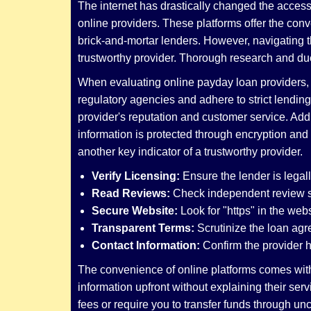
The internet has drastically changed the accessi
online providers. These platforms offer the conv
brick-and-mortar lenders. However, navigating th
trustworthy provider. Thorough research and due
When evaluating online payday loan providers, it
regulatory agencies and adhere to strict lending
provider's reputation and customer service. Addit
information is protected through encryption and
another key indicator of a trustworthy provider.
Verify Licensing:
Ensure the lender is legall
Read Reviews:
Check independent review si
Secure Website:
Look for "https" in the web
Transparent Terms:
Scrutinize the loan agre
Contact Information:
Confirm the provider ha
The convenience of online platforms comes with 
information upfront without explaining their se
fees or require you to transfer funds through u