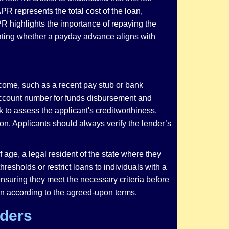
PR represents the total cost of the loan,
PR highlights the importance of repaying the
ating whether a payday advance aligns with
ncome, such as a recent pay stub or bank
g account number for funds disbursement and
 to assess the applicant's creditworthiness.
ion. Applicants should always verify the lender’s
 age, a legal resident of the state where they
sholds or restrict loans to individuals with a
nsuring they meet the necessary criteria before
oan according to the agreed-upon terms.
iders