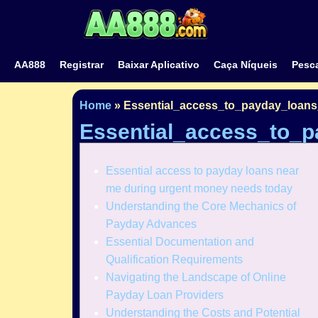
AA888
Registrar
Baixar Aplicativo
Caça Níqueis
Pesca
Home
»
Essential_access_to_payday_loan
Essential_access_to_
Essential access to payday loans near
me during urgent money needs today
Understanding the Core Mechanics of
Payday Advances
Essential Documentation and
Qualification Requirements
Navigating the Landscape of Online
Payday Loan Providers
Understanding the Costs and Potential