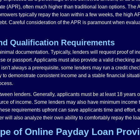
te (APR), often much higher than traditional loan options. The A
orrowers typically repay the loan within a few weeks, the high A
ebt. Careful consideration of the APR is paramount when evalu
nd Qualification Requirements
inimal documentation. Typically, lenders will request proof of i
icense or passport. Applicants must also provide a valid checkin
isn't always a prerequisite, some lenders may run a credit check
y to demonstrate consistent income and a stable financial situat
rocess.
ween lenders. Generally, applicants must be at least 18 years of
ource of income. Some lenders may also have minimum income thre
ese requirements upfront can save applicants time and effort, e
r will also analyze their own ability to comfortably repay the l
pe of Online Payday Loan Prov