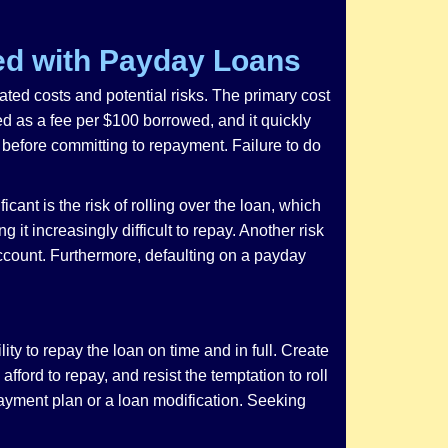
ed with Payday Loans
iated costs and potential risks. The primary cost
ed as a fee per $100 borrowed, and it quickly
s, before committing to repayment. Failure to do
cant is the risk of rolling over the loan, which
it increasingly difficult to repay. Another risk
 account. Furthermore, defaulting on a payday
ty to repay the loan on time and in full. Create
ord to repay, and resist the temptation to roll
 payment plan or a loan modification. Seeking