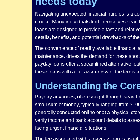
needs today
Navigating unexpected financial hurdles is a c
crucial. Many individuals find themselves search
loans are designed to provide a fast and relati
details, benefits, and potential drawbacks of the
The convenience of readily available financial 
maintenance, drives the demand for these short-t
payday loans offer a streamlined alternative, ca
these loans with a full awareness of the terms 
Understanding the Cor
Payday advances, often sought through searches 
small sum of money, typically ranging from $100 
generally conducted online or at a physical storef
verify income and bank account details to assess
facing urgent financial situations.
The fee associated with a payday loan is usually