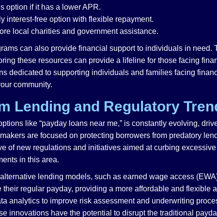
s option if it has a lower APR.
ly interest-free option with flexible repayment.
re local charities and government assistance.
ams can also provide financial support to individuals in need. 
loring these resources can provide a lifeline for those facing fi
ns dedicated to supporting individuals and families facing finan
 your community.
rm Lending and Regulatory Tren
 options like “payday loans near me,” is constantly evolving, d
icymakers are focused on protecting borrowers from predatory len
ave of new regulations and initiatives aimed at curbing excessiv
ments in this area.
 of alternative lending models, such as earned wage access (E
 their regular payday, providing a more affordable and flexible a
ata analytics to improve risk assessment and underwriting proce
e innovations have the potential to disrupt the traditional pay