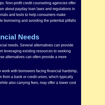
s. Non-profit credit counseling agencies offer
ion about payday loan laws and regulations in
erials and tools to help consumers make
e borrowing and avoiding the potential pitfalls
ancial Needs
ancial needs. Several alternatives can provide
om leveraging existing resources to seeking
se alternatives can often provide a more
to work with borrowers facing financial hardship,
 from a bank or credit union, which typically
ile also carrying fees, may offer a lower cost