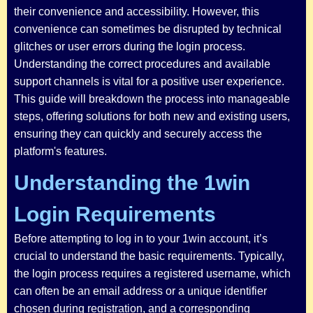
their convenience and accessibility. However, this
convenience can sometimes be disrupted by technical
glitches or user errors during the login process.
Understanding the correct procedures and available
support channels is vital for a positive user experience.
This guide will breakdown the process into manageable
steps, offering solutions for both new and existing users,
ensuring they can quickly and securely access the
platform's features.
Understanding the 1win
Login Requirements
Before attempting to log in to your 1win account, it’s
crucial to understand the basic requirements. Typically,
the login process requires a registered username, which
can often be an email address or a unique identifier
chosen during registration, and a corresponding