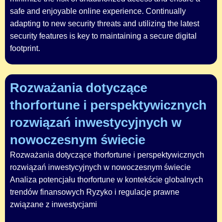
safe and enjoyable online experience. Continually
adapting to new security threats and utilizing the latest
security features is key to maintaining a secure digital
footprint.
Rozważania dotyczące
thorfortune i perspektywicznych
rozwiązań inwestycyjnych w
nowoczesnym świecie
Rozważania dotyczące thorfortune i perspektywicznych
rozwiązań inwestycyjnych w nowoczesnym świecie
Analiza potencjału thorfortune w kontekście globalnych
trendów finansowych Ryzyko i regulacje prawne
związane z inwestycjami