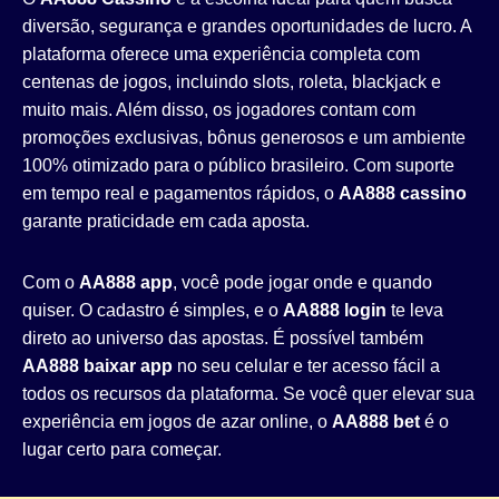
diversão, segurança e grandes oportunidades de lucro. A
plataforma oferece uma experiência completa com
centenas de jogos, incluindo slots, roleta, blackjack e
muito mais. Além disso, os jogadores contam com
promoções exclusivas, bônus generosos e um ambiente
100% otimizado para o público brasileiro. Com suporte
em tempo real e pagamentos rápidos, o
AA888 cassino
garante praticidade em cada aposta.
Com o
AA888 app
, você pode jogar onde e quando
quiser. O cadastro é simples, e o
AA888 login
te leva
direto ao universo das apostas. É possível também
AA888 baixar app
no seu celular e ter acesso fácil a
todos os recursos da plataforma. Se você quer elevar sua
experiência em jogos de azar online, o
AA888 bet
é o
lugar certo para começar.