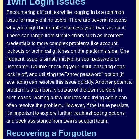
1win Login Issues
Encountering difficulties while logging in is a common
issue for many online users. There are several reasons
why you might be unable to access your 1win account.
These can range from simple errors such as incorrect
credentials to more complex problems like account
lockouts or technical glitches on the platform's side. One
frequent issue is simply mistyping your password or
username. Double-checking your input, ensuring caps
lock is off, and utilizing the "show password" option (if
available) can resolve this issue quickly. Another potential
problem is a temporary outage of the 1win servers. In
such cases, waiting a few minutes and trying again can
often resolve the problem. However, if the issue persists,
it's important to explore further troubleshooting options
and seek assistance from 1win's support team.
Recovering a Forgotten