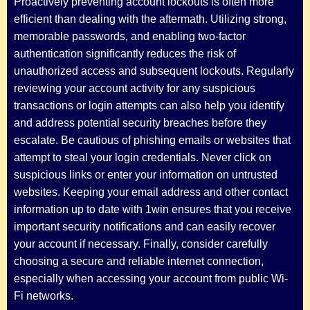
Proactively preventing account lockouts is often more
efficient than dealing with the aftermath. Utilizing strong,
memorable passwords, and enabling two-factor
authentication significantly reduces the risk of
unauthorized access and subsequent lockouts. Regularly
reviewing your account activity for any suspicious
transactions or login attempts can also help you identify
and address potential security breaches before they
escalate. Be cautious of phishing emails or websites that
attempt to steal your login credentials. Never click on
suspicious links or enter your information on untrusted
websites. Keeping your email address and other contact
information up to date with 1win ensures that you receive
important security notifications and can easily recover
your account if necessary. Finally, consider carefully
choosing a secure and reliable internet connection,
especially when accessing your account from public Wi-
Fi networks.