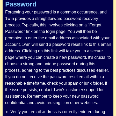
Password
Forgetting your password is a common occurrence, and
1win provides a straightforward password recovery
process. Typically, this involves clicking on a "Forgot
Password" link on the login page. You will then be
prompted to enter the email address associated with your
account. 1win will send a password reset link to this email
address. Clicking on this link will take you to a secure
page where you can create a new password. It’s crucial to
choose a strong and unique password during this
process, adhering to the best practices discussed earlier.
If you do not receive the password reset email within a
reasonable timeframe, check your spam or junk folder. If
the issue persists, contact 1win’s customer support for
assistance. Remember to keep your new password
confidential and avoid reusing it on other websites.
Verify your email address is correctly entered during