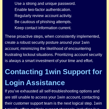
Use a strong and unique password.
Enable two-factor authentication.
Regularly review account activity.
Be cautious of phishing attempts.
Keep contact information current.
These proactive steps, when consistently implemented,
create a robust security posture around your 1win
account, minimizing the likelihood of encountering
frustrating lockout situations. Prioritizing account security
is always a smart investment of your time and effort.
Contacting 1win Support for
Login Assistance
If you’ve exhausted all self-troubleshooting options and
are still unable to access your 1win account, contacting
their customer support team is the next logical step. 1win