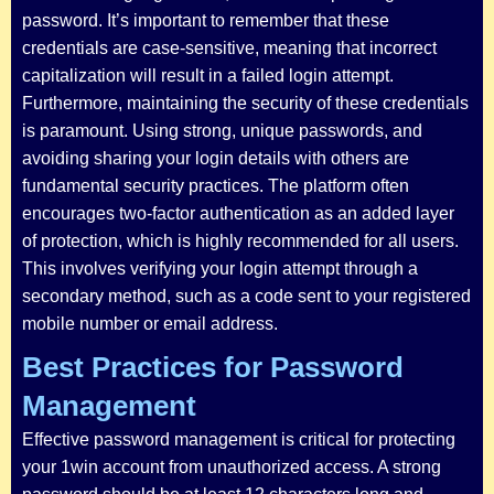
password. It’s important to remember that these
credentials are case-sensitive, meaning that incorrect
capitalization will result in a failed login attempt.
Furthermore, maintaining the security of these credentials
is paramount. Using strong, unique passwords, and
avoiding sharing your login details with others are
fundamental security practices. The platform often
encourages two-factor authentication as an added layer
of protection, which is highly recommended for all users.
This involves verifying your login attempt through a
secondary method, such as a code sent to your registered
mobile number or email address.
Best Practices for Password
Management
Effective password management is critical for protecting
your 1win account from unauthorized access. A strong