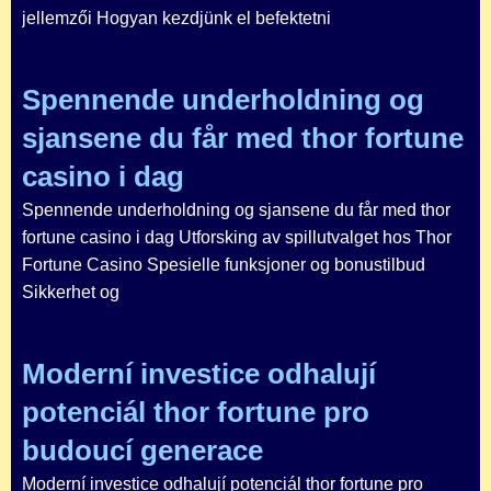
jellemzői Hogyan kezdjünk el befektetni
Spennende underholdning og
sjansene du får med thor fortune
casino i dag
Spennende underholdning og sjansene du får med thor
fortune casino i dag Utforsking av spillutvalget hos Thor
Fortune Casino Spesielle funksjoner og bonustilbud
Sikkerhet og
Moderní investice odhalují
potenciál thor fortune pro
budoucí generace
Moderní investice odhalují potenciál thor fortune pro