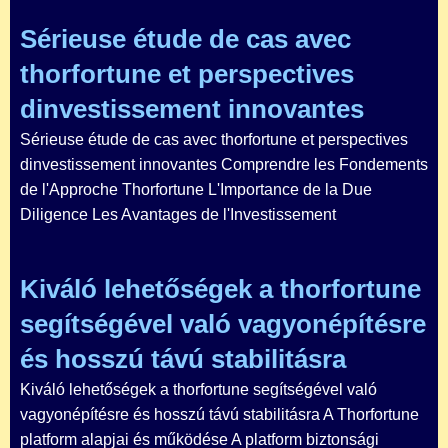
Sérieuse étude de cas avec
thorfortune et perspectives
dinvestissement innovantes
Sérieuse étude de cas avec thorfortune et perspectives
dinvestissement innovantes Comprendre les Fondements
de l'Approche Thorfortune L'Importance de la Due
Diligence Les Avantages de l'Investissement
Kiváló lehetőségek a thorfortune
segítségével való vagyonépítésre
és hosszú távú stabilitásra
Kiváló lehetőségek a thorfortune segítségével való
vagyonépítésre és hosszú távú stabilitásra A Thorfortune
platform alapjai és működése A platform biztonsági