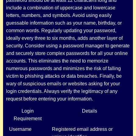
password should be at least 12 characters long and
include a combination of uppercase and lowercase
letters, numbers, and symbols. Avoid using easily
guessable information such as your name, birthday, or
common words. Regularly updating your password,
ideally every three to six months, adds another layer of
security. Consider using a password manager to generate
and securely store complex passwords for all your online
accounts. This eliminates the need to memorize
numerous passwords and minimizes the risk of falling
victim to phishing attacks or data breaches. Finally, be
wary of suspicious emails or websites asking for your
login credentials. Always verify the legitimacy of any
request before entering your information.
Login
Details
Requirement
Username
Registered email address or