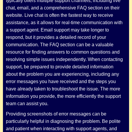
typically offers multiple support channels, including live
chat, email, and a comprehensive FAQ section on their
website. Live chat is often the fastest way to receive
assistance, as it allows for real-time communication with
a support agent. Email support may take longer to
respond, but it provides a detailed record of your
communication. The FAQ section can be a valuable
resource for finding answers to common questions and
resolving simple issues independently. When contacting
support, be prepared to provide detailed information
about the problem you are experiencing, including any
error messages you have received and the steps you
have already taken to troubleshoot the issue. The more
information you provide, the more efficiently the support
team can assist you.
Providing screenshots of error messages can be
particularly helpful in diagnosing the problem. Be polite
and patient when interacting with support agents, and