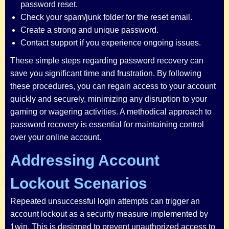
password reset.
Check your spam/junk folder for the reset email.
Create a strong and unique password.
Contact support if you experience ongoing issues.
These simple steps regarding password recovery can
save you significant time and frustration. By following
these procedures, you can regain access to your account
quickly and securely, minimizing any disruption to your
gaming or wagering activities. A methodical approach to
password recovery is essential for maintaining control
over your online account.
Addressing Account
Lockout Scenarios
Repeated unsuccessful login attempts can trigger an
account lockout as a security measure implemented by
1win. This is designed to prevent unauthorized access to