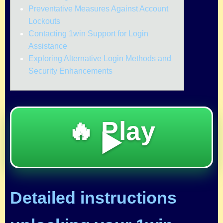
Preventative Measures Against Account
Lockouts
Contacting 1win Support for Login
Assistance
Exploring Alternative Login Methods and
Security Enhancements
🔥 Play
▶️
Detailed instructions