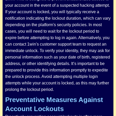
your account in the event of a suspected hacking attempt.
If your account is locked, you will typically receive a
notification indicating the lockout duration, which can vary
depending on the platform's security policies. In most
cases, you will need to wait for the lockout period to
expire before attempting to log in again. Alternatively, you
can contact 1win's customer support team to request an
immediate unlock. To verify your identity, they may ask for
personal information such as your date of birth, registered
address, or other identifying details. It’s important to be
prepared to provide this information promptly to expedite
the unlock process. Avoid attempting multiple login
attempts while your account is locked, as this may further
prolong the lockout period.
Preventative Measures Against
Account Lockouts