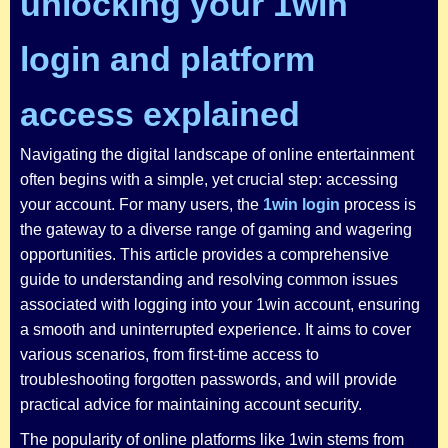
unlocking your 1win
login and platform
access explained
Navigating the digital landscape of online entertainment
often begins with a simple, yet crucial step: accessing
your account. For many users, the
1win login
process is
the gateway to a diverse range of gaming and wagering
opportunities. This article provides a comprehensive
guide to understanding and resolving common issues
associated with logging into your 1win account, ensuring
a smooth and uninterrupted experience. It aims to cover
various scenarios, from first-time access to
troubleshooting forgotten passwords, and will provide
practical advice for maintaining account security.
The popularity of online platforms like 1win stems from