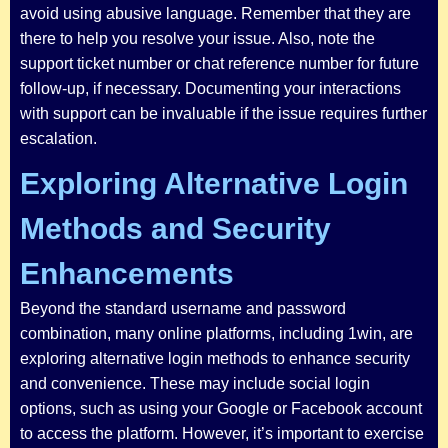
avoid using abusive language. Remember that they are
there to help you resolve your issue. Also, note the
support ticket number or chat reference number for future
follow-up, if necessary. Documenting your interactions
with support can be invaluable if the issue requires further
escalation.
Exploring Alternative Login
Methods and Security
Enhancements
Beyond the standard username and password
combination, many online platforms, including 1win, are
exploring alternative login methods to enhance security
and convenience. These may include social login
options, such as using your Google or Facebook account
to access the platform. However, it’s important to exercise