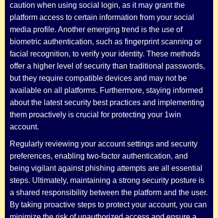
caution when using social login, as it may grant the
platform access to certain information from your social
media profile. Another emerging trend is the use of
biometric authentication, such as fingerprint scanning or
facial recognition, to verify your identity. These methods
offer a higher level of security than traditional passwords,
but they require compatible devices and may not be
available on all platforms. Furthermore, staying informed
about the latest security best practices and implementing
them proactively is crucial for protecting your 1win
account.
Regularly reviewing your account settings and security
preferences, enabling two-factor authentication, and
being vigilant against phishing attempts are all essential
steps. Ultimately, maintaining a strong security posture is
a shared responsibility between the platform and the user.
By taking proactive steps to protect your account, you can
minimize the risk of unauthorized access and ensure a