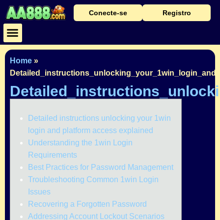
Conecte-se
Registro
Baixar Aplicativo
Caça Níqueis
Cassino Ao Vivo
Home
»
Detailed_instructions_unlocking_your_1win_login_and
Detailed_instructions_unloc
Detailed instructions unlocking your 1win
login and platform access explained
Understanding the 1win Login
Requirements
Best Practices for Password Management
Troubleshooting Common 1win Login
Issues
Recovering a Forgotten Password
Addressing Account Lockout Scenarios