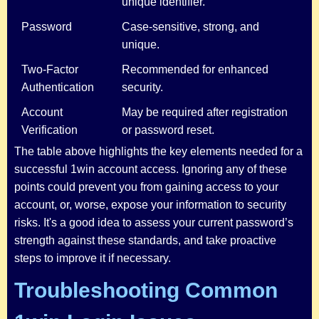
unique identifier.
Password
Case-sensitive, strong, and
unique.
Two-Factor
Recommended for enhanced
Authentication
security.
Account
May be required after registration
Verification
or password reset.
The table above highlights the key elements needed for a
successful 1win account access. Ignoring any of these
points could prevent you from gaining access to your
account, or, worse, expose your information to security
risks. It's a good idea to assess your current password’s
strength against these standards, and take proactive
steps to improve it if necessary.
Troubleshooting Common