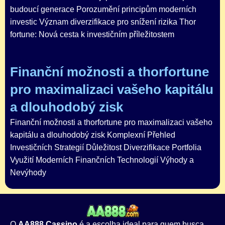
budoucí generace Porozumění principům moderních
investic Význam diverzifikace pro snížení rizika Thor
fortune: Nová cesta k investičním příležitostem
Finanční možnosti a thorfortune
pro maximalizaci vašeho kapitálu
a dlouhodobý zisk
Finanční možnosti a thorfortune pro maximalizaci vašeho
kapitálu a dlouhodobý zisk Komplexní Přehled
Investičních Strategií Důležitost Diverzifikace Portfolia
Využití Moderních Finančních Technologií Výhody a
Nevýhody
O
AA888 Cassino
é a escolha ideal para quem busca