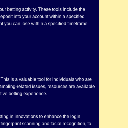
 betting activity. These tools include the
 deposit into your account within a specified
unt you can lose within a specified timeframe.
his is a valuable tool for individuals who are
ambling-related issues, resources are available
tive betting experience.
ting in innovations to enhance the login
ingerprint scanning and facial recognition, to