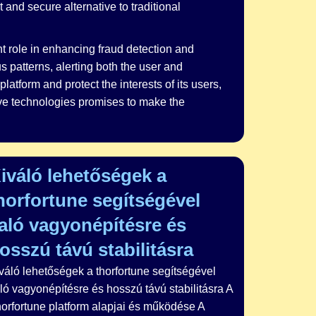
and secure alternative to traditional
nt role in enhancing fraud detection and
 patterns, alerting both the user and
platform and protect the interests of its users,
ive technologies promises to make the
iváló lehetőségek a
horfortune segítségével
aló vagyonépítésre és
osszú távú stabilitásra
váló lehetőségek a thorfortune segítségével
ló vagyonépítésre és hosszú távú stabilitásra A
orfortune platform alapjai és működése A