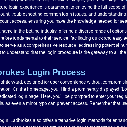
e login experience is paramount to enjoying the full scope of L
ount, troubleshooting common login issues, and understanding t
account access, ensuring you have the knowledge needed for se
name in the betting industry, offering a diverse range of options
efore fundamental to their service, facilitating quick and easy a
s to serve as a comprehensive resource, addressing potential 
 to understand that the login procedure is the gateway to all the
brokes Login Process
ghtforward, designed for user convenience without compromising s
tion. On the homepage, you’ll find a prominently displayed “Logi
a dedicated login page. Here, you'll be prompted to enter your reg
ls, as even a minor typo can prevent access. Remember that use
in, Ladbrokes also offers alternative login methods for enha