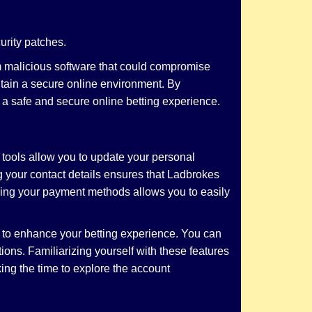
urity patches.
om malicious software that could compromise
ntain a secure online environment. By
 a safe and secure online betting experience.
tools allow you to update your personal
g your contact details ensures that Ladbrokes
aging your payment methods allows you to easily
d to enhance your betting experience. You can
ons. Familiarizing yourself with these features
king the time to explore the account