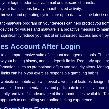
 your login credentials via email or unsecure channels.
 your transactions for any unauthorized activity.
browser and operating system are up-to-date with the latest sec
d anti-malware program on your devices can help protect you fr
 devices for viruses and malware is a proactive measure to mai
ignificantly reduce your risk of unauthorized access and enjoy
es Account After Login
s to a comprehensive suite of account management tools. These 
your betting history, and set deposit limits. Regularly updatin
formation, such as promotional offers and security alerts. Man
 limits can help you exercise responsible gambling habits.
 website or mobile app will reveal a wealth of features designe
onalized recommendations, and participate in exclusive promoti
ciently and take full advantage of the opportunities available. Ta
proach to controlling your online betting experience.