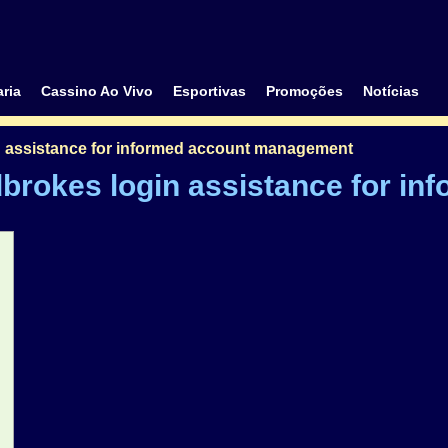
ria
Cassino Ao Vivo
Esportivas
Promoções
Notícias
n assistance for informed account management
dbrokes login assistance for in