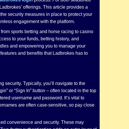
adbrokes’ offerings. This article provides a
he security measures in place to protect your
amless engagement with the platform.
 from sports betting and horse racing to casino
ccess to your funds, betting history, and
hurdles and empowering you to manage your
 features and benefits that Ladbrokes has to
ecurity. Typically, you’ll navigate to the
n” or “Sign In” button – often located in the top
istered username and password. It’s vital to
rnames are often case-sensitive, so pay close
nced convenience and security. These may