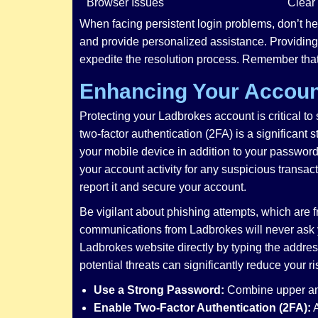
Browser Issues
Clear
When facing persistent login problems, don’t h
and provide personalized assistance. Providing 
expedite the resolution process. Remember that s
Enhancing Your Accoun
Protecting your Ladbrokes account is critical t
two-factor authentication (2FA) is a significant
your mobile device in addition to your password
your account activity for any suspicious transac
report it and secure your account.
Be vigilant about phishing attempts, which are f
communications from Ladbrokes will never ask y
Ladbrokes website directly by typing the address
potential threats can significantly reduce your ri
Use a Strong Password:
Combine upper and
Enable Two-Factor Authentication (2FA):
A