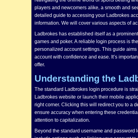
players and newcomers alike, a smooth and secur
detailed guide to accessing your Ladbrokes acc
information. We will cover various aspects of 
Ladbrokes has established itself as a prominent 
games and poker. A reliable login process is ther
personalized account settings. This guide aim
account with confidence and ease. It’s important
offer.
Understanding the Lad
The standard Ladbrokes login procedure is strai
Ladbrokes website or launch their mobile applica
right corner. Clicking this will redirect you to 
ensure accuracy when entering these credentia
attention to capitalization.
Beyond the standard username and password log