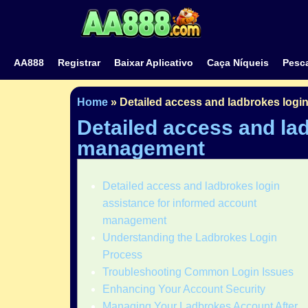
AA888
Registrar
Baixar Aplicativo
Caça Níqueis
Pesca
Home
»
Detailed access and ladbrokes logi
Detailed access and la
management
Detailed access and ladbrokes login
assistance for informed account
management
Understanding the Ladbrokes Login
Process
Troubleshooting Common Login Issues
Enhancing Your Account Security
Managing Your Ladbrokes Account After