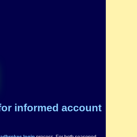
for informed account
ladbrokes login
process. For both seasoned