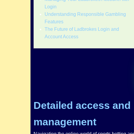
Login
Understanding Responsible Gambling
Features
The Future of Ladbrokes Login and
Account Access
Detailed access and 
management
Navigating the online world of sports betting an