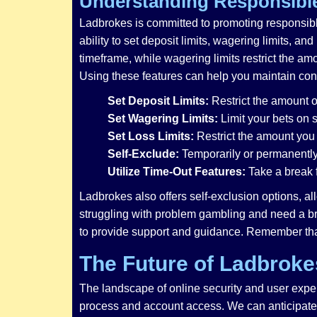
Understanding Responsibl
Ladbrokes is committed to promoting responsible
ability to set deposit limits, wagering limits, an
timeframe, while wagering limits restrict the am
Using these features can help you maintain con
Set Deposit Limits:
Restrict the amount 
Set Wagering Limits:
Limit your bets on s
Set Loss Limits:
Restrict the amount you 
Self-Exclude:
Temporarily or permanentl
Utilize Time-Out Features:
Take a break f
Ladbrokes also offers self-exclusion options, al
struggling with problem gambling and need a br
to provide support and guidance. Remember that 
The Future of Ladbrok
The landscape of online security and user exper
process and account access. We can anticipate fu