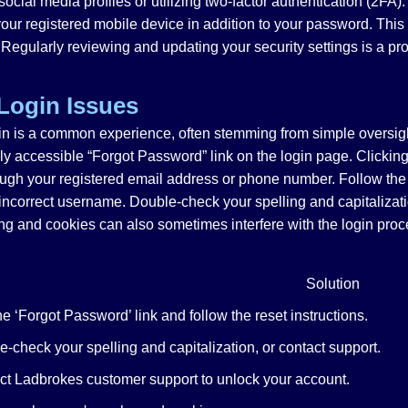
ocial media profiles or utilizing two-factor authentication (2FA)
 your registered mobile device in addition to your password. This
Regularly reviewing and updating your security settings is a pr
ogin Issues
gin is a common experience, often stemming from simple oversigh
 accessible “Forgot Password” link on the login page. Clicking t
hrough your registered email address or phone number. Follow the 
correct username. Double-check your spelling and capitalizatio
ng and cookies can also sometimes interfere with the login pro
Solution
e ‘Forgot Password’ link and follow the reset instructions.
-check your spelling and capitalization, or contact support.
ct Ladbrokes customer support to unlock your account.