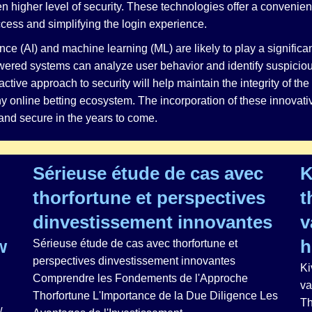
 higher level of security. These technologies offer a convenient 
cess and simplifying the login experience.
ence (AI) and machine learning (ML) are likely to play a significa
ered systems can analyze user behavior and identify suspicious
ctive approach to security will help maintain the integrity of the 
hy online betting ecosystem. The incorporation of these innovat
nd secure in the years to come.
Sérieuse étude de cas avec
K
thorfortune et perspectives
t
dinvestissement innovantes
v
w
h
Sérieuse étude de cas avec thorfortune et
perspectives dinvestissement innovantes
Ki
Comprendre les Fondements de l'Approche
va
Thorfortune L'Importance de la Due Diligence Les
Th
w