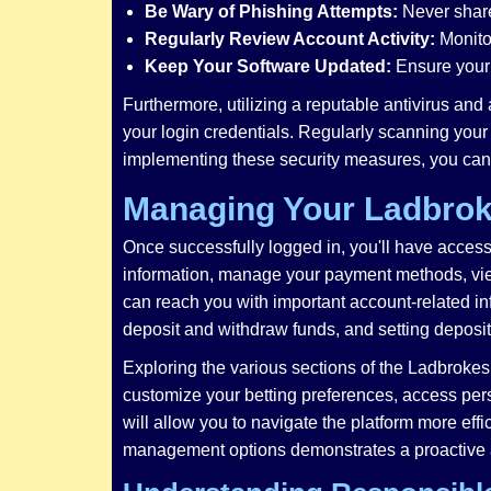
Be Wary of Phishing Attempts:
Never share
Regularly Review Account Activity:
Monitor
Keep Your Software Updated:
Ensure your 
Furthermore, utilizing a reputable antivirus an
your login credentials. Regularly scanning your
implementing these security measures, you can s
Managing Your Ladbrok
Once successfully logged in, you'll have acces
information, manage your payment methods, view 
can reach you with important account-related in
deposit and withdraw funds, and setting deposit
Exploring the various sections of the Ladbrokes
customize your betting preferences, access pers
will allow you to navigate the platform more effi
management options demonstrates a proactive ap