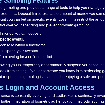
e Gambling Features
 gambling and provides a range of tools to help you manage your
d loss limits. Deposit limits restrict the amount of money you can
ount you can bet on specific events. Loss limits restrict the amo
trol over your spending and prevent problem gambling.
of money you can deposit.
pecific events.
can lose within a timeframe.
y suspend your account.
rom betting for a defined period.
lowing you to temporarily or permanently suspend your account. T
eak from betting. If you or someone you know is experiencing g
responsible gambling is essential for enjoying a safe and posi
es Login and Account Access
ience is constantly evolving, and Ladbrokes is continually inves
rther integration of biometric authentication methods, such as f