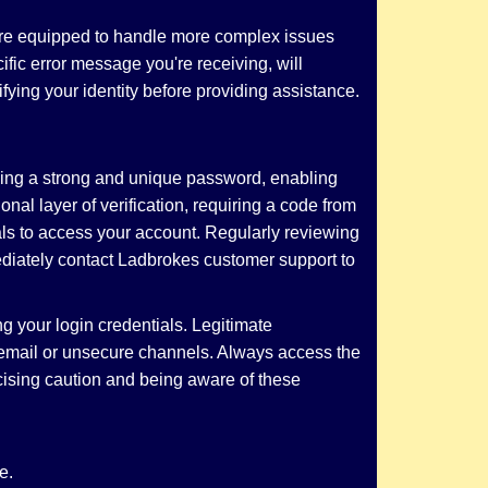
 are equipped to handle more complex issues
fic error message you're receiving, will
fying your identity before providing assistance.
izing a strong and unique password, enabling
nal layer of verification, requiring a code from
uals to access your account. Regularly reviewing
mmediately contact Ladbrokes customer support to
g your login credentials. Legitimate
 email or unsecure channels. Always access the
rcising caution and being aware of these
e.