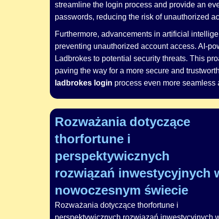
streamline the login process and provide an even
passwords, reducing the risk of unauthorized ac
Furthermore, advancements in artificial intellig
preventing unauthorized account access. AI-pow
Ladbrokes to potential security threats. This proa
paving the way for a more secure and trustwort
ladbrokes login
process even more seamless a
Rozważania dotyczące
thorfortune i
perspektywicznych
rozwiązań inwestycyjnych 
nowoczesnym świecie
Rozważania dotyczące thorfortune i
perspektywicznych rozwiązań inwestycyjnych 