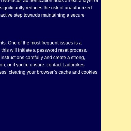
. Two-factor authentication adds an extra layer of
 significantly reduces the risk of unauthorized
oactive step towards maintaining a secure
ts. One of the most frequent issues is a
his will initiate a password reset process,
instructions carefully and create a strong,
n, or if you're unsure, contact Ladbrokes
cess; clearing your browser’s cache and cookies