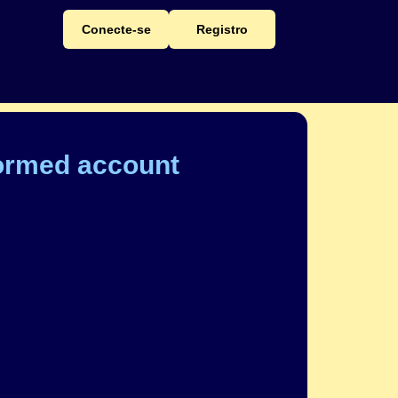
Conecte-se
Registro
formed account