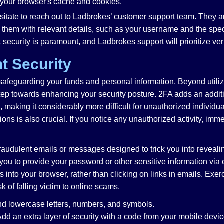
 your browser's cache and cookies.
esitate to reach out to Ladbrokes’ customer support team. They
them with relevant details, such as your username and the speci
ecurity is paramount, and Ladbrokes support will prioritize veri
t Security
o safeguarding your funds and personal information. Beyond util
 step towards enhancing your security posture. 2FA adds an additio
, making it considerably more difficult for unauthorized individ
tions is also crucial. If you notice any unauthorized activity, i
raudulent emails or messages designed to trick you into revealin
ou to provide your password or other sensitive information via
 into your browser, rather than clicking on links in emails. Exe
sk of falling victim to online scams.
 lowercase letters, numbers, and symbols.
dd an extra layer of security with a code from your mobile devic