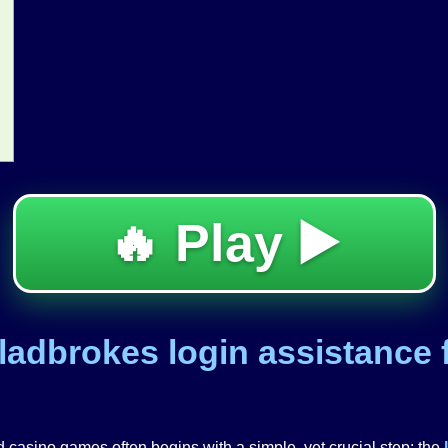
🔥 Play ▶️
ladbrokes login assistance 
d casino games often begins with a simple, yet crucial step: the