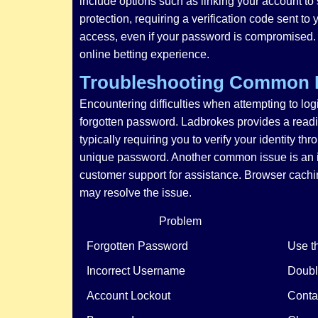
include options such as linking your account to s
protection, requiring a verification code sent to
access, even if your password is compromised. 
online betting experience.
Troubleshooting Common L
Encountering difficulties when attempting to lo
forgotten password. Ladbrokes provides a readily
typically requiring you to verify your identity t
unique password. Another common issue is an in
customer support for assistance. Browser cachi
may resolve the issue.
Problem
Forgotten Password
Use th
Incorrect Username
Double
Account Lockout
Conta