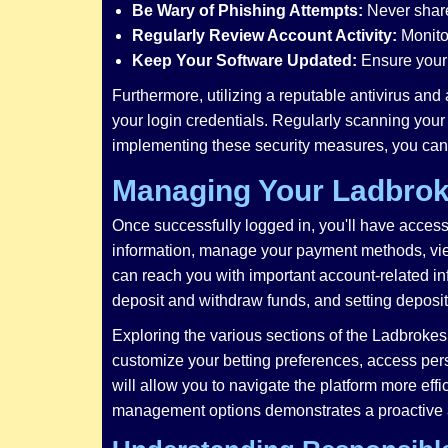
Be Wary of Phishing Attempts:
Never share
Regularly Review Account Activity:
Monitor
Keep Your Software Updated:
Ensure your 
Furthermore, utilizing a reputable antivirus an
your login credentials. Regularly scanning your
implementing these security measures, you can s
Managing Your Ladbrok
Once successfully logged in, you'll have acces
information, manage your payment methods, view 
can reach you with important account-related in
deposit and withdraw funds, and setting deposit
Exploring the various sections of the Ladbrokes
customize your betting preferences, access pers
will allow you to navigate the platform more effi
management options demonstrates a proactive ap