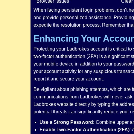
Browser Issues
Clear
When facing persistent login problems, don’t h
and provide personalized assistance. Providing 
expedite the resolution process. Remember that s
Enhancing Your Accoun
Protecting your Ladbrokes account is critical t
two-factor authentication (2FA) is a significant
your mobile device in addition to your password
your account activity for any suspicious transac
report it and secure your account.
Be vigilant about phishing attempts, which are f
communications from Ladbrokes will never ask y
Ladbrokes website directly by typing the address
potential threats can significantly reduce your ri
Use a Strong Password:
Combine upper and
Enable Two-Factor Authentication (2FA):
A