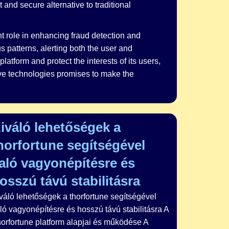
and secure alternative to traditional
nt role in enhancing fraud detection and
 patterns, alerting both the user and
platform and protect the interests of its users,
ive technologies promises to make the
iváló lehetőségek a
horfortune segítségével
aló vagyonépítésre és
osszú távú stabilitásra
váló lehetőségek a thorfortune segítségével
ló vagyonépítésre és hosszú távú stabilitásra A
orfortune platform alapjai és működése A