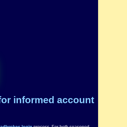
for informed account
ladbrokes login
process. For both seasoned