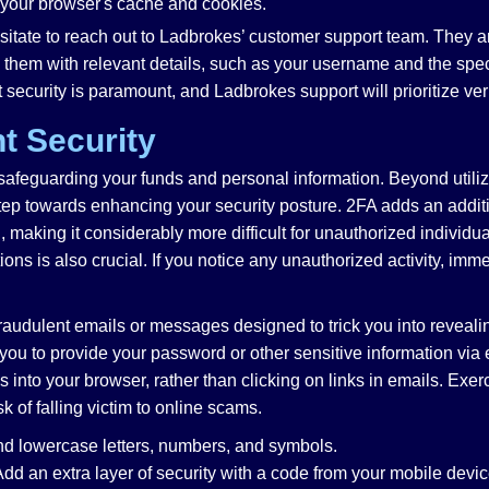
 your browser's cache and cookies.
esitate to reach out to Ladbrokes’ customer support team. They
them with relevant details, such as your username and the speci
ecurity is paramount, and Ladbrokes support will prioritize veri
t Security
o safeguarding your funds and personal information. Beyond util
 step towards enhancing your security posture. 2FA adds an additio
, making it considerably more difficult for unauthorized individ
tions is also crucial. If you notice any unauthorized activity, i
raudulent emails or messages designed to trick you into revealin
ou to provide your password or other sensitive information via
 into your browser, rather than clicking on links in emails. Exe
sk of falling victim to online scams.
 lowercase letters, numbers, and symbols.
dd an extra layer of security with a code from your mobile devic