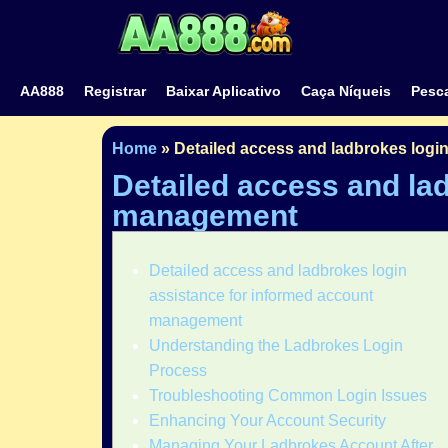
AA888
Registrar
Baixar Aplicativo
Caça Níqueis
Pesca
Home
»
Detailed access and ladbrokes logi
Detailed access and la
management
Detailed access and ladbrokes login
assistance for informed account
management
Understanding the Ladbrokes Login
Process
Troubleshooting Common Login Issues
Enhancing Your Account Security
Managing Your Ladbrokes Account After