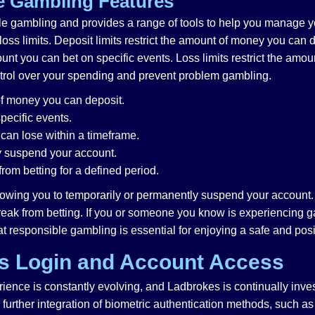
e Gambling Features
 gambling and provides a range of tools to help you manage your
d loss limits. Deposit limits restrict the amount of money you can
ount you can bet on specific events. Loss limits restrict the amo
trol over your spending and prevent problem gambling.
of money you can deposit.
pecific events.
can lose within a timeframe.
y suspend your account.
rom betting for a defined period.
lowing you to temporarily or permanently suspend your account. T
eak from betting. If you or someone you know is experiencing g
responsible gambling is essential for enjoying a safe and posi
es Login and Account Access
ience is constantly evolving, and Ladbrokes is continually inves
rther integration of biometric authentication methods, such as f