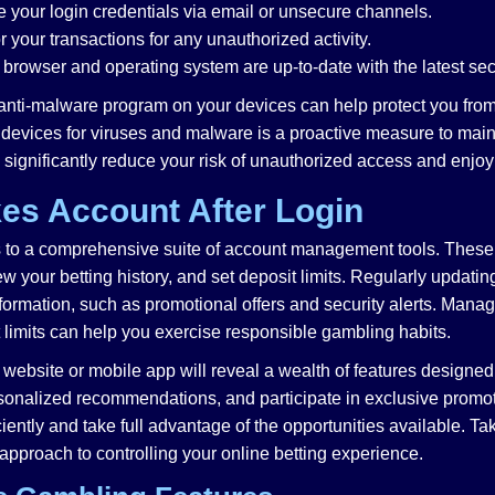
 your login credentials via email or unsecure channels.
 your transactions for any unauthorized activity.
browser and operating system are up-to-date with the latest sec
d anti-malware program on your devices can help protect you fr
 devices for viruses and malware is a proactive measure to mai
ignificantly reduce your risk of unauthorized access and enjoy
es Account After Login
s to a comprehensive suite of account management tools. These 
your betting history, and set deposit limits. Regularly updatin
formation, such as promotional offers and security alerts. Man
 limits can help you exercise responsible gambling habits.
 website or mobile app will reveal a wealth of features designe
onalized recommendations, and participate in exclusive promoti
ciently and take full advantage of the opportunities available. Ta
proach to controlling your online betting experience.