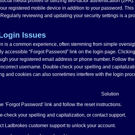
ocial media profiles or utilizing two-factor authentication (2FA)
 your registered mobile device in addition to your password. This
Regularly reviewing and updating your security settings is a pr
ogin Issues
gin is a common experience, often stemming from simple oversigh
 accessible “Forgot Password” link on the login page. Clicking t
hrough your registered email address or phone number. Follow the 
correct username. Double-check your spelling and capitalizatio
ng and cookies can also sometimes interfere with the login pro
Solution
e ‘Forgot Password’ link and follow the reset instructions.
-check your spelling and capitalization, or contact support.
ct Ladbrokes customer support to unlock your account.