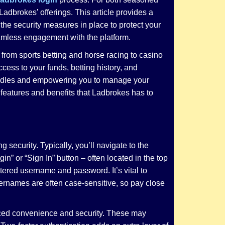
adbrokes’ offerings. This article provides a
he security measures in place to protect your
amless engagement with the platform.
 from sports betting and horse racing to casino
ccess to your funds, betting history, and
hurdles and empowering you to manage your
 features and benefits that Ladbrokes has to
ecurity. Typically, you’ll navigate to the
n” or “Sign In” button – often located in the top
istered username and password. It’s vital to
rnames are often case-sensitive, so pay close
nced convenience and security. These may