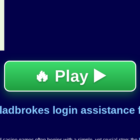
🔥 Play ▶️
ladbrokes login assistance 
d casino games often begins with a simple, yet crucial step: the