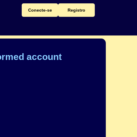
Conecte-se
Registro
formed account