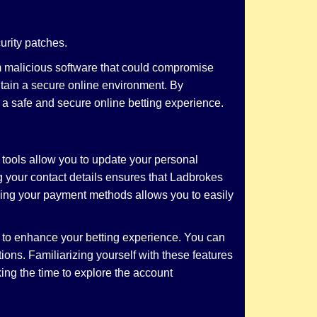
urity patches.
om malicious software that could compromise
ntain a secure online environment. By
 a safe and secure online betting experience.
tools allow you to update your personal
g your contact details ensures that Ladbrokes
aging your payment methods allows you to easily
d to enhance your betting experience. You can
ons. Familiarizing yourself with these features
king the time to explore the account