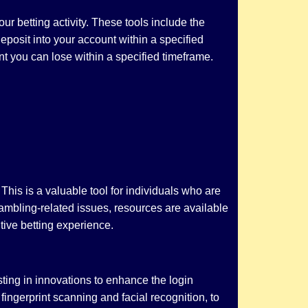
 betting activity. These tools include the
 deposit into your account within a specified
unt you can lose within a specified timeframe.
his is a valuable tool for individuals who are
ambling-related issues, resources are available
tive betting experience.
ting in innovations to enhance the login
ingerprint scanning and facial recognition, to