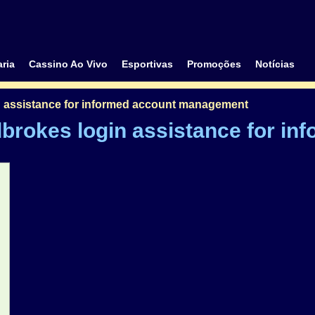
ria
Cassino Ao Vivo
Esportivas
Promoções
Notícias
n assistance for informed account management
dbrokes login assistance for in