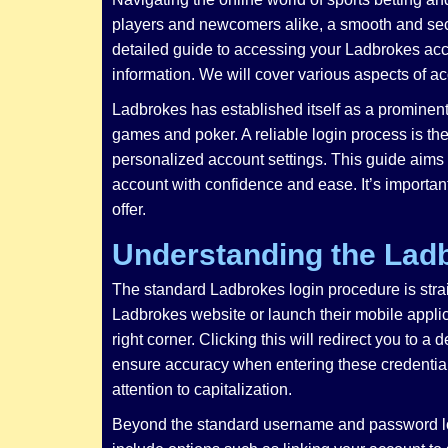
players and newcomers alike, a smooth and secur
detailed guide to accessing your Ladbrokes acc
information. We will cover various aspects of 
Ladbrokes has established itself as a prominent 
games and poker. A reliable login process is ther
personalized account settings. This guide aim
account with confidence and ease. It’s important
offer.
Understanding the Lad
The standard Ladbrokes login procedure is strai
Ladbrokes website or launch their mobile applica
right corner. Clicking this will redirect you to 
ensure accuracy when entering these credentia
attention to capitalization.
Beyond the standard username and password log