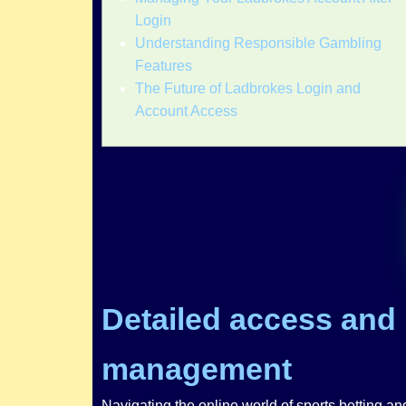
Login
Understanding Responsible Gambling
Features
The Future of Ladbrokes Login and
Account Access
Detailed access and 
management
Navigating the online world of sports betting an