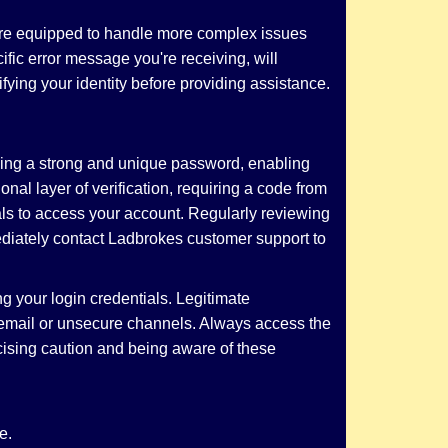
 are equipped to handle more complex issues
fic error message you're receiving, will
fying your identity before providing assistance.
izing a strong and unique password, enabling
nal layer of verification, requiring a code from
uals to access your account. Regularly reviewing
mmediately contact Ladbrokes customer support to
g your login credentials. Legitimate
 email or unsecure channels. Always access the
rcising caution and being aware of these
e.