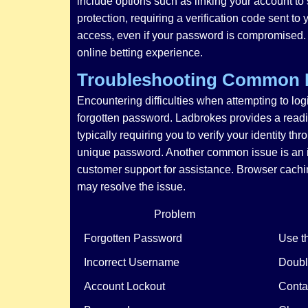
include options such as linking your account to s
protection, requiring a verification code sent to
access, even if your password is compromised. 
online betting experience.
Troubleshooting Common L
Encountering difficulties when attempting to lo
forgotten password. Ladbrokes provides a readily
typically requiring you to verify your identity t
unique password. Another common issue is an in
customer support for assistance. Browser cachi
may resolve the issue.
Problem
Forgotten Password
Use th
Incorrect Username
Double
Account Lockout
Conta