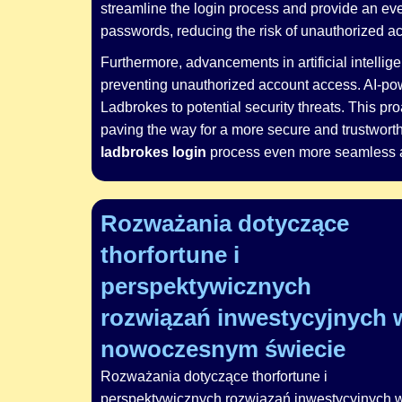
streamline the login process and provide an even
passwords, reducing the risk of unauthorized ac
Furthermore, advancements in artificial intellig
preventing unauthorized account access. AI-pow
Ladbrokes to potential security threats. This proa
paving the way for a more secure and trustwort
ladbrokes login
process even more seamless a
Rozważania dotyczące
thorfortune i
perspektywicznych
rozwiązań inwestycyjnych 
nowoczesnym świecie
Rozważania dotyczące thorfortune i
perspektywicznych rozwiązań inwestycyjnych 