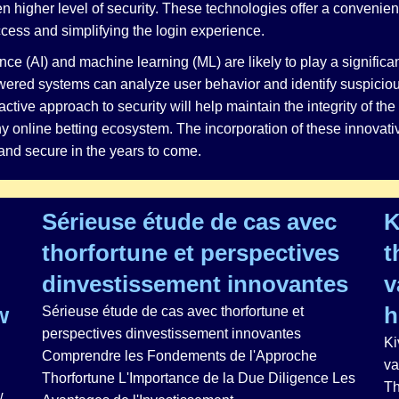
 higher level of security. These technologies offer a convenient 
cess and simplifying the login experience.
ence (AI) and machine learning (ML) are likely to play a significa
ered systems can analyze user behavior and identify suspicious
ctive approach to security will help maintain the integrity of the 
hy online betting ecosystem. The incorporation of these innovat
nd secure in the years to come.
Sérieuse étude de cas avec
K
thorfortune et perspectives
t
dinvestissement innovantes
v
w
h
Sérieuse étude de cas avec thorfortune et
perspectives dinvestissement innovantes
Ki
Comprendre les Fondements de l'Approche
va
Thorfortune L'Importance de la Due Diligence Les
Th
w