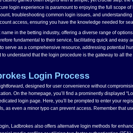
e login experience is paramount to enjoying the full scope of L
ount, troubleshooting common login issues, and understanding t
account access, ensuring you have the knowledge needed for se
name in the betting industry, offering a diverse range of options
efore fundamental to their service, facilitating quick and easy a
s to serve as a comprehensive resource, addressing potential 
 to understand that the login procedure is the gateway to all the
brokes Login Process
ghtforward, designed for user convenience without compromising s
tion. On the homepage, you’ll find a prominently displayed “Logi
a dedicated login page. Here, you'll be prompted to enter your reg
ls, as even a minor typo can prevent access. Remember that use
in, Ladbrokes also offers alternative login methods for enha