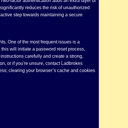
. Two-factor authentication adds an extra layer of
 significantly reduces the risk of unauthorized
oactive step towards maintaining a secure
ts. One of the most frequent issues is a
his will initiate a password reset process,
instructions carefully and create a strong,
n, or if you're unsure, contact Ladbrokes
cess; clearing your browser’s cache and cookies