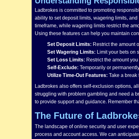
Understanding Responsibl
Ladbrokes is committed to promoting responsible
ability to set deposit limits, wagering limits, an
timeframe, while wagering limits restrict the am
Using these features can help you maintain con
Set Deposit Limits:
Restrict the amount 
Set Wagering Limits:
Limit your bets on s
Set Loss Limits:
Restrict the amount you 
Self-Exclude:
Temporarily or permanentl
Utilize Time-Out Features:
Take a break f
Ladbrokes also offers self-exclusion options, al
struggling with problem gambling and need a br
to provide support and guidance. Remember that 
The Future of Ladbrok
The landscape of online security and user exper
process and account access. We can anticipate fu