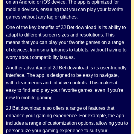
on an Android or iOS device. The app is optimized for
mobile devices, ensuring that you can play your favorite
games without any lag or glitches.
One of the key benefits of 2J Bet download is its ability to
adapt to different screen sizes and resolutions. This
means that you can play your favorite games on a range
of devices, from smartphones to tablets, without having to
worry about compatibility issues.
Another advantage of 2J Bet download is its user-friendly
interface. The app is designed to be easy to navigate,
with clear menus and intuitive controls. This makes it
easy to find and play your favorite games, even if you’re
new to mobile gaming.
2J Bet download also offers a range of features that
enhance your gaming experience. For example, the app
includes a range of customization options, allowing you to
personalize your gaming experience to suit your