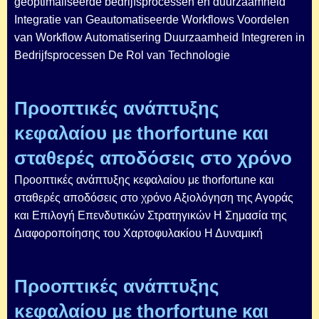
geoptimaliseerde bedrijfsprocessen en duurzaamheid
Integratie van Geautomatiseerde Workflows Voordelen
van Workflow Automatisering Duurzaamheid Integreren in
Bedrijfsprocessen De Rol van Technologie
Προοπτικές ανάπτυξης
κεφαλαίου με thorfortune και
σταθερές αποδόσεις στο χρόνο
Προοπτικές ανάπτυξης κεφαλαίου με thorfortune και
σταθερές αποδόσεις στο χρόνο Αξιολόγηση της Αγοράς
και Επιλογή Επενδυτικών Στρατηγικών Η Σημασία της
Διαφοροποίησης του Χαρτοφυλακίου Η Δυναμική
Προοπτικές ανάπτυξης
κεφαλαίου με thorfortune και