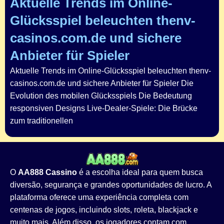
Aktuelle Trends im Online-
Glücksspiel beleuchten thenv-
casinos.com.de und sichere
Anbieter für Spieler
Aktuelle Trends im Online-Glücksspiel beleuchten thenv-
casinos.com.de und sichere Anbieter für Spieler Die
Evolution des mobilen Glücksspiels Die Bedeutung
responsiven Designs Live-Dealer-Spiele: Die Brücke
zum traditionellen
O
AA888 Cassino
é a escolha ideal para quem busca
diversão, segurança e grandes oportunidades de lucro. A
plataforma oferece uma experiência completa com
centenas de jogos, incluindo slots, roleta, blackjack e
muito mais. Além disso, os jogadores contam com