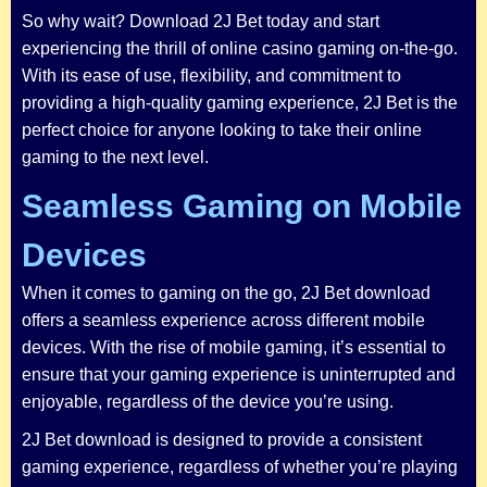
So why wait? Download 2J Bet today and start
experiencing the thrill of online casino gaming on-the-go.
With its ease of use, flexibility, and commitment to
providing a high-quality gaming experience, 2J Bet is the
perfect choice for anyone looking to take their online
gaming to the next level.
Seamless Gaming on Mobile
Devices
When it comes to gaming on the go, 2J Bet download
offers a seamless experience across different mobile
devices. With the rise of mobile gaming, it’s essential to
ensure that your gaming experience is uninterrupted and
enjoyable, regardless of the device you’re using.
2J Bet download is designed to provide a consistent
gaming experience, regardless of whether you’re playing