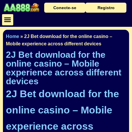
Conecte-se
Registro
Baixar Aplicativo
Caça Níqueis
Cassino Ao Vivo
Home
»
2J Bet download for the online casino –
Mobile experience across different devices
2J Bet download for the
online casino – Mobile
experience across different
devices
2J Bet download for the
online casino – Mobile
experience across