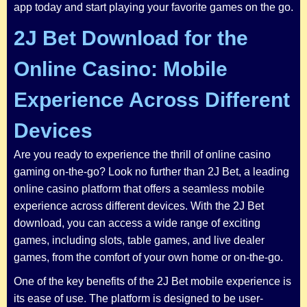
app today and start playing your favorite games on the go.
2J Bet Download for the
Online Casino: Mobile
Experience Across Different
Devices
Are you ready to experience the thrill of online casino
gaming on-the-go? Look no further than 2J Bet, a leading
online casino platform that offers a seamless mobile
experience across different devices. With the 2J Bet
download, you can access a wide range of exciting
games, including slots, table games, and live dealer
games, from the comfort of your own home or on-the-go.
One of the key benefits of the 2J Bet mobile experience is
its ease of use. The platform is designed to be user-