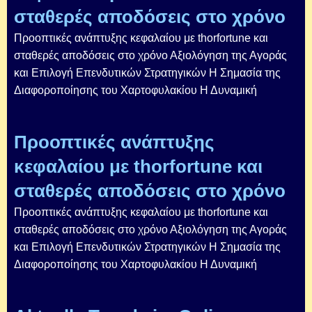
σταθερές αποδόσεις στο χρόνο
Προοπτικές ανάπτυξης κεφαλαίου με thorfortune και
σταθερές αποδόσεις στο χρόνο Αξιολόγηση της Αγοράς
και Επιλογή Επενδυτικών Στρατηγικών Η Σημασία της
Διαφοροποίησης του Χαρτοφυλακίου Η Δυναμική
Προοπτικές ανάπτυξης
κεφαλαίου με thorfortune και
σταθερές αποδόσεις στο χρόνο
Προοπτικές ανάπτυξης κεφαλαίου με thorfortune και
σταθερές αποδόσεις στο χρόνο Αξιολόγηση της Αγοράς
και Επιλογή Επενδυτικών Στρατηγικών Η Σημασία της
Διαφοροποίησης του Χαρτοφυλακίου Η Δυναμική