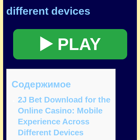
different devices
▶️ PLAY
Содержимое
2J Bet Download for the
Online Casino: Mobile
Experience Across
Different Devices