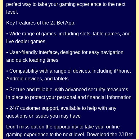
perfect way to take your gaming experience to the next
level.
Key Features of the 2J Bet App:
• Wide range of games, including slots, table games, and
live dealer games
• User-friendly interface, designed for easy navigation
and quick loading times
• Compatibility with a range of devices, including iPhone,
Android devices, and tablets
• Secure and reliable, with advanced security measures
in place to protect your personal and financial information
• 24/7 customer support, available to help with any
questions or issues you may have
Don’t miss out on the opportunity to take your online
gaming experience to the next level. Download the 2J Bet