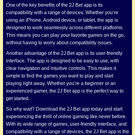
One of the key benefits of the 2J Bet app is its
compatibility with a range of devices. Whether you’re
using an iPhone, Android device, or tablet, the app is
designed to work seamlessly across different platforms.
This means you can play your favorite games on the go,
without having to worry about compatibility issues.
Another advantage of the 2J Bet app is its user-friendly
interface. The app is designed to be easy to use, with
clear navigation and intuitive controls. This makes it
simple to find the games you want to play and start
playing right away. Whether you’re a beginner or an
experienced gamer, the 2J Bet app is the perfect way to
get started.
So why wait? Download the 2J Bet app today and start
experiencing the thrill of online gaming like never before.
With its wide range of games, user-friendly interface, and
compatibility with a range of devices, the 2J Bet app is the