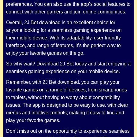
preferences. You can also use the app’s social features to
connect with other gamers and join online communities.
Overall, 2J Bet download is an excellent choice for
anyone looking for a seamless gaming experience on
their mobile device. With its adaptability, user-friendly
interface, and range of features, it’s the perfect way to
enjoy your favorite games on the go.
So why wait? Download 2J Bet today and start enjoying a
seamless gaming experience on your mobile device.
Remember, with 2J Bet download, you can play your
favorite games on a range of devices, from smartphones
to tablets, without having to worry about compatibility
issues. The app is designed to be easy to use, with clear
menus and intuitive controls, making it easy to find and
play your favorite games.
Don’t miss out on the opportunity to experience seamless