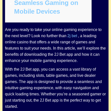
Seamless Gaming on
Mobile Devices
Are you ready to take your online gaming experience to
the next level? Look no further than
2j bet
, a leading
online casino that offers a wide range of games and
features to suit your needs. In this article, we’ll explore the
benefits of downloading the 2J Bet app and how it can
enhance your mobile gaming experience.
With the 2J Bet app, you can access a vast library of
games, including slots, table games, and live dealer
games. The app is designed to provide a seamless and
intuitive gaming experience, with easy navigation and
quick loading times. Whether you’re a seasoned gamer or
just starting out, the 2J Bet app is the perfect way to get
started.