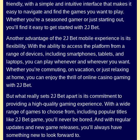
friendly, with a simple and intuitive interface that makes it
easy to navigate and find the games you want to play.
Whether you’re a seasoned gamer or just starting out,
you’ll find it easy to get started with 2J Bet.
Another advantage of the 2J Bet mobile experience is its
flexibility. With the ability to access the platform from a
range of devices, including smartphones, tablets, and
laptops, you can play whenever and wherever you want.
Whether you’re commuting, on vacation, or just relaxing
at home, you can enjoy the thrill of online casino gaming
with 2J Bet.
But what really sets 2J Bet apart is its commitment to
providing a high-quality gaming experience. With a wide
range of games to choose from, including popular titles
like 2J Bet game, you’ll never be bored. And with regular
updates and new game releases, you’ll always have
something new to look forward to.