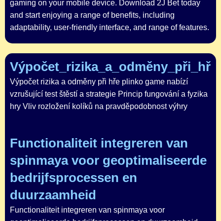
gaming on your mobile device. Download 2J Bet today
and start enjoying a range of benefits, including
adaptability, user-friendly interface, and range of features.
Výpočet_rizika_a_odměny_při_hře_
Výpočet rizika a odměny při hře plinko game nabízí
vzrušující test štěstí a strategie Princip fungování a fyzika
hry Vliv rozložení kolíků na pravděpodobnost výhry
Functionaliteit integreren van
spinmaya voor geoptimaliseerde
bedrijfsprocessen en
duurzaamheid
Functionaliteit integreren van spinmaya voor