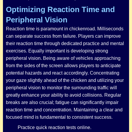
Optimizing Reaction Time and
Peripheral Vision
Reaction time is paramount in chickenroad. Milliseconds
can separate success from failure. Players can improve
their reaction time through dedicated practice and mental
exercises. Equally important is developing strong
peripheral vision. Being aware of vehicles approaching
from the sides of the screen allows players to anticipate
potential hazards and react accordingly. Concentrating
your gaze slightly ahead of the chicken and utilizing your
peripheral vision to monitor the surrounding traffic will
greatly enhance your ability to avoid collisions. Regular
breaks are also crucial; fatigue can significantly impair
reaction time and concentration. Maintaining a clear and
focused mind is fundamental to consistent success.
Practice quick reaction tests online.