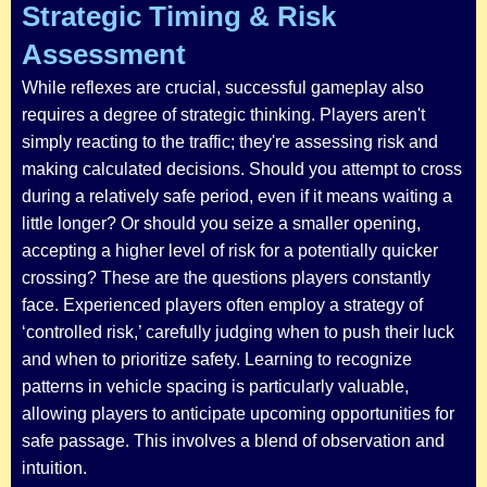
Strategic Timing & Risk
Assessment
While reflexes are crucial, successful gameplay also
requires a degree of strategic thinking. Players aren't
simply reacting to the traffic; they're assessing risk and
making calculated decisions. Should you attempt to cross
during a relatively safe period, even if it means waiting a
little longer? Or should you seize a smaller opening,
accepting a higher level of risk for a potentially quicker
crossing? These are the questions players constantly
face. Experienced players often employ a strategy of
‘controlled risk,’ carefully judging when to push their luck
and when to prioritize safety. Learning to recognize
patterns in vehicle spacing is particularly valuable,
allowing players to anticipate upcoming opportunities for
safe passage. This involves a blend of observation and
intuition.