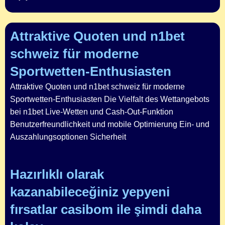
Attraktive Quoten und n1bet
schweiz für moderne
Sportwetten-Enthusiasten
Attraktive Quoten und n1bet schweiz für moderne
Sportwetten-Enthusiasten Die Vielfalt des Wettangebots
bei n1bet Live-Wetten und Cash-Out-Funktion
Benutzerfreundlichkeit und mobile Optimierung Ein- und
Auszahlungsoptionen Sicherheit
Hazırlıklı olarak
kazanabileceğiniz yepyeni
fırsatlar casibom ile şimdi daha