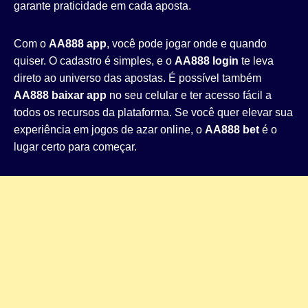
garante praticidade em cada aposta.
Com o
AA888 app
, você pode jogar onde e quando
quiser. O cadastro é simples, e o
AA888 login
te leva
direto ao universo das apostas. É possível também
AA888 baixar app
no seu celular e ter acesso fácil a
todos os recursos da plataforma. Se você quer elevar sua
experiência em jogos de azar online, o
AA888 bet
é o
lugar certo para começar.