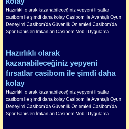
kolay
Hazırlıklı olarak kazanabileceğiniz yepyeni fırsatlar
casibom ile şimdi daha kolay Casibom ile Avantajlı Oyun
Deneyimi Casibom'da Güvenlik Önlemleri Casibom'da
Spor Bahisleri İmkanları Casibom Mobil Uygulama
Hazırlıklı olarak
kazanabileceğiniz yepyeni
fırsatlar casibom ile şimdi daha
kolay
Hazırlıklı olarak kazanabileceğiniz yepyeni fırsatlar
casibom ile şimdi daha kolay Casibom ile Avantajlı Oyun
Deneyimi Casibom'da Güvenlik Önlemleri Casibom'da
Spor Bahisleri İmkanları Casibom Mobil Uygulama