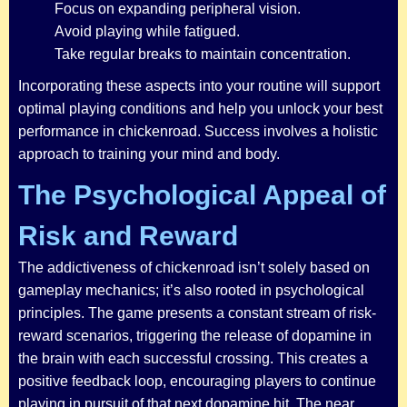
Focus on expanding peripheral vision.
Avoid playing while fatigued.
Take regular breaks to maintain concentration.
Incorporating these aspects into your routine will support
optimal playing conditions and help you unlock your best
performance in chickenroad. Success involves a holistic
approach to training your mind and body.
The Psychological Appeal of
Risk and Reward
The addictiveness of chickenroad isn’t solely based on
gameplay mechanics; it’s also rooted in psychological
principles. The game presents a constant stream of risk-
reward scenarios, triggering the release of dopamine in
the brain with each successful crossing. This creates a
positive feedback loop, encouraging players to continue
playing in pursuit of that next dopamine hit. The near