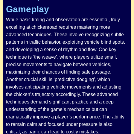
Gameplay
While basic timing and observation are essential, truly
excelling at chickenroad requires mastering more
advanced techniques. These involve recognizing subtle
patterns in traffic behavior, exploiting vehicle blind spots,
and developing a sense of rhythm and flow. One key
technique is ‘the weave’, where players utilize small,
precise movements to navigate between vehicles,
maximizing their chances of finding safe passage.
Another crucial skill is ‘predictive dodging’, which
involves anticipating vehicle movements and adjusting
the chicken’s trajectory accordingly. These advanced
techniques demand significant practice and a deep
understanding of the game’s mechanics but can
dramatically improve a player’s performance. The ability
to remain calm and focused under pressure is also
critical, as panic can lead to costly mistakes.