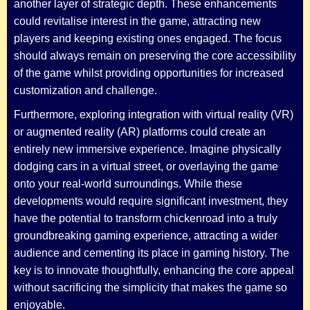
another layer of strategic depth. These enhancements
could revitalise interest in the game, attracting new
players and keeping existing ones engaged. The focus
should always remain on preserving the core accessibility
of the game whilst providing opportunities for increased
customization and challenge.
Furthermore, exploring integration with virtual reality (VR)
or augmented reality (AR) platforms could create an
entirely new immersive experience. Imagine physically
dodging cars in a virtual street, or overlaying the game
onto your real-world surroundings. While these
developments would require significant investment, they
have the potential to transform chickenroad into a truly
groundbreaking gaming experience, attracting a wider
audience and cementing its place in gaming history. The
key is to innovate thoughtfully, enhancing the core appeal
without sacrificing the simplicity that makes the game so
enjoyable.