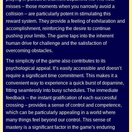
misses – those moments when you narrowly avoid a
collision – are particularly potent in stimulating this
reward system. They provide a feeling of exhilaration and
accomplishment, reinforcing the desire to continue
pushing your limits. The game taps into the inherent
human drive for challenge and the satisfaction of
overcoming obstacles.
The simplicity of the game also contributes to its
psychological appeal. It’s easily accessible and doesn’t
require a significant time commitment. This makes it a
convenient way to experience a quick burst of dopamine,
fitting seamlessly into busy schedules. The immediate
feedback – the instant gratification of each successful
crossing – provides a sense of control and competence,
which can be particularly appealing in a world where
many things feel beyond our control. This sense of
mastery is a significant factor in the game’s enduring