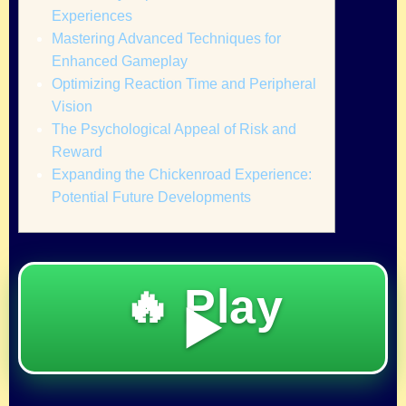
Experiences
Mastering Advanced Techniques for
Enhanced Gameplay
Optimizing Reaction Time and Peripheral
Vision
The Psychological Appeal of Risk and
Reward
Expanding the Chickenroad Experience:
Potential Future Developments
🔥 Play
▶️