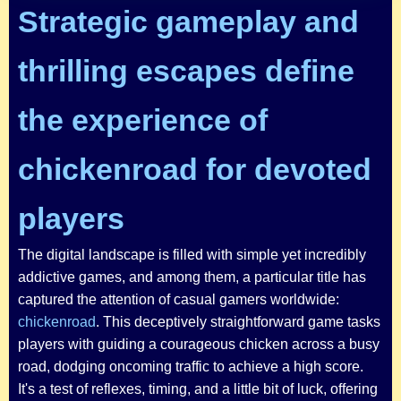
Strategic gameplay and
thrilling escapes define
the experience of
chickenroad for devoted
players
The digital landscape is filled with simple yet incredibly
addictive games, and among them, a particular title has
captured the attention of casual gamers worldwide:
chickenroad
. This deceptively straightforward game tasks
players with guiding a courageous chicken across a busy
road, dodging oncoming traffic to achieve a high score.
It's a test of reflexes, timing, and a little bit of luck, offering