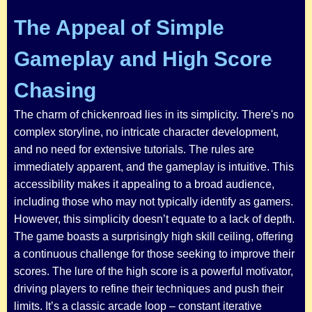
The Appeal of Simple
Gameplay and High Score
Chasing
The charm of chickenroad lies in its simplicity. There's no
complex storyline, no intricate character development,
and no need for extensive tutorials. The rules are
immediately apparent, and the gameplay is intuitive. This
accessibility makes it appealing to a broad audience,
including those who may not typically identify as gamers.
However, this simplicity doesn’t equate to a lack of depth.
The game boasts a surprisingly high skill ceiling, offering
a continuous challenge for those seeking to improve their
scores. The lure of the high score is a powerful motivator,
driving players to refine their techniques and push their
limits. It’s a classic arcade loop – constant iterative