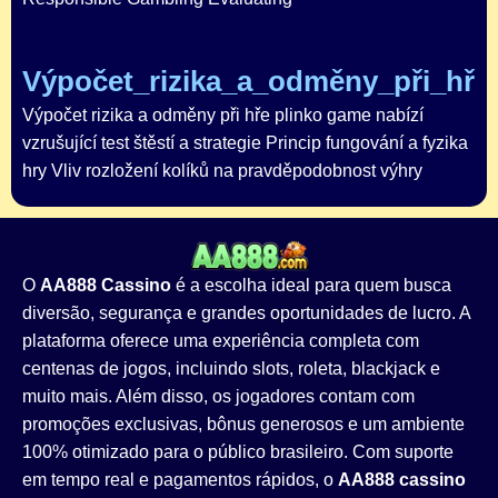
Výpočet_rizika_a_odměny_při_hře_
Výpočet rizika a odměny při hře plinko game nabízí
vzrušující test štěstí a strategie Princip fungování a fyzika
hry Vliv rozložení kolíků na pravděpodobnost výhry
O
AA888 Cassino
é a escolha ideal para quem busca
diversão, segurança e grandes oportunidades de lucro. A
plataforma oferece uma experiência completa com
centenas de jogos, incluindo slots, roleta, blackjack e
muito mais. Além disso, os jogadores contam com
promoções exclusivas, bônus generosos e um ambiente
100% otimizado para o público brasileiro. Com suporte
em tempo real e pagamentos rápidos, o
AA888 cassino