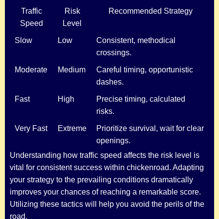
Traffic
Risk
Recommended Strategy
Speed
Level
Slow
Low
Consistent, methodical
crossings.
Moderate
Medium
Careful timing, opportunistic
dashes.
Fast
High
Precise timing, calculated
risks.
Very Fast
Extreme
Prioritize survival, wait for clear
openings.
Understanding how traffic speed affects the risk level is
vital for consistent success within chickenroad. Adapting
your strategy to the prevailing conditions dramatically
improves your chances of reaching a remarkable score.
Utilizing these tactics will help you avoid the perils of the
road.