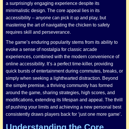
a surprisingly engaging experience despite its
minimalistic design. The core appeal lies in its
accessibility – anyone can pick it up and play, but
mastering the art of navigating the chicken to safety
requires skill and perseverance.
The game’s enduring popularity stems from its ability to
evoke a sense of nostalgia for classic arcade
experiences, combined with the modern convenience of
online accessibility. It’s a perfect time-killer, providing
quick bursts of entertainment during commutes, breaks, or
simply when seeking a lighthearted distraction. Beyond
the simple premise, a thriving community has formed
around the game, sharing strategies, high scores, and
modifications, extending its lifespan and appeal. The thrill
of pushing your limits and achieving a new personal best
consistently draws players back for ‘just one more game’.
Understanding the Core