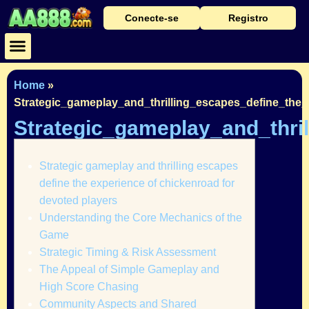
Conecte-se
Registro
Baixar Aplicativo
Caça Níqueis
Cassino Ao Vivo
Home
»
Strategic_gameplay_and_thrilling_escapes_define_the
Strategic_gameplay_and_thri
Strategic gameplay and thrilling escapes
define the experience of chickenroad for
devoted players
Understanding the Core Mechanics of the
Game
Strategic Timing & Risk Assessment
The Appeal of Simple Gameplay and
High Score Chasing
Community Aspects and Shared