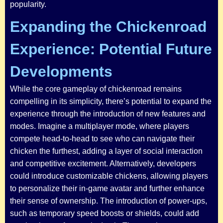
popularity.
Expanding the Chickenroad
Experience: Potential Future
Developments
While the core gameplay of chickenroad remains
compelling in its simplicity, there’s potential to expand the
experience through the introduction of new features and
modes. Imagine a multiplayer mode, where players
compete head-to-head to see who can navigate their
chicken the furthest, adding a layer of social interaction
and competitive excitement. Alternatively, developers
could introduce customizable chickens, allowing players
to personalize their in-game avatar and further enhance
their sense of ownership. The introduction of power-ups,
such as temporary speed boosts or shields, could add