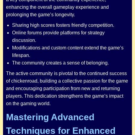
enhancing the overall gameplay experience and
prolonging the game’s longevity.
Sharing high scores fosters friendly competition.
Online forums provide platforms for strategy
discussion.
Modifications and custom content extend the game’s
lifespan.
The community creates a sense of belonging.
The active community is pivotal to the continued success
of chickenroad, building a collective passion for the game
and encouraging participation from new and returning
players. This dedication strengthens the game’s impact
on the gaming world.
Mastering Advanced
Techniques for Enhanced