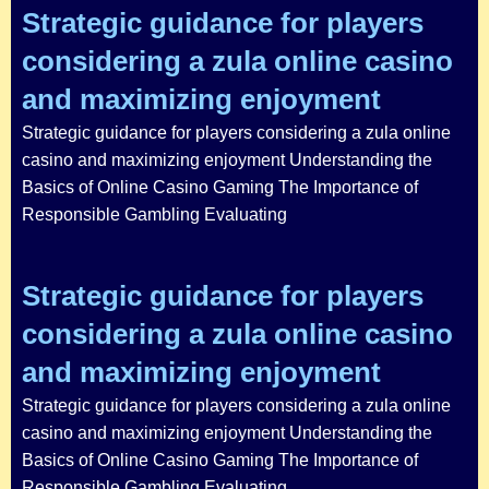
Strategic guidance for players
considering a zula online casino
and maximizing enjoyment
Strategic guidance for players considering a zula online
casino and maximizing enjoyment Understanding the
Basics of Online Casino Gaming The Importance of
Responsible Gambling Evaluating
Strategic guidance for players
considering a zula online casino
and maximizing enjoyment
Strategic guidance for players considering a zula online
casino and maximizing enjoyment Understanding the
Basics of Online Casino Gaming The Importance of
Responsible Gambling Evaluating