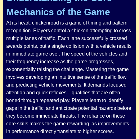
Mechanics of the Game
At its heart, chickenroad is a game of timing and pattern
recognition. Players control a chicken attempting to cross
multiple lanes of traffic. Each lane successfully crossed
awards points, but a single collision with a vehicle results
in immediate game over. The speed of the vehicles and
their frequency increase as the game progresses,
exponentially raising the challenge. Mastering the game
involves developing an intuitive sense of the traffic flow
and predicting vehicle movements. It demands focused
attention and quick reflexes – qualities that are often
honed through repeated play. Players learn to identify
gaps in the traffic, and anticipate potential hazards before
they become immediate threats. The reliance on these
core skills makes the game rewarding, as improvements
in performance directly translate to higher scores.