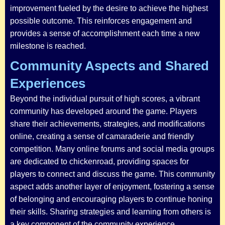
improvement fueled by the desire to achieve the highest
possible outcome. This reinforces engagement and
provides a sense of accomplishment each time a new
milestone is reached.
Community Aspects and Shared
Experiences
Beyond the individual pursuit of high scores, a vibrant
community has developed around the game. Players
share their achievements, strategies, and modifications
online, creating a sense of camaraderie and friendly
competition. Many online forums and social media groups
are dedicated to chickenroad, providing spaces for
players to connect and discuss the game. This community
aspect adds another layer of enjoyment, fostering a sense
of belonging and encouraging players to continue honing
their skills. Sharing strategies and learning from others is
a key component of the community experience,