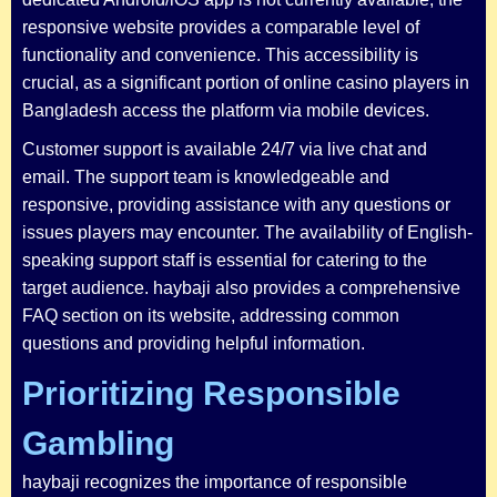
responsive website provides a comparable level of
functionality and convenience. This accessibility is
crucial, as a significant portion of online casino players in
Bangladesh access the platform via mobile devices.
Customer support is available 24/7 via live chat and
email. The support team is knowledgeable and
responsive, providing assistance with any questions or
issues players may encounter. The availability of English-
speaking support staff is essential for catering to the
target audience. haybaji also provides a comprehensive
FAQ section on its website, addressing common
questions and providing helpful information.
Prioritizing Responsible
Gambling
haybaji recognizes the importance of responsible