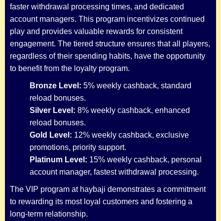
faster withdrawal processing times, and dedicated
account managers. This program incentivizes continued
play and provides valuable rewards for consistent
engagement. The tiered structure ensures that all players,
regardless of their spending habits, have the opportunity
to benefit from the loyalty program.
Bronze Level:
5% weekly cashback, standard
reload bonuses.
Silver Level:
8% weekly cashback, enhanced
reload bonuses.
Gold Level:
12% weekly cashback, exclusive
promotions, priority support.
Platinum Level:
15% weekly cashback, personal
account manager, fastest withdrawal processing.
The VIP program at haybaji demonstrates a commitment
to rewarding its most loyal customers and fostering a
long-term relationship.