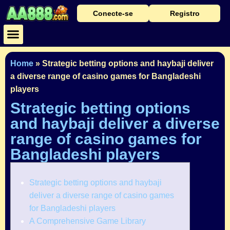
Conecte-se
Registro
Baixar Aplicativo
Caça Níqueis
Cassino Ao Vivo
Home
»
Strategic betting options and haybaji deliver
a diverse range of casino games for Bangladeshi
players
Strategic betting options
and haybaji deliver a diverse
range of casino games for
Bangladeshi players
Strategic betting options and haybaji
deliver a diverse range of casino games
for Bangladeshi players
A Comprehensive Game Library