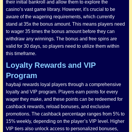
their initial bankroll and allow them to explore the
casino’s vast game library. However, it's crucial to be
aware of the wagering requirements, which currently
stand at 35x the bonus amount. This means players need
to wager 35 times the bonus amount before they can
withdraw any winnings. The bonus and free spins are
valid for 30 days, so players need to utilize them within
this timeframe.
Loyalty Rewards and VIP
Program
haybaji rewards loyal players through a comprehensive
loyalty and VIP program. Players earn points for every
wager they make, and these points can be redeemed for
cashback rewards, reload bonuses, and exclusive
promotions. The cashback percentage ranges from 5% to
15% weekly, depending on the player’s VIP level. Higher
VIP tiers also unlock access to personalized bonuses,