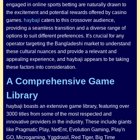
engaged in online sports betting are naturally drawn to
the excitement and potential rewards offered by casino
games.
haybaji
caters to this crossover audience,
providing a seamless transition and a diverse range of
options to suit different preferences. It's crucial for any
operator targeting the Bangladeshi market to understand
these cultural nuances and provide a relevant and
appealing experience, and haybaji appears to be taking
these factors into consideration.
A Comprehensive Game
Library
haybaji boasts an extensive game library, featuring over
3000 titles from some of the most respected and
innovative providers in the industry. These include giants
like Pragmatic Play, NetEnt, Evolution Gaming, Play'n
GO, Microgaming, Yggdrasil, Red Tiger, Big Time