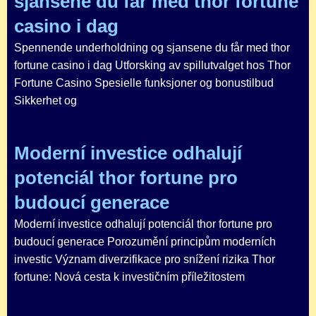
sjansene du får med thor fortune
casino i dag
Spennende underholdning og sjansene du får med thor
fortune casino i dag Utforsking av spillutvalget hos Thor
Fortune Casino Spesielle funksjoner og bonustilbud
Sikkerhet og
Moderní investice odhalují
potenciál thor fortune pro
budoucí generace
Moderní investice odhalují potenciál thor fortune pro
budoucí generace Porozumění principům moderních
investic Význam diverzifikace pro snížení rizika Thor
fortune: Nová cesta k investičním příležitostem