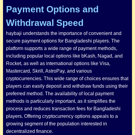
Payment Options and
Withdrawal Speed
haybaji understands the importance of convenient and
secure payment options for Bangladeshi players. The
platform supports a wide range of payment methods,
including popular local options like bKash, Nagad, and
Rocket, as well as international options like Visa,
Mastercard, Skrill, AstroPay, and various
cryptocurrencies. This wide range of choices ensures that
players can easily deposit and withdraw funds using their
preferred method. The availability of local payment
methods is particularly important, as it simplifies the
process and reduces transaction fees for Bangladeshi
players. Offering cryptocurrency options appeals to a
growing segment of the population interested in
decentralized finance.