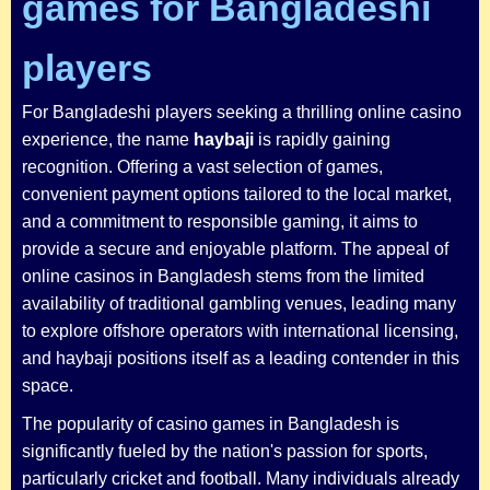
games for Bangladeshi
players
For Bangladeshi players seeking a thrilling online casino
experience, the name
haybaji
is rapidly gaining
recognition. Offering a vast selection of games,
convenient payment options tailored to the local market,
and a commitment to responsible gaming, it aims to
provide a secure and enjoyable platform. The appeal of
online casinos in Bangladesh stems from the limited
availability of traditional gambling venues, leading many
to explore offshore operators with international licensing,
and haybaji positions itself as a leading contender in this
space.
The popularity of casino games in Bangladesh is
significantly fueled by the nation's passion for sports,
particularly cricket and football. Many individuals already