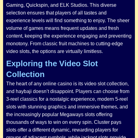
Gaming, Quickspin, and ELK Studios. This diverse
selection ensures that players of all tastes and
experience levels will find something to enjoy. The sheer
volume of games means frequent updates and fresh
content, keeping the experience engaging and preventing
monotony. From classic fruit machines to cutting-edge
video slots, the options are virtually limitless.
Exploring the Video Slot
Collection
The heart of any online casino is its video slot collection,
and haybaji doesn’t disappoint. Players can choose from
3-reel classics for a nostalgic experience, modern 5-reel
slots with stunning graphics and immersive themes, and
the increasingly popular Megaways slots offering
thousands of ways to win on every spin. Cluster pays
slots offer a different dynamic, rewarding players for
groups of adjacent symbols, while jackpot slots provide