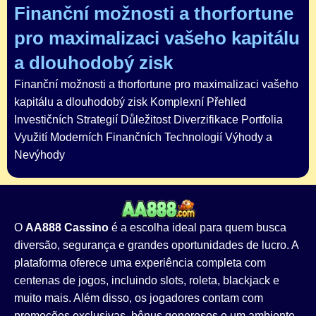
Finanční možnosti a thorfortune
pro maximalizaci vašeho kapitálu
a dlouhodobý zisk
Finanční možnosti a thorfortune pro maximalizaci vašeho
kapitálu a dlouhodobý zisk Komplexní Přehled
Investičních Strategií Důležitost Diverzifikace Portfolia
Využití Moderních Finančních Technologií Výhody a
Nevýhody
O
AA888 Cassino
é a escolha ideal para quem busca
diversão, segurança e grandes oportunidades de lucro. A
plataforma oferece uma experiência completa com
centenas de jogos, incluindo slots, roleta, blackjack e
muito mais. Além disso, os jogadores contam com
promoções exclusivas, bônus generosos e um ambiente