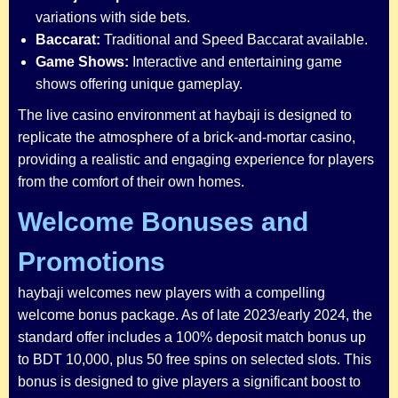
variations with side bets.
Baccarat:
Traditional and Speed Baccarat available.
Game Shows:
Interactive and entertaining game
shows offering unique gameplay.
The live casino environment at haybaji is designed to
replicate the atmosphere of a brick-and-mortar casino,
providing a realistic and engaging experience for players
from the comfort of their own homes.
Welcome Bonuses and
Promotions
haybaji welcomes new players with a compelling
welcome bonus package. As of late 2023/early 2024, the
standard offer includes a 100% deposit match bonus up
to BDT 10,000, plus 50 free spins on selected slots. This
bonus is designed to give players a significant boost to