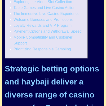
Exploring the Video Slot Collection
Table Games and Live Casino Action
The Immersive Live Casino Experience
Welcome Bonuses and Promotions
Loyalty Rewards and VIP Program
Payment Options and Withdrawal Speed
Mobile Compatibility and Customer
Support
Prioritizing Responsible Gambling
Strategic betting options
and haybaji deliver a
diverse range of casino