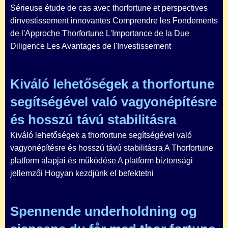
Sérieuse étude de cas avec thorfortune et perspectives
dinvestissement innovantes Comprendre les Fondements
de l'Approche Thorfortune L'Importance de la Due
Diligence Les Avantages de l'Investissement
Kiváló lehetőségek a thorfortune
segítségével való vagyonépítésre
és hosszú távú stabilitásra
Kiváló lehetőségek a thorfortune segítségével való
vagyonépítésre és hosszú távú stabilitásra A Thorfortune
platform alapjai és működése A platform biztonsági
jellemzői Hogyan kezdjünk el befektetni
Spennende underholdning og