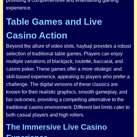
providing a comprehensive and entertaining gaming
experience.
Table Games and Live
Casino Action
Beyond the allure of video slots, haybaji provides a robust
selection of traditional table games. Players can enjoy
multiple variations of blackjack, roulette, baccarat, and
casino poker. These games offer a more strategic and
skill-based experience, appealing to players who prefer a
challenge. The digital versions of these classics are
known for their realistic graphics, smooth gameplay, and
fair outcomes, providing a compelling alternative to the
traditional casino environment. Different bet limits cater to
both casual players and high rollers.
The Immersive Live Casino