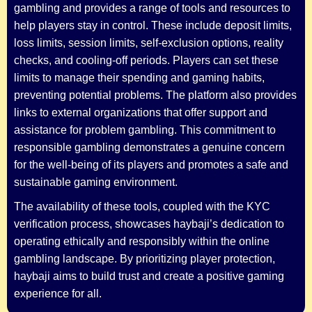
gambling and provides a range of tools and resources to
help players stay in control. These include deposit limits,
loss limits, session limits, self-exclusion options, reality
checks, and cooling-off periods. Players can set these
limits to manage their spending and gaming habits,
preventing potential problems. The platform also provides
links to external organizations that offer support and
assistance for problem gambling. This commitment to
responsible gambling demonstrates a genuine concern
for the well-being of its players and promotes a safe and
sustainable gaming environment.
The availability of these tools, coupled with the KYC
verification process, showcases haybaji’s dedication to
operating ethically and responsibly within the online
gambling landscape. By prioritizing player protection,
haybaji aims to build trust and create a positive gaming
experience for all.