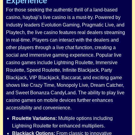
Experience
For those seeking the authentic thrill of a land-based
casino, haybaji’s live casino is a must-try. Powered by
industry leaders Evolution Gaming, Pragmatic Live, and
Playtech, the live casino features real dealers streaming
in real-time. Players can interact with the dealers and
other players through a live chat function, creating a
social and immersive gaming experience. Popular live
casino games include Lightning Roulette, Immersive
Roulette, Speed Roulette, Infinite Blackjack, Party
Blackjack, VIP Blackjack, Baccarat, and exciting game
shows like Crazy Time, Monopoly Live, Dream Catcher,
and Sweet Bonanza CandyLand. The ability to play live
casino games on mobile devices further enhances
accessibility and convenience.
Roulette Variations:
Multiple options including
Lightning Roulette for enhanced multipliers.
Blackjack Options:
From classic to innovative