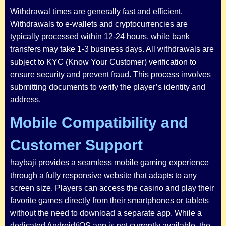
Withdrawal times are generally fast and efficient.
Withdrawals to e-wallets and cryptocurrencies are
typically processed within 12-24 hours, while bank
transfers may take 1-3 business days. All withdrawals are
subject to KYC (Know Your Customer) verification to
ensure security and prevent fraud. This process involves
submitting documents to verify the player’s identity and
address.
Mobile Compatibility and
Customer Support
haybaji provides a seamless mobile gaming experience
through a fully responsive website that adapts to any
screen size. Players can access the casino and play their
favorite games directly from their smartphones or tablets
without the need to download a separate app. While a
dedicated Android/iOS app is not currently available, the