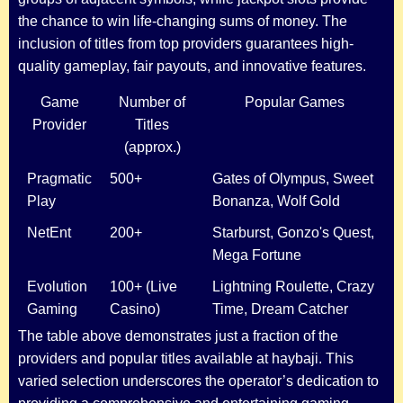
the chance to win life-changing sums of money. The
inclusion of titles from top providers guarantees high-
quality gameplay, fair payouts, and innovative features.
Game
Number of
Popular Games
Provider
Titles
(approx.)
Pragmatic
500+
Gates of Olympus, Sweet
Play
Bonanza, Wolf Gold
NetEnt
200+
Starburst, Gonzo's Quest,
Mega Fortune
Evolution
100+ (Live
Lightning Roulette, Crazy
Gaming
Casino)
Time, Dream Catcher
The table above demonstrates just a fraction of the
providers and popular titles available at haybaji. This
varied selection underscores the operator’s dedication to