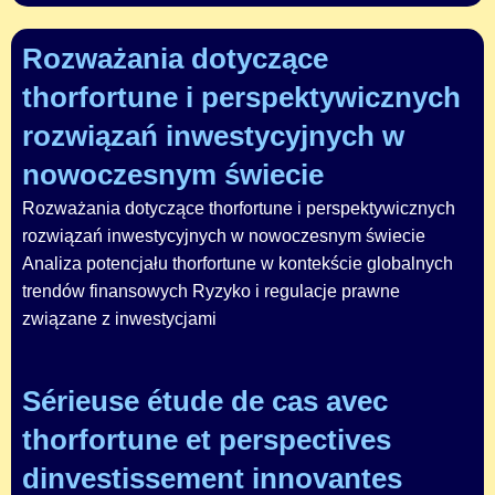
Rozważania dotyczące
thorfortune i perspektywicznych
rozwiązań inwestycyjnych w
nowoczesnym świecie
Rozważania dotyczące thorfortune i perspektywicznych
rozwiązań inwestycyjnych w nowoczesnym świecie
Analiza potencjału thorfortune w kontekście globalnych
trendów finansowych Ryzyko i regulacje prawne
związane z inwestycjami
Sérieuse étude de cas avec
thorfortune et perspectives
dinvestissement innovantes