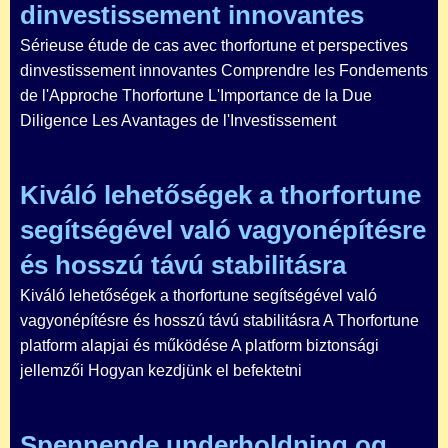
dinvestissement innovantes
Sérieuse étude de cas avec thorfortune et perspectives
dinvestissement innovantes Comprendre les Fondements
de l'Approche Thorfortune L'Importance de la Due
Diligence Les Avantages de l'Investissement
Kiváló lehetőségek a thorfortune
segítségével való vagyonépítésre
és hosszú távú stabilitásra
Kiváló lehetőségek a thorfortune segítségével való
vagyonépítésre és hosszú távú stabilitásra A Thorfortune
platform alapjai és működése A platform biztonsági
jellemzői Hogyan kezdjünk el befektetni
Spennende underholdning og