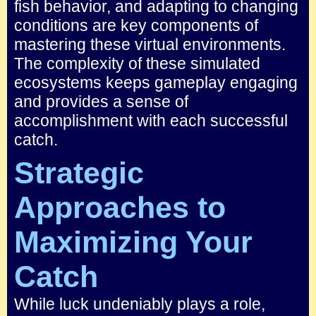
fish behavior, and adapting to changing
conditions are key components of
mastering these virtual environments.
The complexity of these simulated
ecosystems keeps gameplay engaging
and provides a sense of
accomplishment with each successful
catch.
Strategic
Approaches to
Maximizing Your
Catch
While luck undeniably plays a role,