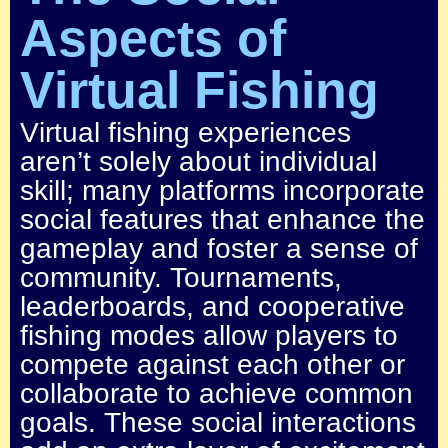
Aspects of
Virtual Fishing
Virtual fishing experiences
aren’t solely about individual
skill; many platforms incorporate
social features that enhance the
gameplay and foster a sense of
community. Tournaments,
leaderboards, and cooperative
fishing modes allow players to
compete against each other or
collaborate to achieve common
goals. These social interactions