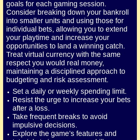
goals for each gaming session.
Consider breaking down your bankroll
into smaller units and using those for
individual bets, allowing you to extend
your playtime and increase your
opportunities to land a winning catch.
Treat virtual currency with the same
respect you would real money,
maintaining a disciplined approach to
budgeting and risk assessment.
Set a daily or weekly spending limit.
Resist the urge to increase your bets
after a loss.
Take frequent breaks to avoid
impulsive decisions.
Explore the game’s features and