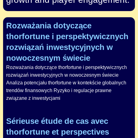
Rozważania dotyczące
thorfortune i perspektywicznych
rozwiązań inwestycyjnych w
nowoczesnym świecie
Rozważania dotyczące thorfortune i perspektywicznych
rozwiązań inwestycyjnych w nowoczesnym świecie
Analiza potencjału thorfortune w kontekście globalnych
trendów finansowych Ryzyko i regulacje prawne
związane z inwestycjami
Sérieuse étude de cas avec
thorfortune et perspectives