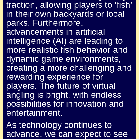
traction, allowing players to ‘fish’
in their own backyards or local
parks. Furthermore,
advancements in artificial
intelligence (AI) are leading to
more realistic fish behavior and
dynamic game environments,
creating a more challenging and
rewarding experience for
players. The future of virtual
angling is bright, with endless
possibilities for innovation and
entertainment.
As technology continues to
advance, we can expect to see