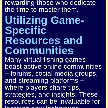
rewarding those who dedicate
the time to master them.
Utilizing Game-
Specific
Resources and
Communities
Many virtual fishing games
boast active online communities
– forums, social media groups,
and streaming platforms –
where players share tips,
strategies, and insights. These
resources can be invaluable for