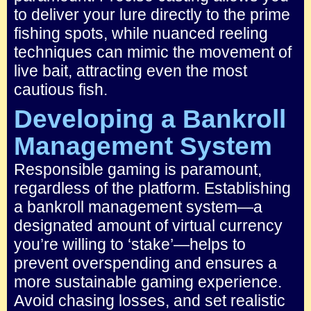
to deliver your lure directly to the prime
fishing spots, while nuanced reeling
techniques can mimic the movement of
live bait, attracting even the most
cautious fish.
Developing a Bankroll
Management System
Responsible gaming is paramount,
regardless of the platform. Establishing
a bankroll management system—a
designated amount of virtual currency
you’re willing to ‘stake’—helps to
prevent overspending and ensures a
more sustainable gaming experience.
Avoid chasing losses, and set realistic