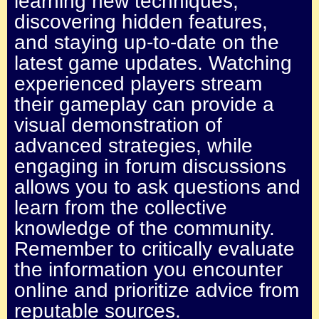
learning new techniques,
discovering hidden features,
and staying up-to-date on the
latest game updates. Watching
experienced players stream
their gameplay can provide a
visual demonstration of
advanced strategies, while
engaging in forum discussions
allows you to ask questions and
learn from the collective
knowledge of the community.
Remember to critically evaluate
the information you encounter
online and prioritize advice from
reputable sources.