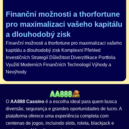
Finanční možnosti a thorfortune
pro maximalizaci vašeho kapitálu
a dlouhodobý zisk
Finanční možnosti a thorfortune pro maximalizaci vašeho
kapitálu a dlouhodobý zisk Komplexní Přehled
Investičních Strategií Důležitost Diverzifikace Portfolia
Využití Moderních Finančních Technologií Výhody a
Nevýhody
O
AA888 Cassino
é a escolha ideal para quem busca
diversão, segurança e grandes oportunidades de lucro. A
plataforma oferece uma experiência completa com
centenas de jogos, incluindo slots, roleta, blackjack e