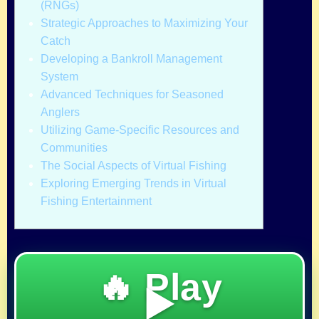
(RNGs)
Strategic Approaches to Maximizing Your
Catch
Developing a Bankroll Management
System
Advanced Techniques for Seasoned
Anglers
Utilizing Game-Specific Resources and
Communities
The Social Aspects of Virtual Fishing
Exploring Emerging Trends in Virtual
Fishing Entertainment
🔥 Play
▶️