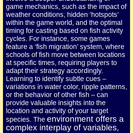
game mechanics, such as the impact of
weather conditions, hidden ‘hotspots’
within the game world, and the optimal
timing for casting based on fish activity
cycles. For instance, some games
feature a ‘fish migration’ system, where
schools of fish move between locations
at specific times, requiring players to
adapt their strategy accordingly.
Learning to identify subtle cues –
variations in water color, ripple patterns,
or the behavior of other fish – can
provide valuable insights into the
location and activity of your target
environment offers a
species. The
complex interplay of variables,