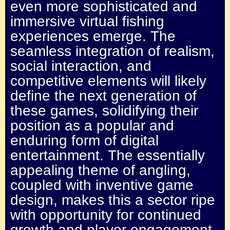
even more sophisticated and
immersive virtual fishing
experiences emerge. The
seamless integration of realism,
social interaction, and
competitive elements will likely
define the next generation of
these games, solidifying their
position as a popular and
enduring form of digital
entertainment. The essentially
appealing theme of angling,
coupled with inventive game
design, makes this a sector ripe
with opportunity for continued
growth and player engagement.