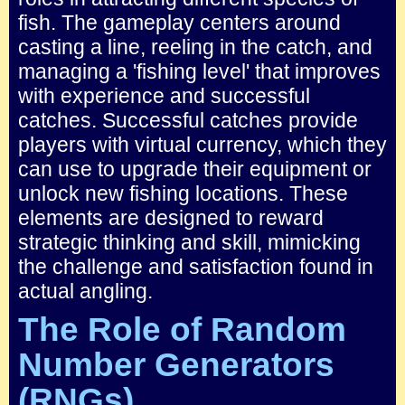
fish. The gameplay centers around
casting a line, reeling in the catch, and
managing a 'fishing level' that improves
with experience and successful
catches. Successful catches provide
players with virtual currency, which they
can use to upgrade their equipment or
unlock new fishing locations. These
elements are designed to reward
strategic thinking and skill, mimicking
the challenge and satisfaction found in
actual angling.
The Role of Random
Number Generators
(RNGs)