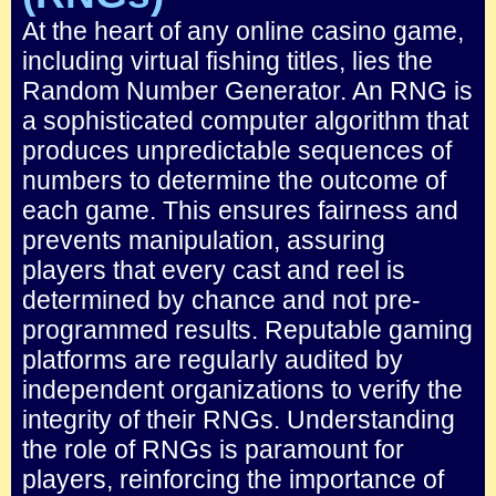
At the heart of any online casino game,
including virtual fishing titles, lies the
Random Number Generator. An RNG is
a sophisticated computer algorithm that
produces unpredictable sequences of
numbers to determine the outcome of
each game. This ensures fairness and
prevents manipulation, assuring
players that every cast and reel is
determined by chance and not pre-
programmed results. Reputable gaming
platforms are regularly audited by
independent organizations to verify the
integrity of their RNGs. Understanding
the role of RNGs is paramount for
players, reinforcing the importance of