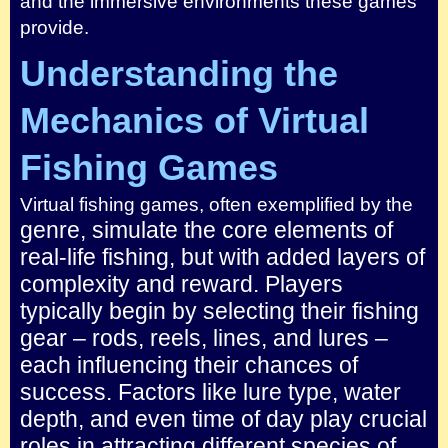
and the immersive environments these games
provide.
Understanding the
Mechanics of Virtual
Fishing Games
Virtual fishing games, often exemplified by the
genre, simulate the core elements of
real-life fishing, but with added layers of
complexity and reward. Players
typically begin by selecting their fishing
gear – rods, reels, lines, and lures –
each influencing their chances of
success. Factors like lure type, water
depth, and even time of day play crucial
roles in attracting different species of