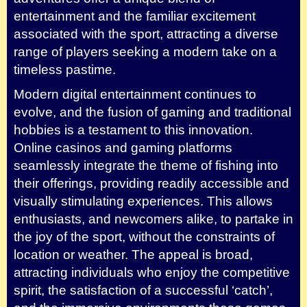
entertainment and the familiar excitement
associated with the sport, attracting a diverse
range of players seeking a modern take on a
timeless pastime.
Modern digital entertainment continues to
evolve, and the fusion of gaming and traditional
hobbies is a testament to this innovation.
Online casinos and gaming platforms
seamlessly integrate the theme of fishing into
their offerings, providing readily accessible and
visually stimulating experiences. This allows
enthusiasts, and newcomers alike, to partake in
the joy of the sport, without the constraints of
location or weather. The appeal is broad,
attracting individuals who enjoy the competitive
spirit, the satisfaction of a successful ‘catch’,