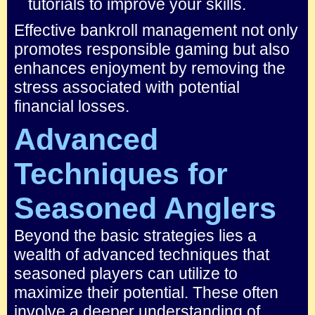
tutorials to improve your skills.
Effective bankroll management not only
promotes responsible gaming but also
enhances enjoyment by removing the
stress associated with potential
financial losses.
Advanced
Techniques for
Seasoned Anglers
Beyond the basic strategies lies a
wealth of advanced techniques that
seasoned players can utilize to
maximize their potential. These often
involve a deeper understanding of