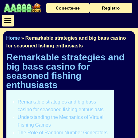
Conecte-se
Registro
Baixar Aplicativo
Caça Níqueis
Cassino Ao Vivo
Home
»
Remarkable strategies and big bass casino
for seasoned fishing enthusiasts
Remarkable strategies and
big bass casino for
seasoned fishing
enthusiasts
Remarkable strategies and big bass
casino for seasoned fishing enthusiasts
Understanding the Mechanics of Virtual
Fishing Games
The Role of Random Number Generators