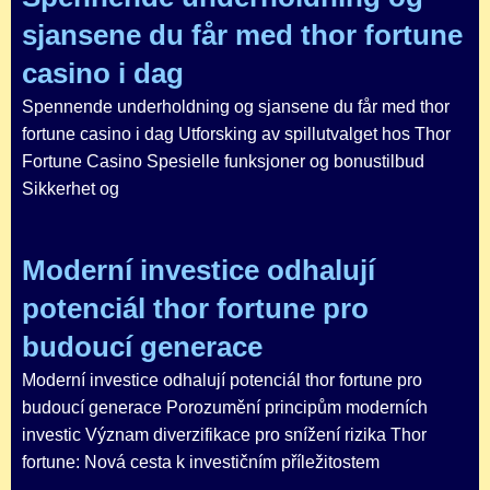
sjansene du får med thor fortune
casino i dag
Spennende underholdning og sjansene du får med thor
fortune casino i dag Utforsking av spillutvalget hos Thor
Fortune Casino Spesielle funksjoner og bonustilbud
Sikkerhet og
Moderní investice odhalují
potenciál thor fortune pro
budoucí generace
Moderní investice odhalují potenciál thor fortune pro
budoucí generace Porozumění principům moderních
investic Význam diverzifikace pro snížení rizika Thor
fortune: Nová cesta k investičním příležitostem