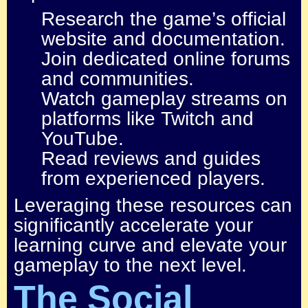
Research the game’s official
website and documentation.
Join dedicated online forums
and communities.
Watch gameplay streams on
platforms like Twitch and
YouTube.
Read reviews and guides
from experienced players.
Leveraging these resources can
significantly accelerate your
learning curve and elevate your
gameplay to the next level.
The Social