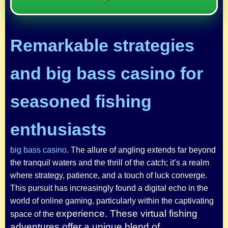
Remarkable strategies
and big bass casino for
seasoned fishing
enthusiasts
big bass casino
. The allure of angling extends far beyond
the tranquil waters and the thrill of the catch; it’s a realm
where strategy, patience, and a touch of luck converge.
This pursuit has increasingly found a digital echo in the
world of online gaming, particularly within the captivating
experience. These virtual fishing
space of the
adventures offer a unique blend of