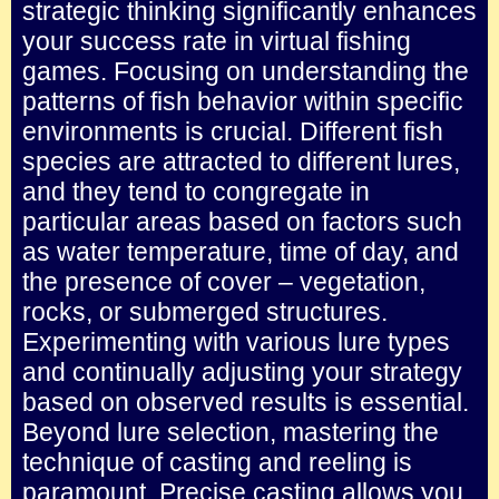
strategic thinking significantly enhances
your success rate in virtual fishing
games. Focusing on understanding the
patterns of fish behavior within specific
environments is crucial. Different fish
species are attracted to different lures,
and they tend to congregate in
particular areas based on factors such
as water temperature, time of day, and
the presence of cover – vegetation,
rocks, or submerged structures.
Experimenting with various lure types
and continually adjusting your strategy
based on observed results is essential.
Beyond lure selection, mastering the
technique of casting and reeling is
paramount. Precise casting allows you