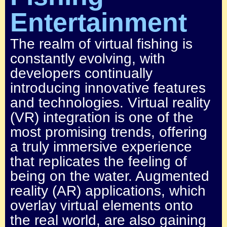
Entertainment
The realm of virtual fishing is
constantly evolving, with
developers continually
introducing innovative features
and technologies. Virtual reality
(VR) integration is one of the
most promising trends, offering
a truly immersive experience
that replicates the feeling of
being on the water. Augmented
reality (AR) applications, which
overlay virtual elements onto
the real world, are also gaining