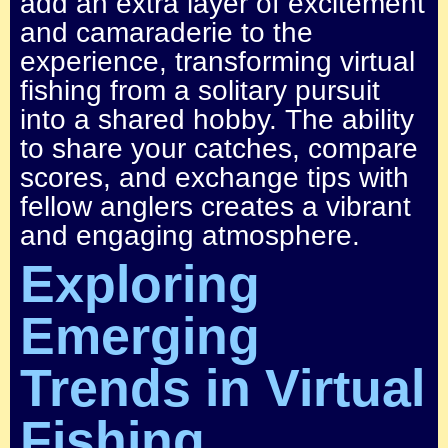
add an extra layer of excitement
and camaraderie to the
experience, transforming virtual
fishing from a solitary pursuit
into a shared hobby. The ability
to share your catches, compare
scores, and exchange tips with
fellow anglers creates a vibrant
and engaging atmosphere.
Exploring
Emerging
Trends in Virtual
Fishing