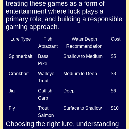
treating these games as a form of
entertainment where luck plays a
primary role, and building a responsible
gaming approach.
Lure Type
Fish
Water Depth
Cost
Attractant
Recommendation
Spinnerbait
Bass,
Shallow to Medium
$5
Pike
Crankbait
Walleye,
Medium to Deep
$8
Trout
Jig
Catfish,
Deep
$6
Carp
Fly
Trout,
Surface to Shallow
$10
Salmon
Choosing the right lure, understanding