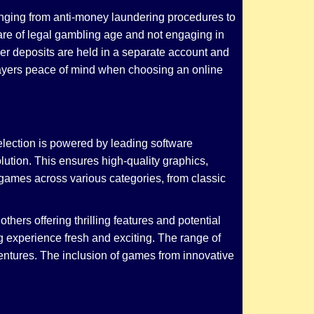
anging from anti-money laundering procedures to
y are of legal gambling age and not engaging in
yer deposits are held in a separate account and
players peace of mind when choosing an online
lection is powered by leading software
ution. This ensures high-quality graphics,
 games across various categories, from classic
thers offering thrilling features and potential
g experience fresh and exciting. The range of
ventures. The inclusion of games from innovative