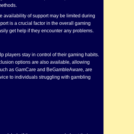
methods.
 availability of support may be limited during
ort is a crucial factor in the overall gaming
sily get help if they encounter any problems.
players stay in control of their gaming habits.
xclusion options are also available, allowing
ons, such as GamCare and BeGambleAware, are
ice to individuals struggling with gambling