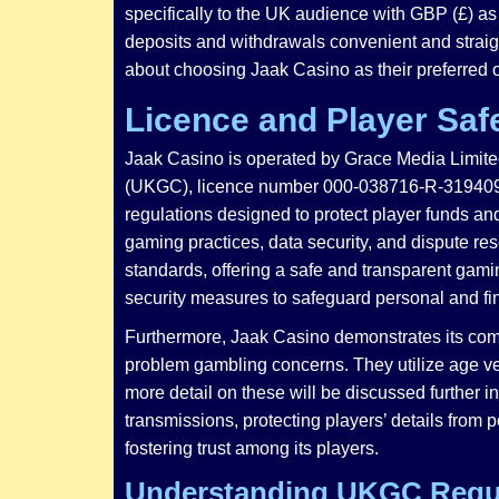
specifically to the UK audience with GBP (£) 
deposits and withdrawals convenient and straig
about choosing Jaak Casino as their preferred 
Licence and Player Saf
Jaak Casino is operated by Grace Media Limite
(UKGC), licence number 000-038716-R-319409-003.
regulations designed to protect player funds an
gaming practices, data security, and dispute re
standards, offering a safe and transparent ga
security measures to safeguard personal and fin
Furthermore, Jaak Casino demonstrates its com
problem gambling concerns. They utilize age ver
more detail on these will be discussed further 
transmissions, protecting players’ details from 
fostering trust among its players.
Understanding UKGC Regu