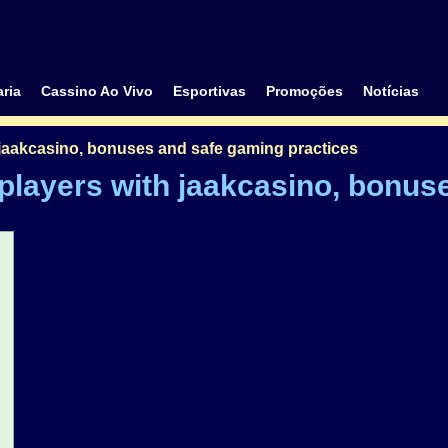
ria
Cassino Ao Vivo
Esportivas
Promoções
Notícias
 jaakcasino, bonuses and safe gaming practices
 players with jaakcasino, bonu