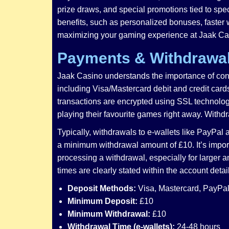
prize draws, and special promotions tied to spe
benefits, such as personalized bonuses, faster
maximizing your gaming experience at Jaak Casin
Payments & Withdrawa
Jaak Casino understands the importance of conv
including Visa/Mastercard debit and credit cards,
transactions are encrypted using SSL technology,
playing their favourite games right away. Wit
Typically, withdrawals to e-wallets like PayPal
a minimum withdrawal amount of £10. It’s importa
processing a withdrawal, especially for larger 
times are clearly stated within the account detai
Deposit Methods:
Visa, Mastercard, PayPal,
Minimum Deposit:
£10
Minimum Withdrawal:
£10
Withdrawal Time (e-wallets):
24-48 hours