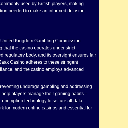
commonly used by British players, making
mation needed to make an informed decision
 the United Kingdom Gambling Commission
that the casino operates under strict
 regulatory body, and its oversight ensures fair
 Jaak Casino adheres to these stringent
pliance, and the casino employs advanced
 preventing underage gambling and addressing
to help players manage their gaming habits –
 encryption technology to secure all data
ark for modern online casinos and essential for