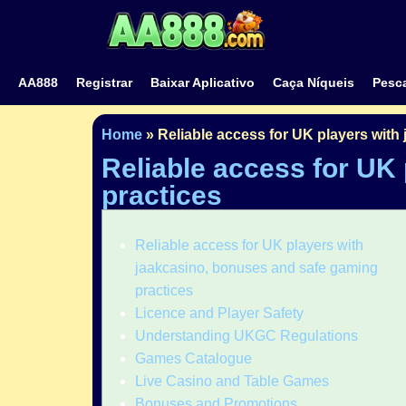
AA888
Registrar
Baixar Aplicativo
Caça Níqueis
Pesca
Home
»
Reliable access for UK players with
Reliable access for UK
practices
Reliable access for UK players with
jaakcasino, bonuses and safe gaming
practices
Licence and Player Safety
Understanding UKGC Regulations
Games Catalogue
Live Casino and Table Games
Bonuses and Promotions