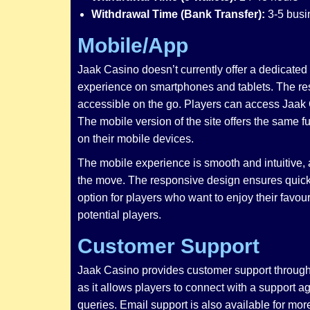
Withdrawal Time (Bank Transfer):
3-5 busi
Mobile/App
Jaak Casino doesn’t currently offer a dedicated
experience on smartphones and tablets. The resp
accessible on the go. Players can access Jaak C
The mobile version of the site offers the same f
on their mobile devices.
The mobile experience is smooth and intuitive,
the move. The responsive design ensures quick 
option for players who want to enjoy their fav
potential players.
Customer Support
Jaak Casino provides customer support through s
as it allows players to connect with a support 
queries. Email support is also available for mor