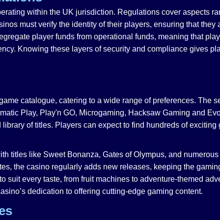
erating within the UK jurisdiction. Regulations cover aspects r
inos must verify the identity of their players, ensuring that the
 segregate player funds from operational funds, meaning that pla
olvency. Knowing these layers of security and compliance gives 
ame catalogue, catering to a wide range of preferences. The se
ragmatic Play, Play'n GO, Microgaming, Hacksaw Gaming and Evol
brary of titles. Players can expect to find hundreds of exciting
th titles like
Sweet Bonanza
,
Gates of Olympus
, and numerous o
ites, the casino regularly adds new releases, keeping the gamin
to suit every taste, from fruit machines to adventure-themed ad
asino’s dedication to offering cutting-edge gaming content.
es