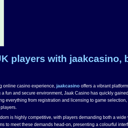
UK players with jaakcasino,
ng online casino experience,
jaakcasino
offers a vibrant platfor
 a fun and secure environment, Jaak Casino has quickly gained 
ering everything from registration and licensing to game selectio
 players.
dom is highly competitive, with players demanding both a wide 
ms to meet these demands head-on, presenting a colourful interfa