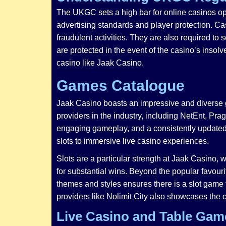
The UKGC sets a high bar for online casinos op
advertising standards and player protection. Cas
fraudulent activities. They are also required to
are protected in the event of the casino’s ins
casino like Jaak Casino.
Games Catalogue
Jaak Casino boasts an impressive and diverse g
providers in the industry, including NetEnt, P
engaging gameplay, and a consistently updated li
slots to immersive live casino experiences.
Slots are a particular strength at Jaak Casino, wi
for substantial wins. Beyond the popular favour
themes and styles ensures there is a slot game 
providers like Nolimit City also showcases the c
Live Casino and Table Gam