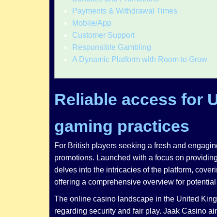
Payments & Withdrawal Times
Mobile/App
Customer Support
Responsible Gambling
A Dynamic Platform with Room to Grow
Reliable access for 
gaming practices
For British players seeking a fresh and engagi
promotions. Launched with a focus on providing
delves into the intricacies of the platform, cov
offering a comprehensive overview for potential
The online casino landscape in the United King
regarding security and fair play. Jaak Casino ai