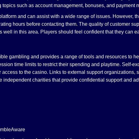
ing topics such as account management, bonuses, and payment 
latform and can assist with a wide range of issues. However, the
rating hours before contacting them. The quality of customer supp
ell in this area. Players should feel confident that they can ea
le gambling and provides a range of tools and resources to help 
session time limits to restrict their spending and playtime. Self-e
eir access to the casino. Links to external support organizati
 independent charities that provide confidential support and adv
ambleAware