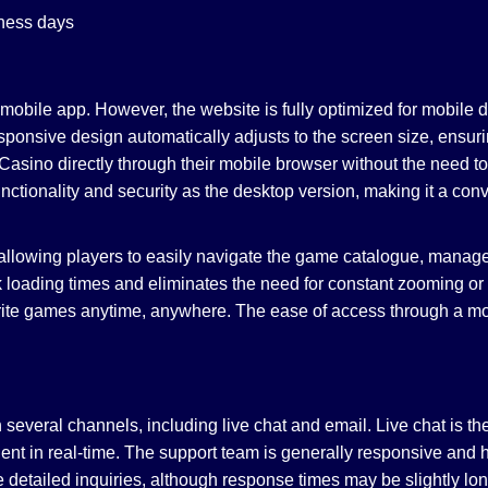
ness days
 mobile app. However, the website is fully optimized for mobile
onsive design automatically adjusts to the screen size, ensurin
asino directly through their mobile browser without the need to 
unctionality and security as the desktop version, making it a con
 allowing players to easily navigate the game catalogue, manage
loading times and eliminates the need for constant zooming or 
ourite games anytime, anywhere. The ease of access through a m
everal channels, including live chat and email. Live chat is th
agent in real-time. The support team is generally responsive and
e detailed inquiries, although response times may be slightly lo