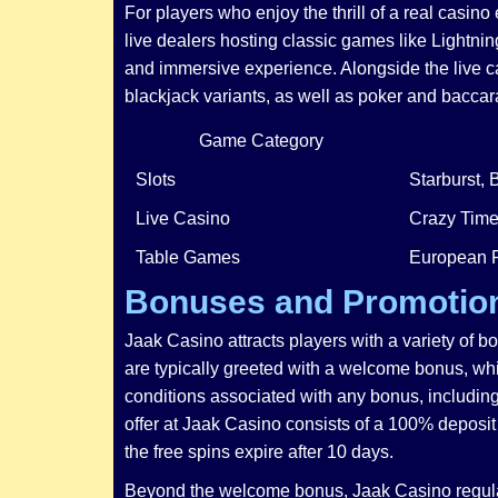
For players who enjoy the thrill of a real casin
live dealers hosting classic games like
Lightnin
and immersive experience. Alongside the live ca
blackjack variants, as well as poker and bacca
Game Category
Slots
Starburst,
Live Casino
Crazy Time,
Table Games
European R
Bonuses and Promotio
Jaak Casino attracts players with a variety of
are typically greeted with a welcome bonus, whic
conditions associated with any bonus, includin
offer at Jaak Casino consists of a 100% deposi
the free spins expire after 10 days.
Beyond the welcome bonus, Jaak Casino regular