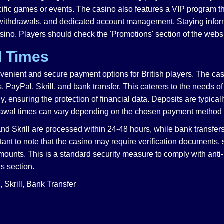
cific games or events. The casino also features a VIP program th
 withdrawals, and dedicated account management. Staying informe
o. Players should check the 'Promotions' section of the website
l Times
enient and secure payment options for British players. The cas
 PayPal, Skrill, and bank transfer. This caterers to the needs of t
 ensuring the protection of financial data. Deposits are typically
hdrawal times can vary depending on the chosen payment method
 and Skrill are processed within 24-48 hours, while bank transf
nt to note that the casino may require verification documents, s
amounts. This is a standard security measure to comply with ant
ls section.
 Skrill, Bank Transfer