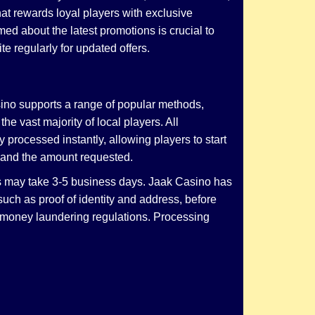
at rewards loyal players with exclusive
d about the latest promotions is crucial to
 regularly for updated offers.
ino supports a range of popular methods,
he vast majority of local players. All
 processed instantly, allowing players to start
 and the amount requested.
ers may take 3-5 business days. Jaak Casino has
uch as proof of identity and address, before
i-money laundering regulations. Processing