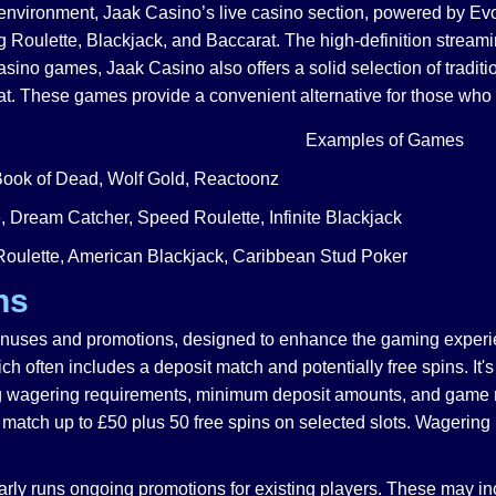
o environment, Jaak Casino’s live casino section, powered by Evol
g Roulette
, Blackjack, and Baccarat. The high-definition streami
sino games, Jaak Casino also offers a solid selection of traditi
rat. These games provide a convenient alternative for those who
Examples of Games
 Book of Dead, Wolf Gold, Reactoonz
 Dream Catcher, Speed Roulette, Infinite Blackjack
oulette, American Blackjack, Caribbean Stud Poker
ns
 bonuses and promotions, designed to enhance the gaming exper
h often includes a deposit match and potentially free spins. It's
g wagering requirements, minimum deposit amounts, and game res
t match up to £50 plus 50 free spins on selected slots. Wagerin
ly runs ongoing promotions for existing players. These may in