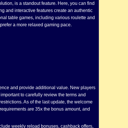
ution, is a standout feature. Here, you can find
ng and interactive features create an authentic
onal table games, including various roulette and
 prefer a more relaxed gaming pace.
ience and provide additional value. New players
 important to carefully review the terms and
trictions. As of the last update, the welcome
g requirements are 35x the bonus amount, and
clude weekly reload bonuses, cashback offers,