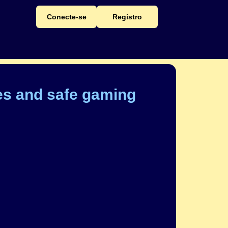
Conecte-se
Registro
ses and safe gaming