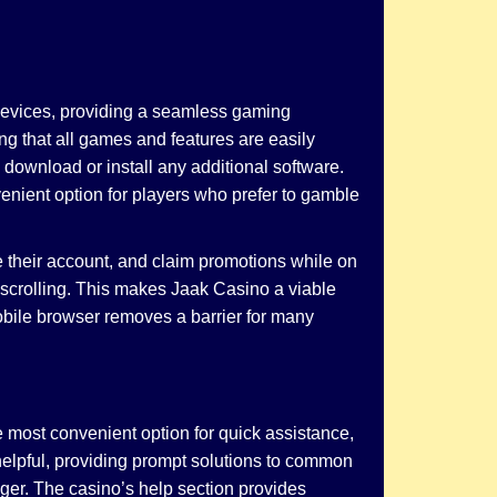
 devices, providing a seamless gaming
g that all games and features are easily
download or install any additional software.
venient option for players who prefer to gamble
 their account, and claim promotions while on
scrolling. This makes Jaak Casino a viable
obile browser removes a barrier for many
e most convenient option for quick assistance,
 helpful, providing prompt solutions to common
nger. The casino’s help section provides