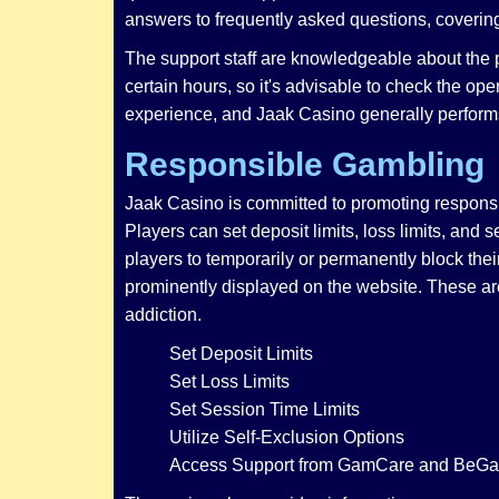
answers to frequently asked questions, cover
The support staff are knowledgeable about the p
certain hours, so it's advisable to check the ope
experience, and Jaak Casino generally performs w
Responsible Gambling
Jaak Casino is committed to promoting responsib
Players can set deposit limits, loss limits, and 
players to temporarily or permanently block th
prominently displayed on the website. These are
addiction.
Set Deposit Limits
Set Loss Limits
Set Session Time Limits
Utilize Self-Exclusion Options
Access Support from GamCare and BeG