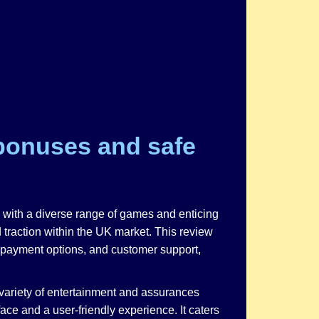
 bonuses and safe
m with a diverse range of games and enticing
traction within the UK market. This review
n, payment options, and customer support,
variety of entertainment and assurances
ce and a user-friendly experience. It caters