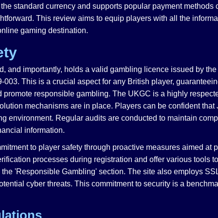
as the standard currency and supports popular payment methods 
htforward. This review aims to equip players with all the infor
online gaming destination.
ety
d, and importantly, holds a valid gambling licence issued by
 This is a crucial aspect for any British player, guaranteeing 
d promote responsible gambling. The UKGC is a highly respected
solution mechanisms are in place. Players can be confident that
ming environment. Regular audits are conducted to maintain com
ancial information.
mitment to player safety through proactive measures aimed at
ification processes during registration and offer various tools 
in the 'Responsible Gambling' section. The site also employs SSL
potential cyber threats. This commitment to security is a benchm
lations