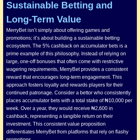
Sustainable Betting and
Long-Term Value
MerryBet isn’t simply about offering games and
promotions; it’s about building a sustainable betting
ecosystem. The 5% cashback on accumulator bets is a
prime example of this philosophy. Instead of relying on
large, one-off bonuses that often come with restrictive
wagering requirements, MerryBet provides a consistent
reward that encourages long-term engagement. This
approach fosters loyalty and rewards players for their
continued patronage. Consider a bettor who consistently
places accumulator bets with a total stake of ₦10,000 per
week. Over a year, they would receive ₦2,600 in
cashback, representing a tangible return on their
investment. This consistent value proposition
differentiates MerryBet from platforms that rely on flashy
promotions.