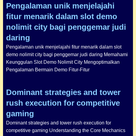
Pengalaman unik menjelajahi
fitur menarik dalam slot demo
nolimit city bagi penggemar judi
daring
Pengalaman unik menjelajahi fitur menarik dalam slot
demo nolimit city bagi penggemar judi daring Memahami
Keunggulan Slot Demo Nolimit City Mengoptimalkan
Pengalaman Bermain Demo Fitur-Fitur
Dominant strategies and tower
rush execution for competitive
gaming
Dominant strategies and tower rush execution for
competitive gaming Understanding the Core Mechanics