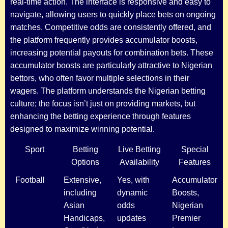
real-time action. The interface is responsive and easy to
navigate, allowing users to quickly place bets on ongoing
matches. Competitive odds are consistently offered, and
the platform frequently provides accumulator boosts,
increasing potential payouts for combination bets. These
accumulator boosts are particularly attractive to Nigerian
bettors, who often favor multiple selections in their
wagers. The platform understands the Nigerian betting
culture; the focus isn’t just on providing markets, but
enhancing the betting experience through features
designed to maximize winning potential.
Sport
Betting
Live Betting
Special
Options
Availability
Features
Football
Extensive,
Yes, with
Accumulator
including
dynamic
Boosts,
Asian
odds
Nigerian
Handicaps,
updates
Premier