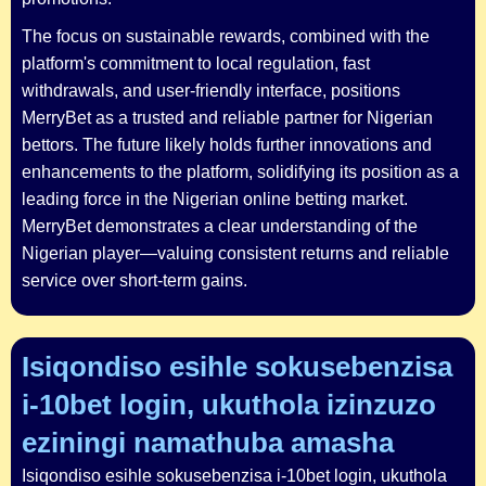
The focus on sustainable rewards, combined with the
platform's commitment to local regulation, fast
withdrawals, and user-friendly interface, positions
MerryBet as a trusted and reliable partner for Nigerian
bettors. The future likely holds further innovations and
enhancements to the platform, solidifying its position as a
leading force in the Nigerian online betting market.
MerryBet demonstrates a clear understanding of the
Nigerian player—valuing consistent returns and reliable
service over short-term gains.
Isiqondiso esihle sokusebenzisa
i-10bet login, ukuthola izinzuzo
eziningi namathuba amasha
Isiqondiso esihle sokusebenzisa i-10bet login, ukuthola