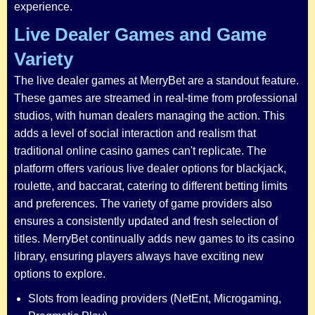
experience.
Live Dealer Games and Game
Variety
The live dealer games at MerryBet are a standout feature.
These games are streamed in real-time from professional
studios, with human dealers managing the action. This
adds a level of social interaction and realism that
traditional online casino games can't replicate. The
platform offers various live dealer options for blackjack,
roulette, and baccarat, catering to different betting limits
and preferences. The variety of game providers also
ensures a consistently updated and fresh selection of
titles. MerryBet continually adds new games to its casino
library, ensuring players always have exciting new
options to explore.
Slots from leading providers (NetEnt, Microgaming,