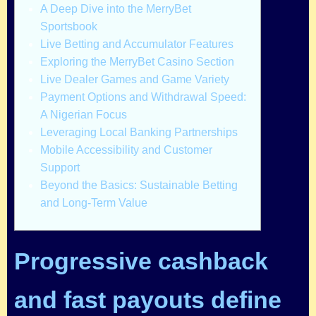
A Deep Dive into the MerryBet
Sportsbook
Live Betting and Accumulator Features
Exploring the MerryBet Casino Section
Live Dealer Games and Game Variety
Payment Options and Withdrawal Speed:
A Nigerian Focus
Leveraging Local Banking Partnerships
Mobile Accessibility and Customer
Support
Beyond the Basics: Sustainable Betting
and Long-Term Value
Progressive cashback
and fast payouts define