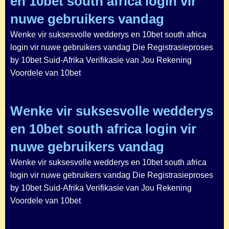
en 10bet south africa login vir
nuwe gebruikers vandag
Wenke vir suksesvolle wedderys en 10bet south africa
login vir nuwe gebruikers vandag Die Registrasieproses
by 10bet Suid-Afrika Verifikasie van Jou Rekening
Voordele van 10bet
Wenke vir suksesvolle wedderys
en 10bet south africa login vir
nuwe gebruikers vandag
Wenke vir suksesvolle wedderys en 10bet south africa
login vir nuwe gebruikers vandag Die Registrasieproses
by 10bet Suid-Afrika Verifikasie van Jou Rekening
Voordele van 10bet