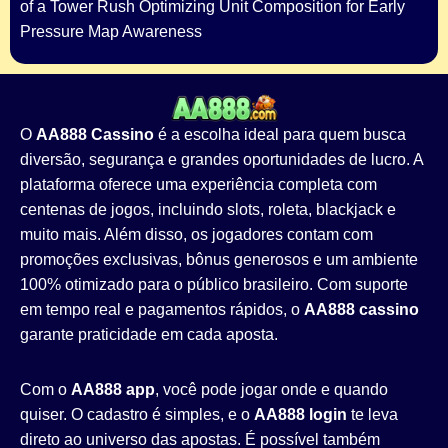
of a Tower Rush Optimizing Unit Composition for Early
Pressure Map Awareness
O
AA888 Cassino
é a escolha ideal para quem busca
diversão, segurança e grandes oportunidades de lucro. A
plataforma oferece uma experiência completa com
centenas de jogos, incluindo slots, roleta, blackjack e
muito mais. Além disso, os jogadores contam com
promoções exclusivas, bônus generosos e um ambiente
100% otimizado para o público brasileiro. Com suporte
em tempo real e pagamentos rápidos, o
AA888 cassino
garante praticidade em cada aposta.
Com o
AA888 app
, você pode jogar onde e quando
quiser. O cadastro é simples, e o
AA888 login
te leva
direto ao universo das apostas. É possível também