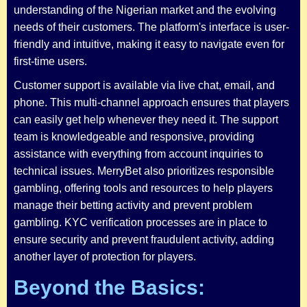
understanding of the Nigerian market and the evolving
needs of their customers. The platform's interface is user-
friendly and intuitive, making it easy to navigate even for
first-time users.
Customer support is available via live chat, email, and
phone. This multi-channel approach ensures that players
can easily get help whenever they need it. The support
team is knowledgeable and responsive, providing
assistance with everything from account inquiries to
technical issues. MerryBet also prioritizes responsible
gambling, offering tools and resources to help players
manage their betting activity and prevent problem
gambling. KYC verification processes are in place to
ensure security and prevent fraudulent activity, adding
another layer of protection for players.
Beyond the Basics: