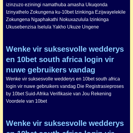
izinzuzo eziningi namathuba amasha Ukuqonda
Izinyathelo Zokungena ku-10bet Izinkinga Ezijwayelekile
Zokungena Ngaphakathi Nokuxazulula Izinkinga
Ukusebenzisa Iselula Yakho Ukuze Ungene
Wenke vir suksesvolle wedderys
en 10bet south africa login vir
nuwe gebruikers vandag
Wenke vir suksesvolle wedderys en 10bet south africa
login vir nuwe gebruikers vandag Die Registrasieproses
by 10bet Suid-Afrika Verifikasie van Jou Rekening
Voordele van 10bet
Wenke vir suksesvolle wedderys