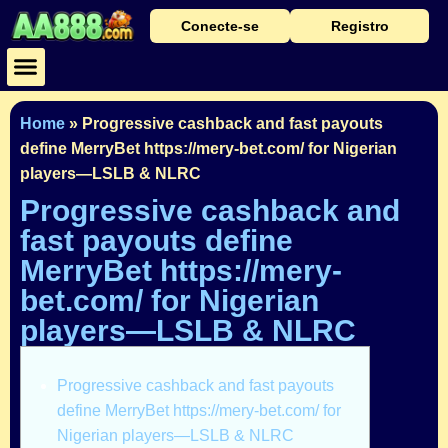
Conecte-se
Registro
Baixar Aplicativo
Caça Níqueis
Cassino Ao Vivo
Home
»
Progressive cashback and fast payouts
define MerryBet https://mery-bet.com/ for Nigerian
players—LSLB & NLRC
Progressive cashback and
fast payouts define
MerryBet https://mery-
bet.com/ for Nigerian
players—LSLB & NLRC
Progressive cashback and fast payouts
define MerryBet https://mery-bet.com/ for
Nigerian players—LSLB & NLRC