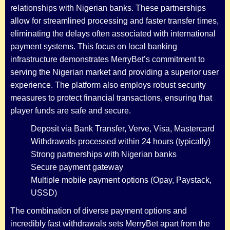
relationships with Nigerian banks. These partnerships
allow for streamlined processing and faster transfer times,
eliminating the delays often associated with international
payment systems. This focus on local banking
infrastructure demonstrates MerryBet’s commitment to
serving the Nigerian market and providing a superior user
experience. The platform also employs robust security
measures to protect financial transactions, ensuring that
player funds are safe and secure.
Deposit via Bank Transfer, Verve, Visa, Mastercard
Withdrawals processed within 24 hours (typically)
Strong partnerships with Nigerian banks
Secure payment gateway
Multiple mobile payment options (Opay, Paystack,
USSD)
The combination of diverse payment options and
incredibly fast withdrawals sets MerryBet apart from the