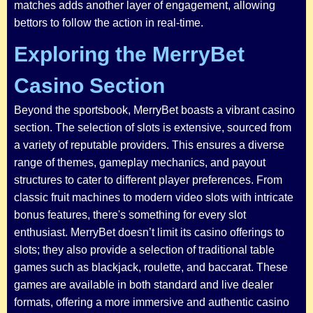
matches adds another layer of engagement, allowing
bettors to follow the action in real-time.
Exploring the MerryBet
Casino Section
Beyond the sportsbook, MerryBet boasts a vibrant casino
section. The selection of slots is extensive, sourced from
a variety of reputable providers. This ensures a diverse
range of themes, gameplay mechanics, and payout
structures to cater to different player preferences. From
classic fruit machines to modern video slots with intricate
bonus features, there's something for every slot
enthusiast. MerryBet doesn’t limit its casino offerings to
slots; they also provide a selection of traditional table
games such as blackjack, roulette, and baccarat. These
games are available in both standard and live dealer
formats, offering a more immersive and authentic casino