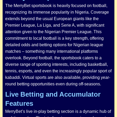
The MerryBet sportsbook is heavily focused on football,
recognizing its immense popularity in Nigeria. Coverage
extends beyond the usual European giants like the
Premier League, La Liga, and Serie A, with significant
attention given to the Nigerian Premier League. This
commitment to local football is a key strength, offering
detailed odds and betting options for Nigerian league
matches – something many international platforms
overlook. Beyond football, the sportsbook caters to a
diverse range of sporting interests, including basketball,
tennis, esports, and even the increasingly popular sport of
kabaddi. Virtual sports are also available, providing year-
round betting opportunities even during off-seasons.
Live Betting and Accumulator
Features
MerryBet’s live in-play betting section is a dynamic hub of