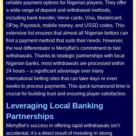
reliable payment options for Nigerian players. They offer
a wide range of deposit and withdrawal methods,
including bank transfer, Verve cards, Visa, Mastercard,
OPay, Paystack, mobile money, and USSD codes. This
extensive list ensures that almost all Nigerian bettors can
find a payment method that suits their needs. However,
the real differentiator is MerryBet’s commitment to fast
withdrawals. Thanks to strategic partnerships with local
Nigerian banks, most withdrawals are processed within
24 hours – a significant advantage over many
international betting sites that can take days or even
weeks to process payments. This quick turnaround time is
crucial for building trust and ensuring player satisfaction.
Leveraging Local Banking
Partnerships
MerryBet’s success in offering rapid withdrawals isn’t
accidental; it’s a direct result of investing in strong