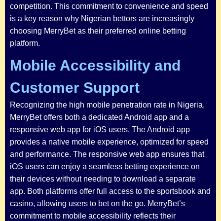
competition. This commitment to convenience and speed
is a key reason why Nigerian bettors are increasingly
choosing MerryBet as their preferred online betting
platform.
Mobile Accessibility and
Customer Support
Recognizing the high mobile penetration rate in Nigeria,
MerryBet offers both a dedicated Android app and a
responsive web app for iOS users. The Android app
provides a native mobile experience, optimized for speed
and performance. The responsive web app ensures that
iOS users can enjoy a seamless betting experience on
their devices without needing to download a separate
app. Both platforms offer full access to the sportsbook and
casino, allowing users to bet on the go. MerryBet’s
commitment to mobile accessibility reflects their