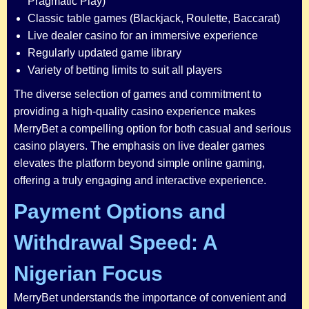
Pragmatic Play)
Classic table games (Blackjack, Roulette, Baccarat)
Live dealer casino for an immersive experience
Regularly updated game library
Variety of betting limits to suit all players
The diverse selection of games and commitment to
providing a high-quality casino experience makes
MerryBet a compelling option for both casual and serious
casino players. The emphasis on live dealer games
elevates the platform beyond simple online gaming,
offering a truly engaging and interactive experience.
Payment Options and
Withdrawal Speed: A
Nigerian Focus
MerryBet understands the importance of convenient and