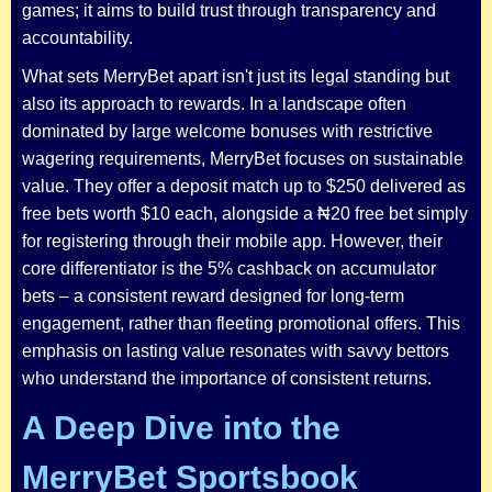
games; it aims to build trust through transparency and
accountability.
What sets MerryBet apart isn't just its legal standing but
also its approach to rewards. In a landscape often
dominated by large welcome bonuses with restrictive
wagering requirements, MerryBet focuses on sustainable
value. They offer a deposit match up to $250 delivered as
free bets worth $10 each, alongside a ₦20 free bet simply
for registering through their mobile app. However, their
core differentiator is the 5% cashback on accumulator
bets – a consistent reward designed for long-term
engagement, rather than fleeting promotional offers. This
emphasis on lasting value resonates with savvy bettors
who understand the importance of consistent returns.
A Deep Dive into the
MerryBet Sportsbook