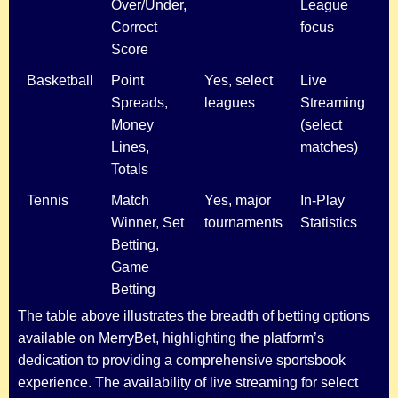
Over/Under,
League
Correct
focus
Score
Basketball
Point
Yes, select
Live
Spreads,
leagues
Streaming
Money
(select
Lines,
matches)
Totals
Tennis
Match
Yes, major
In-Play
Winner, Set
tournaments
Statistics
Betting,
Game
Betting
The table above illustrates the breadth of betting options
available on MerryBet, highlighting the platform’s
dedication to providing a comprehensive sportsbook
experience. The availability of live streaming for select