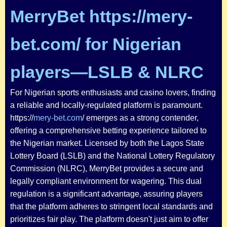
MerryBet https://mery-
bet.com/ for Nigerian
players—LSLB & NLRC
For Nigerian sports enthusiasts and casino lovers, finding
a reliable and locally-regulated platform is paramount.
https://
mery-bet.com
/ emerges as a strong contender,
offering a comprehensive betting experience tailored to
the Nigerian market. Licensed by both the Lagos State
Lottery Board (LSLB) and the National Lottery Regulatory
Commission (NLRC), MerryBet provides a secure and
legally compliant environment for wagering. This dual
regulation is a significant advantage, assuring players
that the platform adheres to stringent local standards and
prioritizes fair play. The platform doesn't just aim to offer