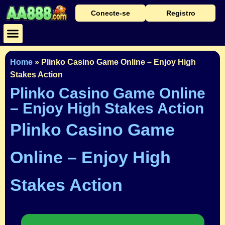
Conecte-se
Registro
Baixar Aplicativo
Caça Níqueis
Cassino Ao Vivo
Home
»
Plinko Casino Game Online – Enjoy High
Stakes Action
Plinko Casino Game Online
– Enjoy High Stakes Action
Plinko Casino Game
Online – Enjoy High
Stakes Action