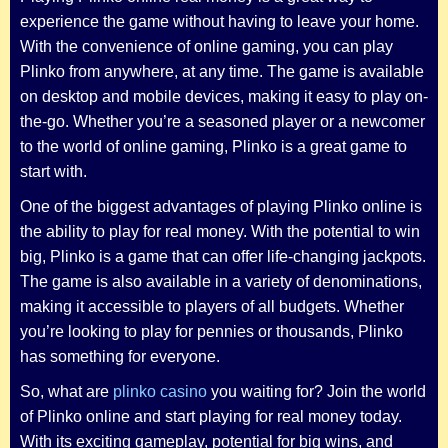
experience the game without having to leave your home.
With the convenience of online gaming, you can play
Plinko from anywhere, at any time. The game is available
on desktop and mobile devices, making it easy to play on-
the-go. Whether you’re a seasoned player or a newcomer
to the world of online gaming, Plinko is a great game to
start with.
One of the biggest advantages of playing Plinko online is
the ability to play for real money. With the potential to win
big, Plinko is a game that can offer life-changing jackpots.
The game is also available in a variety of denominations,
making it accessible to players of all budgets. Whether
you’re looking to play for pennies or thousands, Plinko
has something for everyone.
So, what are
plinko casino
you waiting for? Join the world
of Plinko online and start playing for real money today.
With its exciting gameplay, potential for big wins, and