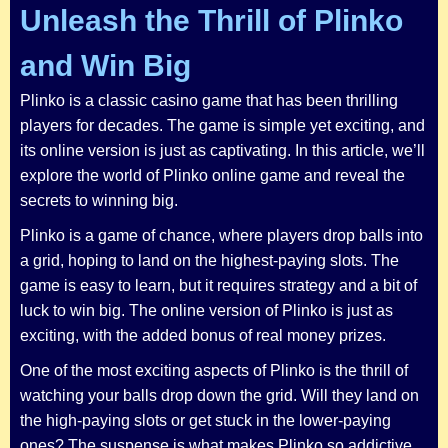
Unleash the Thrill of Plinko
and Win Big
Plinko is a classic casino game that has been thrilling
players for decades. The game is simple yet exciting, and
its online version is just as captivating. In this article, we’ll
explore the world of Plinko online game and reveal the
secrets to winning big.
Plinko is a game of chance, where players drop balls into
a grid, hoping to land on the highest-paying slots. The
game is easy to learn, but it requires strategy and a bit of
luck to win big. The online version of Plinko is just as
exciting, with the added bonus of real money prizes.
One of the most exciting aspects of Plinko is the thrill of
watching your balls drop down the grid. Will they land on
the high-paying slots or get stuck in the lower-paying
ones? The suspense is what makes Plinko so addictive,