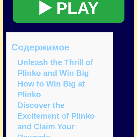
▶️ PLAY
Содержимое
Unleash the Thrill of
Plinko and Win Big
How to Win Big at
Plinko
Discover the
Excitement of Plinko
and Claim Your