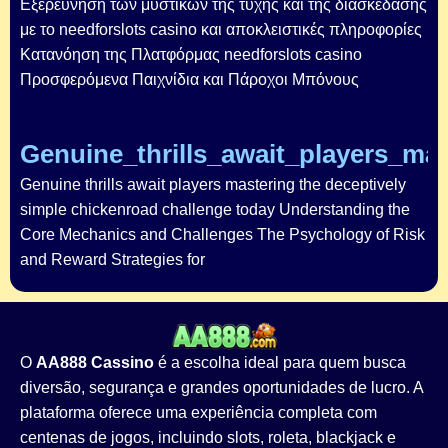
Εξερεύνηση των μυστικών της τύχης και της διασκέδασης
με το needforslots casino και αποκλειστικές πληροφορίες
Κατανόηση της Πλατφόρμας needforslots casino
Προσφερόμενα Παιχνίδια και Πάροχοι Μπόνους
Genuine_thrills_await_players_ma
Genuine thrills await players mastering the deceptively
simple chickenroad challenge today Understanding the
Core Mechanics and Challenges The Psychology of Risk
and Reward Strategies for
O
AA888 Cassino
é a escolha ideal para quem busca
diversão, segurança e grandes oportunidades de lucro. A
plataforma oferece uma experiência completa com
centenas de jogos, incluindo slots, roleta, blackjack e