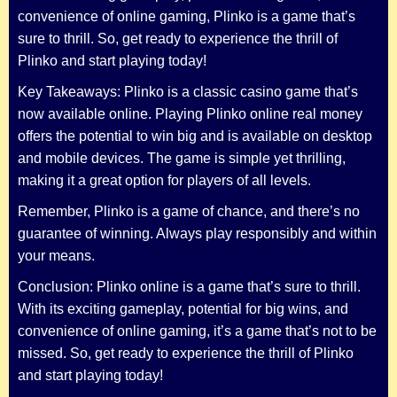
convenience of online gaming, Plinko is a game that’s
sure to thrill. So, get ready to experience the thrill of
Plinko and start playing today!
Key Takeaways: Plinko is a classic casino game that’s
now available online. Playing Plinko online real money
offers the potential to win big and is available on desktop
and mobile devices. The game is simple yet thrilling,
making it a great option for players of all levels.
Remember, Plinko is a game of chance, and there’s no
guarantee of winning. Always play responsibly and within
your means.
Conclusion: Plinko online is a game that’s sure to thrill.
With its exciting gameplay, potential for big wins, and
convenience of online gaming, it’s a game that’s not to be
missed. So, get ready to experience the thrill of Plinko
and start playing today!