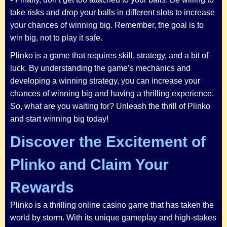
take risks and drop your balls in different slots to increase
your chances of winning big. Remember, the goal is to
win big, not to play it safe.
Plinko is a game that requires skill, strategy, and a bit of
luck. By understanding the game’s mechanics and
developing a winning strategy, you can increase your
chances of winning big and having a thrilling experience.
So, what are you waiting for? Unleash the thrill of Plinko
and start winning big today!
Discover the Excitement of
Plinko and Claim Your
Rewards
Plinko is a thrilling online casino game that has taken the
world by storm. With its unique gameplay and high-stakes