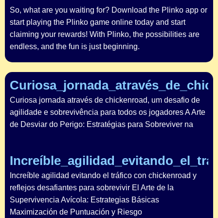
So, what are you waiting for? Download the Plinko app or
start playing the Plinko game online today and start
claiming your rewards! With Plinko, the possibilities are
endless, and the fun is just beginning.
Curiosa_jornada_através_de_chic
Curiosa jornada através de chickenroad, um desafio de
agilidade e sobrevivência para todos os jogadores A Arte
de Desviar do Perigo: Estratégias para Sobreviver na
Increíble_agilidad_evitando_el_tr
Increíble agilidad evitando el tráfico con chickenroad y
reflejos desafiantes para sobrevivir El Arte de la
Supervivencia Avícola: Estrategias Básicas
Maximización de Puntuación y Riesgo