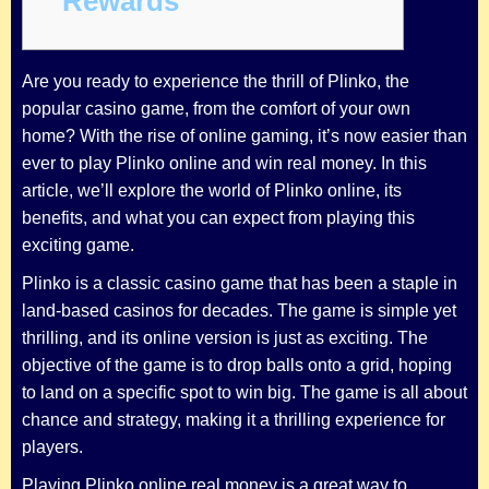
Rewards
Are you ready to experience the thrill of Plinko, the
popular casino game, from the comfort of your own
home? With the rise of online gaming, it’s now easier than
ever to play Plinko online and win real money. In this
article, we’ll explore the world of Plinko online, its
benefits, and what you can expect from playing this
exciting game.
Plinko is a classic casino game that has been a staple in
land-based casinos for decades. The game is simple yet
thrilling, and its online version is just as exciting. The
objective of the game is to drop balls onto a grid, hoping
to land on a specific spot to win big. The game is all about
chance and strategy, making it a thrilling experience for
players.
Playing Plinko online real money is a great way to