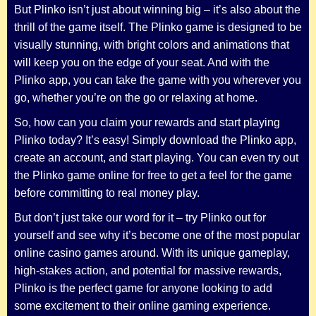
But Plinko isn’t just about winning big – it’s also about the
thrill of the game itself. The Plinko game is designed to be
visually stunning, with bright colors and animations that
will keep you on the edge of your seat. And with the
Plinko app, you can take the game with you wherever you
go, whether you’re on the go or relaxing at home.
So, how can you claim your rewards and start playing
Plinko today? It’s easy! Simply download the Plinko app,
create an account, and start playing. You can even try out
the Plinko game online for free to get a feel for the game
before committing to real money play.
But don’t just take our word for it – try Plinko out for
yourself and see why it’s become one of the most popular
online casino games around. With its unique gameplay,
high-stakes action, and potential for massive rewards,
Plinko is the perfect game for anyone looking to add
some excitement to their online gaming experience.