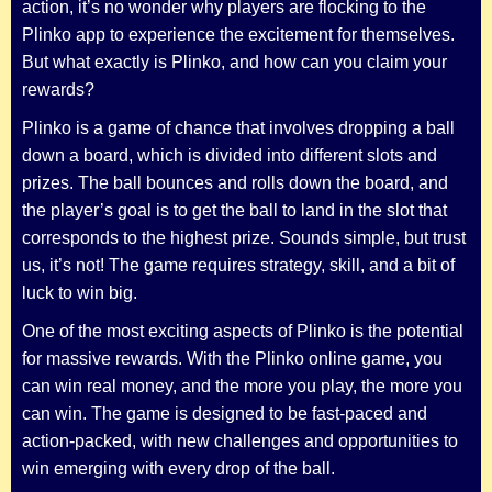
action, it’s no wonder why players are flocking to the
Plinko app to experience the excitement for themselves.
But what exactly is Plinko, and how can you claim your
rewards?
Plinko is a game of chance that involves dropping a ball
down a board, which is divided into different slots and
prizes. The ball bounces and rolls down the board, and
the player’s goal is to get the ball to land in the slot that
corresponds to the highest prize. Sounds simple, but trust
us, it’s not! The game requires strategy, skill, and a bit of
luck to win big.
One of the most exciting aspects of Plinko is the potential
for massive rewards. With the Plinko online game, you
can win real money, and the more you play, the more you
can win. The game is designed to be fast-paced and
action-packed, with new challenges and opportunities to
win emerging with every drop of the ball.