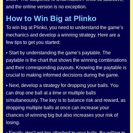
and the online version is no exception.
How to Win Big at Plinko
To win big at Plinko, you need to understand the game’s
mechanics and develop a winning strategy. Here are a
few tips to get you started:
• Start by understanding the game’s paytable. The
paytable is the chart that shows the winning combinations
and their corresponding payouts. Knowing the paytable is
crucial to making informed decisions during the game.
• Next, develop a strategy for dropping your balls. You
can drop one ball at a time or multiple balls
simultaneously. The key is to balance risk and reward, as
dropping multiple balls at once can increase your
chances of winning big but also increases your risk of
losing.
• Finally, don’t get too attached to your balls. Be willing to