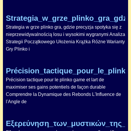
Strategia_w_grze_plinko_gra_gdzi
Strategia w grze plinko gra, gdzie precyzja spotyka się z
nieprzewidywalnością losu i wysokimi wygranymi Analiza
Strategii Początkowego Ułożenia Krążka Różne Warianty
Gry Plinko i
Précision_tactique_pour_le_plink
Précision tactique pour le plinko game et lart de
maximiser ses gains potentiels de façon durable
Comprendre la Dynamique des Rebonds L'Influence de
l'Angle de
Εξερεύνηση_των_μυστικών_της_τ