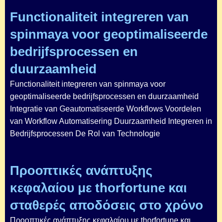
Functionaliteit integreren van
spinmaya voor geoptimaliseerde
bedrijfsprocessen en
duurzaamheid
Functionaliteit integreren van spinmaya voor
geoptimaliseerde bedrijfsprocessen en duurzaamheid
Integratie van Geautomatiseerde Workflows Voordelen
van Workflow Automatisering Duurzaamheid Integreren in
Bedrijfsprocessen De Rol van Technologie
Προοπτικές ανάπτυξης
κεφαλαίου με thorfortune και
σταθερές αποδόσεις στο χρόνο
Προοπτικές ανάπτυξης κεφαλαίου με thorfortune και