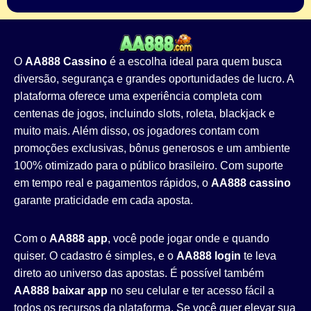
O
AA888 Cassino
é a escolha ideal para quem busca
diversão, segurança e grandes oportunidades de lucro. A
plataforma oferece uma experiência completa com
centenas de jogos, incluindo slots, roleta, blackjack e
muito mais. Além disso, os jogadores contam com
promoções exclusivas, bônus generosos e um ambiente
100% otimizado para o público brasileiro. Com suporte
em tempo real e pagamentos rápidos, o
AA888 cassino
garante praticidade em cada aposta.
Com o
AA888 app
, você pode jogar onde e quando
quiser. O cadastro é simples, e o
AA888 login
te leva
direto ao universo das apostas. É possível também
AA888 baixar app
no seu celular e ter acesso fácil a
todos os recursos da plataforma. Se você quer elevar sua