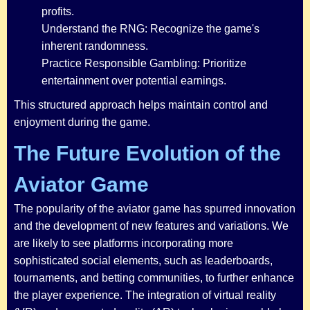
profits.
Understand the RNG: Recognize the game's
inherent randomness.
Practice Responsible Gambling: Prioritize
entertainment over potential earnings.
This structured approach helps maintain control and
enjoyment during the game.
The Future Evolution of the
Aviator Game
The popularity of the aviator game has spurred innovation
and the development of new features and variations. We
are likely to see platforms incorporating more
sophisticated social elements, such as leaderboards,
tournaments, and betting communities, to further enhance
the player experience. The integration of virtual reality