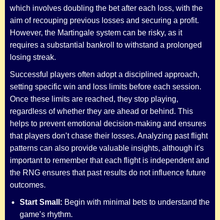
which involves doubling the bet after each loss, with the
aim of recouping previous losses and securing a profit.
However, the Martingale system can be risky, as it
requires a substantial bankroll to withstand a prolonged
losing streak.
Successful players often adopt a disciplined approach,
setting specific win and loss limits before each session.
Once these limits are reached, they stop playing,
regardless of whether they are ahead or behind. This
helps to prevent emotional decision-making and ensures
that players don’t chase their losses. Analyzing past flight
patterns can also provide valuable insights, although it's
important to remember that each flight is independent and
the RNG ensures that past results do not influence future
outcomes.
Start Small:
Begin with minimal bets to understand the
game’s rhythm.