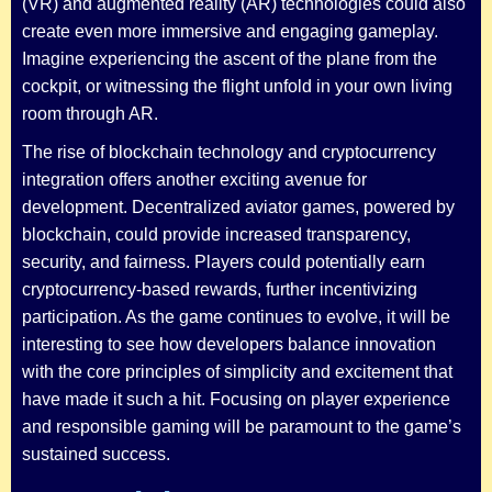
(VR) and augmented reality (AR) technologies could also
create even more immersive and engaging gameplay.
Imagine experiencing the ascent of the plane from the
cockpit, or witnessing the flight unfold in your own living
room through AR.
The rise of blockchain technology and cryptocurrency
integration offers another exciting avenue for
development. Decentralized aviator games, powered by
blockchain, could provide increased transparency,
security, and fairness. Players could potentially earn
cryptocurrency-based rewards, further incentivizing
participation. As the game continues to evolve, it will be
interesting to see how developers balance innovation
with the core principles of simplicity and excitement that
have made it such a hit. Focusing on player experience
and responsible gaming will be paramount to the game’s
sustained success.