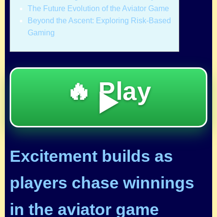
The Future Evolution of the Aviator Game
Beyond the Ascent: Exploring Risk-Based
Gaming
🔥 Play
▶️
Excitement builds as
players chase winnings
in the aviator game