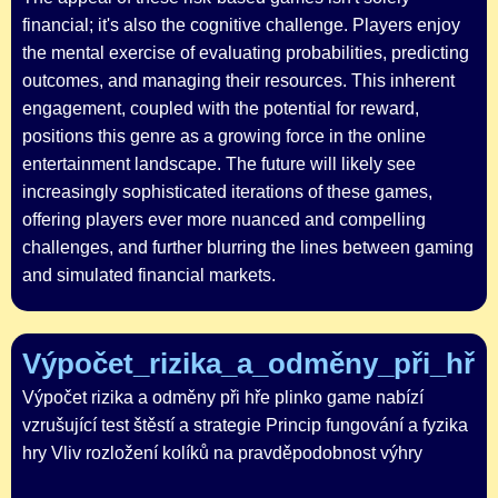
financial; it's also the cognitive challenge. Players enjoy
the mental exercise of evaluating probabilities, predicting
outcomes, and managing their resources. This inherent
engagement, coupled with the potential for reward,
positions this genre as a growing force in the online
entertainment landscape. The future will likely see
increasingly sophisticated iterations of these games,
offering players ever more nuanced and compelling
challenges, and further blurring the lines between gaming
and simulated financial markets.
Výpočet_rizika_a_odměny_při_hře_
Výpočet rizika a odměny při hře plinko game nabízí
vzrušující test štěstí a strategie Princip fungování a fyzika
hry Vliv rozložení kolíků na pravděpodobnost výhry