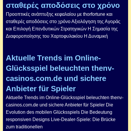
σταθερές αποδόσεις στο χρόνο
Προοπτικές ανάπτυξης κεφαλαίου με thorfortune και
σταθερές αποδόσεις στο χρόνο Αξιολόγηση της Αγοράς
και Επιλογή Επενδυτικών Στρατηγικών Η Σημασία της
Διαφοροποίησης του Χαρτοφυλακίου Η Δυναμική
Aktuelle Trends im Online-
Glücksspiel beleuchten thenv-
casinos.com.de und sichere
Anbieter für Spieler
Aktuelle Trends im Online-Glücksspiel beleuchten thenv-
casinos.com.de und sichere Anbieter für Spieler Die
Evolution des mobilen Glücksspiels Die Bedeutung
responsiven Designs Live-Dealer-Spiele: Die Brücke
zum traditionellen