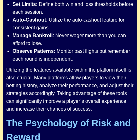
Set Limits:
Define both win and loss thresholds before
each session.
Auto-Cashout:
Utilize the auto-cashout feature for
consistent gains.
Manage Bankroll:
Never wager more than you can
afford to lose.
Observe Patterns:
Monitor past flights but remember
each round is independent.
Utilizing the features available within the platform itself is
also crucial. Many platforms allow players to view their
betting history, analyze their performance, and adjust their
strategies accordingly. Taking advantage of these tools
can significantly improve a player’s overall experience
and increase their chances of success.
The Psychology of Risk and
Reward