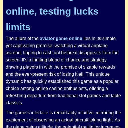
online, testing lucks
limits
The allure of the
aviator game online
lies in its simple
yet captivating premise: watching a virtual airplane
ascend, hoping to cash out before it disappears from the
screen. It’s a thrilling blend of chance and strategy,
drawing players in with the promise of sizable rewards
and the ever-present risk of losing it all. This unique
dynamic has quickly established this game as a popular
choice among online casino enthusiasts, offering a
refreshing departure from traditional slot games and table
classics.
The game’s interface is remarkably intuitive, mirroring the
excitement of observing an actual aircraft taking flight. As
the plane gains altitude, the potential multiplier increases,