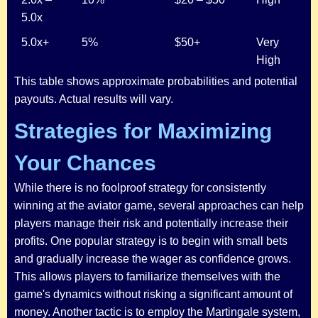
5.0x
5.0x+
5%
$50+
Very
High
This table shows approximate probabilities and potential
payouts. Actual results will vary.
Strategies for Maximizing
Your Chances
While there is no foolproof strategy for consistently
winning at the aviator game, several approaches can help
players manage their risk and potentially increase their
profits. One popular strategy is to begin with small bets
and gradually increase the wager as confidence grows.
This allows players to familiarize themselves with the
game's dynamics without risking a significant amount of
money. Another tactic is to employ the Martingale system,