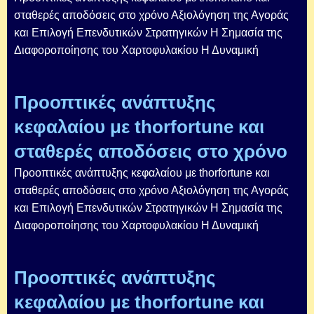
σταθερές αποδόσεις στο χρόνο Αξιολόγηση της Αγοράς
και Επιλογή Επενδυτικών Στρατηγικών Η Σημασία της
Διαφοροποίησης του Χαρτοφυλακίου Η Δυναμική
Προοπτικές ανάπτυξης
κεφαλαίου με thorfortune και
σταθερές αποδόσεις στο χρόνο
Προοπτικές ανάπτυξης κεφαλαίου με thorfortune και
σταθερές αποδόσεις στο χρόνο Αξιολόγηση της Αγοράς
και Επιλογή Επενδυτικών Στρατηγικών Η Σημασία της
Διαφοροποίησης του Χαρτοφυλακίου Η Δυναμική
Προοπτικές ανάπτυξης
κεφαλαίου με thorfortune και