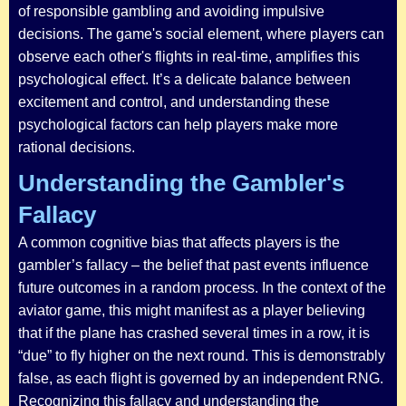
of responsible gambling and avoiding impulsive
decisions. The game's social element, where players can
observe each other's flights in real-time, amplifies this
psychological effect. It’s a delicate balance between
excitement and control, and understanding these
psychological factors can help players make more
rational decisions.
Understanding the Gambler's
Fallacy
A common cognitive bias that affects players is the
gambler’s fallacy – the belief that past events influence
future outcomes in a random process. In the context of the
aviator game, this might manifest as a player believing
that if the plane has crashed several times in a row, it is
“due” to fly higher on the next round. This is demonstrably
false, as each flight is governed by an independent RNG.
Recognizing this fallacy and understanding the