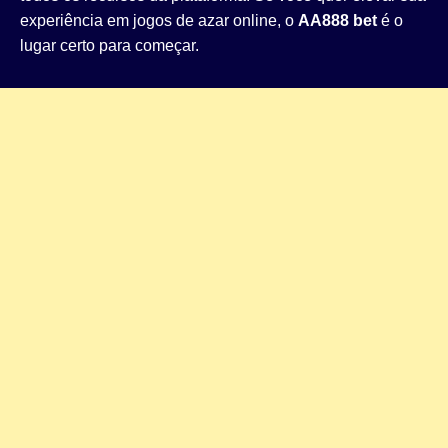
experiência em jogos de azar online, o
AA888 bet
é o
lugar certo para começar.