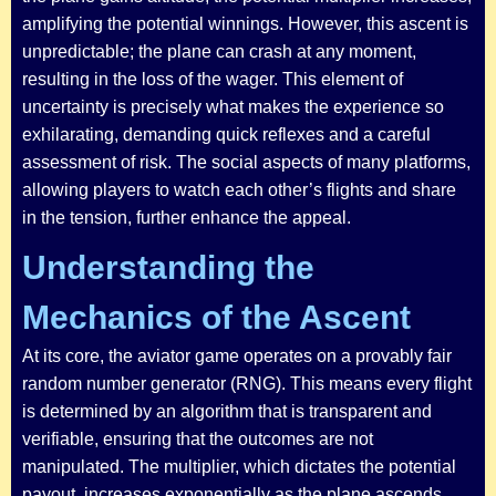
amplifying the potential winnings. However, this ascent is
unpredictable; the plane can crash at any moment,
resulting in the loss of the wager. This element of
uncertainty is precisely what makes the experience so
exhilarating, demanding quick reflexes and a careful
assessment of risk. The social aspects of many platforms,
allowing players to watch each other’s flights and share
in the tension, further enhance the appeal.
Understanding the
Mechanics of the Ascent
At its core, the aviator game operates on a provably fair
random number generator (RNG). This means every flight
is determined by an algorithm that is transparent and
verifiable, ensuring that the outcomes are not
manipulated. The multiplier, which dictates the potential
payout, increases exponentially as the plane ascends.