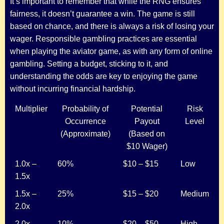
It’s important to remember that while the RNG ensures
fairness, it doesn’t guarantee a win. The game is still
based on chance, and there is always a risk of losing your
wager. Responsible gambling practices are essential
when playing the aviator game, as with any form of online
gambling. Setting a budget, sticking to it, and
understanding the odds are key to enjoying the game
without incurring financial hardship.
Multiplier
Probability of
Potential
Risk
Occurrence
Payout
Level
(Approximate)
(Based on
$10 Wager)
1.0x –
60%
$10 – $15
Low
1.5x
1.5x –
25%
$15 – $20
Medium
2.0x
2.0x –
10%
$20 – $50
High