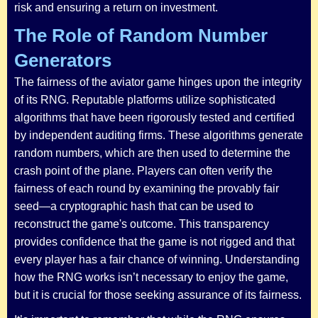
risk and ensuring a return on investment.
The Role of Random Number
Generators
The fairness of the aviator game hinges upon the integrity
of its RNG. Reputable platforms utilize sophisticated
algorithms that have been rigorously tested and certified
by independent auditing firms. These algorithms generate
random numbers, which are then used to determine the
crash point of the plane. Players can often verify the
fairness of each round by examining the provably fair
seed—a cryptographic hash that can be used to
reconstruct the game's outcome. This transparency
provides confidence that the game is not rigged and that
every player has a fair chance of winning. Understanding
how the RNG works isn’t necessary to enjoy the game,
but it is crucial for those seeking assurance of its fairness.