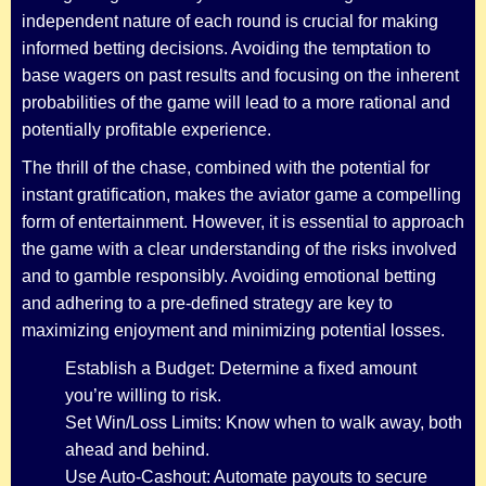
independent nature of each round is crucial for making
informed betting decisions. Avoiding the temptation to
base wagers on past results and focusing on the inherent
probabilities of the game will lead to a more rational and
potentially profitable experience.
The thrill of the chase, combined with the potential for
instant gratification, makes the aviator game a compelling
form of entertainment. However, it is essential to approach
the game with a clear understanding of the risks involved
and to gamble responsibly. Avoiding emotional betting
and adhering to a pre-defined strategy are key to
maximizing enjoyment and minimizing potential losses.
Establish a Budget: Determine a fixed amount
you’re willing to risk.
Set Win/Loss Limits: Know when to walk away, both
ahead and behind.
Use Auto-Cashout: Automate payouts to secure