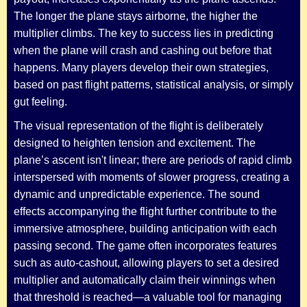
The longer the plane stays airborne, the higher the
multiplier climbs. The key to success lies in predicting
when the plane will crash and cashing out before that
happens. Many players develop their own strategies,
based on past flight patterns, statistical analysis, or simply
gut feeling.
The visual representation of the flight is deliberately
designed to heighten tension and excitement. The
plane’s ascent isn't linear; there are periods of rapid climb
interspersed with moments of slower progress, creating a
dynamic and unpredictable experience. The sound
effects accompanying the flight further contribute to the
immersive atmosphere, building anticipation with each
passing second. The game often incorporates features
such as auto-cashout, allowing players to set a desired
multiplier and automatically claim their winnings when
that threshold is reached—a valuable tool for managing