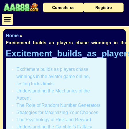
Conecte-se
Registro
Baixar Aplicativo
Caça Níqueis
Cassino Ao Vivo
Home
»
Excitement_builds_as_players_chase_winnings_in_the_
Excitement_builds_as_player
Excitement builds as players chase
winnings in the aviator game online,
testing lucks limits
Understanding the Mechanics of the
Ascent
The Role of Random Number Generators
Strategies for Maximizing Your Chances
The Psychology of Risk and Reward
Understanding the Gambler's Fallacy