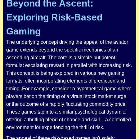
Beyond the Ascent:
Exploring Risk-Based
Gaming
The underlying concept driving the appeal of the aviator
game extends beyond the specific mechanics of an
ascending aircraft. The core is a simple but potent
formula: escalating reward in parallel with increasing risk.
This concept is being explored in various new gaming
formats, often incorporating elements of prediction and
timing. For example, consider a hypothetical game where
players bet on the timing of a virtual stock market surge,
or the outcome of a rapidly fluctuating commodity price.
These games tap into a similar psychological dynamic,
offering a thrilling blend of chance and skill – a controlled
environment for experiencing the thrill of risk.
The appeal of these risk-based games isn't solely