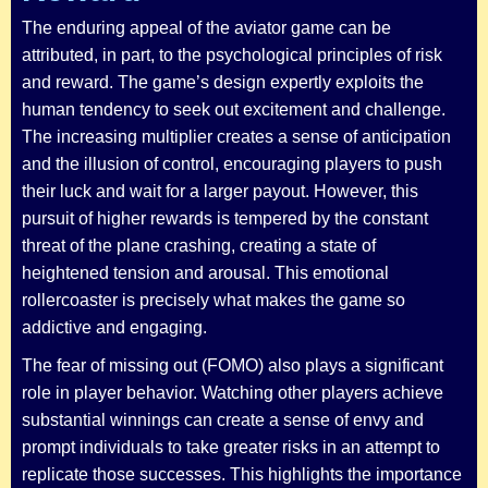
The enduring appeal of the aviator game can be
attributed, in part, to the psychological principles of risk
and reward. The game’s design expertly exploits the
human tendency to seek out excitement and challenge.
The increasing multiplier creates a sense of anticipation
and the illusion of control, encouraging players to push
their luck and wait for a larger payout. However, this
pursuit of higher rewards is tempered by the constant
threat of the plane crashing, creating a state of
heightened tension and arousal. This emotional
rollercoaster is precisely what makes the game so
addictive and engaging.
The fear of missing out (FOMO) also plays a significant
role in player behavior. Watching other players achieve
substantial winnings can create a sense of envy and
prompt individuals to take greater risks in an attempt to
replicate those successes. This highlights the importance