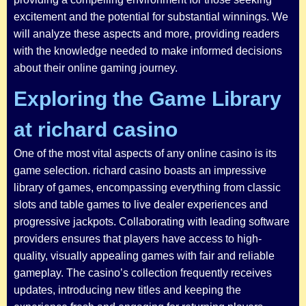
excitement and the potential for substantial winnings. We
will analyze these aspects and more, providing readers
with the knowledge needed to make informed decisions
about their online gaming journey.
Exploring the Game Library
at richard casino
One of the most vital aspects of any online casino is its
game selection. richard casino boasts an impressive
library of games, encompassing everything from classic
slots and table games to live dealer experiences and
progressive jackpots. Collaborating with leading software
providers ensures that players have access to high-
quality, visually appealing games with fair and reliable
gameplay. The casino’s collection frequently receives
updates, introducing new titles and keeping the