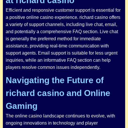
at richard casino
Efficient and responsive customer support is essential for
a positive online casino experience. richard casino offers
a variety of support channels, including live chat, email,
and potentially a comprehensive FAQ section. Live chat
is generally the preferred method for immediate
assistance, providing real-time communication with
support agents. Email support is suitable for less urgent
inquiries, while an informative FAQ section can help
players resolve common issues independently.
Navigating the Future of
richard casino and Online
Gaming
The online casino landscape continues to evolve, with
ongoing innovations in technology and player