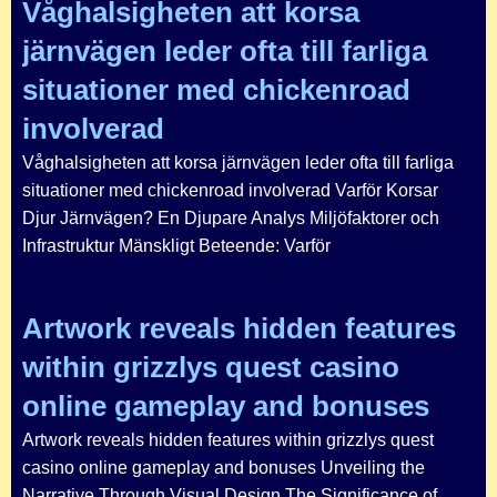
Våghalsigheten att korsa
järnvägen leder ofta till farliga
situationer med chickenroad
involverad
Våghalsigheten att korsa järnvägen leder ofta till farliga
situationer med chickenroad involverad Varför Korsar
Djur Järnvägen? En Djupare Analys Miljöfaktorer och
Infrastruktur Mänskligt Beteende: Varför
Artwork reveals hidden features
within grizzlys quest casino
online gameplay and bonuses
Artwork reveals hidden features within grizzlys quest
casino online gameplay and bonuses Unveiling the
Narrative Through Visual Design The Significance of