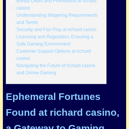
Bonus Offers and Promotions at richard
casino
Understanding Wagering Requirements
and Terms
Security and Fair Play at richard casino
Licensing and Regulation: Ensuring a
Safe Gaming Environment
Customer Support Options at richard
casino
Navigating the Future of richard casino
and Online Gaming
Ephemeral Fortunes
Found at richard casino,
a Gateway to Gaming