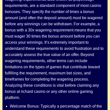
requirements, are a standard component of most casino
bonuses. They specify the number of times a bonus
amount (and often the deposit amount) must be wagered
before any winnings can be withdrawn. For example, a
bonus with a 30x wagering requirement means that you
must wager 30 times the bonus amount before you can
access your winnings. It’s extremely important to
understand these requirements to avoid frustration and to
accurately assess the true value of an offer. Beyond
wagering requirements, other terms can include
limitations on the types of games that contribute toward
fulfilling the requirement, maximum bet sizes, and
timeframes for completing the wagering process.
Analyzing these conditions is vital before claiming any
bonus at richard casino or any other online gaming
platform.
Welcome Bonus: Typically a percentage match of the