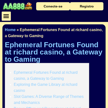
Conecte-se
Registro
Baixar Aplicativo
Caça Níqueis
Cassino Ao Vivo
Home
»
Ephemeral Fortunes Found at richard casino,
a Gateway to Gaming
Ephemeral Fortunes Found
at richard casino, a Gateway
to Gaming
Ephemeral Fortunes Found at richard
casino, a Gateway to Gaming
Exploring the Game Library at richard
casino
Slot Games: A Diverse Range of Themes
and Mechanics