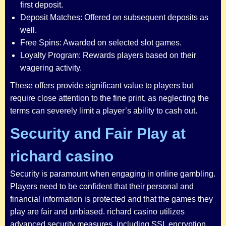
first deposit.
Deposit Matches: Offered on subsequent deposits as
well.
Free Spins: Awarded on selected slot games.
Loyalty Program: Rewards players based on their
wagering activity.
These offers provide significant value to players but
require close attention to the fine print, as neglecting the
terms can severely limit a player’s ability to cash out.
Security and Fair Play at
richard casino
Security is paramount when engaging in online gambling.
Players need to be confident that their personal and
financial information is protected and that the games they
play are fair and unbiased. richard casino utilizes
advanced security measures, including SSL encryption