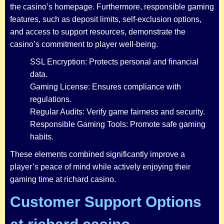
the casino’s homepage. Furthermore, responsible gaming
features, such as deposit limits, self-exclusion options,
and access to support resources, demonstrate the
casino’s commitment to player well-being.
SSL Encryption: Protects personal and financial
data.
Gaming License: Ensures compliance with
regulations.
Regular Audits: Verify game fairness and security.
Responsible Gaming Tools: Promote safe gaming
habits.
These elements combined significantly improve a
player’s peace of mind while actively enjoying their
gaming time at richard casino.
Customer Support Options