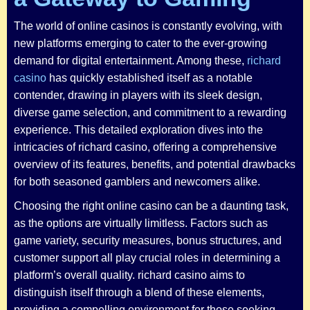
The world of online casinos is constantly evolving, with
new platforms emerging to cater to the ever-growing
demand for digital entertainment. Among these,
richard
casino
has quickly established itself as a notable
contender, drawing in players with its sleek design,
diverse game selection, and commitment to a rewarding
experience. This detailed exploration dives into the
intricacies of richard casino, offering a comprehensive
overview of its features, benefits, and potential drawbacks
for both seasoned gamblers and newcomers alike.
Choosing the right online casino can be a daunting task,
as the options are virtually limitless. Factors such as
game variety, security measures, bonus structures, and
customer support all play crucial roles in determining a
platform’s overall quality. richard casino aims to
distinguish itself through a blend of these elements,
providing a compelling environment for those seeking