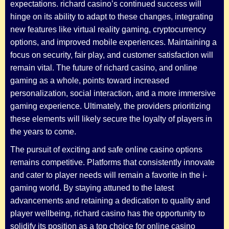
expectations. richard casino’s continued success will
hinge on its ability to adapt to these changes, integrating
new features like virtual reality gaming, cryptocurrency
options, and improved mobile experiences. Maintaining a
focus on security, fair play, and customer satisfaction will
remain vital. The future of richard casino, and online
gaming as a whole, points toward increased
personalization, social interaction, and a more immersive
gaming experience. Ultimately, the providers prioritizing
these elements will likely secure the loyalty of players in
the years to come.
The pursuit of exciting and safe online casino options
remains competitive. Platforms that consistently innovate
and cater to player needs will remain a favorite in the i-
gaming world. By staying attuned to the latest
advancements and retaining a dedication to quality and
player wellbeing, richard casino has the opportunity to
solidify its position as a top choice for online casino