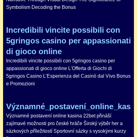
Symbolism Decoding the Bonus
Incredibili vincite possibili con
5gringos casino per appassionati
di gioco online
Incredibili vincite possibili con 5gringos casino per
appassionati di gioco online L'Offerta di Giochi di
5gringos Casino L’Esperienza del Casinò dal Vivo Bonus
e Promozioni
Významné_postavení_online_kasin
Významné postavení online kasina 22bet přináší
zajímavé možnosti pro české hráče Široký výběr her a
sázkových příležitostí Sportovní sázky s vysokými kurzy