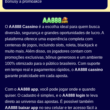
Bonusy a promoakce
O
AA888 Cassino
é a escolha ideal para quem busca
diversão, segurança e grandes oportunidades de lucro. A
plataforma oferece uma experiência completa com
centenas de jogos, incluindo slots, roleta, blackjack e
muito mais. Além disso, os jogadores contam com
promoções exclusivas, bônus generosos e um ambiente
100% otimizado para o público brasileiro. Com suporte
em tempo real e pagamentos rápidos, o
AA888 cassino
garante praticidade em cada aposta.
Com o
AA888 app
, você pode jogar onde e quando
quiser. O cadastro é simples, e o
AA888 login
te leva
direto ao universo das apostas. É possível também
AA888 baixar app
no seu celular e ter acesso fácil a