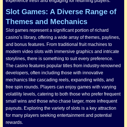
experience fresh and engaging for returning players.
Slot Games: A Diverse Range of
Themes and Mechanics
Slot games represent a significant portion of richard
casino’s library, offering a wide array of themes, paylines,
and bonus features. From traditional fruit machines to
modern video slots with immersive graphics and intricate
storylines, there is something to suit every preference.
The casino features popular titles from industry-renowned
developers, often including those with innovative
mechanics like cascading reels, expanding wilds, and
free spin rounds. Players can enjoy games with varying
volatility levels, catering to both those who prefer frequent
small wins and those who chase larger, more infrequent
payouts. Exploring the variety of slots is a key attraction
for many players seeking entertainment and potential
rewards.