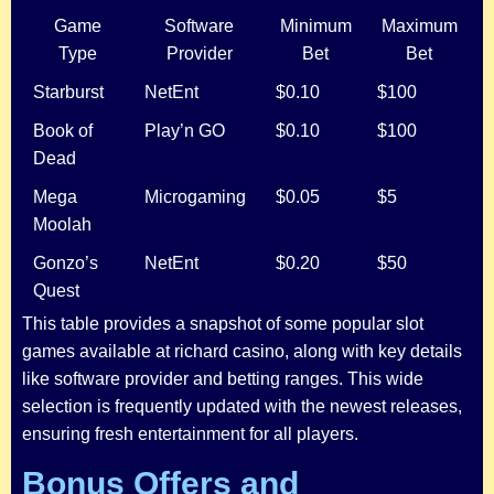
Game
Software
Minimum
Maximum
Type
Provider
Bet
Bet
Starburst
NetEnt
$0.10
$100
Book of
Play’n GO
$0.10
$100
Dead
Mega
Microgaming
$0.05
$5
Moolah
Gonzo’s
NetEnt
$0.20
$50
Quest
This table provides a snapshot of some popular slot
games available at richard casino, along with key details
like software provider and betting ranges. This wide
selection is frequently updated with the newest releases,
ensuring fresh entertainment for all players.
Bonus Offers and