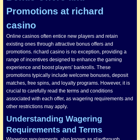
Promotions at richard
casino
Online casinos often entice new players and retain
existing ones through attractive bonus offers and
promotions. richard casino is no exception, providing a
range of incentives designed to enhance the gaming
experience and boost players’ bankrolls. These
promotions typically include welcome bonuses, deposit
matches, free spins, and loyalty programs. However, it is
crucial to carefully read the terms and conditions
associated with each offer, as wagering requirements and
other restrictions may apply.
Understanding Wagering
Requirements and Terms
Wagering requirements, also known as playthrough