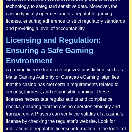
technology, to safeguard sensitive data. Moreover, the
casino typically operates under a reputable gaming
license, ensuring adherence to strict regulatory standards
and providing a level of accountability.
Licensing and Regulation:
Ensuring a Safe Gaming
Environment
A gaming license from a recognized jurisdiction, such as
Malta Gaming Authority or Curaçao eGaming, signifies
that the casino has met certain requirements related to
security, fairness, and responsible gaming. These
licenses necessitate regular audits and compliance
checks, ensuring that the casino operates ethically and
transparently. Players can verify the validity of a casino’s
license by checking the regulator’s website. Look for
indications of reputable license information in the footer of