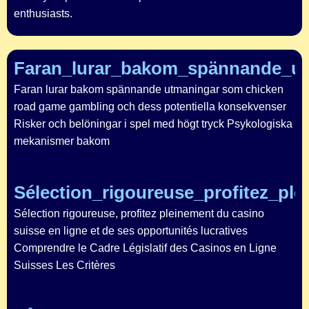
enthusiasts.
Faran_lurar_bakom_spännande_u
Faran lurar bakom spännande utmaningar som chicken
road game gambling och dess potentiella konsekvenser
Risker och belöningar i spel med högt tryck Psykologiska
mekanismer bakom
Sélection_rigoureuse_profitez_pl
Sélection rigoureuse, profitez pleinement du casino
suisse en ligne et de ses opportunités lucratives
Comprendre le Cadre Législatif des Casinos en Ligne
Suisses Les Critères