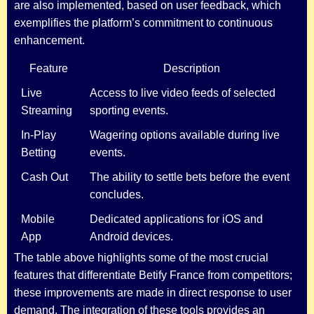
are also implemented, based on user feedback, which
exemplifies the platform’s commitment to continuous
enhancement.
Feature
Description
Live
Access to live video feeds of selected
Streaming
sporting events.
In-Play
Wagering options available during live
Betting
events.
Cash Out
The ability to settle bets before the event
concludes.
Mobile
Dedicated applications for iOS and
App
Android devices.
The table above highlights some of the most crucial
features that differentiate Betify France from competitors;
these improvements are made in direct response to user
demand. The integration of these tools provides an