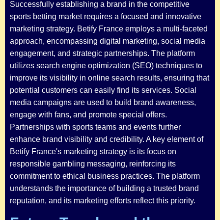
Successfully establishing a brand in the competitive
sports betting market requires a focused and innovative
marketing strategy. Betify France employs a multi-faceted
approach, encompassing digital marketing, social media
engagement, and strategic partnerships. The platform
utilizes search engine optimization (SEO) techniques to
improve its visibility in online search results, ensuring that
potential customers can easily find its services. Social
media campaigns are used to build brand awareness,
engage with fans, and promote special offers.
Partnerships with sports teams and events further
enhance brand visibility and credibility. A key element of
Betify France's marketing strategy is its focus on
responsible gambling messaging, reinforcing its
commitment to ethical business practices. The platform
understands the importance of building a trusted brand
reputation, and its marketing efforts reflect this priority.