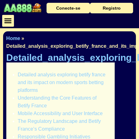
Conecte-se
Registro
Baixar Aplicativo
Caça Níqueis
Cassino Ao Vivo
Home
»
Detailed_analysis_exploring_betify_france_and_its_im
Detailed_analysis_exploring
Detailed analysis exploring betify france
and its impact on modern sports betting
platforms
Understanding the Core Features of
Betify France
Mobile Accessibility and User Interface
The Regulatory Landscape and Betify
France’s Compliance
Responsible Gambling Initiatives