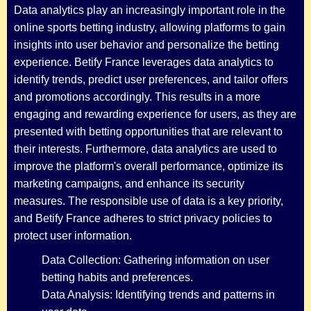
Data analytics play an increasingly important role in the
online sports betting industry, allowing platforms to gain
insights into user behavior and personalize the betting
experience. Betify France leverages data analytics to
identify trends, predict user preferences, and tailor offers
and promotions accordingly. This results in a more
engaging and rewarding experience for users, as they are
presented with betting opportunities that are relevant to
their interests. Furthermore, data analytics are used to
improve the platform's overall performance, optimize its
marketing campaigns, and enhance its security
measures. The responsible use of data is a key priority,
and Betify France adheres to strict privacy policies to
protect user information.
Data Collection: Gathering information on user
betting habits and preferences.
Data Analysis: Identifying trends and patterns in