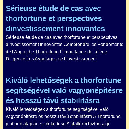
Sérieuse étude de cas avec
thorfortune et perspectives
dinvestissement innovantes
Sérieuse étude de cas avec thorfortune et perspectives
dinvestissement innovantes Comprendre les Fondements
de l'Approche Thorfortune L'Importance de la Due
Diligence Les Avantages de l'Investissement
Kiváló lehetőségek a thorfortune
segítségével való vagyonépítésre
és hosszú távú stabilitásra
Kiváló lehetőségek a thorfortune segítségével való
vagyonépítésre és hosszú távú stabilitásra A Thorfortune
platform alapjai és működése A platform biztonsági