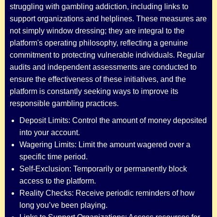
struggling with gambling addiction, including links to
support organizations and helplines. These measures are
not simply window dressing; they are integral to the
platform's operating philosophy, reflecting a genuine
commitment to protecting vulnerable individuals. Regular
audits and independent assessments are conducted to
ensure the effectiveness of these initiatives, and the
platform is constantly seeking ways to improve its
responsible gambling practices.
Deposit Limits: Control the amount of money deposited
into your account.
Wagering Limits: Limit the amount wagered over a
specific time period.
Self-Exclusion: Temporarily or permanently block
access to the platform.
Reality Checks: Receive periodic reminders of how
long you’ve been playing.