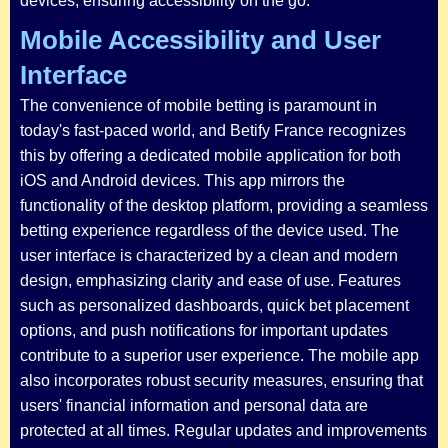
devices, ensuring accessibility on the go.
Mobile Accessibility and User
Interface
The convenience of mobile betting is paramount in
today's fast-paced world, and Betify France recognizes
this by offering a dedicated mobile application for both
iOS and Android devices. This app mirrors the
functionality of the desktop platform, providing a seamless
betting experience regardless of the device used. The
user interface is characterized by a clean and modern
design, emphasizing clarity and ease of use. Features
such as personalized dashboards, quick bet placement
options, and push notifications for important updates
contribute to a superior user experience. The mobile app
also incorporates robust security measures, ensuring that
users' financial information and personal data are
protected at all times. Regular updates and improvements