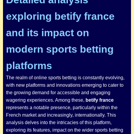
exploring betify france
and its impact on
modern sports betting
platforms
The realm of online sports betting is constantly evolving,
with new platforms and innovations emerging to cater to
the growing demand for accessible and engaging
wagering experiences. Among these,
betify france
represents a notable presence, particularly within the
French market and increasingly, internationally. This
analysis delves into the intricacies of this platform,
exploring its features, impact on the wider sports betting