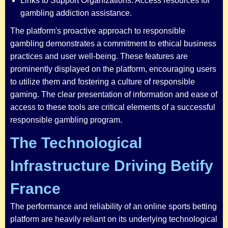
Links to Support Organizations: Access resources for
gambling addiction assistance.
The platform's proactive approach to responsible
gambling demonstrates a commitment to ethical business
practices and user well-being. These features are
prominently displayed on the platform, encouraging users
to utilize them and fostering a culture of responsible
gaming. The clear presentation of information and ease of
access to these tools are critical elements of a successful
responsible gambling program.
The Technological
Infrastructure Driving Betify
France
The performance and reliability of an online sports betting
platform are heavily reliant on its underlying technological