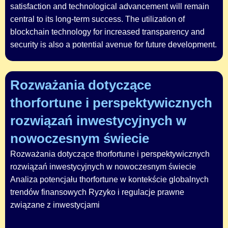
satisfaction and technological advancement will remain
central to its long-term success. The utilization of
blockchain technology for increased transparency and
security is also a potential avenue for future development.
Rozważania dotyczące
thorfortune i perspektywicznych
rozwiązań inwestycyjnych w
nowoczesnym świecie
Rozważania dotyczące thorfortune i perspektywicznych
rozwiązań inwestycyjnych w nowoczesnym świecie
Analiza potencjału thorfortune w kontekście globalnych
trendów finansowych Ryzyko i regulacje prawne
związane z inwestycjami