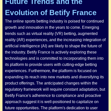
Future Trends and the
Evolution of Betify France
The online sports betting industry is poised for continued
growth and innovation in the years to come. Emerging
trends such as virtual reality (VR) betting, augmented
reality (AR) experiences, and the increasing integration of
artificial intelligence (AI) are likely to shape the future of
the industry. Betify France is actively exploring these
technologies and is committed to incorporating them into
its platform to provide users with cutting-edge betting
experiences. Furthermore, the platform is focused on
expanding its reach into new markets and diversifying its
product offerings. The anticipated changes within the
regulatory framework will require constant adaptation, but
Betify France's adherence to compliance and proactive
approach suggest it is well-positioned to capitalize on
future opportunities. The platform's dedication to user