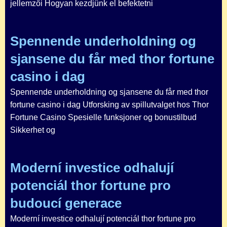
jellemzői Hogyan kezdjünk el befektetni
Spennende underholdning og
sjansene du får med thor fortune
casino i dag
Spennende underholdning og sjansene du får med thor
fortune casino i dag Utforsking av spillutvalget hos Thor
Fortune Casino Spesielle funksjoner og bonustilbud
Sikkerhet og
Moderní investice odhalují
potenciál thor fortune pro
budoucí generace
Moderní investice odhalují potenciál thor fortune pro