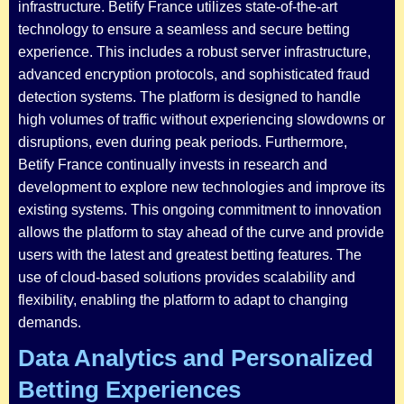
infrastructure. Betify France utilizes state-of-the-art
technology to ensure a seamless and secure betting
experience. This includes a robust server infrastructure,
advanced encryption protocols, and sophisticated fraud
detection systems. The platform is designed to handle
high volumes of traffic without experiencing slowdowns or
disruptions, even during peak periods. Furthermore,
Betify France continually invests in research and
development to explore new technologies and improve its
existing systems. This ongoing commitment to innovation
allows the platform to stay ahead of the curve and provide
users with the latest and greatest betting features. The
use of cloud-based solutions provides scalability and
flexibility, enabling the platform to adapt to changing
demands.
Data Analytics and Personalized
Betting Experiences