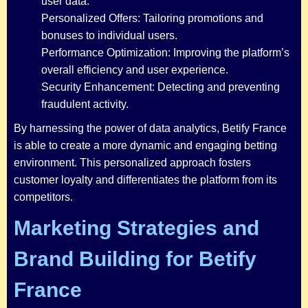
user data.
Personalized Offers: Tailoring promotions and
bonuses to individual users.
Performance Optimization: Improving the platform’s
overall efficiency and user experience.
Security Enhancement: Detecting and preventing
fraudulent activity.
By harnessing the power of data analytics, Betify France
is able to create a more dynamic and engaging betting
environment. This personalized approach fosters
customer loyalty and differentiates the platform from its
competitors.
Marketing Strategies and
Brand Building for Betify
France