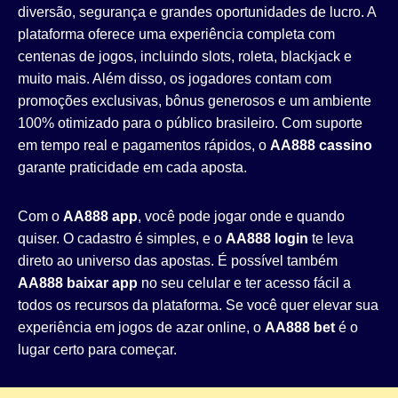
diversão, segurança e grandes oportunidades de lucro. A
plataforma oferece uma experiência completa com
centenas de jogos, incluindo slots, roleta, blackjack e
muito mais. Além disso, os jogadores contam com
promoções exclusivas, bônus generosos e um ambiente
100% otimizado para o público brasileiro. Com suporte
em tempo real e pagamentos rápidos, o
AA888 cassino
garante praticidade em cada aposta.
Com o
AA888 app
, você pode jogar onde e quando
quiser. O cadastro é simples, e o
AA888 login
te leva
direto ao universo das apostas. É possível também
AA888 baixar app
no seu celular e ter acesso fácil a
todos os recursos da plataforma. Se você quer elevar sua
experiência em jogos de azar online, o
AA888 bet
é o
lugar certo para começar.