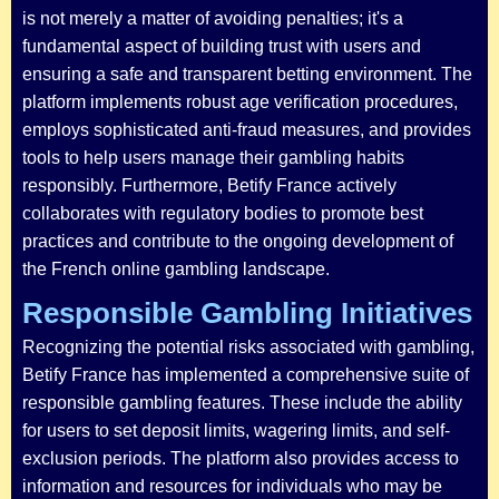
is not merely a matter of avoiding penalties; it's a
fundamental aspect of building trust with users and
ensuring a safe and transparent betting environment. The
platform implements robust age verification procedures,
employs sophisticated anti-fraud measures, and provides
tools to help users manage their gambling habits
responsibly. Furthermore, Betify France actively
collaborates with regulatory bodies to promote best
practices and contribute to the ongoing development of
the French online gambling landscape.
Responsible Gambling Initiatives
Recognizing the potential risks associated with gambling,
Betify France has implemented a comprehensive suite of
responsible gambling features. These include the ability
for users to set deposit limits, wagering limits, and self-
exclusion periods. The platform also provides access to
information and resources for individuals who may be