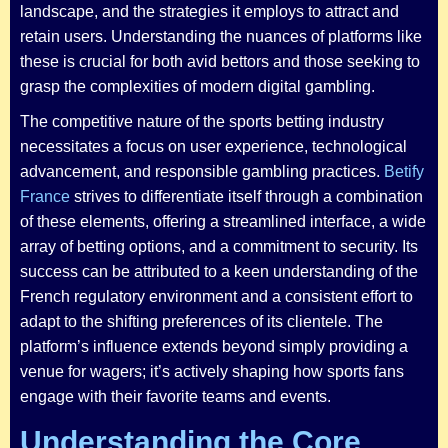
landscape, and the strategies it employs to attract and
retain users. Understanding the nuances of platforms like
these is crucial for both avid bettors and those seeking to
grasp the complexities of modern digital gambling.
The competitive nature of the sports betting industry
necessitates a focus on user experience, technological
advancement, and responsible gambling practices.
Betify
France
strives to differentiate itself through a combination
of these elements, offering a streamlined interface, a wide
array of betting options, and a commitment to security. Its
success can be attributed to a keen understanding of the
French regulatory environment and a consistent effort to
adapt to the shifting preferences of its clientele. The
platform’s influence extends beyond simply providing a
venue for wagers; it’s actively shaping how sports fans
engage with their favorite teams and events.
Understanding the Core