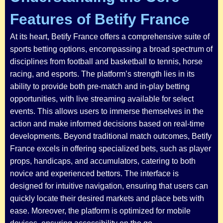
Features of Betify France
At its heart, Betify France offers a comprehensive suite of
sports betting options, encompassing a broad spectrum of
disciplines from football and basketball to tennis, horse
racing, and esports. The platform’s strength lies in its
ability to provide both pre-match and in-play betting
opportunities, with live streaming available for select
events. This allows users to immerse themselves in the
action and make informed decisions based on real-time
developments. Beyond traditional match outcomes, Betify
France excels in offering specialized bets, such as player
props, handicaps, and accumulators, catering to both
novice and experienced bettors. The interface is
designed for intuitive navigation, ensuring that users can
quickly locate their desired markets and place bets with
ease. Moreover, the platform is optimized for mobile