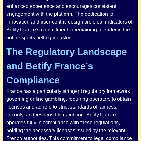
enhanced experience and encourages consistent
engagement with the platform. The dedication to
innovation and user-centric design are clear indicators of
Betify France’s commitment to remaining a leader in the
online sports betting industry.
The Regulatory Landscape
and Betify France’s
Compliance
France has a particularly stringent regulatory framework
governing online gambling, requiring operators to obtain
licenses and adhere to strict standards of fairness,
security, and responsible gambling. Betify France
operates fully in compliance with these regulations,
holding the necessary licenses issued by the relevant
French authorities. This commitment to legal compliance