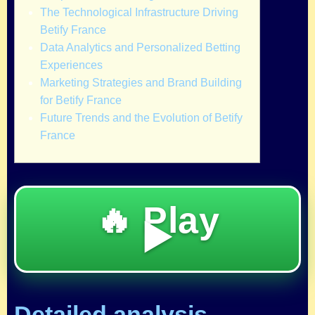
The Technological Infrastructure Driving
Betify France
Data Analytics and Personalized Betting
Experiences
Marketing Strategies and Brand Building
for Betify France
Future Trends and the Evolution of Betify
France
🔥 Play
▶️
Detailed analysis