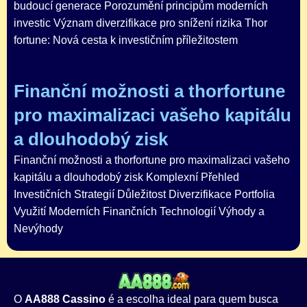
budoucí generace Porozumění principům moderních
investic Význam diverzifikace pro snížení rizika Thor
fortune: Nová cesta k investičním příležitostem
Finanční možnosti a thorfortune
pro maximalizaci vašeho kapitálu
a dlouhodobý zisk
Finanční možnosti a thorfortune pro maximalizaci vašeho
kapitálu a dlouhodobý zisk Komplexní Přehled
Investičních Strategií Důležitost Diverzifikace Portfolia
Využití Moderních Finančních Technologií Výhody a
Nevýhody
O
AA888 Cassino
é a escolha ideal para quem busca