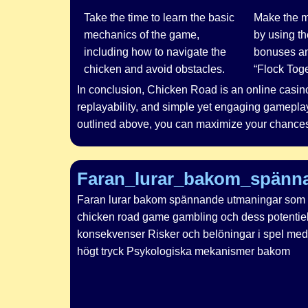
Take the time to learn the basic
Make the mo
mechanics of the game,
by using th
including how to navigate the
bonuses an
chicken and avoid obstacles.
“Flock Toge
In conclusion, Chicken Road is an online casino 
replayability, and simple yet engaging gameplay
outlined above, you can maximize your chances 
Faran_lurar_bakom_spänn
Faran lurar bakom spännande utmaningar som
chicken road game gambling och dess potentie
konsekvenser Risker och belöningar i spel med
högt tryck Psykologiska mekanismer bakom