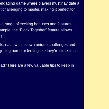
et engaging game where players must navigate a
challenging to master, making it perfect for
s a range of exciting bonuses and features,
xample, the “Flock Together” feature allows
es.
vels, each with its own unique challenges and
ting bored or feeling like they’re stuck in a
d? Here are a few valuable tips to keep in