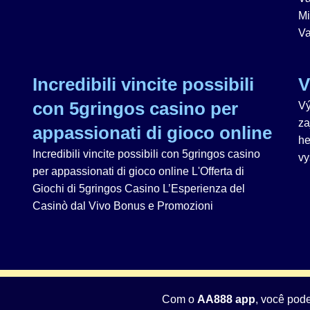
Mi
Va
Incredibili vincite possibili
V
con 5gringos casino per
Vý
za
appassionati di gioco online
he
Incredibili vincite possibili con 5gringos casino
vy
per appassionati di gioco online L'Offerta di
Giochi di 5gringos Casino L’Esperienza del
Casinò dal Vivo Bonus e Promozioni
Com o
AA888 app
, você pod