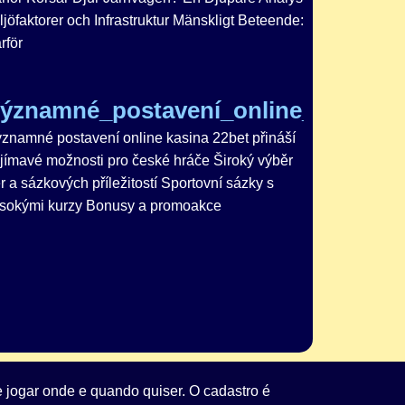
ljöfaktorer och Infrastruktur Mänskligt Beteende:
rför
ýznamné_postavení_online_kasina_2
znamné postavení online kasina 22bet přináší
jímavé možnosti pro české hráče Široký výběr
r a sázkových příležitostí Sportovní sázky s
sokými kurzy Bonusy a promoakce
e jogar onde e quando quiser. O cadastro é