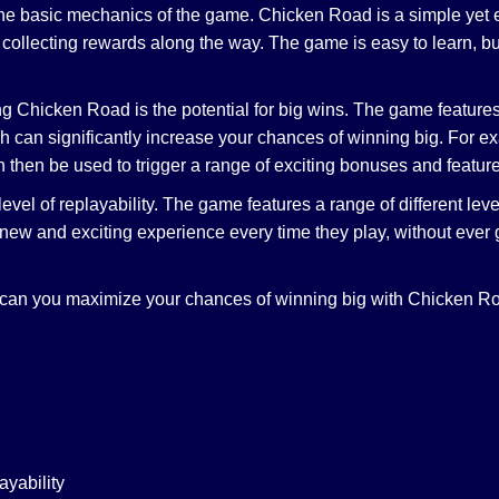
nd the basic mechanics of the game. Chicken Road is a simple y
ollecting rewards along the way. The game is easy to learn, but 
ng Chicken Road is the potential for big wins. The game feature
ich can significantly increase your chances of winning big. For e
n then be used to trigger a range of exciting bonuses and featur
evel of replayability. The game features a range of different le
ew and exciting experience every time they play, without ever get
can you maximize your chances of winning big with Chicken Roa
yability