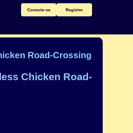
Conecte-se
Registro
Chicken Road-Crossing
dless Chicken Road-