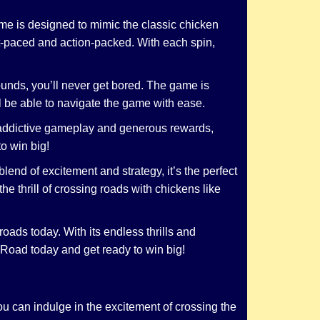
game is designed to mimic the classic chicken
st-paced and action-packed. With each spin,
rounds, you’ll never get bored. The game is
ll be able to navigate the game with ease.
ts addictive gameplay and generous rewards,
to win big!
end of excitement and strategy, it’s the perfect
e thrill of crossing roads with chickens like
oads today. With its endless thrills and
 Road today and get ready to win big!
ou can indulge in the excitement of crossing the