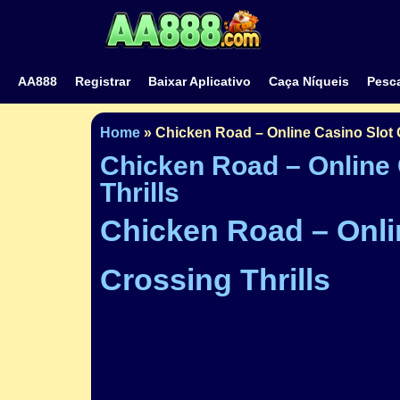
AA888
Registrar
Baixar Aplicativo
Caça Níqueis
Pesca
Home
»
Chicken Road – Online Casino Slot 
Chicken Road – Online 
Thrills
Chicken Road – Onli
Crossing Thrills