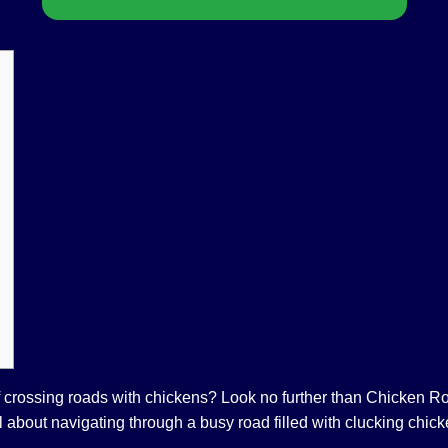
of crossing roads with chickens? Look no further than Chicken Road
l about navigating through a busy road filled with clucking chic