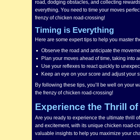
road, dodging obstacles, and collecting rewards. B
everything. You need to time your moves perfect
frenzy of chicken road-crossing!
Timing is Everything
Here are some expert tips to help you master the 
Observe the road and anticipate the movement
Plan your moves ahead of time, taking into ac
Use your reflexes to react quickly to unexpe
Keep an eye on your score and adjust your s
By following these tips, you’ll be well on your
the frenzy of chicken road-crossing!
Experience the Thrill o
Are you ready to experience the ultimate thrill
and excitement, with its unique chicken road-cro
valuable insights to help you maximize your ch