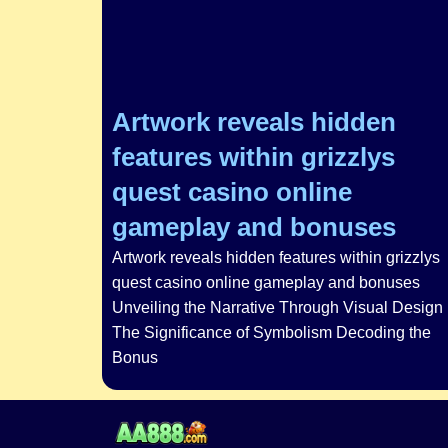
Artwork reveals hidden
features within grizzlys
quest casino online
gameplay and bonuses
Artwork reveals hidden features within grizzlys
quest casino online gameplay and bonuses
Unveiling the Narrative Through Visual Design
The Significance of Symbolism Decoding the
Bonus