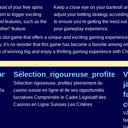
st of your free spins
Keep a close eye on your bankroll a
em to trigger exciting
adjust your betting strategy accordin
d features, such as the
to ensure you’re getting the most out 
ther” feature.
your gameplay experience.
slot game that offers a unique and exciting gaming experience. Wi
, it’s no wonder that this game has become a favorite among onl
of winning big and enjoy a thrilling gaming experience with C
ande_utmaningar_som_chicken_roa
Sélection_rigoureuse_profitez_
V
j
Sélection rigoureuse, profitez pleinement du
lla
casino suisse en ligne et de ses opportunités
f
lucratives Comprendre le Cadre Législatif des
c
Casinos en Ligne Suisses Les Critères
Vå
fa
Va