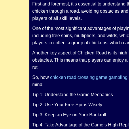
First and foremost, it’s essential to understa
chicken through a road, avoiding obstacles and c
players of all skill levels.
One of the most significant advantages of playi
including free spins, multipliers, and wilds, wh
players to collect a group of chickens, which ca
Another key aspect of Chicken Road is its high l
obstacles. This means that players can enjoy a n
rut.
So, how
chicken road crossing game gambling
mind:
Tip 1: Understand the Game Mechanics
Tip 2: Use Your Free Spins Wisely
Tip 3: Keep an Eye on Your Bankroll
Tip 4: Take Advantage of the Game’s High Repla