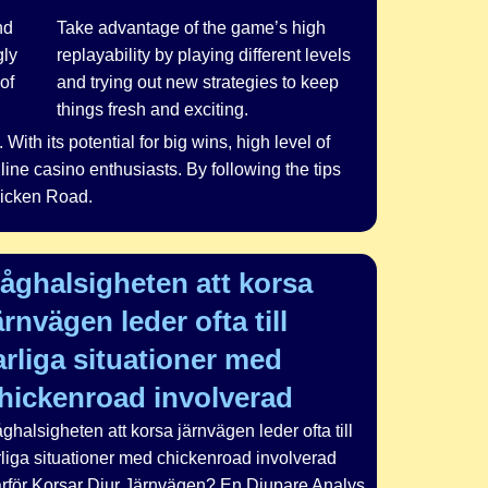
nd
Take advantage of the game’s high
gly
replayability by playing different levels
of
and trying out new strategies to keep
things fresh and exciting.
th its potential for big wins, high level of
ine casino enthusiasts. By following the tips
hicken Road.
d_game_gambling_och_dess
pleinement_du_casino_suisse_en_li
åghalsigheten att korsa
ärnvägen leder ofta till
arliga situationer med
hickenroad involverad
ghalsigheten att korsa järnvägen leder ofta till
rliga situationer med chickenroad involverad
rför Korsar Djur Järnvägen? En Djupare Analys