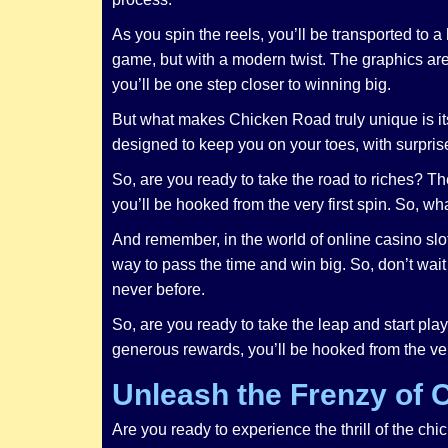
As you spin the reels, you’ll be transported to 
game, but with a modern twist. The graphics are 
you’ll be one step closer to winning big.
But what makes Chicken Road truly unique is its 
designed to keep you on your toes, with surprise
So, are you ready to take the road to riches? T
you’ll be hooked from the very first spin. So, wh
And remember, in the world of online casino slot
way to pass the time and win big. So, don’t wait
never before.
So, are you ready to take the leap and start pla
generous rewards, you’ll be hooked from the very
Unleash the Frenzy of
Are you ready to experience the thrill of the ch