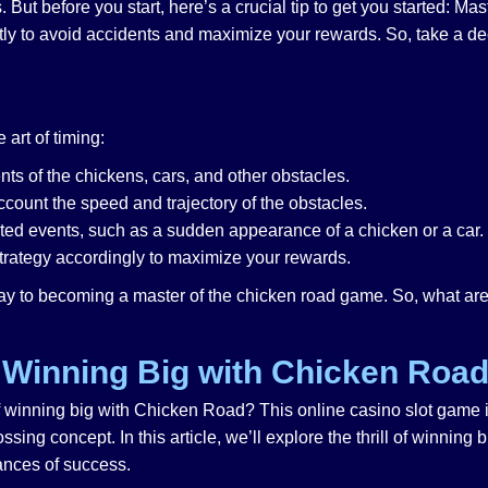
ut before you start, here’s a crucial tip to get you started: Maste
ly to avoid accidents and maximize your rewards. So, take a de
art of timing:
s of the chickens, cars, and other obstacles.
count the speed and trajectory of the obstacles.
cted events, such as a sudden appearance of a chicken or a car.
trategy accordingly to maximize your rewards.
 way to becoming a master of the chicken road game. So, what ar
f Winning Big with Chicken Roa
 of winning big with Chicken Road? This online casino slot game
ssing concept. In this article, we’ll explore the thrill of winnin
ances of success.