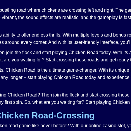
a bustling road where chickens are crossing left and right. The 
vibrant, the sound effects are realistic, and the gameplay is fa
ability to offer endless thrills. With multiple levels and bonus 
s around every corner. And with its user-friendly interface, you’
hen join the flock and start playing Chicken Road today. With i
at are you waiting for? Start crossing those roads and get ready 
s, Chicken Road is the ultimate game-changer. With its unique bl
 any longer – start playing Chicken Road today and experience th
ying Chicken Road? Then join the flock and start crossing those r
 first spin. So, what are you waiting for? Start playing Chicken
 Chicken Road-Crossing
icken road game like never before? With our online casino slot, y