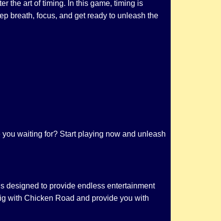
r the art of timing. In this game, timing is
ep breath, focus, and get ready to unleash the
e you waiting for? Start playing now and unleash
d
 is designed to provide endless entertainment
g big with Chicken Road and provide you with