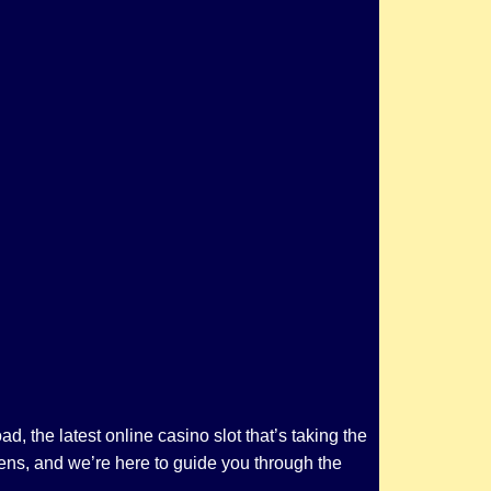
, the latest online casino slot that’s taking the
kens, and we’re here to guide you through the