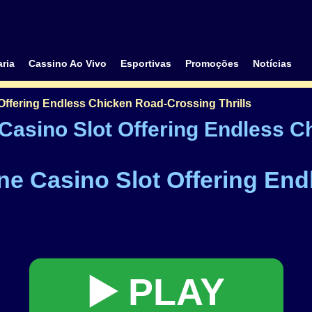
ria
Cassino Ao Vivo
Esportivas
Promoções
Notícias
Offering Endless Chicken Road-Crossing Thrills
Casino Slot Offering Endless 
ne Casino Slot Offering En
▶️ PLAY