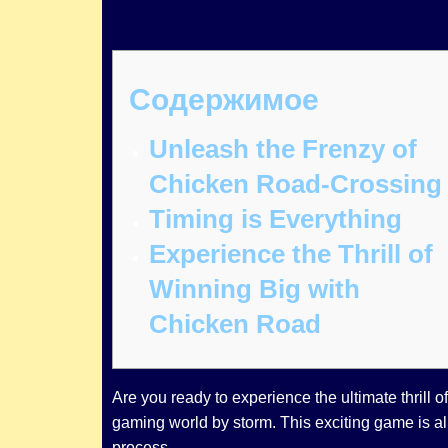
Содержимое
Unleash the Frenzy of
Chicken Road-Crossing
Timing is Everything
Experience the Thrill of
Winning Big with
Chicken Road
Are you ready to experience the ultimate thrill 
gaming world by storm. This exciting game is al
process.