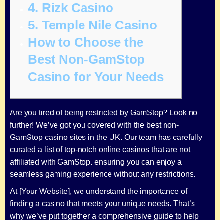
4. Rizk Casino
5. Temple Nile Casino
How to Choose the
Best Non-GamStop
Casino for Your Needs
Are you tired of being restricted by GamStop? Look no
further! We’ve got you covered with the best non-
GamStop casino sites in the UK. Our team has carefully
curated a list of top-notch online casinos that are not
affiliated with GamStop, ensuring you can enjoy a
seamless gaming experience without any restrictions.
At [Your Website], we understand the importance of
finding a casino that meets your unique needs. That’s
why we’ve put together a comprehensive guide to help