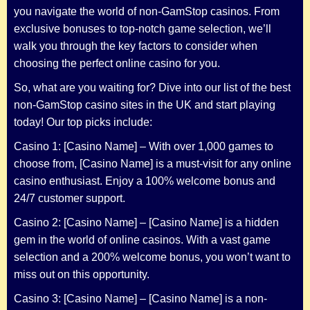
you navigate the world of non-GamStop casinos. From
exclusive bonuses to top-notch game selection, we’ll
walk you through the key factors to consider when
choosing the perfect online casino for you.
So, what are you waiting for? Dive into our list of the best
non-GamStop casino sites in the UK and start playing
today! Our top picks include:
Casino 1: [Casino Name] – With over 1,000 games to
choose from, [Casino Name] is a must-visit for any online
casino enthusiast. Enjoy a 100% welcome bonus and
24/7 customer support.
Casino 2: [Casino Name] – [Casino Name] is a hidden
gem in the world of online casinos. With a vast game
selection and a 200% welcome bonus, you won’t want to
miss out on this opportunity.
Casino 3: [Casino Name] – [Casino Name] is a non-