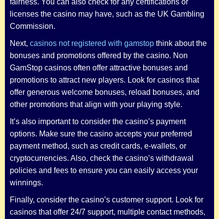
fairness. You can also check for any certifications or
licenses the casino may have, such as the UK Gambling
Commission.
Next,
casinos not registered with gamstop
think about the
bonuses and promotions offered by the casino. Non
GamStop casinos often offer attractive bonuses and
promotions to attract new players. Look for casinos that
offer generous welcome bonuses, reload bonuses, and
other promotions that align with your playing style.
It’s also important to consider the casino’s payment
options. Make sure the casino accepts your preferred
payment method, such as credit cards, e-wallets, or
cryptocurrencies. Also, check the casino’s withdrawal
policies and fees to ensure you can easily access your
winnings.
Finally, consider the casino’s customer support. Look for
casinos that offer 24/7 support, multiple contact methods,