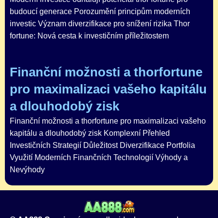
budoucí generace Porozumění principům moderních
investic Význam diverzifikace pro snížení rizika Thor
fortune: Nová cesta k investičním příležitostem
Finanční možnosti a thorfortune
pro maximalizaci vašeho kapitálu
a dlouhodobý zisk
Finanční možnosti a thorfortune pro maximalizaci vašeho
kapitálu a dlouhodobý zisk Komplexní Přehled
Investičních Strategií Důležitost Diverzifikace Portfolia
Využití Moderních Finančních Technologií Výhody a
Nevýhody