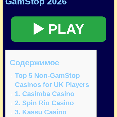
GamStop 2026
▶️ PLAY
Содержимое
Top 5 Non-GamStop
Casinos for UK Players
1. Casimba Casino
2. Spin Rio Casino
3. Kassu Casino