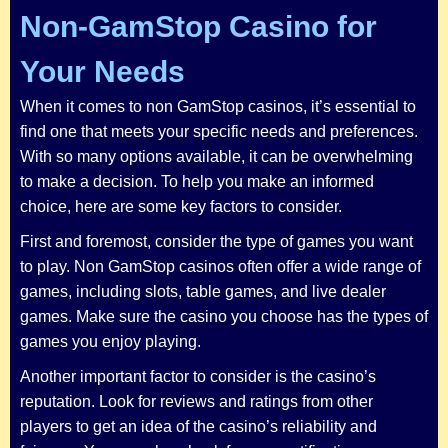
Non-GamStop Casino for
Your Needs
When it comes to non GamStop casinos, it’s essential to
find one that meets your specific needs and preferences.
With so many options available, it can be overwhelming
to make a decision. To help you make an informed
choice, here are some key factors to consider.
First and foremost, consider the type of games you want
to play. Non GamStop casinos often offer a wide range of
games, including slots, table games, and live dealer
games. Make sure the casino you choose has the types of
games you enjoy playing.
Another important factor to consider is the casino’s
reputation. Look for reviews and ratings from other
players to get an idea of the casino’s reliability and