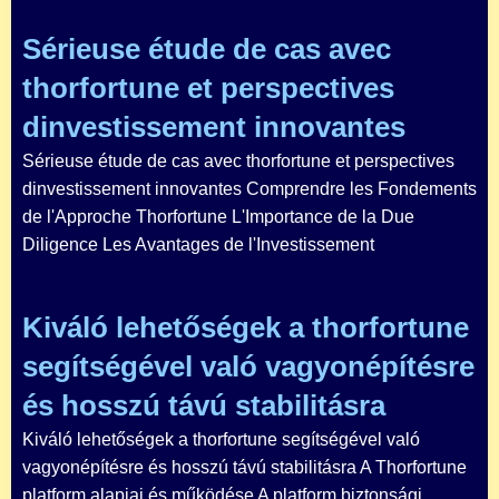
Sérieuse étude de cas avec
thorfortune et perspectives
dinvestissement innovantes
Sérieuse étude de cas avec thorfortune et perspectives
dinvestissement innovantes Comprendre les Fondements
de l'Approche Thorfortune L'Importance de la Due
Diligence Les Avantages de l'Investissement
Kiváló lehetőségek a thorfortune
segítségével való vagyonépítésre
és hosszú távú stabilitásra
Kiváló lehetőségek a thorfortune segítségével való
vagyonépítésre és hosszú távú stabilitásra A Thorfortune
platform alapjai és működése A platform biztonsági