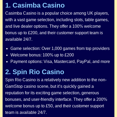
1. Casimba Casino
Casimba Casino is a popular choice among UK players,
with a vast game selection, including slots, table games,
and live dealer options. They offer a 100% welcome
bonus up to £200, and their customer support team is
available 24/7.
Game selection: Over 1,000 games from top providers
Welcome bonus: 100% up to £200
Payment options: Visa, Mastercard, PayPal, and more
2. Spin Rio Casino
Spin Rio Casino is a relatively new addition to the non-
GamStop casino scene, but it’s quickly gained a
reputation for its exciting game selection, generous
bonuses, and user-friendly interface. They offer a 200%
welcome bonus up to £50, and their customer support
team is available 24/7.