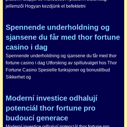
jellemzői Hogyan kezdjünk el befektetni
Spennende underholdning og
sjansene du får med thor fortune
casino i dag
Spennende underholdning og sjansene du får med thor
fortune casino i dag Utforsking av spillutvalget hos Thor
Fortune Casino Spesielle funksjoner og bonustilbud
Sikkerhet og
Moderní investice odhalují
potenciál thor fortune pro
budoucí generace
Moderní investice odhalují potenciál thor fortune pro