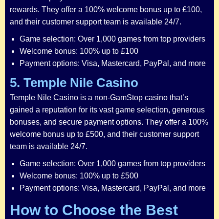
rewards. They offer a 100% welcome bonus up to £100,
and their customer support team is available 24/7.
Game selection: Over 1,000 games from top providers
Welcome bonus: 100% up to £100
Payment options: Visa, Mastercard, PayPal, and more
5. Temple Nile Casino
Temple Nile Casino is a non-GamStop casino that’s
gained a reputation for its vast game selection, generous
bonuses, and secure payment options. They offer a 100%
welcome bonus up to £500, and their customer support
team is available 24/7.
Game selection: Over 1,000 games from top providers
Welcome bonus: 100% up to £500
Payment options: Visa, Mastercard, PayPal, and more
How to Choose the Best