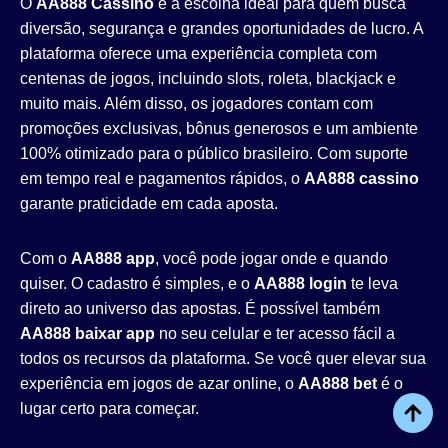
O
AA888 Cassino
é a escolha ideal para quem busca
diversão, segurança e grandes oportunidades de lucro. A
plataforma oferece uma experiência completa com
centenas de jogos, incluindo slots, roleta, blackjack e
muito mais. Além disso, os jogadores contam com
promoções exclusivas, bônus generosos e um ambiente
100% otimizado para o público brasileiro. Com suporte
em tempo real e pagamentos rápidos, o
AA888 cassino
garante praticidade em cada aposta.
Com o
AA888 app
, você pode jogar onde e quando
quiser. O cadastro é simples, e o
AA888 login
te leva
direto ao universo das apostas. É possível também
AA888 baixar app
no seu celular e ter acesso fácil a
todos os recursos da plataforma. Se você quer elevar sua
experiência em jogos de azar online, o
AA888 bet
é o
lugar certo para começar.