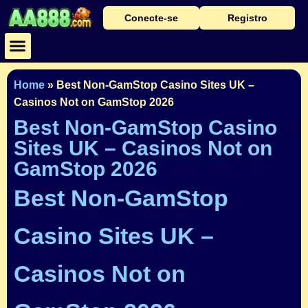
Conecte-se
Registro
Baixar Aplicativo
Caça Níqueis
Cassino Ao Vivo
Home
»
Best Non-GamStop Casino Sites UK –
Casinos Not on GamStop 2026
Best Non-GamStop Casino
Sites UK – Casinos Not on
GamStop 2026
Best Non-GamStop
Casino Sites UK –
Casinos Not on