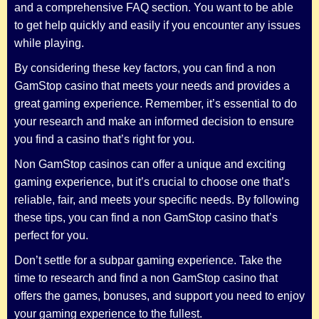
and a comprehensive FAQ section. You want to be able
to get help quickly and easily if you encounter any issues
while playing.
By considering these key factors, you can find a non
GamStop casino that meets your needs and provides a
great gaming experience. Remember, it’s essential to do
your research and make an informed decision to ensure
you find a casino that’s right for you.
Non GamStop casinos can offer a unique and exciting
gaming experience, but it’s crucial to choose one that’s
reliable, fair, and meets your specific needs. By following
these tips, you can find a non GamStop casino that’s
perfect for you.
Don’t settle for a subpar gaming experience. Take the
time to research and find a non GamStop casino that
offers the games, bonuses, and support you need to enjoy
your gaming experience to the fullest.