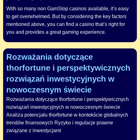
With so many non GamStop casinos available, it’s easy
to get overwhelmed. But by considering the key factors
mentioned above, you can find a casino that’s right for
you and provides a great gaming experience.
Rozważania dotyczące
thorfortune i perspektywicznych
rozwiązań inwestycyjnych w
nowoczesnym świecie
Rozważania dotyczące thorfortune i perspektywicznych
rozwiązań inwestycyjnych w nowoczesnym świecie
Analiza potencjału thorfortune w kontekście globalnych
trendów finansowych Ryzyko i regulacje prawne
związane z inwestycjami