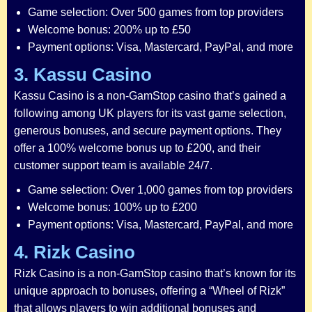
Game selection: Over 500 games from top providers
Welcome bonus: 200% up to £50
Payment options: Visa, Mastercard, PayPal, and more
3. Kassu Casino
Kassu Casino is a non-GamStop casino that’s gained a
following among UK players for its vast game selection,
generous bonuses, and secure payment options. They
offer a 100% welcome bonus up to £200, and their
customer support team is available 24/7.
Game selection: Over 1,000 games from top providers
Welcome bonus: 100% up to £200
Payment options: Visa, Mastercard, PayPal, and more
4. Rizk Casino
Rizk Casino is a non-GamStop casino that’s known for its
unique approach to bonuses, offering a “Wheel of Rizk”
that allows players to win additional bonuses and