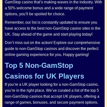
GamStop casino that’s making waves in the industry. With
a 50% welcome bonus and a wide range of payment
options, you’ll be spoiled for choice.
Remember, our list is constantly updated to ensure you
have access to the best non-GamStop casino sites in the
UK. Stay ahead of the game and start playing today!
Don’t miss out on the action! Explore our comprehensive
guide to non-GamStop casinos and discover the perfect
online gaming experience for you. Happy gaming!
Top 5 Non-GamStop
Casinos for UK Players
If you’re a UK player looking for a non-GamStop casino,
you’re in the right place. We’ve curated a list of the top 5
non-GamStop casinos that accept UK players, offering a
range of games, bonuses, and secure payment options.