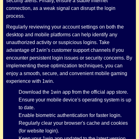
security alerts. Finally, ensure a stable internet
connection, as a weak signal can disrupt the login
process.
Regularly reviewing your account settings on both the
desktop and mobile platforms can help identify any
unauthorized activity or suspicious logins. Take
advantage of 1win’s customer support channels if you
encounter persistent login issues or security concerns. By
implementing these optimization techniques, you can
enjoy a smooth, secure, and convenient mobile gaming
experience with 1win.
Download the 1win app from the official app store.
Ensure your mobile device's operating system is up
to date.
Enable biometric authentication for faster login.
Regularly clear your browser's cache and cookies
(for website login).
Keep your 1win app updated to the latest version.