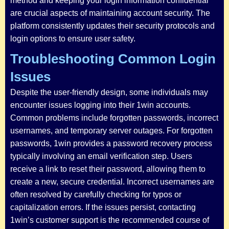
method and keeping your login information confidential
are crucial aspects of maintaining account security. The
platform consistently updates their security protocols and
login options to ensure user safety.
Troubleshooting Common Login
Issues
Despite the user-friendly design, some individuals may
encounter issues logging into their 1win accounts.
Common problems include forgotten passwords, incorrect
usernames, and temporary server outages. For forgotten
passwords, 1win provides a password recovery process
typically involving an email verification step. Users
receive a link to reset their password, allowing them to
create a new, secure credential. Incorrect usernames are
often resolved by carefully checking for typos or
capitalization errors. If the issues persist, contacting
1win’s customer support is the recommended course of