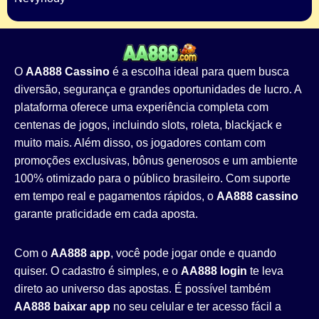
O
AA888 Cassino
é a escolha ideal para quem busca
diversão, segurança e grandes oportunidades de lucro. A
plataforma oferece uma experiência completa com
centenas de jogos, incluindo slots, roleta, blackjack e
muito mais. Além disso, os jogadores contam com
promoções exclusivas, bônus generosos e um ambiente
100% otimizado para o público brasileiro. Com suporte
em tempo real e pagamentos rápidos, o
AA888 cassino
garante praticidade em cada aposta.
Com o
AA888 app
, você pode jogar onde e quando
quiser. O cadastro é simples, e o
AA888 login
te leva
direto ao universo das apostas. É possível também
AA888 baixar app
no seu celular e ter acesso fácil a