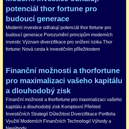
potenciál thor fortune pro
budoucí generace
Moderní investice odhalují potenciál thor fortune pro
budoucí generace Porozumění principům moderních
investic Význam diverzifikace pro snížení rizika Thor
fortune: Nová cesta k investičním příležitostem
Finanční možnosti a thorfortune
pro maximalizaci vašeho kapitálu
a dlouhodobý zisk
Finanční možnosti a thorfortune pro maximalizaci vašeho
kapitálu a dlouhodobý zisk Komplexní Přehled
Investičních Strategií Důležitost Diverzifikace Portfolia
Využití Moderních Finančních Technologií Výhody a
Nevýhody