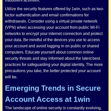
fraudulent activities.
Utilize the security features offered by 1win, such as two-
factor authentication and email confirmations for
withdrawals. Consider using a virtual private network
(VPN) when accessing your account from public Wi-Fi
networks to encrypt your internet connection and protect
your data. Be mindful of the devices you use to access
your account and avoid logging in on public or shared
computers. Educate yourself about common online
security threats and stay informed about the latest best
practices for safeguarding your digital identity. The more
precautions you take, the better protected your account
will be.
Emerging Trends in Secure
Account Access at 1win
The landscape of online security is constantly evolving,