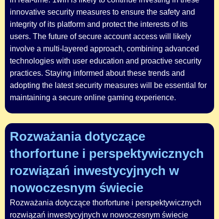
innovative security measures to ensure the safety and
integrity of its platform and protect the interests of its
users. The future of secure account access will likely
involve a multi-layered approach, combining advanced
technologies with user education and proactive security
practices. Staying informed about these trends and
adopting the latest security measures will be essential for
maintaining a secure online gaming experience.
Rozważania dotyczące
thorfortune i perspektywicznych
rozwiązań inwestycyjnych w
nowoczesnym świecie
Rozważania dotyczące thorfortune i perspektywicznych
rozwiązań inwestycyjnych w nowoczesnym świecie