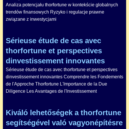
Analiza potencjału thorfortune w kontekście globalnych
trendów finansowych Ryzyko i regulacje prawne
związane z inwestycjami
Sérieuse étude de cas avec
thorfortune et perspectives
dinvestissement innovantes
Sérieuse étude de cas avec thorfortune et perspectives
dinvestissement innovantes Comprendre les Fondements
de l'Approche Thorfortune L'Importance de la Due
Diligence Les Avantages de l'Investissement
Kiváló lehetőségek a thorfortune
segítségével való vagyonépítésre