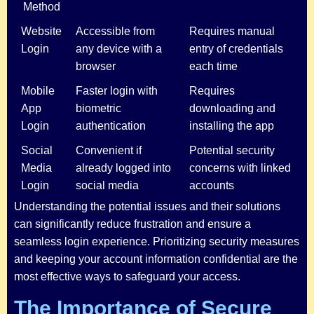
Method
Website
Accessible from
Requires manual
Login
any device with a
entry of credentials
browser
each time
Mobile
Faster login with
Requires
App
biometric
downloading and
Login
authentication
installing the app
Social
Convenient if
Potential security
Media
already logged into
concerns with linked
Login
social media
accounts
Understanding the potential issues and their solutions
can significantly reduce frustration and ensure a
seamless login experience. Prioritizing security measures
and keeping your account information confidential are the
most effective ways to safeguard your access.
The Importance of Secure