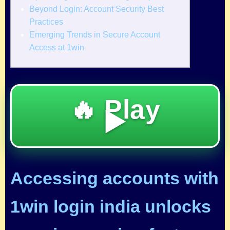
Beyond Login: Account Security Best
Practices
Emerging Trends in Secure Account
Access at 1win
🔥 Play
▶️
Accessing accounts with
1win login india unlocks