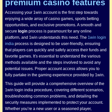
premium casino features
Accessing your 1win account is the first step towards
enjoying a wide array of casino games, sports betting
opportunities, and exclusive promotions. A smooth and
secure
login
process is paramount for any online
platform, and 1win understands this need. The
1win login
india
process is designed to be user-friendly, ensuring
that players can quickly and safely access their funds and
favorite games. It's essential to understand the various
methods available and the steps involved to avoid any
potential issues. Proper account access allows you to
fully partake in the gaming experience provided by 1win.
This guide will provide a comprehensive overview of the
1win login india procedure, covering different scenarios,
troubleshooting common problems, and detailing the
security measures implemented to protect your account.
Whether you’re a new user or a seasoned player,