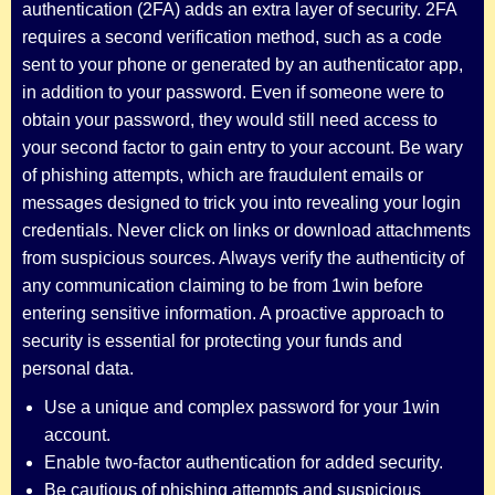
authentication (2FA) adds an extra layer of security. 2FA
requires a second verification method, such as a code
sent to your phone or generated by an authenticator app,
in addition to your password. Even if someone were to
obtain your password, they would still need access to
your second factor to gain entry to your account. Be wary
of phishing attempts, which are fraudulent emails or
messages designed to trick you into revealing your login
credentials. Never click on links or download attachments
from suspicious sources. Always verify the authenticity of
any communication claiming to be from 1win before
entering sensitive information. A proactive approach to
security is essential for protecting your funds and
personal data.
Use a unique and complex password for your 1win
account.
Enable two-factor authentication for added security.
Be cautious of phishing attempts and suspicious