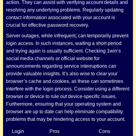
action. They can assist with verifying account details and
resolving any underlying problems. Regularly updating
contact information associated with your account is
crucial for effective password recovery.
Server outages, while infrequent, can temporarily prevent
login access. In such instances, waiting a short period
and trying again is usually sufficient. Checking 1win’s
social media channels or official website for
announcements regarding service interruptions can
provide valuable insights. It’s also wise to clear your
browser’s cache and cookies, as these can sometimes
interfere with the login process. Consider using a different
browser or device to rule out device-specific issues.
Furthermore, ensuring that your operating system and
browser are up to date can help eliminate compatibility
problems that may be hindering access to your account.
Login
Pros
Cons