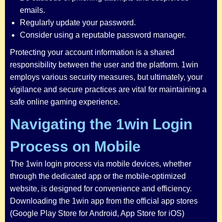
emails.
Regularly update your password.
Consider using a reputable password manager.
Protecting your account information is a shared
responsibility between the user and the platform. 1win
employs various security measures, but ultimately, your
vigilance and secure practices are vital for maintaining a
safe online gaming experience.
Navigating the 1win Login
Process on Mobile
The 1win login process via mobile devices, whether
through the dedicated app or the mobile-optimized
website, is designed for convenience and efficiency.
Downloading the 1win app from the official app stores
(Google Play Store for Android, App Store for iOS)