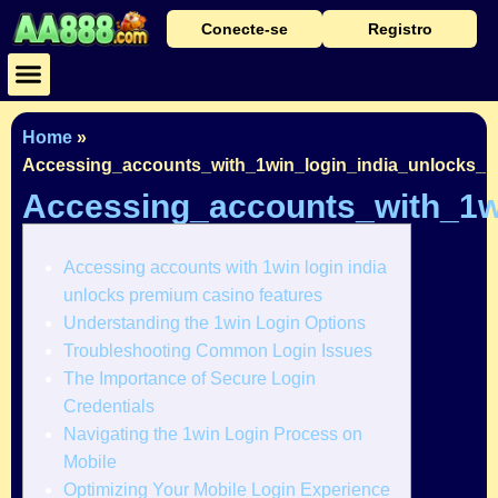
Conecte-se
Registro
Baixar Aplicativo
Caça Níqueis
Cassino Ao Vivo
Home
»
Accessing_accounts_with_1win_login_india_unlocks_p
Accessing_accounts_with_1w
Accessing accounts with 1win login india
unlocks premium casino features
Understanding the 1win Login Options
Troubleshooting Common Login Issues
The Importance of Secure Login
Credentials
Navigating the 1win Login Process on
Mobile
Optimizing Your Mobile Login Experience