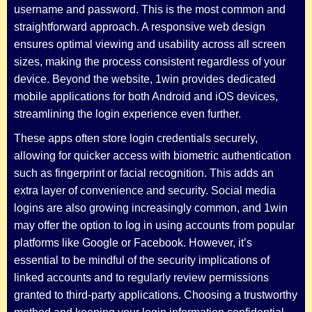
username and password. This is the most common and
straightforward approach. A responsive web design
ensures optimal viewing and usability across all screen
sizes, making the process consistent regardless of your
device. Beyond the website, 1win provides dedicated
mobile applications for both Android and iOS devices,
streamlining the login experience even further.
These apps often store login credentials securely,
allowing for quicker access with biometric authentication
such as fingerprint or facial recognition. This adds an
extra layer of convenience and security. Social media
logins are also growing increasingly common, and 1win
may offer the option to log in using accounts from popular
platforms like Google or Facebook. However, it’s
essential to be mindful of the security implications of
linked accounts and to regularly review permissions
granted to third-party applications. Choosing a trustworthy