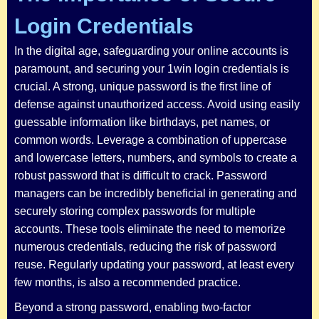
Login Credentials
In the digital age, safeguarding your online accounts is
paramount, and securing your 1win login credentials is
crucial. A strong, unique password is the first line of
defense against unauthorized access. Avoid using easily
guessable information like birthdays, pet names, or
common words. Leverage a combination of uppercase
and lowercase letters, numbers, and symbols to create a
robust password that is difficult to crack. Password
managers can be incredibly beneficial in generating and
securely storing complex passwords for multiple
accounts. These tools eliminate the need to memorize
numerous credentials, reducing the risk of password
reuse. Regularly updating your password, at least every
few months, is also a recommended practice.
Beyond a strong password, enabling two-factor