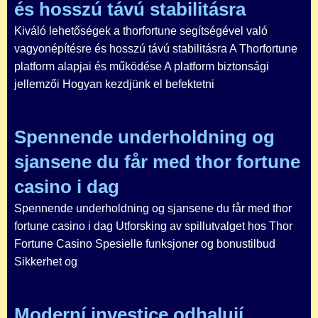
és hosszú távú stabilitásra
Kiváló lehetőségek a thorfortune segítségével való
vagyonépítésre és hosszú távú stabilitásra A Thorfortune
platform alapjai és működése A platform biztonsági
jellemzői Hogyan kezdjünk el befektetni
Spennende underholdning og
sjansene du får med thor fortune
casino i dag
Spennende underholdning og sjansene du får med thor
fortune casino i dag Utforsking av spillutvalget hos Thor
Fortune Casino Spesielle funksjoner og bonustilbud
Sikkerhet og
Moderní investice odhalují