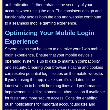
authentication, further enhance the security of your
account when using the app. The consistent design and
functionality across both the app and website contribute
to a seamless mobile gaming experience.
Optimizing Your Mobile Login
Experience
Several steps can be taken to optimize your 1win mobile
login experience. Ensure that your mobile device’s
operating system is up to date to maintain compatibility
and security. Clearing your browser’s cache and cookies
can resolve potential login issues on the mobile website.
If you’re using the app, make sure it’s updated to the
latest version to benefit from bug fixes and performance
improvements. Utilize biometric authentication if available
for faster and more secure access. Consider enabling
push notifications for important account updates and