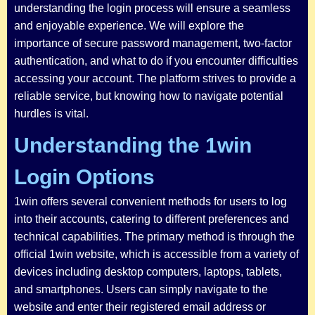
understanding the login process will ensure a seamless
and enjoyable experience. We will explore the
importance of secure password management, two-factor
authentication, and what to do if you encounter difficulties
accessing your account. The platform strives to provide a
reliable service, but knowing how to navigate potential
hurdles is vital.
Understanding the 1win
Login Options
1win offers several convenient methods for users to log
into their accounts, catering to different preferences and
technical capabilities. The primary method is through the
official 1win website, which is accessible from a variety of
devices including desktop computers, laptops, tablets,
and smartphones. Users can simply navigate to the
website and enter their registered email address or