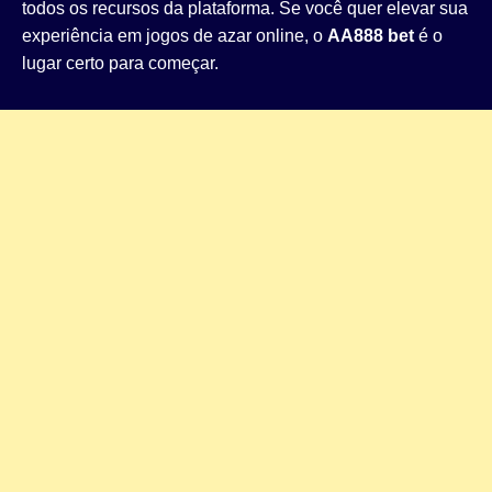
todos os recursos da plataforma. Se você quer elevar sua
experiência em jogos de azar online, o
AA888 bet
é o
lugar certo para começar.