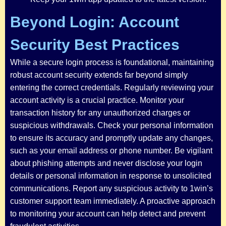
Beyond Login: Account
Security Best Practices
While a secure login process is foundational, maintaining
robust account security extends far beyond simply
entering the correct credentials. Regularly reviewing your
account activity is a crucial practice. Monitor your
transaction history for any unauthorized charges or
suspicious withdrawals. Check your personal information
to ensure its accuracy and promptly update any changes,
such as your email address or phone number. Be vigilant
about phishing attempts and never disclose your login
details or personal information in response to unsolicited
communications. Report any suspicious activity to 1win’s
customer support team immediately. A proactive approach
to monitoring your account can help detect and prevent