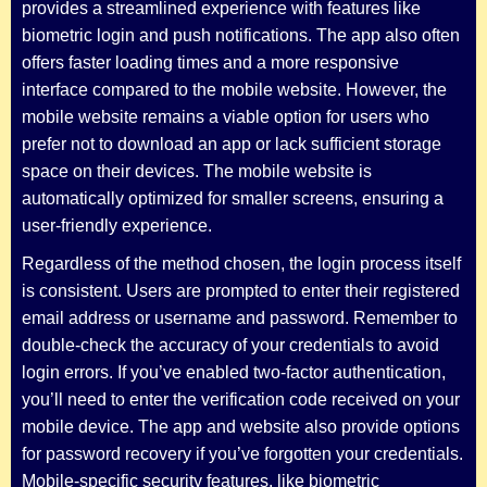
provides a streamlined experience with features like
biometric login and push notifications. The app also often
offers faster loading times and a more responsive
interface compared to the mobile website. However, the
mobile website remains a viable option for users who
prefer not to download an app or lack sufficient storage
space on their devices. The mobile website is
automatically optimized for smaller screens, ensuring a
user-friendly experience.
Regardless of the method chosen, the login process itself
is consistent. Users are prompted to enter their registered
email address or username and password. Remember to
double-check the accuracy of your credentials to avoid
login errors. If you’ve enabled two-factor authentication,
you’ll need to enter the verification code received on your
mobile device. The app and website also provide options
for password recovery if you’ve forgotten your credentials.
Mobile-specific security features, like biometric