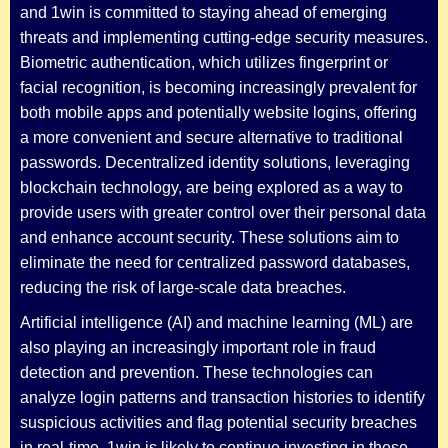
and 1win is committed to staying ahead of emerging
threats and implementing cutting-edge security measures.
Biometric authentication, which utilizes fingerprint or
facial recognition, is becoming increasingly prevalent for
both mobile apps and potentially website logins, offering
a more convenient and secure alternative to traditional
passwords. Decentralized identity solutions, leveraging
blockchain technology, are being explored as a way to
provide users with greater control over their personal data
and enhance account security. These solutions aim to
eliminate the need for centralized password databases,
reducing the risk of large-scale data breaches.
Artificial intelligence (AI) and machine learning (ML) are
also playing an increasingly important role in fraud
detection and prevention. These technologies can
analyze login patterns and transaction histories to identify
suspicious activities and flag potential security breaches
in real-time. 1win is likely to continue investing in these