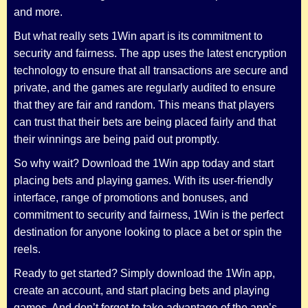
and more.
But what really sets 1Win apart is its commitment to
security and fairness. The app uses the latest encryption
technology to ensure that all transactions are secure and
private, and the games are regularly audited to ensure
that they are fair and random. This means that players
can trust that their bets are being placed fairly and that
their winnings are being paid out promptly.
So why wait? Download the 1Win app today and start
placing bets and playing games. With its user-friendly
interface, range of promotions and bonuses, and
commitment to security and fairness, 1Win is the perfect
destination for anyone looking to place a bet or spin the
reels.
Ready to get started? Simply download the 1Win app,
create an account, and start placing bets and playing
games. And don’t forget to take advantage of the app’s