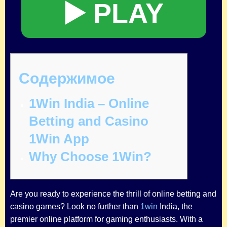
▶️ PLAY
Содержимое
1Win India – Online
Betting and Casino
1Win App
Why Choose 1Win?
Are you ready to experience the thrill of online betting and
casino games? Look no further than
1win
India, the
premier online platform for gaming enthusiasts. With a