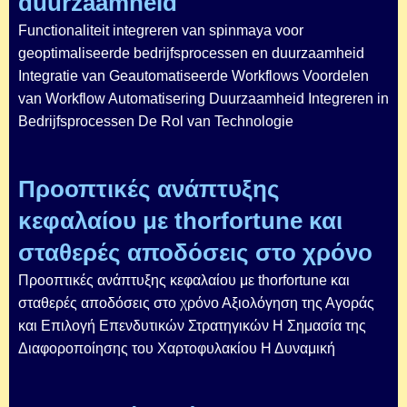
duurzaamheid
Functionaliteit integreren van spinmaya voor
geoptimaliseerde bedrijfsprocessen en duurzaamheid
Integratie van Geautomatiseerde Workflows Voordelen
van Workflow Automatisering Duurzaamheid Integreren in
Bedrijfsprocessen De Rol van Technologie
Προοπτικές ανάπτυξης
κεφαλαίου με thorfortune και
σταθερές αποδόσεις στο χρόνο
Προοπτικές ανάπτυξης κεφαλαίου με thorfortune και
σταθερές αποδόσεις στο χρόνο Αξιολόγηση της Αγοράς
και Επιλογή Επενδυτικών Στρατηγικών Η Σημασία της
Διαφοροποίησης του Χαρτοφυλακίου Η Δυναμική