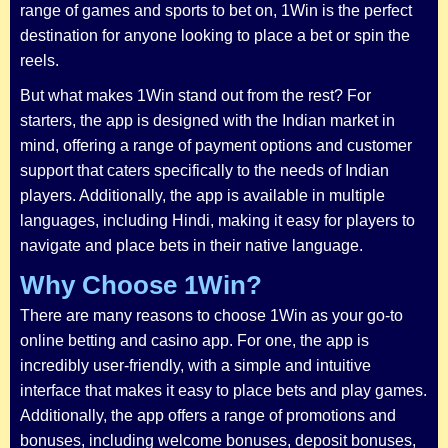
range of games and sports to bet on, 1Win is the perfect
destination for anyone looking to place a bet or spin the
reels.
But what makes 1Win stand out from the rest? For
starters, the app is designed with the Indian market in
mind, offering a range of payment options and customer
support that caters specifically to the needs of Indian
players. Additionally, the app is available in multiple
languages, including Hindi, making it easy for players to
navigate and place bets in their native language.
Why Choose 1Win?
There are many reasons to choose 1Win as your go-to
online betting and casino app. For one, the app is
incredibly user-friendly, with a simple and intuitive
interface that makes it easy to place bets and play games.
Additionally, the app offers a range of promotions and
bonuses, including welcome bonuses, deposit bonuses,