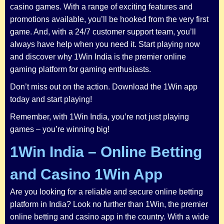
casino games. With a range of exciting features and
promotions available, you’ll be hooked from the very first
game. And, with a 24/7 customer support team, you’ll
always have help when you need it. Start playing now
and discover why 1Win India is the premier online
gaming platform for gaming enthusiasts.
Don’t miss out on the action. Download the 1Win app
today and start playing!
Remember, with 1Win India, you’re not just playing
games – you’re winning big!
1Win India – Online Betting
and Casino 1Win App
Are you looking for a reliable and secure online betting
platform in India? Look no further than 1Win, the premier
online betting and casino app in the country. With a wide