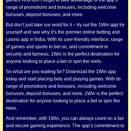
range of promotions and bonuses, including welcome
bonuses, deposit bonuses, and more.
But don’t just take our word for it – try out the 1Win app for
yourself and see why it’s the premier online betting and
casino app in India. With its user-friendly interface, range
of games and sports to bet on, and commitment to
security and fairness, 1Win is the perfect destination for
anyone looking to place a bet or spin the reels.
So what are you waiting for? Download the 1Win app
today and start placing bets and playing games. With its
range of promotions and bonuses, including welcome
bonuses, deposit bonuses, and more, 1Win is the perfect
destination for anyone looking to place a bet or spin the
reels.
And remember, with 1Win, you can always count on a fair
and secure gaming experience. The app’s commitment to