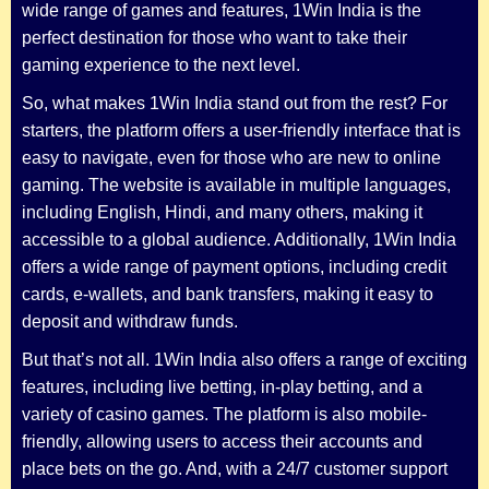
wide range of games and features, 1Win India is the
perfect destination for those who want to take their
gaming experience to the next level.
So, what makes 1Win India stand out from the rest? For
starters, the platform offers a user-friendly interface that is
easy to navigate, even for those who are new to online
gaming. The website is available in multiple languages,
including English, Hindi, and many others, making it
accessible to a global audience. Additionally, 1Win India
offers a wide range of payment options, including credit
cards, e-wallets, and bank transfers, making it easy to
deposit and withdraw funds.
But that’s not all. 1Win India also offers a range of exciting
features, including live betting, in-play betting, and a
variety of casino games. The platform is also mobile-
friendly, allowing users to access their accounts and
place bets on the go. And, with a 24/7 customer support