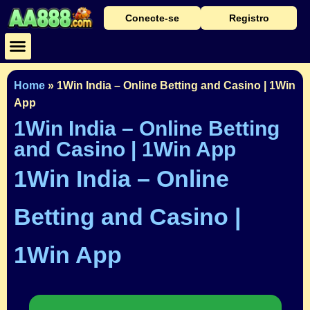
Conecte-se
Registro
Baixar Aplicativo
Caça Níqueis
Cassino Ao Vivo
Home
»
1Win India – Online Betting and Casino | 1Win
App
1Win India – Online Betting
and Casino | 1Win App
1Win India – Online
Betting and Casino |
1Win App