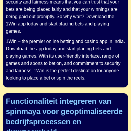
security and fairness means that you can trust that your
bets are being placed fairly and that your winnings are
being paid out promptly. So why wait? Download the
1Win app today and start placing bets and playing
games.
1Win – the premier online betting and casino app in India.
Download the app today and start placing bets and
playing games. With its user-friendly interface, range of
games and sports to bet on, and commitment to security
and fairness, 1Win is the perfect destination for anyone
looking to place a bet or spin the reels.
Functionaliteit integreren van
spinmaya voor geoptimaliseerde
bedrijfsprocessen en