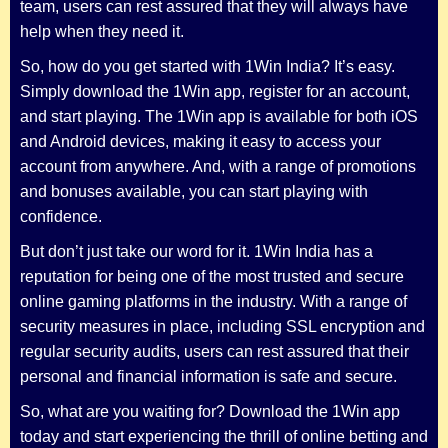
team, users can rest assured that they will always have
help when they need it.
So, how do you get started with 1Win India? It’s easy.
Simply download the 1Win app, register for an account,
and start playing. The 1Win app is available for both iOS
and Android devices, making it easy to access your
account from anywhere. And, with a range of promotions
and bonuses available, you can start playing with
confidence.
But don’t just take our word for it. 1Win India has a
reputation for being one of the most trusted and secure
online gaming platforms in the industry. With a range of
security measures in place, including SSL encryption and
regular security audits, users can rest assured that their
personal and financial information is safe and secure.
So, what are you waiting for? Download the 1Win app
today and start experiencing the thrill of online betting and