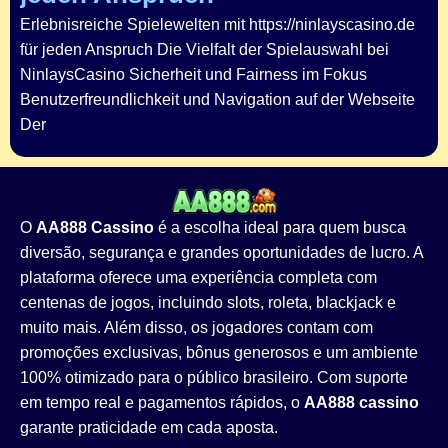
Erlebnisreiche Spielewelten mit https://ninlayscasino.de
für jeden Anspruch Die Vielfalt der Spielauswahl bei
NinlaysCasino Sicherheit und Fairness im Fokus
Benutzerfreundlichkeit und Navigation auf der Webseite
Der
O
AA888 Cassino
é a escolha ideal para quem busca
diversão, segurança e grandes oportunidades de lucro. A
plataforma oferece uma experiência completa com
centenas de jogos, incluindo slots, roleta, blackjack e
muito mais. Além disso, os jogadores contam com
promoções exclusivas, bônus generosos e um ambiente
100% otimizado para o público brasileiro. Com suporte
em tempo real e pagamentos rápidos, o
AA888 cassino
garante praticidade em cada aposta.