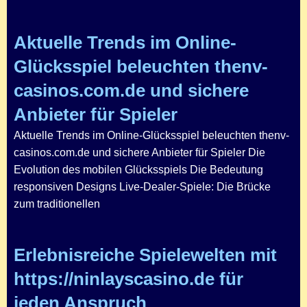
Aktuelle Trends im Online-
Glücksspiel beleuchten thenv-
casinos.com.de und sichere
Anbieter für Spieler
Aktuelle Trends im Online-Glücksspiel beleuchten thenv-
casinos.com.de und sichere Anbieter für Spieler Die
Evolution des mobilen Glücksspiels Die Bedeutung
responsiven Designs Live-Dealer-Spiele: Die Brücke
zum traditionellen
Erlebnisreiche Spielewelten mit
https://ninlayscasino.de für
jeden Anspruch