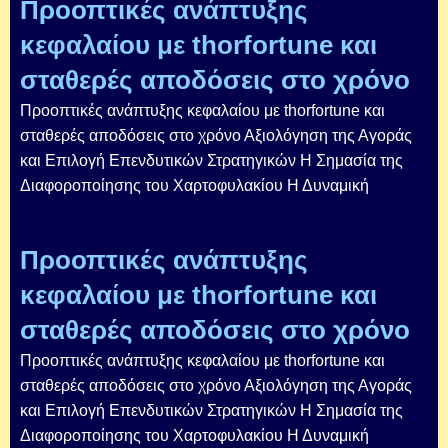
Προοπτικές ανάπτυξης
κεφαλαίου με thorfortune και
σταθερές αποδόσεις στο χρόνο
Προοπτικές ανάπτυξης κεφαλαίου με thorfortune και
σταθερές αποδόσεις στο χρόνο Αξιολόγηση της Αγοράς
και Επιλογή Επενδυτικών Στρατηγικών Η Σημασία της
Διαφοροποίησης του Χαρτοφυλακίου Η Δυναμική
Προοπτικές ανάπτυξης
κεφαλαίου με thorfortune και
σταθερές αποδόσεις στο χρόνο
Προοπτικές ανάπτυξης κεφαλαίου με thorfortune και
σταθερές αποδόσεις στο χρόνο Αξιολόγηση της Αγοράς
και Επιλογή Επενδυτικών Στρατηγικών Η Σημασία της
Διαφοροποίησης του Χαρτοφυλακίου Η Δυναμική