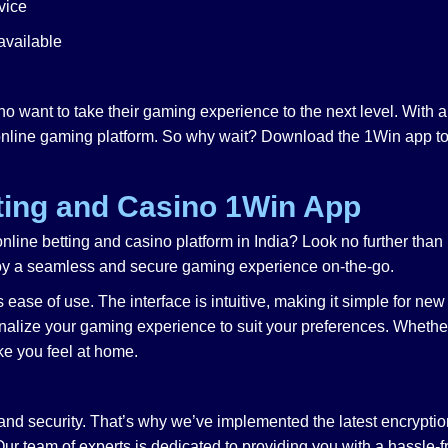
vice
available
who want to take their gaming experience to the next level. With
online gaming platform. So why wait? Download the 1Win app toda
tting and Casino 1Win App
online betting and casino platform in India? Look no further than 
oy a seamless and secure gaming experience on-the-go.
ease of use. The interface is intuitive, making it simple for new
onalize your gaming experience to suit your preferences. Wheth
e you feel at home.
 and security. That’s why we’ve implemented the latest encrypti
Our team of experts is dedicated to providing you with a hassle