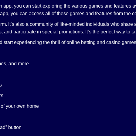
app, you can start exploring the various games and features av
app, you can access all of these games and features from the c
orm. It’s also a community of like-minded individuals who share
, and participate in special promotions. It’s the perfect way to t
art experiencing the thrill of online betting and casino games. 
ames, and more
s
rs
t of your own home
ad” button