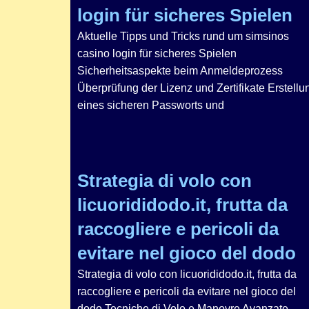
login für sicheres Spielen
Aktuelle Tipps und Tricks rund um simsinos
casino login für sicheres Spielen
Sicherheitsaspekte beim Anmeldeprozess
Überprüfung der Lizenz und Zertifikate Erstellu
eines sicheren Passworts und
Strategia di volo con
licuorididodo.it, frutta da
raccogliere e pericoli da
evitare nel gioco del dodo
Strategia di volo con licuorididodo.it, frutta da
raccogliere e pericoli da evitare nel gioco del
dodo Tecniche di Volo e Manovre Avanzate