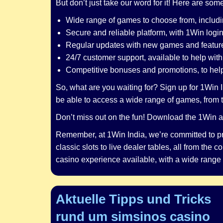
But don’t just take our word for it! Here are so
Wide range of games to choose from, includin
Secure and reliable platform, with 1Win log
Regular updates with new games and features
24/7 customer support, available to help wi
Competitive bonuses and promotions, to help
So, what are you waiting for? Sign up for 1Win I
be able to access a wide range of games, from 
Don’t miss out on the fun! Download the 1Win ap
Remember, at 1Win India, we’re committed to pr
classic slots to live dealer tables, all from th
casino experience available, with a wide range 
Aktuelle Tipps und Tricks
rund um simsinos casino