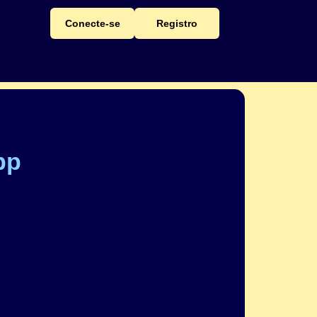
Conecte-se
Registro
pp