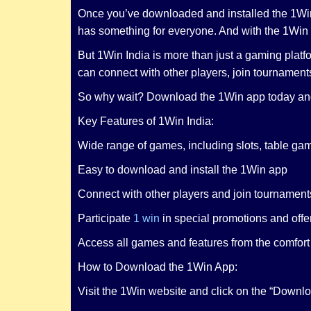
Once you’ve downloaded and installed the 1Win 
has something for everyone. And with the 1Win 
But 1Win India is more than just a gaming platf
can connect with other players, join tournaments
So why wait? Download the 1Win app today and st
Key Features of 1Win India:
Wide range of games, including slots, table g
Easy to download and install the 1Win app
Connect with other players and join tournament
Participate
1 win
in special promotions and offe
Access all games and features from the comfor
How to Download the 1Win App:
Visit the 1Win website and click on the “Downlo