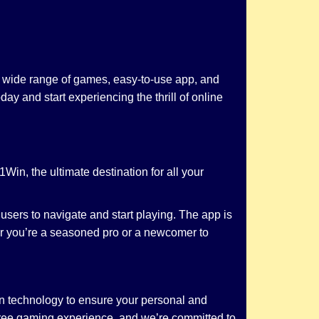
 a wide range of games, easy-to-use app, and
y and start experiencing the thrill of online
1Win, the ultimate destination for all your
 users to navigate and start playing. The app is
er you’re a seasoned pro or a newcomer to
on technology to ensure your personal and
-free gaming experience, and we’re committed to