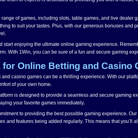
e range of games, including slots, table games, and live deale
thing to suit your tastes. Plus, with our generous bonuses and pr
el.
tart enjoying the ultimate online gaming experience. Remember
form. With 1Win, you can be sure of a fun and secure gaming expe
 for Online Betting and Casin
g and casino games can be a thrilling experience. With our plat
comfort of your own home.
latform is designed to provide a seamless and secure gaming e
laying your favorite games immediately.
mitment to providing the best possible gaming experience. Our t
es and features being added regularly. This means that you’ll al