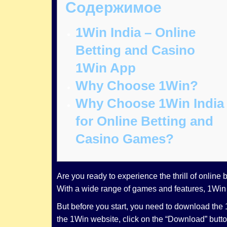
Содержимое
1Win India – Online
Betting and Casino
1Win App
Why Choose 1Win?
Why Choose 1Win India
for Online Betting and
Casino Games?
Are you ready to experience the thrill of online
With a wide range of games and features, 1Win In
But before you start, you need to download the 
the 1Win website, click on the “Download” button