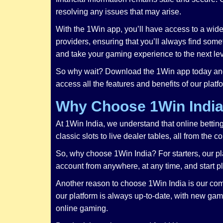
resolving any issues that may arise.
With the 1Win app, you’ll have access to a wid
providers, ensuring that you’ll always find some
and take your gaming experience to the next lev
So why wait? Download the 1Win app today and s
access all the features and benefits of our plat
Why Choose 1Win India
At 1Win India, we understand that online bettin
classic slots to live dealer tables, all from the 
So, why choose 1Win India? For starters, our p
account from anywhere, at any time, and start p
Another reason to choose 1Win India is our com
our platform is always up-to-date, with new gam
online gaming.