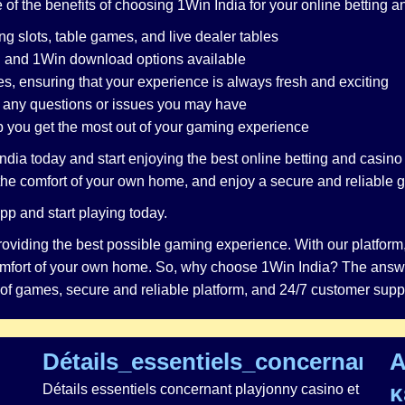
me of the benefits of choosing 1Win India for your online betting 
g slots, table games, and live dealer tables
in and 1Win download options available
, ensuring that your experience is always fresh and exciting
th any questions or issues you may have
 you get the most out of your gaming experience
ndia today and start enjoying the best online betting and casino 
the comfort of your own home, and enjoy a secure and reliable
p and start playing today.
oviding the best possible gaming experience. With our platform
e comfort of your own home. So, why choose 1Win India? The answe
of games, secure and reliable platform, and 24/7 customer supp
Détails_essentiels_concernant_
Α
κ
Détails essentiels concernant playjonny casino et