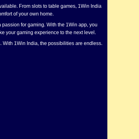
ailable. From slots to table games, 1Win India
omfort of your own home.
 a passion for gaming. With the 1Win app, you
ake your gaming experience to the next level.
With 1Win India, the possibilities are endless.