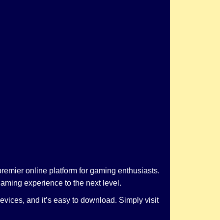
premier online platform for gaming enthusiasts.
gaming experience to the next level.
vices, and it’s easy to download. Simply visit