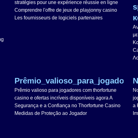
stratégies pour une expérience réussie en ligne
s
Comprendre l'offre de jeux de playjonny casino
κ
Les fournisseurs de logiciels partenaires
Αν
με
ng
Κα
Ca
Λο
Prêmio_valioso_para_jogadores_
N
Prêmio valioso para jogadores com thorfortune
No
casino e ofertas incríveis disponíveis agora A
jo
Segurança e a Confiança no Thorfortune Casino
a 
Medidas de Proteção ao Jogador
Im