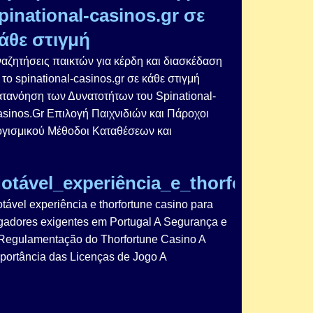
pinational-casinos.gr σε
άθε στιγμή
αζητήσεις παικτών για κέρδη και διασκέδαση
 το spinational-casinos.gr σε κάθε στιγμή
τανόηση των Δυνατοτήτων του Spinational-
sinos.Gr Επιλογή Παιχνιδιών και Πάροχοι
γισμικού Μέθοδοι Καταθέσεων και
com_thorfortune_casino_e_ofertas_
otável_experiência_e_thorfortune_
tável experiência e thorfortune casino para
gadores exigentes em Portugal A Segurança e
Regulamentação do Thorfortune Casino A
portância das Licenças de Jogo A