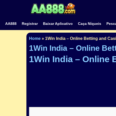
AA888
Registrar
Baixar Aplicativo
Caça Níqueis
Pesca
Home
»
1Win India – Online Betting and Cas
1Win India – Online Bet
1Win India – Online 