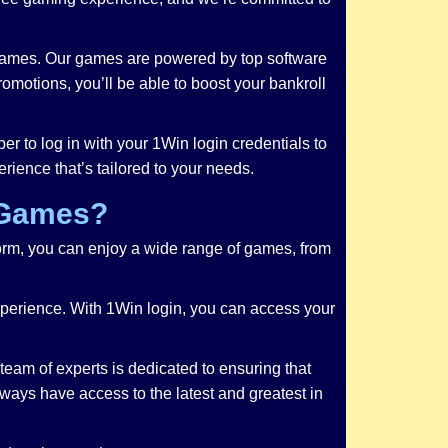
r games. Our games are powered by top software
omotions, you’ll be able to boost your bankroll
 to log in with your 1Win login credentials to
rience that’s tailored to your needs.
o Games?
form, you can enjoy a wide range of games, from
xperience. With 1Win login, you can access your
eam of experts is dedicated to ensuring that
ways have access to the latest and greatest in