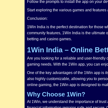
Follow the prompts to install the app on your de
Start exploring the various games and features 
Conclusion:
1Win India is the perfect destination for those 
community features, 1Win India is the ultimate 
betting and casino games.
1Win India – Online Be
Are you looking for a reliable and user-friendly 
gaming needs. With the 1Win app, you can enj
One of the key advantages of the 1Win app is its 
also highly customizable, allowing you to pers
online gaming, the 1Win app is designed to mak
Why Choose 1Win?
At 1Win, we understand the importance of trust
financial information remains safe and secure. 