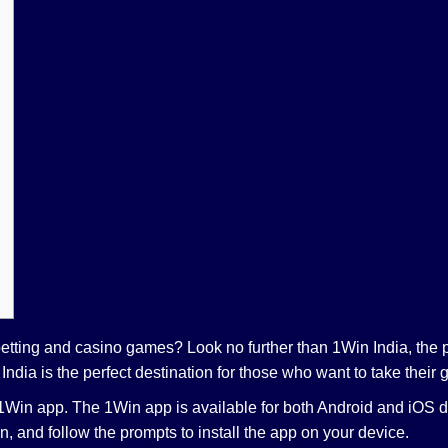
 betting and casino games? Look no further than 1Win India, the 
dia is the perfect destination for those who want to take their 
1Win app. The 1Win app is available for both Android and iOS de
, and follow the prompts to install the app on your device.