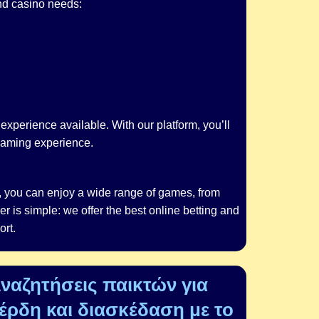
and casino needs:
experience available. With our platform, you’ll
 gaming experience.
, you can enjoy a wide range of games, from
r is simple: we offer the best online betting and
ort.
playjonny_casino_et_stratégies_pou
ναζητήσεις παικτών για
έρδη και διασκέδαση με το