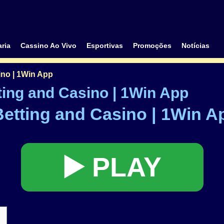
ria
Cassino Ao Vivo
Esportivas
Promoções
Notícias
ino | 1Win App
ting and Casino | 1Win App
Betting and Casino | 1Win A
▶️ PLAY