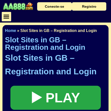
Conecte-se
Registro
Baixar Aplicativo
Caça Níqueis
Cassino Ao Vivo
Home
»
Slot Sites in GB – Registration and Login
Slot Sites in GB –
Registration and Login
Slot Sites in GB –
Registration and Login
▶️ PLAY