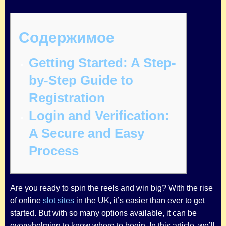
Содержимое
Getting Started: A Step-
by-Step Guide to
Registration
Login and Verification:
A Secure and Easy
Process
Are you ready to spin the reels and win big? With the rise
of online
slot sites
in the UK, it’s easier than ever to get
started. But with so many options available, it can be
overwhelming to know where to begin. In this article, we’ll