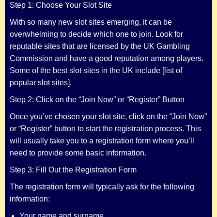
Step 1: Choose Your Slot Site
With so many new slot sites emerging, it can be
overwhelming to decide which one to join. Look for
reputable sites that are licensed by the UK Gambling
Commission and have a good reputation among players.
Some of the best slot sites in the UK include [list of
popular slot sites].
Step 2: Click on the “Join Now” or “Register” Button
Once you’ve chosen your slot site, click on the “Join Now”
or “Register” button to start the registration process. This
will usually take you to a registration form where you’ll
need to provide some basic information.
Step 3: Fill Out the Registration Form
The registration form will typically ask for the following
information:
Your name and surname