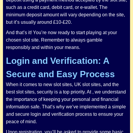
such as a credit card, debit card, or e-wallet. The
minimum deposit amount will vary depending on the site,
but it’s usually around £10-£20.
And that’s it! You’re now ready to start playing at your
chosen slot site. Remember to always gamble
responsibly and within your means.
Login and Verification: A
Secure and Easy Process
When it comes to new slot sites, UK slot sites, and the
best slot sites, security is a top priority. At , we understand
the importance of keeping your personal and financial
information safe. That’s why we’ve implemented a simple
and secure login and verification process to ensure your
peace of mind.
Upon registration, you’ll be asked to provide some basic