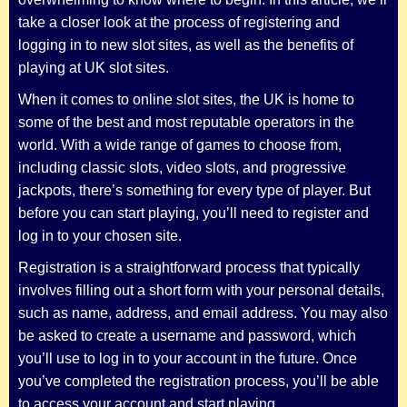
take a closer look at the process of registering and
logging in to new slot sites, as well as the benefits of
playing at UK slot sites.
When it comes to online slot sites, the UK is home to
some of the best and most reputable operators in the
world. With a wide range of games to choose from,
including classic slots, video slots, and progressive
jackpots, there’s something for every type of player. But
before you can start playing, you’ll need to register and
log in to your chosen site.
Registration is a straightforward process that typically
involves filling out a short form with your personal details,
such as name, address, and email address. You may also
be asked to create a username and password, which
you’ll use to log in to your account in the future. Once
you’ve completed the registration process, you’ll be able
to access your account and start playing.