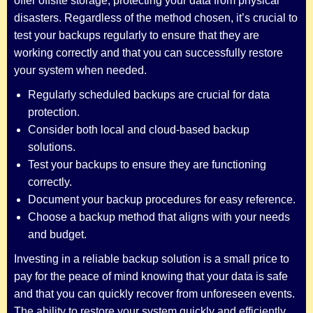
offer offsite storage, protecting your data from physical
disasters. Regardless of the method chosen, it’s crucial to
test your backups regularly to ensure that they are
working correctly and that you can successfully restore
your system when needed.
Regularly scheduled backups are crucial for data
protection.
Consider both local and cloud-based backup
solutions.
Test your backups to ensure they are functioning
correctly.
Document your backup procedures for easy reference.
Choose a backup method that aligns with your needs
and budget.
Investing in a reliable backup solution is a small price to
pay for the peace of mind knowing that your data is safe
and that you can quickly recover from unforeseen events.
The ability to restore your system quickly and efficiently