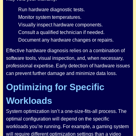
Run hardware diagnostic tests.
Monitor system temperatures.
Visually inspect hardware components.
Consult a qualified technician if needed.
Document any hardware changes or repairs.
Effective hardware diagnosis relies on a combination of
software tools, visual inspection, and, when necessary,
professional expertise. Early detection of hardware issues
can prevent further damage and minimize data loss.
Optimizing for Specific
Workloads
System optimization isn’t a one-size-fits-all process. The
optimal configuration will depend on the specific
workloads you’re running. For example, a gaming system
will require different optimization settings than a video