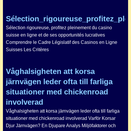
Sélection_rigoureuse_profitez_pl
Sélection rigoureuse, profitez pleinement du casino
suisse en ligne et de ses opportunités lucratives
Comprendre le Cadre Législatif des Casinos en Ligne
Suisses Les Critères
Våghalsigheten att korsa
järnvägen leder ofta till farliga
situationer med chickenroad
involverad
Våghalsigheten att korsa järnvägen leder ofta till farliga
situationer med chickenroad involverad Varför Korsar
Djur Järnvägen? En Djupare Analys Miljöfaktorer och