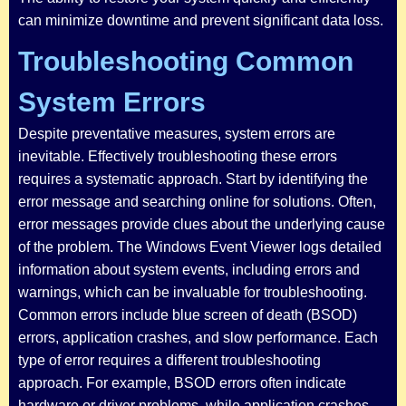
can minimize downtime and prevent significant data loss.
Troubleshooting Common
System Errors
Despite preventative measures, system errors are
inevitable. Effectively troubleshooting these errors
requires a systematic approach. Start by identifying the
error message and searching online for solutions. Often,
error messages provide clues about the underlying cause
of the problem. The Windows Event Viewer logs detailed
information about system events, including errors and
warnings, which can be invaluable for troubleshooting.
Common errors include blue screen of death (BSOD)
errors, application crashes, and slow performance. Each
type of error requires a different troubleshooting
approach. For example, BSOD errors often indicate
hardware or driver problems, while application crashes