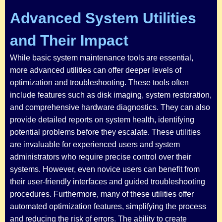
Advanced System Utilities
and Their Impact
While basic system maintenance tools are essential,
more advanced utilities can offer deeper levels of
optimization and troubleshooting. These tools often
include features such as disk imaging, system restoration,
and comprehensive hardware diagnostics. They can also
provide detailed reports on system health, identifying
potential problems before they escalate. These utilities
are invaluable for experienced users and system
administrators who require precise control over their
systems. However, even novice users can benefit from
their user-friendly interfaces and guided troubleshooting
procedures. Furthermore, many of these utilities offer
automated optimization features, simplifying the process
and reducing the risk of errors. The ability to create