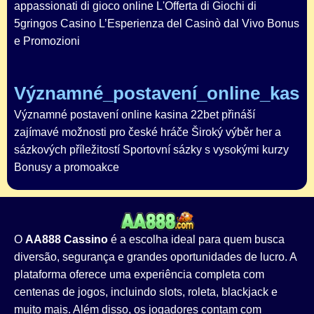
appassionati di gioco online L'Offerta di Giochi di
5gringos Casino L’Esperienza del Casinò dal Vivo Bonus
e Promozioni
Významné_postavení_online_kasin
Významné postavení online kasina 22bet přináší
zajímavé možnosti pro české hráče Široký výběr her a
sázkových příležitostí Sportovní sázky s vysokými kurzy
Bonusy a promoakce
O
AA888 Cassino
é a escolha ideal para quem busca
diversão, segurança e grandes oportunidades de lucro. A
plataforma oferece uma experiência completa com
centenas de jogos, incluindo slots, roleta, blackjack e
muito mais. Além disso, os jogadores contam com