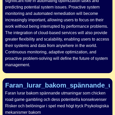
significant role in automating optimization tasks and
predicting potential system issues. Proactive system
monitoring and automated remediation will become
increasingly important, allowing users to focus on their
work without being interrupted by performance problems.
The integration of cloud-based services will also provide
greater flexibility and scalability, enabling users to access
their systems and data from anywhere in the world.
Continuous monitoring, adaptive optimization, and
proactive problem-solving will define the future of system
management.
Faran_lurar_bakom_spännande_u
Faran lurar bakom spännande utmaningar som chicken
road game gambling och dess potentiella konsekvenser
Risker och belöningar i spel med högt tryck Psykologiska
mekanismer bakom