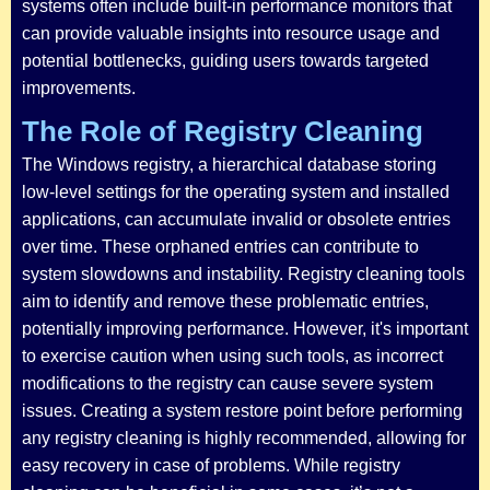
systems often include built-in performance monitors that
can provide valuable insights into resource usage and
potential bottlenecks, guiding users towards targeted
improvements.
The Role of Registry Cleaning
The Windows registry, a hierarchical database storing
low-level settings for the operating system and installed
applications, can accumulate invalid or obsolete entries
over time. These orphaned entries can contribute to
system slowdowns and instability. Registry cleaning tools
aim to identify and remove these problematic entries,
potentially improving performance. However, it's important
to exercise caution when using such tools, as incorrect
modifications to the registry can cause severe system
issues. Creating a system restore point before performing
any registry cleaning is highly recommended, allowing for
easy recovery in case of problems. While registry