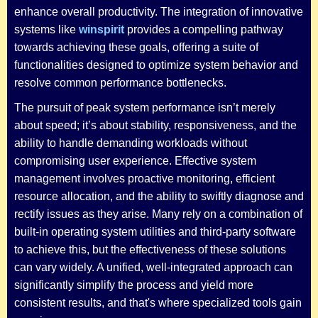
enhance overall productivity. The integration of innovative
systems like
winspirit
provides a compelling pathway
towards achieving these goals, offering a suite of
functionalities designed to optimize system behavior and
resolve common performance bottlenecks.
The pursuit of peak system performance isn’t merely
about speed; it’s about stability, responsiveness, and the
ability to handle demanding workloads without
compromising user experience. Effective system
management involves proactive monitoring, efficient
resource allocation, and the ability to swiftly diagnose and
rectify issues as they arise. Many rely on a combination of
built-in operating system utilities and third-party software
to achieve this, but the effectiveness of these solutions
can vary widely. A unified, well-integrated approach can
significantly simplify the process and yield more
consistent results, and that's where specialized tools gain