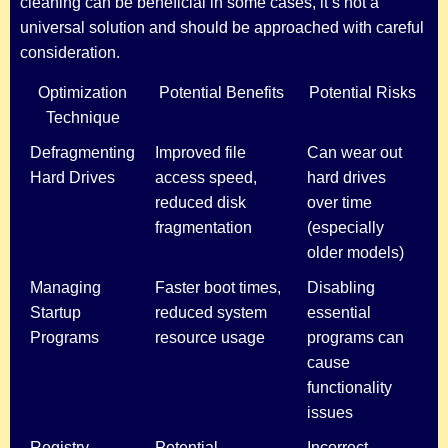
cleaning can be beneficial in some cases, it’s not a
universal solution and should be approached with careful
consideration.
Optimization
Potential Benefits
Potential Risks
Technique
Defragmenting
Improved file
Can wear out
Hard Drives
access speed,
hard drives
reduced disk
over time
fragmentation
(especially
older models)
Managing
Faster boot times,
Disabling
Startup
reduced system
essential
Programs
resource usage
programs can
cause
functionality
issues
Registry
Potential
Incorrect