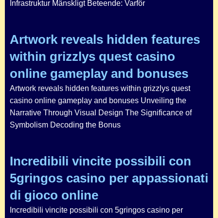
Infrastruktur Mänskligt Beteende: Varför
Artwork reveals hidden features
within grizzlys quest casino
online gameplay and bonuses
Artwork reveals hidden features within grizzlys quest
casino online gameplay and bonuses Unveiling the
Narrative Through Visual Design The Significance of
Symbolism Decoding the Bonus
Incredibili vincite possibili con
5gringos casino per appassionati
di gioco online
Incredibili vincite possibili con 5gringos casino per