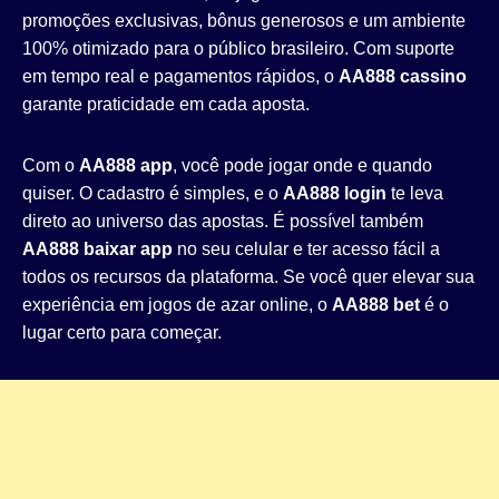
promoções exclusivas, bônus generosos e um ambiente
100% otimizado para o público brasileiro. Com suporte
em tempo real e pagamentos rápidos, o
AA888 cassino
garante praticidade em cada aposta.
Com o
AA888 app
, você pode jogar onde e quando
quiser. O cadastro é simples, e o
AA888 login
te leva
direto ao universo das apostas. É possível também
AA888 baixar app
no seu celular e ter acesso fácil a
todos os recursos da plataforma. Se você quer elevar sua
experiência em jogos de azar online, o
AA888 bet
é o
lugar certo para começar.