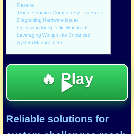
Restore
Troubleshooting Common System Errors
Diagnosing Hardware Issues
Optimizing for Specific Workloads
Leveraging Winspirit for Enhanced
System Management
🔥 Play
▶️
Reliable solutions for