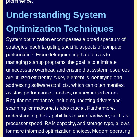
prominence.
Understanding System
Optimization Techniques
System optimization encompasses a broad spectrum of
strategies, each targeting specific aspects of computer
performance. From defragmenting hard drives to
managing startup programs, the goal is to eliminate
unnecessary overhead and ensure that system resources
are utilized efficiently. A key element is identifying and
addressing software conflicts, which can often manifest
as slow performance, crashes, or unexpected errors.
Regular maintenance, including updating drivers and
scanning for malware, is also crucial. Furthermore,
understanding the capabilities of your hardware, such as
processor speed, RAM capacity, and storage type, allows
for more informed optimization choices. Modern operating