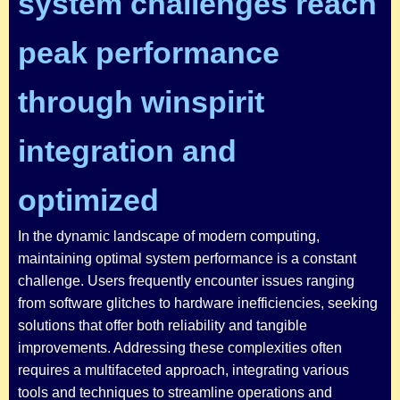
system challenges reach
peak performance
through winspirit
integration and
optimized
In the dynamic landscape of modern computing,
maintaining optimal system performance is a constant
challenge. Users frequently encounter issues ranging
from software glitches to hardware inefficiencies, seeking
solutions that offer both reliability and tangible
improvements. Addressing these complexities often
requires a multifaceted approach, integrating various
tools and techniques to streamline operations and