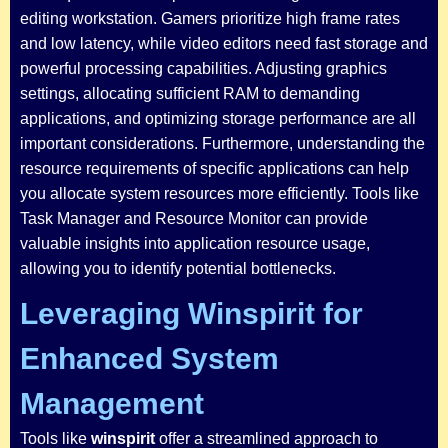
editing workstation. Gamers prioritize high frame rates
and low latency, while video editors need fast storage and
powerful processing capabilities. Adjusting graphics
settings, allocating sufficient RAM to demanding
applications, and optimizing storage performance are all
important considerations. Furthermore, understanding the
resource requirements of specific applications can help
you allocate system resources more efficiently. Tools like
Task Manager and Resource Monitor can provide
valuable insights into application resource usage,
allowing you to identify potential bottlenecks.
Leveraging Winspirit for
Enhanced System
Management
Tools like
winspirit
offer a streamlined approach to