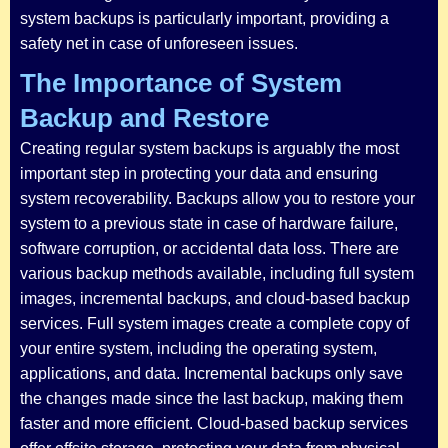
system backups is particularly important, providing a
safety net in case of unforeseen issues.
The Importance of System
Backup and Restore
Creating regular system backups is arguably the most
important step in protecting your data and ensuring
system recoverability. Backups allow you to restore your
system to a previous state in case of hardware failure,
software corruption, or accidental data loss. There are
various backup methods available, including full system
images, incremental backups, and cloud-based backup
services. Full system images create a complete copy of
your entire system, including the operating system,
applications, and data. Incremental backups only save
the changes made since the last backup, making them
faster and more efficient. Cloud-based backup services