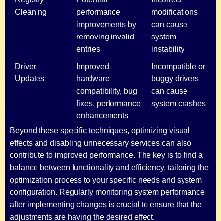
Cleaning
performance
modifications
improvements by
can cause
removing invalid
system
entries
instability
Driver
Improved
Incompatible or
Updates
hardware
buggy drivers
compatibility, bug
can cause
fixes, performance
system crashes
enhancements
Beyond these specific techniques, optimizing visual
effects and disabling unnecessary services can also
contribute to improved performance. The key is to find a
balance between functionality and efficiency, tailoring the
optimization process to your specific needs and system
configuration. Regularly monitoring system performance
after implementing changes is crucial to ensure that the
adjustments are having the desired effect.