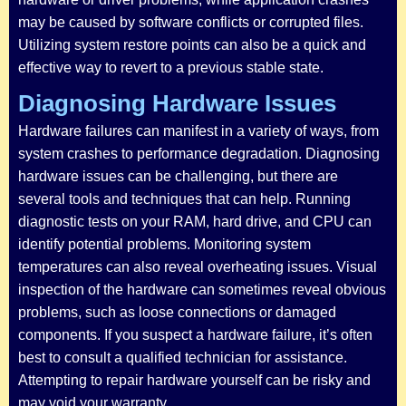
may be caused by software conflicts or corrupted files.
Utilizing system restore points can also be a quick and
effective way to revert to a previous stable state.
Diagnosing Hardware Issues
Hardware failures can manifest in a variety of ways, from
system crashes to performance degradation. Diagnosing
hardware issues can be challenging, but there are
several tools and techniques that can help. Running
diagnostic tests on your RAM, hard drive, and CPU can
identify potential problems. Monitoring system
temperatures can also reveal overheating issues. Visual
inspection of the hardware can sometimes reveal obvious
problems, such as loose connections or damaged
components. If you suspect a hardware failure, it’s often
best to consult a qualified technician for assistance.
Attempting to repair hardware yourself can be risky and
may void your warranty.