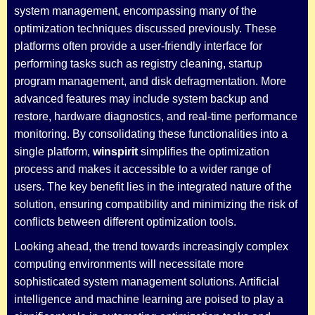
system management, encompassing many of the
optimization techniques discussed previously. These
platforms often provide a user-friendly interface for
performing tasks such as registry cleaning, startup
program management, and disk defragmentation. More
advanced features may include system backup and
restore, hardware diagnostics, and real-time performance
monitoring. By consolidating these functionalities into a
single platform,
winspirit
simplifies the optimization
process and makes it accessible to a wider range of
users. The key benefit lies in the integrated nature of the
solution, ensuring compatibility and minimizing the risk of
conflicts between different optimization tools.
Looking ahead, the trend towards increasingly complex
computing environments will necessitate more
sophisticated system management solutions. Artificial
intelligence and machine learning are poised to play a