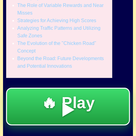
The Role of Variable Rewards and Near
Misses
Strategies for Achieving High Scores
Analyzing Traffic Patterns and Utilizing
Safe Zones
The Evolution of the "Chicken Road"
Concept
Beyond the Road: Future Developments
and Potential Innovations
🔥 Play
▶️