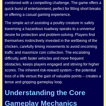
combined with a compelling challenge. The game offers a
quick burst of entertainment, perfect for filling short breaks
or offering a casual gaming experience.
The simple act of assisting a poultry creature in safely
traversing a hazardous roadway speaks to a universal
desire for protection and problem-solving. Players find
themselves instinctively invested in the wellbeing of the
chicken, carefully timing movements to avoid oncoming
traffic and maximize coin collection. The escalating
difficulty, with faster vehicles and more frequent
obstacles, keeps players engaged and striving for higher
scores. The inherent risk-reward system – the potential
loss of a life versus the gain of valuable points – creates a
tense and gripping gameplay loop.
Understanding the Core
Gameplay Mechanics