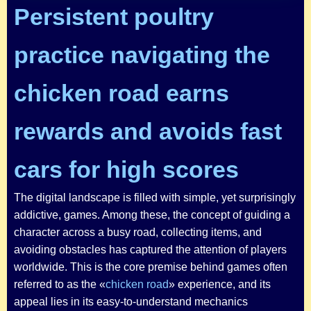
Persistent poultry
practice navigating the
chicken road earns
rewards and avoids fast
cars for high scores
The digital landscape is filled with simple, yet surprisingly
addictive, games. Among these, the concept of guiding a
character across a busy road, collecting items, and
avoiding obstacles has captured the attention of players
worldwide. This is the core premise behind games often
referred to as the «
chicken road
» experience, and its
appeal lies in its easy-to-understand mechanics