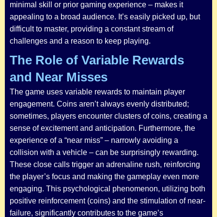
minimal skill or prior gaming experience – makes it
appealing to a broad audience. It’s easily picked up, but
difficult to master, providing a constant stream of
challenges and a reason to keep playing.
The Role of Variable Rewards
and Near Misses
The game uses variable rewards to maintain player
engagement. Coins aren’t always evenly distributed;
sometimes, players encounter clusters of coins, creating a
sense of excitement and anticipation. Furthermore, the
experience of a “near miss” – narrowly avoiding a
collision with a vehicle – can be surprisingly rewarding.
These close calls trigger an adrenaline rush, reinforcing
the player’s focus and making the gameplay even more
engaging. This psychological phenomenon, utilizing both
positive reinforcement (coins) and the stimulation of near-
failure, significantly contributes to the game’s