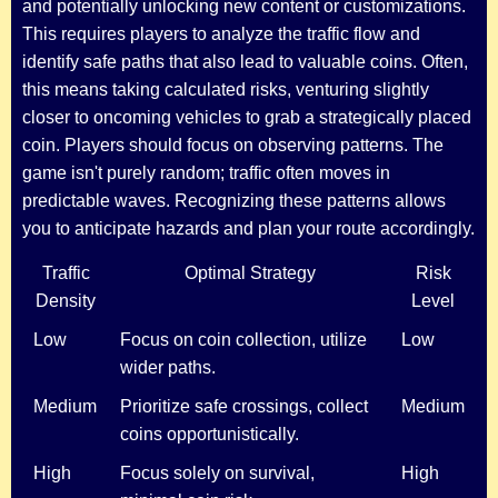
and potentially unlocking new content or customizations.
This requires players to analyze the traffic flow and
identify safe paths that also lead to valuable coins. Often,
this means taking calculated risks, venturing slightly
closer to oncoming vehicles to grab a strategically placed
coin. Players should focus on observing patterns. The
game isn't purely random; traffic often moves in
predictable waves. Recognizing these patterns allows
you to anticipate hazards and plan your route accordingly.
Traffic
Optimal Strategy
Risk
Density
Level
Low
Focus on coin collection, utilize
Low
wider paths.
Medium
Prioritize safe crossings, collect
Medium
coins opportunistically.
High
Focus solely on survival,
High