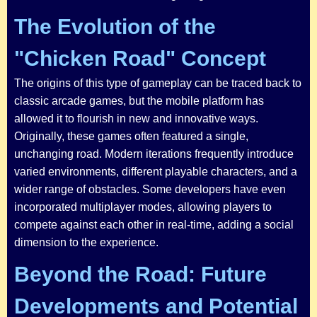
The Evolution of the
"Chicken Road" Concept
The origins of this type of gameplay can be traced back to
classic arcade games, but the mobile platform has
allowed it to flourish in new and innovative ways.
Originally, these games often featured a single,
unchanging road. Modern iterations frequently introduce
varied environments, different playable characters, and a
wider range of obstacles. Some developers have even
incorporated multiplayer modes, allowing players to
compete against each other in real-time, adding a social
dimension to the experience.
Beyond the Road: Future
Developments and Potential