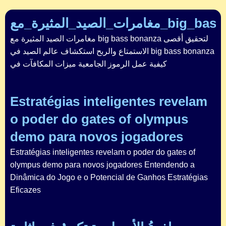
مغامرات الصيد المثيرة مع big bass bonanza لتحقيق أقصى
الاستمتاع والربح استكشاف عالم الصيد في big bass bonanza
كيفية عمل الرموز الجامعية ميزات المكافآت في
Estratégias inteligentes revelam
o poder do gates of olympus
demo para novos jogadores
Estratégias inteligentes revelam o poder do gates of
olympus demo para novos jogadores Entendendo a
Dinâmica do Jogo e o Potencial de Ganhos Estratégias
Eficazes