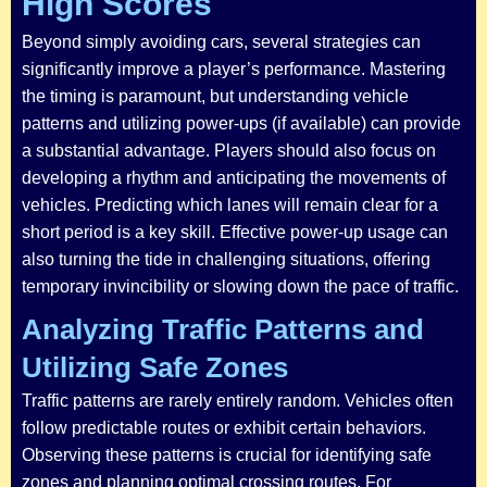
High Scores
Beyond simply avoiding cars, several strategies can
significantly improve a player’s performance. Mastering
the timing is paramount, but understanding vehicle
patterns and utilizing power-ups (if available) can provide
a substantial advantage. Players should also focus on
developing a rhythm and anticipating the movements of
vehicles. Predicting which lanes will remain clear for a
short period is a key skill. Effective power-up usage can
also turning the tide in challenging situations, offering
temporary invincibility or slowing down the pace of traffic.
Analyzing Traffic Patterns and
Utilizing Safe Zones
Traffic patterns are rarely entirely random. Vehicles often
follow predictable routes or exhibit certain behaviors.
Observing these patterns is crucial for identifying safe
zones and planning optimal crossing routes. For