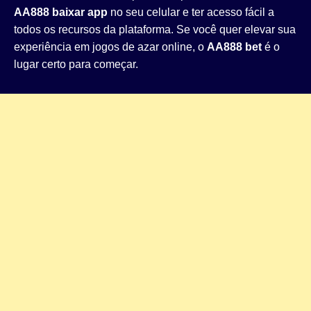
AA888 baixar app
no seu celular e ter acesso fácil a
todos os recursos da plataforma. Se você quer elevar sua
experiência em jogos de azar online, o
AA888 bet
é o
lugar certo para começar.