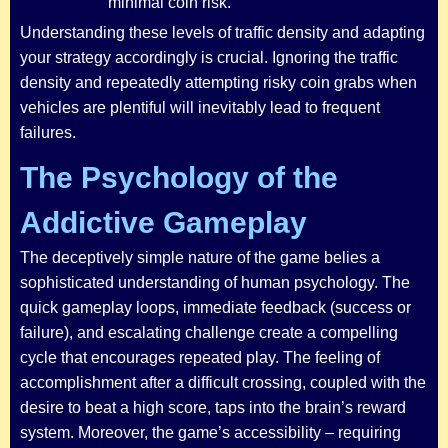
minimal coin risk.
Understanding these levels of traffic density and adapting
your strategy accordingly is crucial. Ignoring the traffic
density and repeatedly attempting risky coin grabs when
vehicles are plentiful will inevitably lead to frequent
failures.
The Psychology of the
Addictive Gameplay
The deceptively simple nature of the game belies a
sophisticated understanding of human psychology. The
quick gameplay loops, immediate feedback (success or
failure), and escalating challenge create a compelling
cycle that encourages repeated play. The feeling of
accomplishment after a difficult crossing, coupled with the
desire to beat a high score, taps into the brain’s reward
system. Moreover, the game’s accessibility – requiring