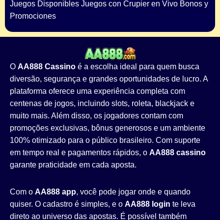
Juegos Disponibles Juegos con Crupier en Vivo Bonos y
Promociones
O
AA888 Cassino
é a escolha ideal para quem busca
diversão, segurança e grandes oportunidades de lucro. A
plataforma oferece uma experiência completa com
centenas de jogos, incluindo slots, roleta, blackjack e
muito mais. Além disso, os jogadores contam com
promoções exclusivas, bônus generosos e um ambiente
100% otimizado para o público brasileiro. Com suporte
em tempo real e pagamentos rápidos, o
AA888 cassino
garante praticidade em cada aposta.
Com o
AA888 app
, você pode jogar onde e quando
quiser. O cadastro é simples, e o
AA888 login
te leva
direto ao universo das apostas. É possível também