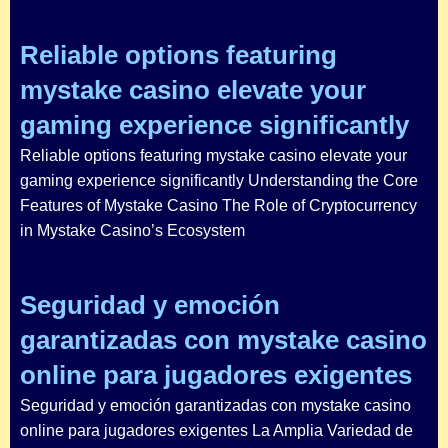
Reliable options featuring
mystake casino elevate your
gaming experience significantly
Reliable options featuring mystake casino elevate your
gaming experience significantly Understanding the Core
Features of Mystake Casino The Role of Cryptocurrency
in Mystake Casino’s Ecosystem
Seguridad y emoción
garantizadas con mystake casino
online para jugadores exigentes
Seguridad y emoción garantizadas con mystake casino
online para jugadores exigentes La Amplia Variedad de