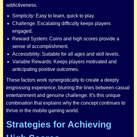
addictiveness.
Simplicity: Easy to learn, quick to play.
Challenge: Escalating difficulty keeps players
engaged.
Reward System: Coins and high scores provide a
sense of accomplishment.
Accessibility: Suitable for all ages and skill levels.
Variable Rewards: Keeps players motivated and
anticipating positive outcomes.
These factors work synergistically to create a deeply
engrossing experience, blurring the lines between casual
entertainment and genuine challenge. It’s this unique
combination that explains why the concept continues to
thrive in the mobile gaming world.
Strategies for Achieving