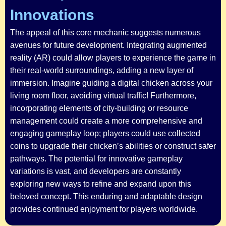
Innovations
The appeal of this core mechanic suggests numerous
avenues for future development. Integrating augmented
reality (AR) could allow players to experience the game in
their real-world surroundings, adding a new layer of
immersion. Imagine guiding a digital chicken across your
living room floor, avoiding virtual traffic! Furthermore,
incorporating elements of city-building or resource
management could create a more comprehensive and
engaging gameplay loop; players could use collected
coins to upgrade their chicken’s abilities or construct safer
pathways. The potential for innovative gameplay
variations is vast, and developers are constantly
exploring new ways to refine and expand upon this
beloved concept. This enduring and adaptable design
provides continued enjoyment for players worldwide.