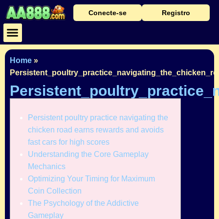
Conecte-se
Registro
Baixar Aplicativo
Caça Níqueis
Cassino Ao Vivo
Home
»
Persistent_poultry_practice_navigating_the_chicken_
Persistent_poultry_practice
Persistent poultry practice navigating the
chicken road earns rewards and avoids
fast cars for high scores
Understanding the Core Gameplay
Mechanics
Optimizing Your Timing for Maximum
Coin Collection
The Psychology of the Addictive
Gameplay