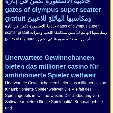
جاذبيةُ الأسطورةِ تكمنُ في إثارةِ
gates of olympus super scatter
gratuit ومكاسبها الهائلةِ للاعبينَ
جاذبيةُ الأسطورةِ تكمنُ في إثارةِ gates of olympus super
scatter gratuit ومكاسبها الهائلةِ للاعبينَ ميكانيكا اللعب وميزات
gates of olympus الرموز المتعددة ودورها في تحقيق
Unerwartete Gewinnchancen
bieten das millioner casino für
ambitionierte Spieler weltweit
Unerwartete Gewinnchancen bieten das millioner casino
für ambitionierte Spieler weltweit Die Vielfalt des
Spielangebots im Online-Casino Die Bedeutung von
Softwareanbietern für die Spielqualität Bonusangebote
und