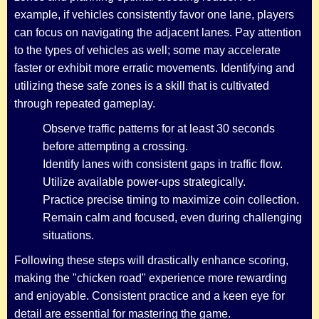
example, if vehicles consistently favor one lane, players
can focus on navigating the adjacent lanes. Pay attention
to the types of vehicles as well; some may accelerate
faster or exhibit more erratic movements. Identifying and
utilizing these safe zones is a skill that is cultivated
through repeated gameplay.
Observe traffic patterns for at least 30 seconds
before attempting a crossing.
Identify lanes with consistent gaps in traffic flow.
Utilize available power-ups strategically.
Practice precise timing to maximize coin collection.
Remain calm and focused, even during challenging
situations.
Following these steps will drastically enhance scoring,
making the "chicken road" experience more rewarding
and enjoyable. Consistent practice and a keen eye for
detail are essential for mastering the game.