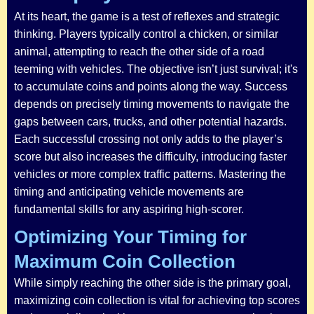
At its heart, the game is a test of reflexes and strategic
thinking. Players typically control a chicken, or similar
animal, attempting to reach the other side of a road
teeming with vehicles. The objective isn’t just survival; it's
to accumulate coins and points along the way. Success
depends on precisely timing movements to navigate the
gaps between cars, trucks, and other potential hazards.
Each successful crossing not only adds to the player’s
score but also increases the difficulty, introducing faster
vehicles or more complex traffic patterns. Mastering the
timing and anticipating vehicle movements are
fundamental skills for any aspiring high-scorer.
Optimizing Your Timing for
Maximum Coin Collection
While simply reaching the other side is the primary goal,
maximizing coin collection is vital for achieving top scores