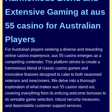
Extensive Gaming at aus
55 casino for Australian
Players
For Australian players seeking a diverse and rewarding
online casino experience, aus 55 casino emerges as a
compelling contender. This platform strives to create a
harmonious blend of classic casino games and
innovative features designed to cater to both seasoned
veterans and newcomers. We delve into a thorough
exploration of what makes aus 55 casino stand out,
covering everything from its enticing welcome bonuses to
its versatile game selection, robust security measures,
and dependable customer support services.