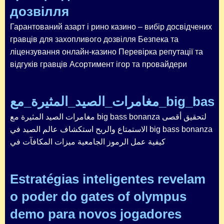
дозвілля
Гарантований азарт і рино казино – вибір досвідчених
гравців для захопливого дозвілля Безпека та
ліцензування онлайн-казино Перевірка репутації та
відгуків гравців Асортимент ігор та провайдери
مغامرات الصيد المثيرة مع big bass bonanza لتحقيق أقصى
الاستمتاع والربح استكشاف عالم الصيد في big bass bonanza
كيفية عمل الرموز الجامعية ميزات المكافآت في
Estratégias inteligentes revelam
o poder do gates of olympus
demo para novos jogadores