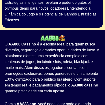
Estratégias inteligentes revelam o poder do gates of
olympus demo para novos jogadores Entendendo a
Dinâmica do Jogo e o Potencial de Ganhos Estratégias
Eficazes
O
AA888 Cassino
é a escolha ideal para quem busca
diversão, segurança e grandes oportunidades de lucro. A
plataforma oferece uma experiência completa com
centenas de jogos, incluindo slots, roleta, blackjack e
muito mais. Além disso, os jogadores contam com
promoções exclusivas, bônus generosos e um ambiente
100% otimizado para o público brasileiro. Com suporte
em tempo real e pagamentos rápidos, o
AA888 cassino
garante praticidade em cada aposta.
Com o
AA888 app
, você pode jogar onde e quando