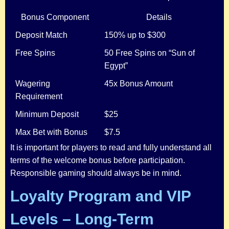
Bonus Component
Details
Deposit Match
150% up to $300
Free Spins
50 Free Spins on “Sun of
Egypt”
Wagering
45x Bonus Amount
Requirement
Minimum Deposit
$25
Max Bet with Bonus
$7.5
It is important for players to read and fully understand all
terms of the welcome bonus before participation.
Responsible gaming should always be in mind.
Loyalty Program and VIP
Levels – Long-Term