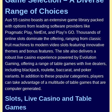
Range of Choices
Aus 55 casino boasts an extensive game library packed
with options from leading software providers like
Pragmatic Play, NetEnt, and Play’n GO. Thousands of
online slots dominate the offering, ranging from classic
fruit machines to modern video slots featuring innovative
themes and bonus features. The site also delivers a
robust live casino experience powered by Evolution
Gaming, offering a range of table games with live dealers,
including blackjack, roulette, baccarat, and poker
variants. In addition to these popular categories, players
can take advantage of a multitude of table games that are
computer generated.
Slots, Live Casino and Table
Games