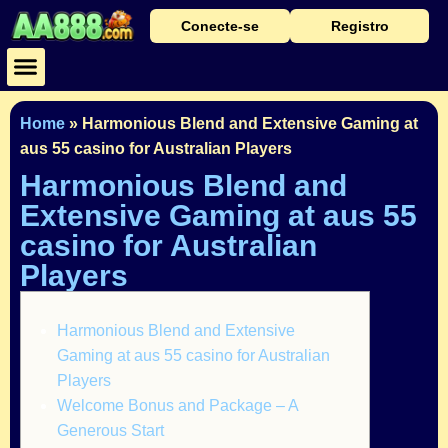
Conecte-se
Registro
Baixar Aplicativo
Caça Níqueis
Cassino Ao Vivo
Home
»
Harmonious Blend and Extensive Gaming at
aus 55 casino for Australian Players
Harmonious Blend and
Extensive Gaming at aus 55
casino for Australian
Players
Harmonious Blend and Extensive
Gaming at aus 55 casino for Australian
Players
Welcome Bonus and Package – A
Generous Start