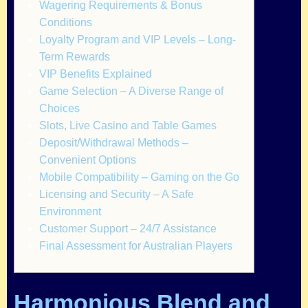
Wagering Requirements & Bonus
Conditions
Loyalty Program and VIP Levels – Long-
Term Rewards
VIP Benefits Explained
Game Selection – A Diverse Range of
Choices
Slots, Live Casino and Table Games
Deposit/Withdrawal Methods –
Convenient Options
Mobile Compatibility – Gaming on the Go
Licensing and Security – A Safe
Environment
Customer Support – 24/7 Assistance
Final Assessment for Australian Players
Harmonious Blend and