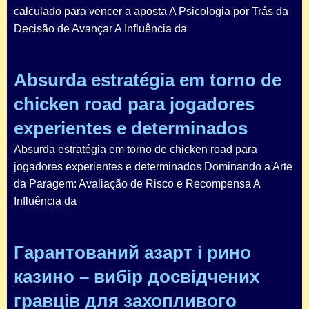
calculado para vencer a aposta A Psicologia por Trás da
Decisão de Avançar A Influência da
Absurda estratégia em torno de
chicken road para jogadores
experientes e determinados
Absurda estratégia em torno de chicken road para
jogadores experientes e determinados Dominando a Arte
da Paragem: Avaliação de Risco e Recompensa A
Influência da
Гарантований азарт і рино
казино – вибір досвідчених
гравців для захопливого