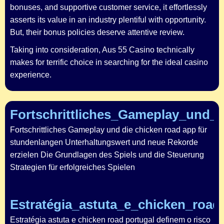
bonuses, and supportive customer service, it effortlessly
asserts its value in an industry plentiful with opportunity.
But, their bonus policies deserve attentive review.
Taking into consideration, Aus 55 Casino technically
makes for terrific choice in searching for the ideal casino
experience.
Fortschrittliches_Gameplay_und_
Fortschrittliches Gameplay und die chicken road app für
stundenlangen Unterhaltungswert und neue Rekorde
erzielen Die Grundlagen des Spiels und die Steuerung
Strategien für erfolgreiches Spielen
Estratégia_astuta_e_chicken_road
Estratégia astuta e chicken road portugal definem o risco