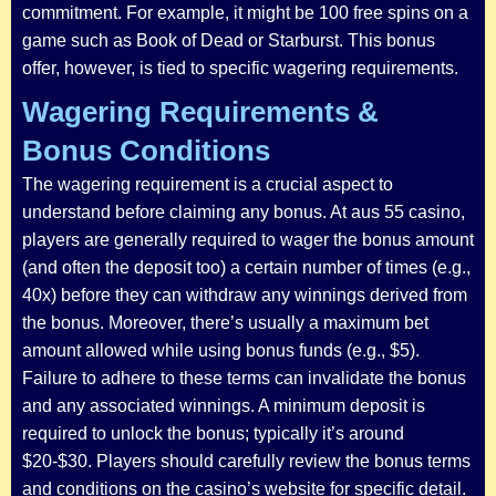
commitment. For example, it might be 100 free spins on a
game such as Book of Dead or Starburst. This bonus
offer, however, is tied to specific wagering requirements.
Wagering Requirements &
Bonus Conditions
The wagering requirement is a crucial aspect to
understand before claiming any bonus. At aus 55 casino,
players are generally required to wager the bonus amount
(and often the deposit too) a certain number of times (e.g.,
40x) before they can withdraw any winnings derived from
the bonus. Moreover, there’s usually a maximum bet
amount allowed while using bonus funds (e.g., $5).
Failure to adhere to these terms can invalidate the bonus
and any associated winnings. A minimum deposit is
required to unlock the bonus; typically it’s around
$20-$30. Players should carefully review the bonus terms
and conditions on the casino’s website for specific detail.