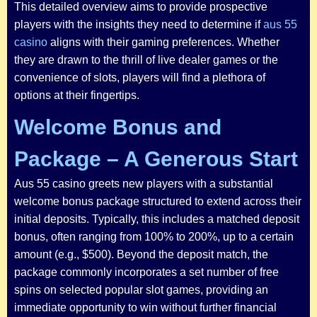
This detailed overview aims to provide prospective
players with the insights they need to determine if
aus 55
casino
aligns with their gaming preferences. Whether
they are drawn to the thrill of live dealer games or the
convenience of slots, players will find a plethora of
options at their fingertips.
Welcome Bonus and
Package – A Generous Start
Aus 55 casino greets new players with a substantial
welcome bonus package structured to extend across their
initial deposits. Typically, this includes a matched deposit
bonus, often ranging from 100% to 200%, up to a certain
amount (e.g., $500). Beyond the deposit match, the
package commonly incorporates a set number of free
spins on selected popular slot games, providing an
immediate opportunity to win without further financial