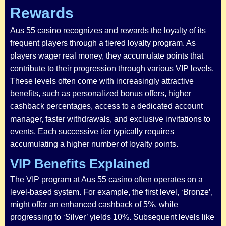
Rewards
Aus 55 casino recognizes and rewards the loyalty of its
frequent players through a tiered loyalty program. As
players wager real money, they accumulate points that
contribute to their progression through various VIP levels.
These levels often come with increasingly attractive
benefits, such as personalized bonus offers, higher
cashback percentages, access to a dedicated account
manager, faster withdrawals, and exclusive invitations to
events. Each successive tier typically requires
accumulating a higher number of loyalty points.
VIP Benefits Explained
The VIP program at Aus 55 casino often operates on a
level-based system. For example, the first level, ‘Bronze’,
might offer an enhanced cashback of 5%, while
progressing to ‘Silver’ yields 10%. Subsequent levels like