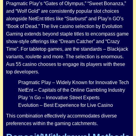
Pragmatic Play’s “Gates of Olympus,” “Sweet Bonanza,”
and “Wolf Gold” are consistently popular slot choices
alongside NetEnt titles like “Starburst” and Play’n GO’s
“Book of Dead.” The live casino selection by Evolution
Gaming extends beyond staple titles to encompass game
show-style offerings like “Dream Catcher” and “Crazy
Time”. For tabletop games, are the standards – Blackjack
variants, roulette and more. The selection is enormous.
Aus 55 casino chooses to engage its players with these
top developers.
Pragmatic Play – Widely Known for Innovative Tech
NetEnt – Capitals of the Online Gambling Industry
Play ‘n Go – Innovative Street Experts
Evolution – Best Experience for Live Casino
This combination effectively accommodates diverse
preferences within the gaming catchments.