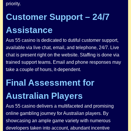
priority.
Customer Support – 24/7
Assistance
Aus 55 casino is dedicated to dutiful customer support,
available via live chat, email, and telephone, 24/7. Live
chat is present right on the website. Staffing is done via
trained support teams. Email and phone responses may
take a couple of hours, it-dependent.
Final Assessment for
Australian Players
Aus 55 casino delivers a multifaceted and promising
online gambling journey for Australian players. By
showcasing an ample game variety with numerous
developers taken into account, abundant incentive