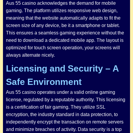
Aus 55 casino acknowledges the demand for mobile
gaming. The platform utilizes responsive web design,
meaning that the website automatically adapts to fit the
screen size of any device, be it a smartphone or tablet.
This ensures a seamless gaming experience without the
need to download a dedicated mobile app. The layout is
optimized for touch screen operation, your screens will
always alternate nicely.
Licensing and Security – A
Safe Environment
Aus 55 casino operates under a valid online gaming
license, regulated by a reputable authority. This licensing
is a certification of fair gaming. They utilize SSL
encryption, the industry standard in data protection, to
independently encrypt the transaction on remote servers
and minimize breaches of activity. Data security is a top