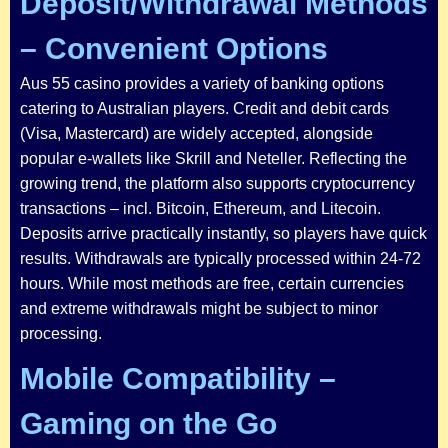
Deposit/Withdrawal Methods
– Convenient Options
Aus 55 casino provides a variety of banking options
catering to Australian players. Credit and debit cards
(Visa, Mastercard) are widely accepted, alongside
popular e-wallets like Skrill and Neteller. Reflecting the
growing trend, the platform also supports cryptocurrency
transactions – incl. Bitcoin, Ethereum, and Litecoin.
Deposits arrive practically instantly, so players have quick
results. Withdrawals are typically processed within 24-72
hours. While most methods are free, certain currencies
and extreme withdrawals might be subject to minor
processing.
Mobile Compatibility –
Gaming on the Go