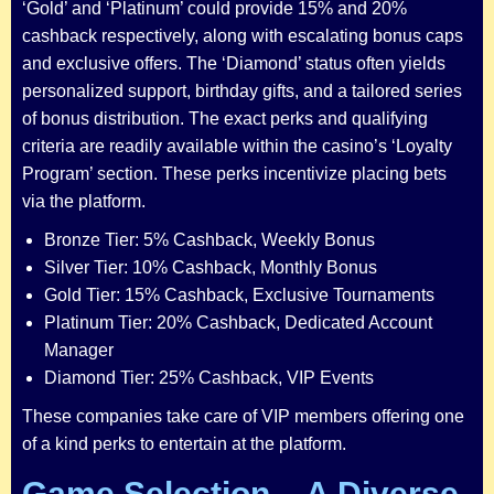
‘Gold’ and ‘Platinum’ could provide 15% and 20%
cashback respectively, along with escalating bonus caps
and exclusive offers. The ‘Diamond’ status often yields
personalized support, birthday gifts, and a tailored series
of bonus distribution. The exact perks and qualifying
criteria are readily available within the casino’s ‘Loyalty
Program’ section. These perks incentivize placing bets
via the platform.
Bronze Tier: 5% Cashback, Weekly Bonus
Silver Tier: 10% Cashback, Monthly Bonus
Gold Tier: 15% Cashback, Exclusive Tournaments
Platinum Tier: 20% Cashback, Dedicated Account
Manager
Diamond Tier: 25% Cashback, VIP Events
These companies take care of VIP members offering one
of a kind perks to entertain at the platform.
Game Selection – A Diverse