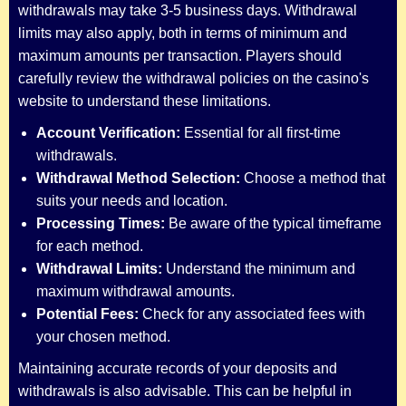
withdrawals may take 3-5 business days. Withdrawal
limits may also apply, both in terms of minimum and
maximum amounts per transaction. Players should
carefully review the withdrawal policies on the casino's
website to understand these limitations.
Account Verification:
Essential for all first-time
withdrawals.
Withdrawal Method Selection:
Choose a method that
suits your needs and location.
Processing Times:
Be aware of the typical timeframe
for each method.
Withdrawal Limits:
Understand the minimum and
maximum withdrawal amounts.
Potential Fees:
Check for any associated fees with
your chosen method.
Maintaining accurate records of your deposits and
withdrawals is also advisable. This can be helpful in