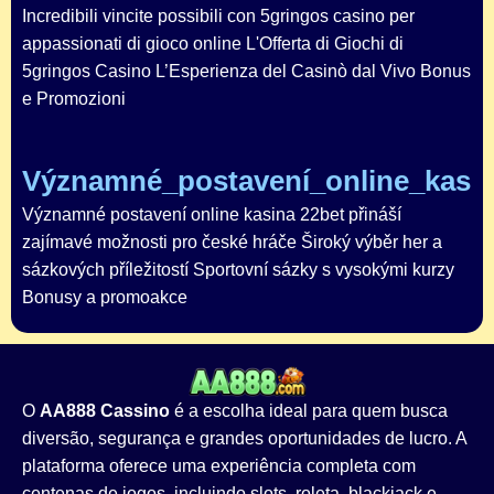
Incredibili vincite possibili con 5gringos casino per
appassionati di gioco online L'Offerta di Giochi di
5gringos Casino L’Esperienza del Casinò dal Vivo Bonus
e Promozioni
Významné_postavení_online_kasin
Významné postavení online kasina 22bet přináší
zajímavé možnosti pro české hráče Široký výběr her a
sázkových příležitostí Sportovní sázky s vysokými kurzy
Bonusy a promoakce
O
AA888 Cassino
é a escolha ideal para quem busca
diversão, segurança e grandes oportunidades de lucro. A
plataforma oferece uma experiência completa com
centenas de jogos, incluindo slots, roleta, blackjack e