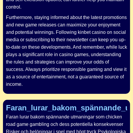
control.
Furthermore, staying informed about the latest promotions
and new game releases can maximize your enjoyment
and potential winnings. Following kinbet casino on social
media or subscribing to their newsletter can keep you up-
to-date on these developments. And remember, while luck
plays a significant role in casino games, understanding
the rules and strategies can improve your odds of
success. Always prioritize responsible gaming and view it
as a source of entertainment, not a guaranteed source of
income.
Faran_lurar_bakom_spännande_u
Faran lurar bakom spännande utmaningar som chicken
road game gambling och dess potentiella konsekvenser
Risker och belöningar i spel med högt tryck Psykologiska