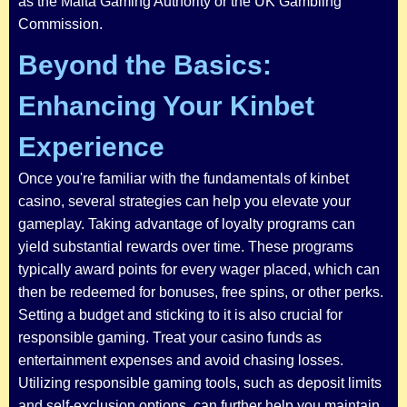
as the Malta Gaming Authority or the UK Gambling
Commission.
Beyond the Basics:
Enhancing Your Kinbet
Experience
Once you're familiar with the fundamentals of kinbet
casino, several strategies can help you elevate your
gameplay. Taking advantage of loyalty programs can
yield substantial rewards over time. These programs
typically award points for every wager placed, which can
then be redeemed for bonuses, free spins, or other perks.
Setting a budget and sticking to it is also crucial for
responsible gaming. Treat your casino funds as
entertainment expenses and avoid chasing losses.
Utilizing responsible gaming tools, such as deposit limits
and self-exclusion options, can further help you maintain