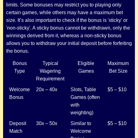
limits. Some bonuses may restrict you to playing only
certain games, while others may have a maximum bet
size. It’s also important to check if the bonus is 'sticky' or
'non-sticky'. A sticky bonus cannot be withdrawn, only the
winnings derived from it, whereas a non-sticky bonus
allows you to withdraw your initial deposit before forfeiting
the bonus.
Bonus
Typical
Eligible
Maximum
Type
Wagering
Games
Bet Size
Requirement
Welcome
20x – 40x
Slots, Table
$5 – $10
Bonus
Games (often
with
weighting)
Deposit
30x – 50x
Similar to
$5 – $10
Match
Welcome