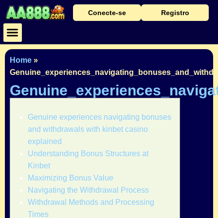
Conecte-se
Registro
Baixar Aplicativo
Caça Níqueis
Cassino Ao Vivo
Home
»
Genuine_experiences_navigating_bonuses_and_withdra
Genuine_experiences_naviga
Genuine experiences navigating bonuses
and withdrawals with kinbet casino
explained
Understanding Bonus Structures at
Kinbet
Maximizing Bonus Value
Navigating the Withdrawal Process
Withdrawal Methods and Processing
Times