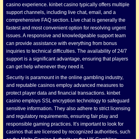
casino experience. kinbet casino typically offers multiple
support channels, including live chat, email, and a
comprehensive FAQ section. Live chat is generally the
fastest and most convenient option for resolving urgent
issues. A responsive and knowledgeable support team
can provide assistance with everything from bonus
inquiries to technical difficulties. The availability of 24/7
support is a significant advantage, ensuring that players
can get help whenever they need it.
Security is paramount in the online gambling industry,
and reputable casinos employ advanced measures to
protect player data and financial transactions. kinbet
casino employs SSL encryption technology to safeguard
sensitive information. They also adhere to strict licensing
and regulatory requirements, ensuring fair play and
responsible gaming practices. It's important to look for
casinos that are licensed by recognized authorities, such