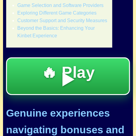
Game Selection and Software Providers
Exploring Different Game Categories
Customer Support and Security Measures
Beyond the Basics: Enhancing Your
Kinbet Experience
🔥 Play
▶️
Genuine experiences
navigating bonuses and