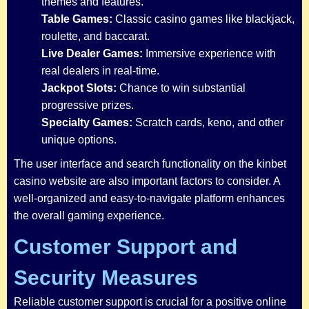
themes and features.
Table Games:
Classic casino games like blackjack,
roulette, and baccarat.
Live Dealer Games:
Immersive experience with
real dealers in real-time.
Jackpot Slots:
Chance to win substantial
progressive prizes.
Specialty Games:
Scratch cards, keno, and other
unique options.
The user interface and search functionality on the kinbet
casino website are also important factors to consider. A
well-organized and easy-to-navigate platform enhances
the overall gaming experience.
Customer Support and
Security Measures
Reliable customer support is crucial for a positive online