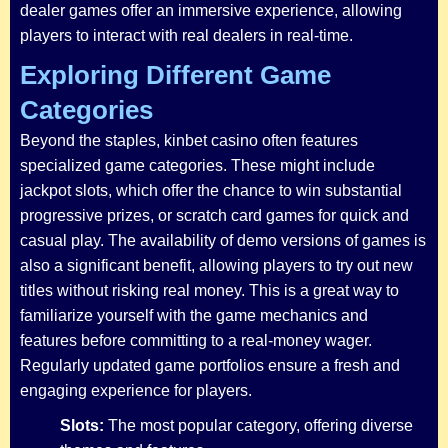
dealer games offer an immersive experience, allowing
players to interact with real dealers in real-time.
Exploring Different Game
Categories
Beyond the staples, kinbet casino often features
specialized game categories. These might include
jackpot slots, which offer the chance to win substantial
progressive prizes, or scratch card games for quick and
casual play. The availability of demo versions of games is
also a significant benefit, allowing players to try out new
titles without risking real money. This is a great way to
familiarize yourself with the game mechanics and
features before committing to a real-money wager.
Regularly updated game portfolios ensure a fresh and
engaging experience for players.
Slots:
The most popular category, offering diverse