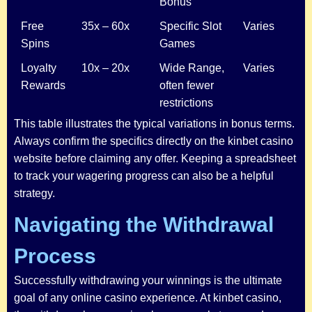
Bonus
Free
35x – 60x
Specific Slot
Varies
Spins
Games
Loyalty
10x – 20x
Wide Range,
Varies
Rewards
often fewer
restrictions
This table illustrates the typical variations in bonus terms.
Always confirm the specifics directly on the kinbet casino
website before claiming any offer. Keeping a spreadsheet
to track your wagering progress can also be a helpful
strategy.
Navigating the Withdrawal
Process
Successfully withdrawing your winnings is the ultimate
goal of any online casino experience. At kinbet casino,