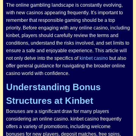
The online gambling landscape is constantly evolving,
with new casinos appearing frequently. It's important to
remember that responsible gaming should be a top
priority. Before engaging with any online casino, including
kinbet, players should carefully review the terms and
conditions, understand the risks involved, and set limits to
ensure a safe and enjoyable experience. This article will
not only delve into the specifics of
kinbet casino
but also
offer general guidance for navigating the broader online
casino world with confidence.
Understanding Bonus
Structures at Kinbet
Bonuses are a significant draw for many players
considering an online casino. kinbet casino frequently
offers a variety of promotions, including welcome
bonuses for new players, deposit matches, free spins,