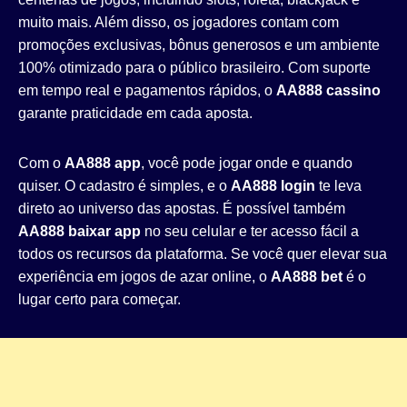
muito mais. Além disso, os jogadores contam com
promoções exclusivas, bônus generosos e um ambiente
100% otimizado para o público brasileiro. Com suporte
em tempo real e pagamentos rápidos, o
AA888 cassino
garante praticidade em cada aposta.
Com o
AA888 app
, você pode jogar onde e quando
quiser. O cadastro é simples, e o
AA888 login
te leva
direto ao universo das apostas. É possível também
AA888 baixar app
no seu celular e ter acesso fácil a
todos os recursos da plataforma. Se você quer elevar sua
experiência em jogos de azar online, o
AA888 bet
é o
lugar certo para começar.