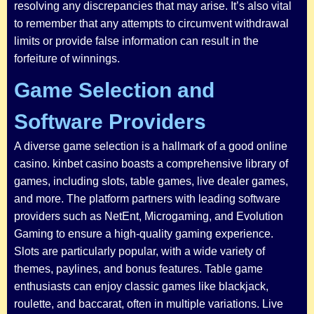
resolving any discrepancies that may arise. It’s also vital
to remember that any attempts to circumvent withdrawal
limits or provide false information can result in the
forfeiture of winnings.
Game Selection and
Software Providers
A diverse game selection is a hallmark of a good online
casino. kinbet casino boasts a comprehensive library of
games, including slots, table games, live dealer games,
and more. The platform partners with leading software
providers such as NetEnt, Microgaming, and Evolution
Gaming to ensure a high-quality gaming experience.
Slots are particularly popular, with a wide variety of
themes, paylines, and bonus features. Table game
enthusiasts can enjoy classic games like blackjack,
roulette, and baccarat, often in multiple variations. Live