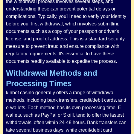
the withdrawal process involves several steps, and
understanding these can prevent potential delays or
complications. Typically, you'll need to verify your identity
before your first withdrawal, which involves submitting
documents such as a copy of your passport or driver's
license, and proof of address. This is a standard security
measure to prevent fraud and ensure compliance with
regulatory requirements. It's essential to have these
documents readily available to expedite the process.
Withdrawal Methods and
Processing Times
kinbet casino generally offers a range of withdrawal
methods, including bank transfers, credit/debit cards, and
e-wallets. Each method has its own processing time. E-
wallets, such as PayPal or Skrill, tend to offer the fastest
withdrawals, often within 24-48 hours. Bank transfers can
take several business days, while credit/debit card