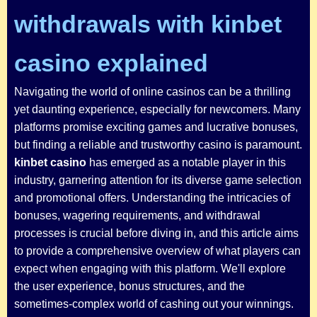
withdrawals with kinbet
casino explained
Navigating the world of online casinos can be a thrilling
yet daunting experience, especially for newcomers. Many
platforms promise exciting games and lucrative bonuses,
but finding a reliable and trustworthy casino is paramount.
kinbet casino
has emerged as a notable player in this
industry, garnering attention for its diverse game selection
and promotional offers. Understanding the intricacies of
bonuses, wagering requirements, and withdrawal
processes is crucial before diving in, and this article aims
to provide a comprehensive overview of what players can
expect when engaging with this platform. We'll explore
the user experience, bonus structures, and the
sometimes-complex world of cashing out your winnings.