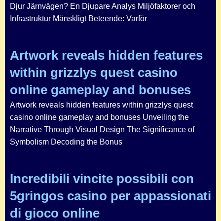
Djur Järnvägen? En Djupare Analys Miljöfaktorer och
Infrastruktur Mänskligt Beteende: Varför
Artwork reveals hidden features
within grizzlys quest casino
online gameplay and bonuses
Artwork reveals hidden features within grizzlys quest
casino online gameplay and bonuses Unveiling the
Narrative Through Visual Design The Significance of
Symbolism Decoding the Bonus
Incredibili vincite possibili con
5gringos casino per appassionati
di gioco online