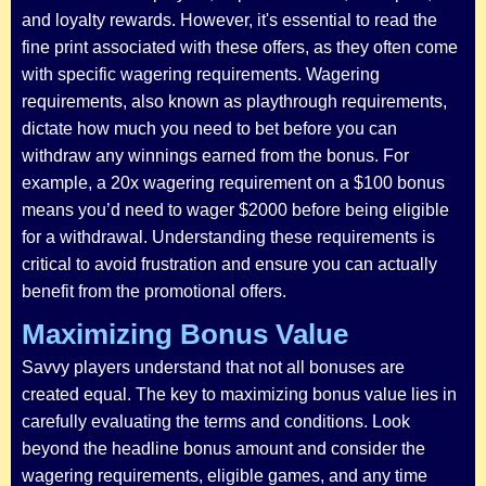
and loyalty rewards. However, it's essential to read the
fine print associated with these offers, as they often come
with specific wagering requirements. Wagering
requirements, also known as playthrough requirements,
dictate how much you need to bet before you can
withdraw any winnings earned from the bonus. For
example, a 20x wagering requirement on a $100 bonus
means you’d need to wager $2000 before being eligible
for a withdrawal. Understanding these requirements is
critical to avoid frustration and ensure you can actually
benefit from the promotional offers.
Maximizing Bonus Value
Savvy players understand that not all bonuses are
created equal. The key to maximizing bonus value lies in
carefully evaluating the terms and conditions. Look
beyond the headline bonus amount and consider the
wagering requirements, eligible games, and any time