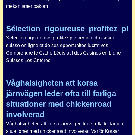
mekanismer bakom
Sélection_rigoureuse_profitez_pl
Sélection rigoureuse, profitez pleinement du casino
suisse en ligne et de ses opportunités lucratives
Comprendre le Cadre Législatif des Casinos en Ligne
Suisses Les Critères
Våghalsigheten att korsa
järnvägen leder ofta till farliga
situationer med chickenroad
involverad
Våghalsigheten att korsa järnvägen leder ofta till farliga
situationer med chickenroad involverad Varför Korsar