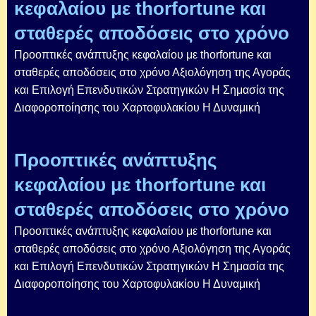
κεφαλαίου με thorfortune και
σταθερές αποδόσεις στο χρόνο
Προοπτικές ανάπτυξης κεφαλαίου με thorfortune και
σταθερές αποδόσεις στο χρόνο Αξιολόγηση της Αγοράς
και Επιλογή Επενδυτικών Στρατηγικών Η Σημασία της
Διαφοροποίησης του Χαρτοφυλακίου Η Δυναμική
Προοπτικές ανάπτυξης
κεφαλαίου με thorfortune και
σταθερές αποδόσεις στο χρόνο
Προοπτικές ανάπτυξης κεφαλαίου με thorfortune και
σταθερές αποδόσεις στο χρόνο Αξιολόγηση της Αγοράς
και Επιλογή Επενδυτικών Στρατηγικών Η Σημασία της
Διαφοροποίησης του Χαρτοφυλακίου Η Δυναμική