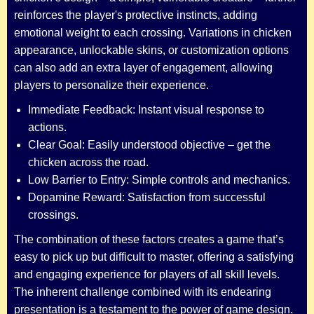
reinforces the player's protective instincts, adding
emotional weight to each crossing. Variations in chicken
appearance, unlockable skins, or customization options
can also add an extra layer of engagement, allowing
players to personalize their experience.
Immediate Feedback: Instant visual response to
actions.
Clear Goal: Easily understood objective – get the
chicken across the road.
Low Barrier to Entry: Simple controls and mechanics.
Dopamine Reward: Satisfaction from successful
crossings.
The combination of these factors creates a game that’s
easy to pick up but difficult to master, offering a satisfying
and engaging experience for players of all skill levels.
The inherent challenge combined with its endearing
presentation is a testament to the power of game design.