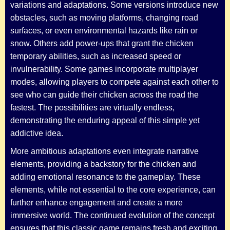
variations and adaptations. Some versions introduce new
obstacles, such as moving platforms, changing road
surfaces, or even environmental hazards like rain or
snow. Others add power-ups that grant the chicken
temporary abilities, such as increased speed or
invulnerability. Some games incorporate multiplayer
modes, allowing players to compete against each other to
see who can guide their chicken across the road the
fastest. The possibilities are virtually endless,
demonstrating the enduring appeal of this simple yet
addictive idea.
More ambitious adaptations even integrate narrative
elements, providing a backstory for the chicken and
adding emotional resonance to the gameplay. These
elements, while not essential to the core experience, can
further enhance engagement and create a more
immersive world. The continued evolution of the concept
ensures that this classic game remains fresh and exciting