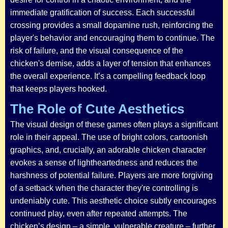
immediate gratification of success. Each successful
crossing provides a small dopamine rush, reinforcing the
player's behavior and encouraging them to continue. The
risk of failure, and the visual consequence of the
chicken's demise, adds a layer of tension that enhances
the overall experience. It’s a compelling feedback loop
that keeps players hooked.
The Role of Cute Aesthetics
The visual design of these games often plays a significant
role in their appeal. The use of bright colors, cartoonish
graphics, and, crucially, an adorable chicken character
evokes a sense of lightheartedness and reduces the
harshness of potential failure. Players are more forgiving
of a setback when the character they're controlling is
undeniably cute. This aesthetic choice subtly encourages
continued play, even after repeated attempts. The
chicken’s design – a simple, vulnerable creature – further