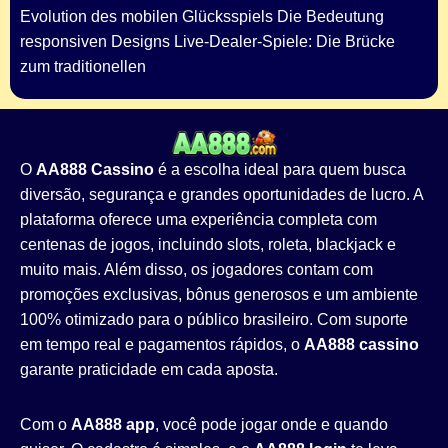
Evolution des mobilen Glücksspiels Die Bedeutung
responsiven Designs Live-Dealer-Spiele: Die Brücke
zum traditionellen
O
AA888 Cassino
é a escolha ideal para quem busca
diversão, segurança e grandes oportunidades de lucro. A
plataforma oferece uma experiência completa com
centenas de jogos, incluindo slots, roleta, blackjack e
muito mais. Além disso, os jogadores contam com
promoções exclusivas, bônus generosos e um ambiente
100% otimizado para o público brasileiro. Com suporte
em tempo real e pagamentos rápidos, o
AA888 cassino
garante praticidade em cada aposta.
Com o
AA888 app
, você pode jogar onde e quando