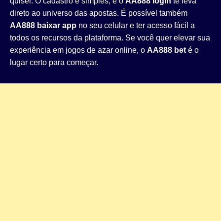
quiser. O cadastro é simples, e o
AA888 login
te leva
direto ao universo das apostas. É possível também
AA888 baixar app
no seu celular e ter acesso fácil a
todos os recursos da plataforma. Se você quer elevar sua
experiência em jogos de azar online, o
AA888 bet
é o
lugar certo para começar.