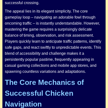
successful crossing.
The appeal lies in its elegant simplicity. The core
gameplay loop – navigating an adorable fowl through
oncoming traffic – is instantly understandable. However,
mastering the game requires a surprisingly delicate
balance of timing, observation, and risk assessment.
Players quickly learn to anticipate traffic patterns, identify
safe gaps, and react swiftly to unpredictable events. This
blend of accessibility and challenge makes it a
persistently popular pastime, frequently appearing in
casual gaming collections and mobile app stores, and
spawning countless variations and adaptations.
The Core Mechanics of
Successful Chicken
Navigation