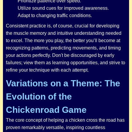
Prioritize patience over speed.
Utilize sound cues for improved awareness.
Adapt to changing traffic conditions.
Consistent practice is, of course, crucial for developing
the muscle memory and intuitive understanding needed
to excel. The more you play, the better you’ll become at
recognizing patterns, predicting movements, and timing
your actions perfectly. Don't be discouraged by early
failures; view them as learning opportunities, and strive to
refine your technique with each attempt.
Variations on a Theme: The
Evolution of the
Chickenroad Game
The core concept of helping a chicken cross the road has
proven remarkably versatile, inspiring countless