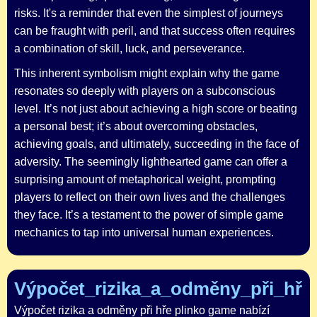
risks. It's a reminder that even the simplest of journeys
can be fraught with peril, and that success often requires
a combination of skill, luck, and perseverance.
This inherent symbolism might explain why the game
resonates so deeply with players on a subconscious
level. It’s not just about achieving a high score or beating
a personal best; it’s about overcoming obstacles,
achieving goals, and ultimately, succeeding in the face of
adversity. The seemingly lighthearted game can offer a
surprising amount of metaphorical weight, prompting
players to reflect on their own lives and the challenges
they face. It’s a testament to the power of simple game
mechanics to tap into universal human experiences.
Výpočet_rizika_a_odměny_při_hře_
Výpočet rizika a odměny při hře plinko game nabízí