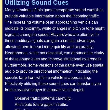
Utilizing Sound Cues
Many iterations of this game incorporate sound cues that
provide valuable information about the incoming traffic.
The increasing volume of an approaching vehicle can
indicate its proximity, while changes in pitch or tone might
signal a change in speed. Players who are attentive to
these auditory signals can gain a crucial advantage,
allowing them to react more quickly and accurately.
Headphones, while not essential, can enhance the clarity
of these sound cues and improve situational awareness.
Furthermore, some versions of the game even use spatial
audio to provide directional information, indicating the
specific lane from which a vehicle is approaching.
Effectively utilizing these sound cues can transform you
from a reactive player to a proactive strategist.
Observe traffic patterns carefully.
Anticipate future gaps in traffic.