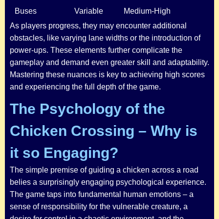
Buses
Variable
Medium-High
As players progress, they may encounter additional
obstacles, like varying lane widths or the introduction of
power-ups. These elements further complicate the
gameplay and demand even greater skill and adaptability.
Mastering these nuances is key to achieving high scores
and experiencing the full depth of the game.
The Psychology of the
Chicken Crossing – Why is
it so Engaging?
The simple premise of guiding a chicken across a road
belies a surprisingly engaging psychological experience.
The game taps into fundamental human emotions – a
sense of responsibility for the vulnerable creature, a
desire for control in a chaotic environment, and the