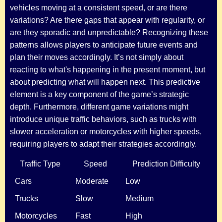
vehicles moving at a consistent speed, or are there
variations? Are there gaps that appear with regularity, or
are they sporadic and unpredictable? Recognizing these
patterns allows players to anticipate future events and
plan their moves accordingly. It’s not simply about
reacting to what's happening in the present moment, but
about predicting what will happen next. This predictive
element is a key component of the game’s strategic
depth. Furthermore, different game variations might
introduce unique traffic behaviors, such as trucks with
slower acceleration or motorcycles with higher speeds,
requiring players to adapt their strategies accordingly.
Traffic Type
Speed
Prediction Difficulty
Cars
Moderate
Low
Trucks
Slow
Medium
Motorcycles
Fast
High