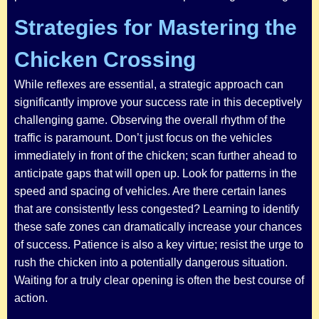
Strategies for Mastering the
Chicken Crossing
While reflexes are essential, a strategic approach can
significantly improve your success rate in this deceptively
challenging game. Observing the overall rhythm of the
traffic is paramount. Don’t just focus on the vehicles
immediately in front of the chicken; scan further ahead to
anticipate gaps that will open up. Look for patterns in the
speed and spacing of vehicles. Are there certain lanes
that are consistently less congested? Learning to identify
these safe zones can dramatically increase your chances
of success. Patience is also a key virtue; resist the urge to
rush the chicken into a potentially dangerous situation.
Waiting for a truly clear opening is often the best course of
action.