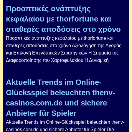
Προοπτικές ανάπτυξης
κεφαλαίου με thorfortune και
σταθερές αποδόσεις στο χρόνο
Προοπτικές ανάπτυξης κεφαλαίου με thorfortune και
σταθερές αποδόσεις στο χρόνο Αξιολόγηση της Αγοράς
και Επιλογή Επενδυτικών Στρατηγικών Η Σημασία της
Διαφοροποίησης του Χαρτοφυλακίου Η Δυναμική
Aktuelle Trends im Online-
Glücksspiel beleuchten thenv-
casinos.com.de und sichere
Anbieter für Spieler
Aktuelle Trends im Online-Glücksspiel beleuchten thenv-
casinos.com.de und sichere Anbieter für Spieler Die