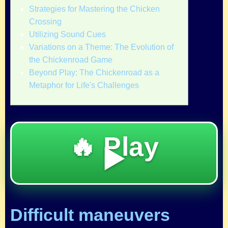
Strategies for Mastering the Chicken
Crossing
Utilizing Sound Cues
Variations on a Theme: The Evolution of
the Chickenroad Game
Beyond Play: The Chickenroad as a
Metaphor for Life's Challenges
🔥 Play
▶️
Difficult maneuvers