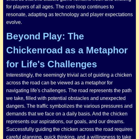
for players of all ages. The core loop continues to
resonate, adapting as technology and player expectations
evolve.
Beyond Play: The
Chickenroad as a Metaphor
for Life's Challenges
Interestingly, the seemingly trivial act of guiding a chicken
across the road can be viewed as a metaphor for
navigating life's challenges. The road represents the path
we take, filled with potential obstacles and unexpected
dangers. The traffic symbolizes the various pressures and
demands that we face on a daily basis. And the chicken
represents our aspirations, our goals, and our dreams.
Successfully guiding the chicken across the road requires
careful planning, quick thinking, and a willingness to take