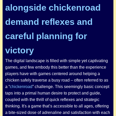
alongside chickenroad
demand reflexes and
careful planning for
victory
The digital landscape is filled with simple yet captivating
games, and few embody this better than the experience
players have with games centered around helping a
chicken safely traverse a busy road – often referred to as
a “
chickenroad
” challenge. This seemingly basic concept
taps into a primal human desire to protect and guide,
coupled with the thrill of quick reflexes and strategic
thinking. It's a game that’s accessible to all ages, offering
a bite-sized dose of adrenaline and satisfaction with each