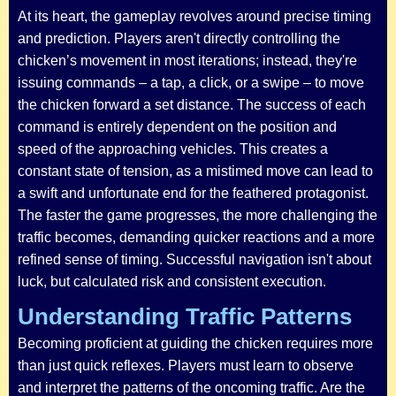
At its heart, the gameplay revolves around precise timing
and prediction. Players aren't directly controlling the
chicken’s movement in most iterations; instead, they're
issuing commands – a tap, a click, or a swipe – to move
the chicken forward a set distance. The success of each
command is entirely dependent on the position and
speed of the approaching vehicles. This creates a
constant state of tension, as a mistimed move can lead to
a swift and unfortunate end for the feathered protagonist.
The faster the game progresses, the more challenging the
traffic becomes, demanding quicker reactions and a more
refined sense of timing. Successful navigation isn't about
luck, but calculated risk and consistent execution.
Understanding Traffic Patterns
Becoming proficient at guiding the chicken requires more
than just quick reflexes. Players must learn to observe
and interpret the patterns of the oncoming traffic. Are the