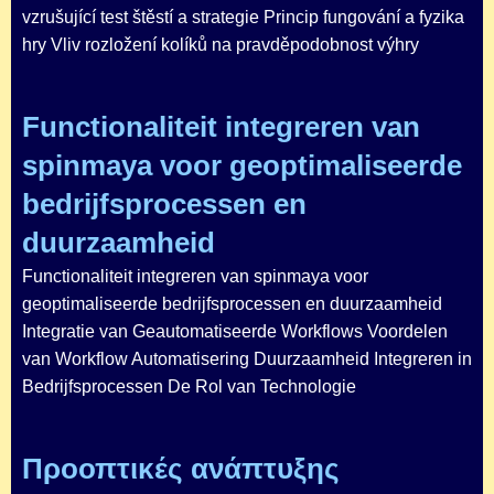
vzrušující test štěstí a strategie Princip fungování a fyzika
hry Vliv rozložení kolíků na pravděpodobnost výhry
Functionaliteit integreren van
spinmaya voor geoptimaliseerde
bedrijfsprocessen en
duurzaamheid
Functionaliteit integreren van spinmaya voor
geoptimaliseerde bedrijfsprocessen en duurzaamheid
Integratie van Geautomatiseerde Workflows Voordelen
van Workflow Automatisering Duurzaamheid Integreren in
Bedrijfsprocessen De Rol van Technologie
Προοπτικές ανάπτυξης