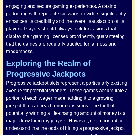
engaging and secure gaming experiences. A casino
partnering with reputable software providers significantly
enhances its credibility and the overall satisfaction of its
players. Players should always look for casinos that
display their gaming licenses prominently, guaranteeing
that the games are regularly audited for fairness and
randomness.
Exploring the Realm of
Progressive Jackpots
Progressive jackpot slots represent a particularly exciting
avenue for potential winners. These games accumulate a
portion of each wager made, adding it to a growing
jackpot that can reach enormous sums. The thrill of
potentially winning a life-changing amount of money is a
major draw for many players. However, it’s important to
understand that the odds of hitting a progressive jackpot