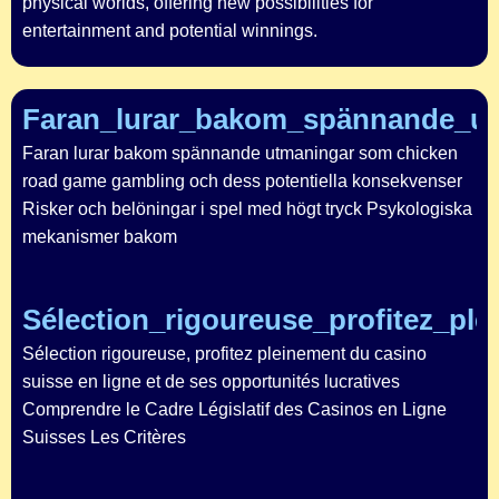
physical worlds, offering new possibilities for
entertainment and potential winnings.
Faran_lurar_bakom_spännande_u
Faran lurar bakom spännande utmaningar som chicken
road game gambling och dess potentiella konsekvenser
Risker och belöningar i spel med högt tryck Psykologiska
mekanismer bakom
Sélection_rigoureuse_profitez_pl
Sélection rigoureuse, profitez pleinement du casino
suisse en ligne et de ses opportunités lucratives
Comprendre le Cadre Législatif des Casinos en Ligne
Suisses Les Critères