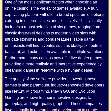
One of the most significant factors when choosing an
online casino is the variety of games available. A truly
captivating platform will offer a broad spectrum of options,
catering to different tastes and skill levels. This typically
includes a robust selection of slot games, ranging from
classic three-reel designs to modern video slots with
intricate storylines and bonus features. Table game
enthusiasts will find favorites such as blackjack, roulette,
baccarat, and poker, often available in multiple variations.
Furthermore, many casinos now offer live dealer games,
providing a more realistic and interactive experience by
streaming games in real-time with a human dealer.
The quality of the software providers powering these
games is also paramount. Industry-renowned developers
like NetEnt, Microgaming, Play'n GO, and Evolution
Gaming are known for their innovative designs, fair
gameplay, and high-quality graphics. These companies
invest heavily in research and development to create