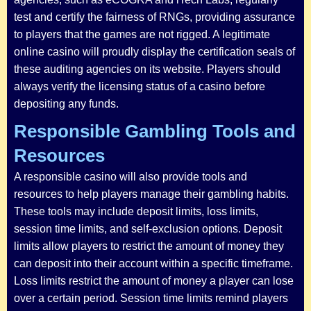
test and certify the fairness of RNGs, providing assurance
to players that the games are not rigged. A legitimate
online casino will proudly display the certification seals of
these auditing agencies on its website. Players should
always verify the licensing status of a casino before
depositing any funds.
Responsible Gambling Tools and
Resources
A responsible casino will also provide tools and
resources to help players manage their gambling habits.
These tools may include deposit limits, loss limits,
session time limits, and self-exclusion options. Deposit
limits allow players to restrict the amount of money they
can deposit into their account within a specific timeframe.
Loss limits restrict the amount of money a player can lose
over a certain period. Session time limits remind players