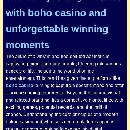
with boho casino and
unforgettable winning
moments
The allure of a vibrant and free-spirited aesthetic is
captivating more and more people, bleeding into various
aspects of life, including the world of online
entertainment. This trend has given rise to platforms like
boho casino
, aiming to capture a specific mood and offer
a unique gaming experience. Beyond the colorful visuals
and relaxed branding, lies a competitive market filled with
exciting games, potential rewards, and the thrill of
chance. Understanding the core principles of a modern
online casino and what sets certain platforms apart is
crucial for anyone looking to explore this digital