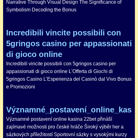
Narrative Through Visual Design The Significance of
Symbolism Decoding the Bonus
Incredibili vincite possibili con
5gringos casino per appassionati
di gioco online
Incredibili vincite possibili con 5gringos casino per
appassionati di gioco online L'Offerta di Giochi di
5gringos Casino L’Esperienza del Casinò dal Vivo Bonus
e Promozioni
Významné_postavení_online_kasin
Významné postavení online kasina 22bet přináší
zajímavé možnosti pro české hráče Široký výběr her a
sázkových příležitostí Sportovní sázky s vysokými kurzy