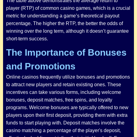
The table above demonstrates the average return to
player (RTP) of common casino games, which is a crucial
metric for understanding a game’s theoretical payout
percentage. The higher the RTP, the better the odds of
winning over the long term, although it doesn’t guarantee
short-term success.
The Importance of Bonuses
and Promotions
Online casinos frequently utilize bonuses and promotions
to attract new players and retain existing ones. These
incentives can take various forms, including welcome
bonuses, deposit matches, free spins, and loyalty
programs. Welcome bonuses are typically offered to new
players upon their first deposit, providing them with extra
funds to start playing with. Deposit matches involve the
casino matching a percentage of the player's deposit,