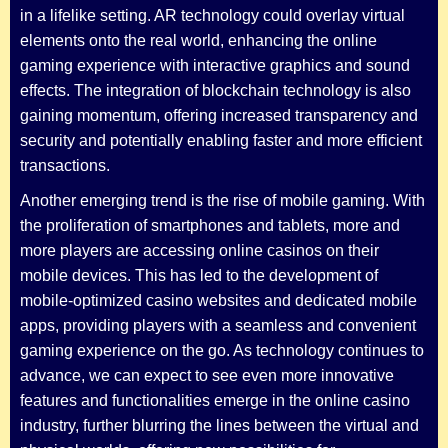
in a lifelike setting. AR technology could overlay virtual
elements onto the real world, enhancing the online
gaming experience with interactive graphics and sound
effects. The integration of blockchain technology is also
gaining momentum, offering increased transparency and
security and potentially enabling faster and more efficient
transactions.
Another emerging trend is the rise of mobile gaming. With
the proliferation of smartphones and tablets, more and
more players are accessing online casinos on their
mobile devices. This has led to the development of
mobile-optimized casino websites and dedicated mobile
apps, providing players with a seamless and convenient
gaming experience on the go. As technology continues to
advance, we can expect to see even more innovative
features and functionalities emerge in the online casino
industry, further blurring the lines between the virtual and