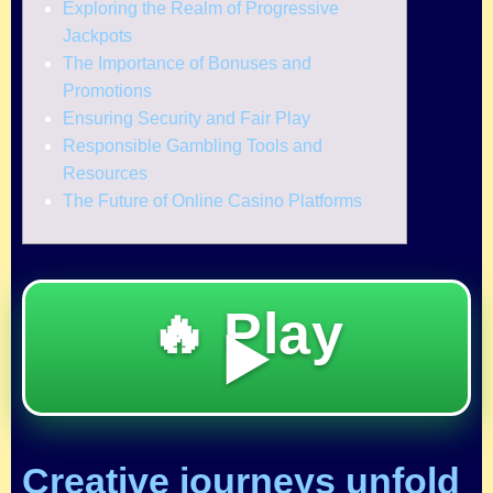
Exploring the Realm of Progressive
Jackpots
The Importance of Bonuses and
Promotions
Ensuring Security and Fair Play
Responsible Gambling Tools and
Resources
The Future of Online Casino Platforms
🔥 Play
▶️
Creative journeys unfold