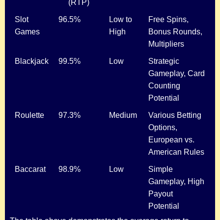
(RTP)
Slot
96.5%
Low to
Free Spins,
Games
High
Bonus Rounds,
Multipliers
Blackjack
99.5%
Low
Strategic
Gameplay, Card
Counting
Potential
Roulette
97.3%
Medium
Various Betting
Options,
European vs.
American Rules
Baccarat
98.9%
Low
Simple
Gameplay, High
Payout
Potential