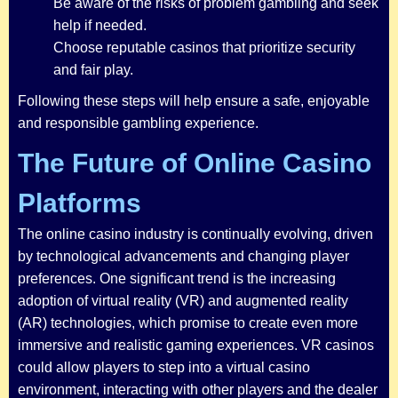
Be aware of the risks of problem gambling and seek
help if needed.
Choose reputable casinos that prioritize security
and fair play.
Following these steps will help ensure a safe, enjoyable
and responsible gambling experience.
The Future of Online Casino
Platforms
The online casino industry is continually evolving, driven
by technological advancements and changing player
preferences. One significant trend is the increasing
adoption of virtual reality (VR) and augmented reality
(AR) technologies, which promise to create even more
immersive and realistic gaming experiences. VR casinos
could allow players to step into a virtual casino
environment, interacting with other players and the dealer