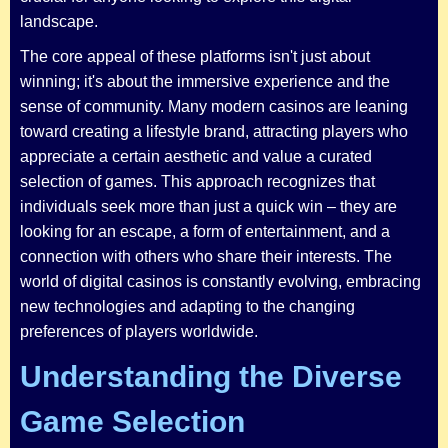
landscape.
The core appeal of these platforms isn't just about
winning; it's about the immersive experience and the
sense of community. Many modern casinos are leaning
toward creating a lifestyle brand, attracting players who
appreciate a certain aesthetic and value a curated
selection of games. This approach recognizes that
individuals seek more than just a quick win – they are
looking for an escape, a form of entertainment, and a
connection with others who share their interests. The
world of digital casinos is constantly evolving, embracing
new technologies and adapting to the changing
preferences of players worldwide.
Understanding the Diverse
Game Selection