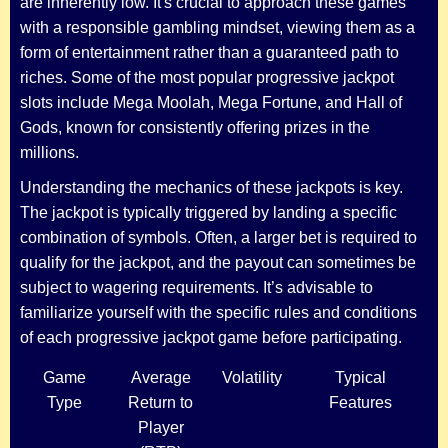
are inherently low. It's crucial to approach these games
with a responsible gambling mindset, viewing them as a
form of entertainment rather than a guaranteed path to
riches. Some of the most popular progressive jackpot
slots include Mega Moolah, Mega Fortune, and Hall of
Gods, known for consistently offering prizes in the
millions.
Understanding the mechanics of these jackpots is key.
The jackpot is typically triggered by landing a specific
combination of symbols. Often, a larger bet is required to
qualify for the jackpot, and the payout can sometimes be
subject to wagering requirements. It’s advisable to
familiarize yourself with the specific rules and conditions
of each progressive jackpot game before participating.
Game
Average
Volatility
Typical
Type
Return to
Features
Player