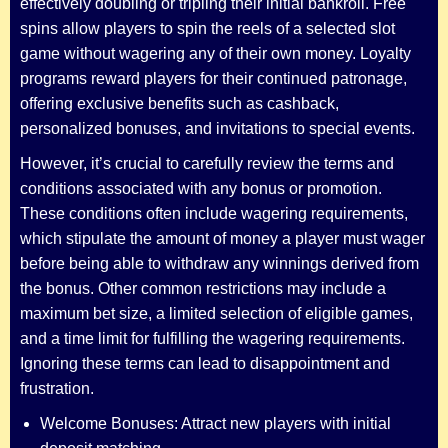
effectively doubling or tripling their initial bankroll. Free
spins allow players to spin the reels of a selected slot
game without wagering any of their own money. Loyalty
programs reward players for their continued patronage,
offering exclusive benefits such as cashback,
personalized bonuses, and invitations to special events.
However, it’s crucial to carefully review the terms and
conditions associated with any bonus or promotion.
These conditions often include wagering requirements,
which stipulate the amount of money a player must wager
before being able to withdraw any winnings derived from
the bonus. Other common restrictions may include a
maximum bet size, a limited selection of eligible games,
and a time limit for fulfilling the wagering requirements.
Ignoring these terms can lead to disappointment and
frustration.
Welcome Bonuses: Attract new players with initial