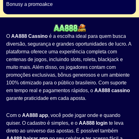
Bonusy a promoakce
O
AA888 Cassino
é a escolha ideal para quem busca
diversão, segurança e grandes oportunidades de lucro. A
plataforma oferece uma experiência completa com
centenas de jogos, incluindo slots, roleta, blackjack e
muito mais. Além disso, os jogadores contam com
promoções exclusivas, bônus generosos e um ambiente
100% otimizado para o público brasileiro. Com suporte
em tempo real e pagamentos rápidos, o
AA888 cassino
garante praticidade em cada aposta.
Com o
AA888 app
, você pode jogar onde e quando
quiser. O cadastro é simples, e o
AA888 login
te leva
direto ao universo das apostas. É possível também
AA888 baixar app
no seu celular e ter acesso fácil a