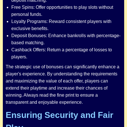
deposit matching.
Free Spins: Offer opportunities to play slots without
personal funds.
Loyalty Programs: Reward consistent players with
exclusive benefits.
Deposit Bonuses: Enhance bankrolls with percentage-
based matching.
Cashback Offers: Return a percentage of losses to
players.
The strategic use of bonuses can significantly enhance a
player's experience. By understanding the requirements
and maximizing the value of each offer, players can
extend their playtime and increase their chances of
winning. Always read the fine print to ensure a
transparent and enjoyable experience.
Ensuring Security and Fair