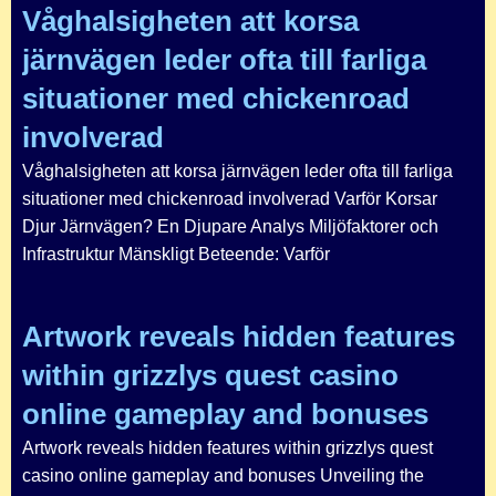
Våghalsigheten att korsa
järnvägen leder ofta till farliga
situationer med chickenroad
involverad
Våghalsigheten att korsa järnvägen leder ofta till farliga
situationer med chickenroad involverad Varför Korsar
Djur Järnvägen? En Djupare Analys Miljöfaktorer och
Infrastruktur Mänskligt Beteende: Varför
Artwork reveals hidden features
within grizzlys quest casino
online gameplay and bonuses
Artwork reveals hidden features within grizzlys quest
casino online gameplay and bonuses Unveiling the