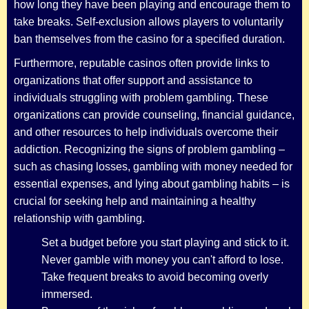
how long they have been playing and encourage them to
take breaks. Self-exclusion allows players to voluntarily
ban themselves from the casino for a specified duration.
Furthermore, reputable casinos often provide links to
organizations that offer support and assistance to
individuals struggling with problem gambling. These
organizations can provide counseling, financial guidance,
and other resources to help individuals overcome their
addiction. Recognizing the signs of problem gambling –
such as chasing losses, gambling with money needed for
essential expenses, and lying about gambling habits – is
crucial for seeking help and maintaining a healthy
relationship with gambling.
Set a budget before you start playing and stick to it.
Never gamble with money you can't afford to lose.
Take frequent breaks to avoid becoming overly
immersed.