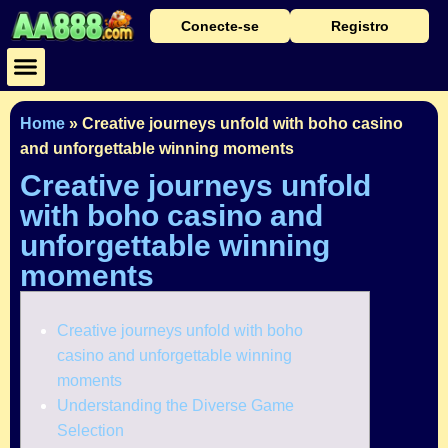
Conecte-se
Registro
Baixar Aplicativo
Caça Níqueis
Cassino Ao Vivo
Home
»
Creative journeys unfold with boho casino
and unforgettable winning moments
Creative journeys unfold
with boho casino and
unforgettable winning
moments
Creative journeys unfold with boho
casino and unforgettable winning
moments
Understanding the Diverse Game
Selection