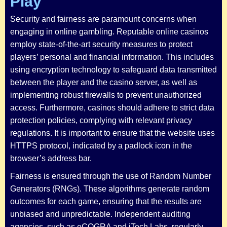
Play
Security and fairness are paramount concerns when
engaging in online gambling. Reputable online casinos
employ state-of-the-art security measures to protect
players’ personal and financial information. This includes
using encryption technology to safeguard data transmitted
between the player and the casino server, as well as
implementing robust firewalls to prevent unauthorized
access. Furthermore, casinos should adhere to strict data
protection policies, complying with relevant privacy
regulations. It is important to ensure that the website uses
HTTPS protocol, indicated by a padlock icon in the
browser’s address bar.
Fairness is ensured through the use of Random Number
Generators (RNGs). These algorithms generate random
outcomes for each game, ensuring that the results are
unbiased and unpredictable. Independent auditing
agencies, such as eCOGRA and iTech Labs, regularly