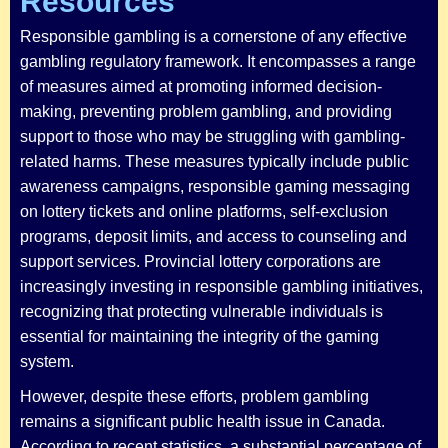
Resources
Responsible gambling is a cornerstone of any effective
gambling regulatory framework. It encompasses a range
of measures aimed at promoting informed decision-
making, preventing problem gambling, and providing
support to those who may be struggling with gambling-
related harms. These measures typically include public
awareness campaigns, responsible gaming messaging
on lottery tickets and online platforms, self-exclusion
programs, deposit limits, and access to counseling and
support services. Provincial lottery corporations are
increasingly investing in responsible gambling initiatives,
recognizing that protecting vulnerable individuals is
essential for maintaining the integrity of the gaming
system.
However, despite these efforts, problem gambling
remains a significant public health issue in Canada.
According to recent statistics, a substantial percentage of