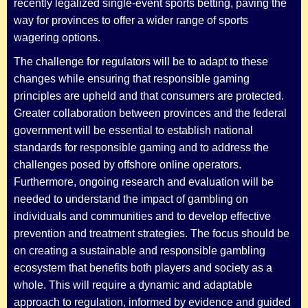
recently legalized single-event sports betting, paving the
way for provinces to offer a wider range of sports
wagering options.
The challenge for regulators will be to adapt to these
changes while ensuring that responsible gaming
principles are upheld and that consumers are protected.
Greater collaboration between provinces and the federal
government will be essential to establish national
standards for responsible gaming and to address the
challenges posed by offshore online operators.
Furthermore, ongoing research and evaluation will be
needed to understand the impact of gambling on
individuals and communities and to develop effective
prevention and treatment strategies. The focus should be
on creating a sustainable and responsible gambling
ecosystem that benefits both players and society as a
whole. This will require a dynamic and adaptable
approach to regulation, informed by evidence and guided