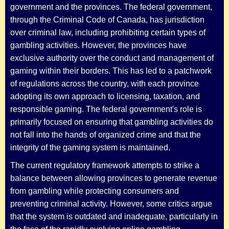
government and the provinces. The federal government,
through the Criminal Code of Canada, has jurisdiction
over criminal law, including prohibiting certain types of
gambling activities. However, the provinces have
exclusive authority over the conduct and management of
gaming within their borders. This has led to a patchwork
of regulations across the country, with each province
adopting its own approach to licensing, taxation, and
responsible gaming. The federal government's role is
primarily focused on ensuring that gambling activities do
not fall into the hands of organized crime and that the
integrity of the gaming system is maintained.
The current regulatory framework attempts to strike a
balance between allowing provinces to generate revenue
from gambling while protecting consumers and
preventing criminal activity. However, some critics argue
that the system is outdated and inadequate, particularly in