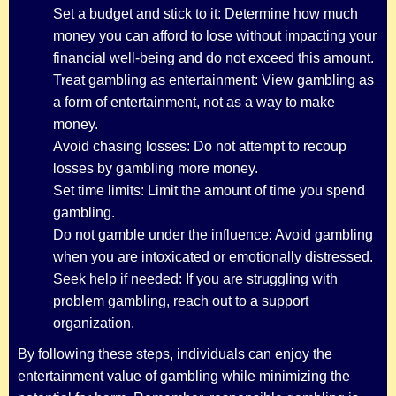
Set a budget and stick to it: Determine how much
money you can afford to lose without impacting your
financial well-being and do not exceed this amount.
Treat gambling as entertainment: View gambling as
a form of entertainment, not as a way to make
money.
Avoid chasing losses: Do not attempt to recoup
losses by gambling more money.
Set time limits: Limit the amount of time you spend
gambling.
Do not gamble under the influence: Avoid gambling
when you are intoxicated or emotionally distressed.
Seek help if needed: If you are struggling with
problem gambling, reach out to a support
organization.
By following these steps, individuals can enjoy the
entertainment value of gambling while minimizing the