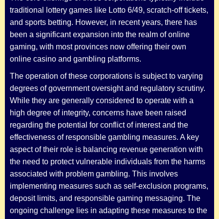
traditional lottery games like Lotto 6/49, scratch-off tickets,
and sports betting. However, in recent years, there has
been a significant expansion into the realm of online
gaming, with most provinces now offering their own
online casino and gambling platforms.
The operation of these corporations is subject to varying
degrees of government oversight and regulatory scrutiny.
While they are generally considered to operate with a
high degree of integrity, concerns have been raised
regarding the potential for conflict of interest and the
effectiveness of responsible gambling measures. A key
aspect of their role is balancing revenue generation with
the need to protect vulnerable individuals from the harms
associated with problem gambling. This involves
implementing measures such as self-exclusion programs,
deposit limits, and responsible gaming messaging. The
ongoing challenge lies in adapting these measures to the