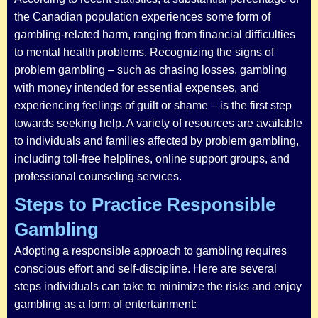
the Canadian population experiences some form of
gambling-related harm, ranging from financial difficulties
to mental health problems. Recognizing the signs of
problem gambling – such as chasing losses, gambling
with money intended for essential expenses, and
experiencing feelings of guilt or shame – is the first step
towards seeking help. A variety of resources are available
to individuals and families affected by problem gambling,
including toll-free helplines, online support groups, and
professional counseling services.
Steps to Practice Responsible
Gambling
Adopting a responsible approach to gambling requires
conscious effort and self-discipline. Here are several
steps individuals can take to minimize the risks and enjoy
gambling as a form of entertainment: