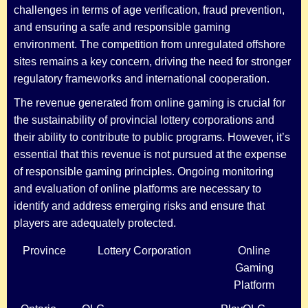
challenges in terms of age verification, fraud prevention,
and ensuring a safe and responsible gaming
environment. The competition from unregulated offshore
sites remains a key concern, driving the need for stronger
regulatory frameworks and international cooperation.
The revenue generated from online gaming is crucial for
the sustainability of provincial lottery corporations and
their ability to contribute to public programs. However, it’s
essential that this revenue is not pursued at the expense
of responsible gaming principles. Ongoing monitoring
and evaluation of online platforms are necessary to
identify and address emerging risks and ensure that
players are adequately protected.
Province
Lottery Corporation
Online
Gaming
Platform