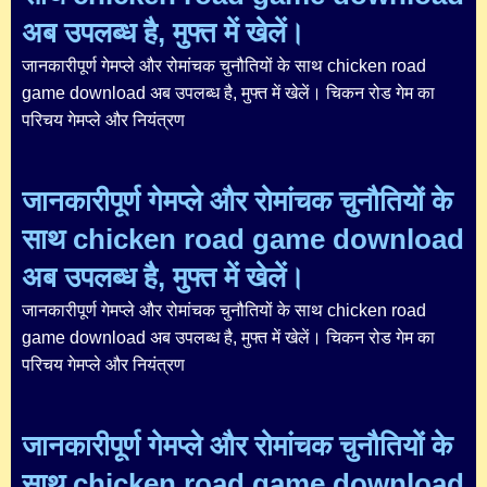
अब उपलब्ध है, मुफ्त में खेलें।
जानकारीपूर्ण गेमप्ले और रोमांचक चुनौतियों के साथ chicken road
game download अब उपलब्ध है, मुफ्त में खेलें। चिकन रोड गेम का
परिचय गेमप्ले और नियंत्रण
जानकारीपूर्ण गेमप्ले और रोमांचक चुनौतियों के
साथ chicken road game download
अब उपलब्ध है, मुफ्त में खेलें।
जानकारीपूर्ण गेमप्ले और रोमांचक चुनौतियों के साथ chicken road
game download अब उपलब्ध है, मुफ्त में खेलें। चिकन रोड गेम का
परिचय गेमप्ले और नियंत्रण
जानकारीपूर्ण गेमप्ले और रोमांचक चुनौतियों के
साथ chicken road game download