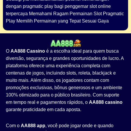
dengan pragmatic play bagi penggemar slot online
terpercaya Memahami Ragam Permainan Slot Pragmatic
Play Memilih Permainan yang Tepat Sesuai Gaya
O
AA888 Cassino
é a escolha ideal para quem busca
diversão, segurança e grandes oportunidades de lucro. A
plataforma oferece uma experiência completa com
centenas de jogos, incluindo slots, roleta, blackjack e
muito mais. Além disso, os jogadores contam com
promoções exclusivas, bônus generosos e um ambiente
100% otimizado para o público brasileiro. Com suporte
em tempo real e pagamentos rápidos, o
AA888 cassino
garante praticidade em cada aposta.
Com o
AA888 app
, você pode jogar onde e quando