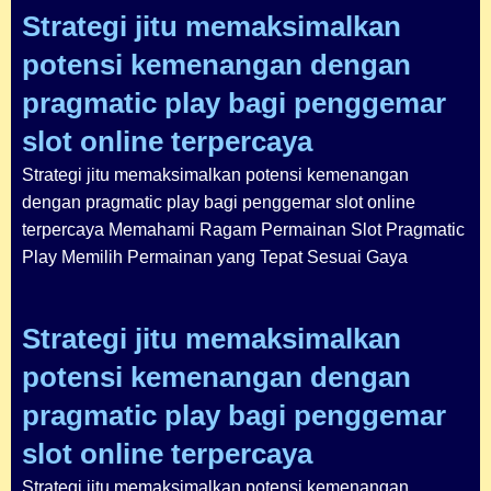
Strategi jitu memaksimalkan
potensi kemenangan dengan
pragmatic play bagi penggemar
slot online terpercaya
Strategi jitu memaksimalkan potensi kemenangan
dengan pragmatic play bagi penggemar slot online
terpercaya Memahami Ragam Permainan Slot Pragmatic
Play Memilih Permainan yang Tepat Sesuai Gaya
Strategi jitu memaksimalkan
potensi kemenangan dengan
pragmatic play bagi penggemar
slot online terpercaya
Strategi jitu memaksimalkan potensi kemenangan