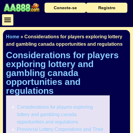
Conecte-se
Registro
Baixar Aplicativo
Caça Níqueis
Cassino Ao Vivo
Home
»
Considerations for players exploring lottery
and gambling canada opportunities and regulations
Considerations for players
exploring lottery and
gambling canada
opportunities and
regulations
Considerations for players exploring
lottery and gambling canada
opportunities and regulations
Provincial Lottery Corporations and Their