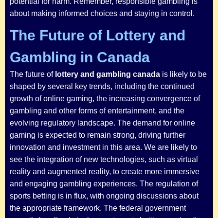
potential for harm. Remember, responsible gambling is
about making informed choices and staying in control.
The Future of Lottery and
Gambling in Canada
The future of
lottery and gambling canada
is likely to be
shaped by several key trends, including the continued
growth of online gaming, the increasing convergence of
gambling and other forms of entertainment, and the
evolving regulatory landscape. The demand for online
gaming is expected to remain strong, driving further
innovation and investment in this area. We are likely to
see the integration of new technologies, such as virtual
reality and augmented reality, to create more immersive
and engaging gambling experiences. The regulation of
sports betting is in flux, with ongoing discussions about
the appropriate framework. The federal government