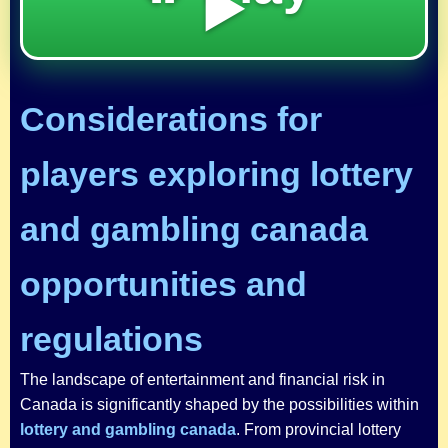
▶️
Considerations for
players exploring lottery
and gambling canada
opportunities and
regulations
The landscape of entertainment and financial risk in
Canada is significantly shaped by the possibilities within
lottery and gambling canada
. From provincial lottery