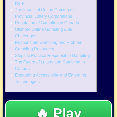
Role
The Impact of Online Gaming on
Provincial Lottery Corporations
Regulation of Gambling in Canada
Offshore Online Gambling & its
Challenges
Responsible Gambling and Problem
Gambling Resources
Steps to Practice Responsible Gambling
The Future of Lottery and Gambling in
Canada
Expanding Accessibility and Emerging
Technologies
🔥 Play