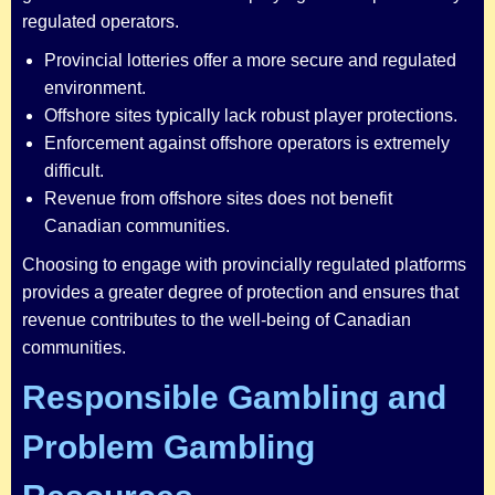
regulated operators.
Provincial lotteries offer a more secure and regulated
environment.
Offshore sites typically lack robust player protections.
Enforcement against offshore operators is extremely
difficult.
Revenue from offshore sites does not benefit
Canadian communities.
Choosing to engage with provincially regulated platforms
provides a greater degree of protection and ensures that
revenue contributes to the well-being of Canadian
communities.
Responsible Gambling and
Problem Gambling