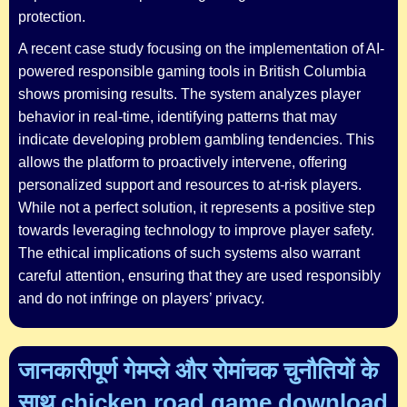
protection.
A recent case study focusing on the implementation of AI-
powered responsible gaming tools in British Columbia
shows promising results. The system analyzes player
behavior in real-time, identifying patterns that may
indicate developing problem gambling tendencies. This
allows the platform to proactively intervene, offering
personalized support and resources to at-risk players.
While not a perfect solution, it represents a positive step
towards leveraging technology to improve player safety.
The ethical implications of such systems also warrant
careful attention, ensuring that they are used responsibly
and do not infringe on players’ privacy.
जानकारीपूर्ण गेमप्ले और रोमांचक चुनौतियों के
साथ chicken road game download