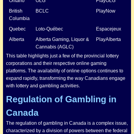
Ontario
OLG
PlayOLG
British
BCLC
PlayNow
Columbia
Quebec
Loto-Québec
Espacejeux
Alberta
Alberta Gaming, Liquor &
PlayAlberta
Cannabis (AGLC)
This table highlights just a few of the provincial lottery
corporations and their respective online gaming
platforms. The availability of online options continues to
expand rapidly, transforming the way Canadians engage
with lottery and gambling activities.
Regulation of Gambling in
Canada
The regulation of gambling in Canada is a complex issue,
characterized by a division of powers between the federal