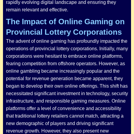
rapidly evolving digital landscape and ensuring they
remain relevant and effective.
The Impact of Online Gaming on
Provincial Lottery Corporations
The advent of online gaming has profoundly impacted the
operations of provincial lottery corporations. Initially, many
corporations were hesitant to embrace online platforms,
fearing competition from offshore operators. However, as
online gambling became increasingly popular and the
potential for revenue generation became apparent, they
began to develop their own online offerings. This shift has
necessitated significant investment in technology, security
infrastructure, and responsible gaming measures. Online
platforms offer a level of convenience and accessibility
that traditional lottery retailers cannot match, attracting a
new demographic of players and driving significant
revenue growth. However, they also present new