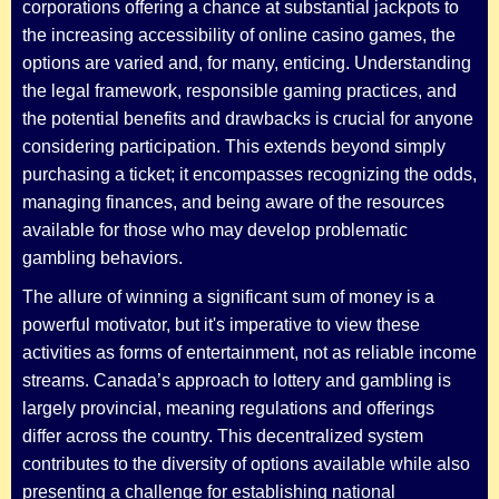
corporations offering a chance at substantial jackpots to
the increasing accessibility of online casino games, the
options are varied and, for many, enticing. Understanding
the legal framework, responsible gaming practices, and
the potential benefits and drawbacks is crucial for anyone
considering participation. This extends beyond simply
purchasing a ticket; it encompasses recognizing the odds,
managing finances, and being aware of the resources
available for those who may develop problematic
gambling behaviors.
The allure of winning a significant sum of money is a
powerful motivator, but it's imperative to view these
activities as forms of entertainment, not as reliable income
streams. Canada’s approach to lottery and gambling is
largely provincial, meaning regulations and offerings
differ across the country. This decentralized system
contributes to the diversity of options available while also
presenting a challenge for establishing national