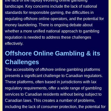
the face of the rapidly evolving online gambling
landscape. Key concerns include the lack of national
standards for responsible gaming, the difficulties in
regulating offshore online operators, and the potential for
money laundering. There is ongoing debate about
whether a more unified national approach to gambling
regulation is needed to address these challenges
effectively.
Offshore Online Gambling & its
Challenges
The accessibility of offshore online gambling platforms
presents a significant challenge to Canadian regulators.
These platforms, often based in jurisdictions with lax
regulatory requirements, offer a wide range of gambling
services to Canadian residents without being subject to
Canadian laws. This creates a number of problems,
including the lack of consumer protection, the potential for