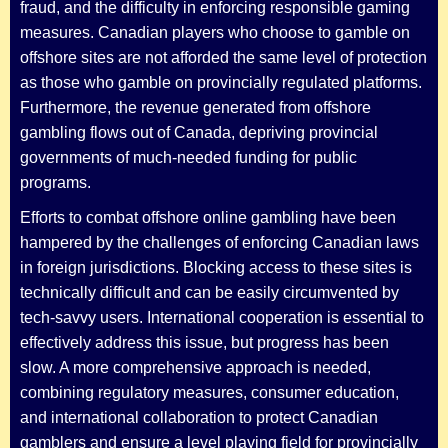
fraud, and the difficulty in enforcing responsible gaming
measures. Canadian players who choose to gamble on
offshore sites are not afforded the same level of protection
as those who gamble on provincially regulated platforms.
Furthermore, the revenue generated from offshore
gambling flows out of Canada, depriving provincial
governments of much-needed funding for public
programs.
Efforts to combat offshore online gambling have been
hampered by the challenges of enforcing Canadian laws
in foreign jurisdictions. Blocking access to these sites is
technically difficult and can be easily circumvented by
tech-savvy users. International cooperation is essential to
effectively address this issue, but progress has been
slow. A more comprehensive approach is needed,
combining regulatory measures, consumer education,
and international collaboration to protect Canadian
gamblers and ensure a level playing field for provincially