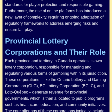
standards for player protection and responsible gaming.
Furthermore, the rise of online platforms has introduced a
new layer of complexity, requiring ongoing adaptation of
regulatory frameworks to address emerging risks and
ensure fair play.
Provincial Lottery
Corporations and Their Role
Each province and territory in Canada operates its own
lottery corporation, responsible for managing and
regulating various forms of gambling within its jurisdiction.
These corporations – like the Ontario Lottery and Gaming
Corporation (OLG), BC Lottery Corporation (BCLC), and
Loto-Québec – generate revenue for provincial
governments, which is then allocated to public programs
such as healthcare, education, and community initiatives.
The core offerings of these corporations typically include