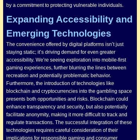
by a commitment to protecting vulnerable individuals.
Expanding Accessibility and
Emerging Technologies
The convenience offered by digital platforms isn’t just
staying static; it’s driving demand for even greater
accessibility. We’re seeing exploration into mobile-first
gaming experiences, further blurring the lines between
recreation and potentially problematic behavior.
Furthermore, the introduction of technologies like
blockchain and cryptocurrencies into the gambling space
presents both opportunities and risks. Blockchain could
enhance transparency and security, but also potentially
facilitate anonymity, making it more difficult to track and
regulate transactions. The successful integration of these
technologies requires careful consideration of their
implications for responsible gaming and consumer