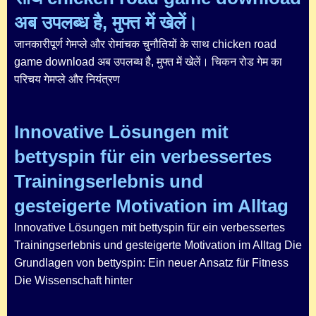
अब उपलब्ध है, मुफ्त में खेलें।
जानकारीपूर्ण गेमप्ले और रोमांचक चुनौतियों के साथ chicken road
game download अब उपलब्ध है, मुफ्त में खेलें। चिकन रोड गेम का
परिचय गेमप्ले और नियंत्रण
Innovative Lösungen mit
bettyspin für ein verbessertes
Trainingserlebnis und
gesteigerte Motivation im Alltag
Innovative Lösungen mit bettyspin für ein verbessertes
Trainingserlebnis und gesteigerte Motivation im Alltag Die
Grundlagen von bettyspin: Ein neuer Ansatz für Fitness
Die Wissenschaft hinter