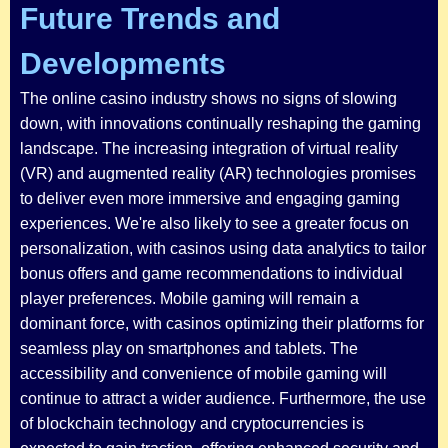
Future Trends and
Developments
The online casino industry shows no signs of slowing
down, with innovations continually reshaping the gaming
landscape. The increasing integration of virtual reality
(VR) and augmented reality (AR) technologies promises
to deliver even more immersive and engaging gaming
experiences. We're also likely to see a greater focus on
personalization, with casinos using data analytics to tailor
bonus offers and game recommendations to individual
player preferences. Mobile gaming will remain a
dominant force, with casinos optimizing their platforms for
seamless play on smartphones and tablets. The
accessibility and convenience of mobile gaming will
continue to attract a wider audience. Furthermore, the use
of blockchain technology and cryptocurrencies is