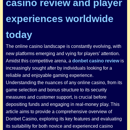
casino review and player
experiences worldwide
today
The online casino landscape is constantly evolving, with
new platforms emerging and vying for players’ attention.
Amidst this competitive arena, a
donbet casino review
is
increasingly sought after by individuals looking for a
reliable and enjoyable gaming experience.
Understanding the nuances of any online casino, from its
game selection and bonus structure to its security
measures and customer support, is crucial before
depositing funds and engaging in real-money play. This
article aims to provide a comprehensive overview of
Donbet Casino, exploring its key features and evaluating
its suitability for both novice and experienced casino