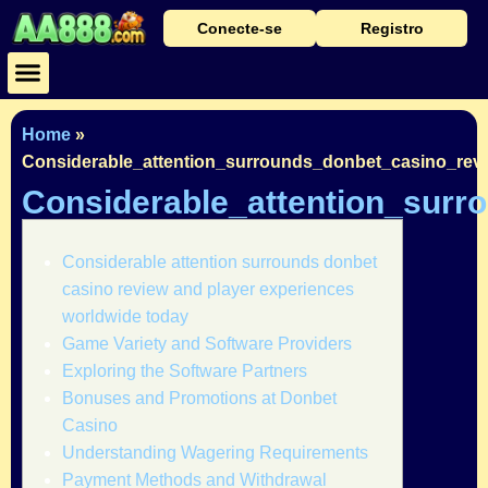
Conecte-se
Registro
Baixar Aplicativo
Caça Níqueis
Cassino Ao Vivo
Home
»
Considerable_attention_surrounds_donbet_casino_rev
Considerable_attention_sur
Considerable attention surrounds donbet
casino review and player experiences
worldwide today
Game Variety and Software Providers
Exploring the Software Partners
Bonuses and Promotions at Donbet
Casino
Understanding Wagering Requirements
Payment Methods and Withdrawal