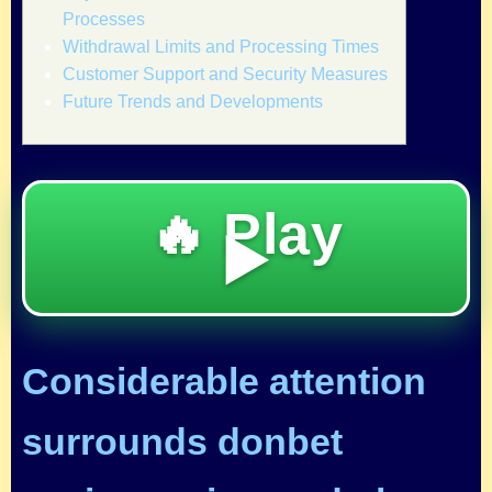
Processes
Withdrawal Limits and Processing Times
Customer Support and Security Measures
Future Trends and Developments
🔥 Play
▶️
Considerable attention
surrounds donbet