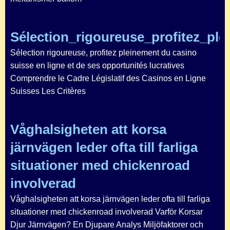
Sélection_rigoureuse_profitez_pl
Sélection rigoureuse, profitez pleinement du casino
suisse en ligne et de ses opportunités lucratives
Comprendre le Cadre Législatif des Casinos en Ligne
Suisses Les Critères
Våghalsigheten att korsa
järnvägen leder ofta till farliga
situationer med chickenroad
involverad
Våghalsigheten att korsa järnvägen leder ofta till farliga
situationer med chickenroad involverad Varför Korsar
Djur Järnvägen? En Djupare Analys Miljöfaktorer och