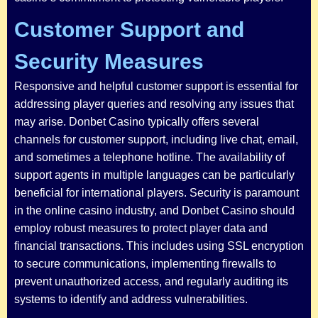
Customer Support and
Security Measures
Responsive and helpful customer support is essential for
addressing player queries and resolving any issues that
may arise. Donbet Casino typically offers several
channels for customer support, including live chat, email,
and sometimes a telephone hotline. The availability of
support agents in multiple languages can be particularly
beneficial for international players. Security is paramount
in the online casino industry, and Donbet Casino should
employ robust measures to protect player data and
financial transactions. This includes using SSL encryption
to secure communications, implementing firewalls to
prevent unauthorized access, and regularly auditing its
systems to identify and address vulnerabilities.