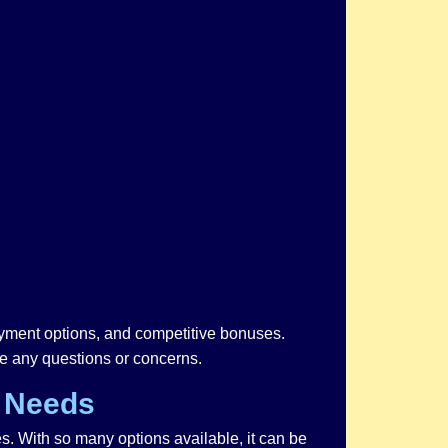
ayment options, and competitive bonuses.
ve any questions or concerns.
r Needs
s. With so many options available, it can be