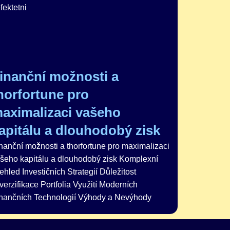
fektetni
inanční možnosti a
horfortune pro
aximalizaci vašeho
apitálu a dlouhodobý zisk
nanční možnosti a thorfortune pro maximalizaci
šeho kapitálu a dlouhodobý zisk Komplexní
ehled Investičních Strategií Důležitost
verzifikace Portfolia Využití Moderních
nančních Technologií Výhody a Nevýhody