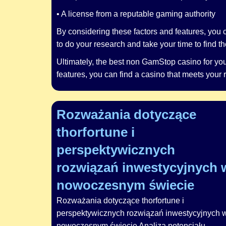
• A license from a reputable gaming authority
By considering these factors and features, you
to do your research and take your time to find the 
Ultimately, the best non GamStop casino for you
features, you can find a casino that meets you
Rozważania dotyczące
thorfortune i
perspektywicznych
rozwiązań inwestycyjnych 
nowoczesnym świecie
Rozważania dotyczące thorfortune i
perspektywicznych rozwiązań inwestycyjnych 
nowoczesnym świecie Analiza potencjału