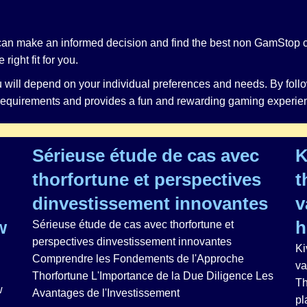
 can make an informed decision and find the best non GamStop c
right fit for you.
 will depend on your individual preferences and needs. By foll
r requirements and provides a fun and rewarding gaming experie
Sérieuse étude de cas avec
K
thorfortune et perspectives
t
dinvestissement innovantes
v
w
h
Sérieuse étude de cas avec thorfortune et
perspectives dinvestissement innovantes
Ki
Comprendre les Fondements de l'Approche
va
Thorfortune L'Importance de la Due Diligence Les
Th
w
Avantages de l'Investissement
pl