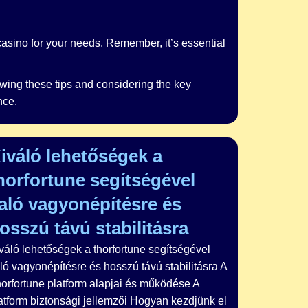
asino for your needs. Remember, it’s essential
owing these tips and considering the key
nce.
iváló lehetőségek a
horfortune segítségével
aló vagyonépítésre és
osszú távú stabilitásra
váló lehetőségek a thorfortune segítségével
ló vagyonépítésre és hosszú távú stabilitásra A
orfortune platform alapjai és működése A
atform biztonsági jellemzői Hogyan kezdjünk el