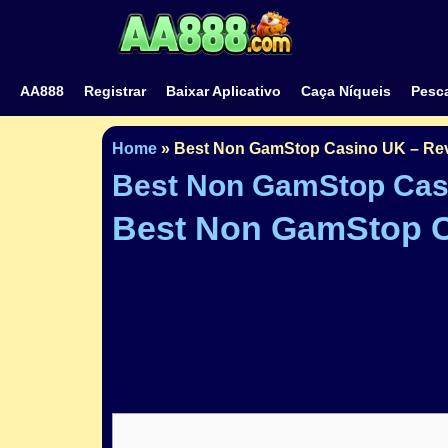
AA888
Registrar
Baixar Aplicativo
Caça Níqueis
Pesca
Home
»
Best Non GamStop Casino UK – Rev
Best Non GamStop Casi
Best Non GamStop C