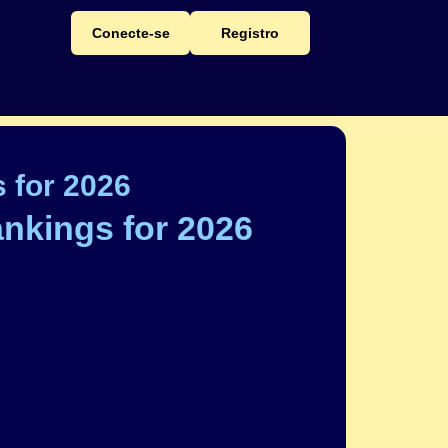
Conecte-se
Registro
 for 2026
nkings for 2026