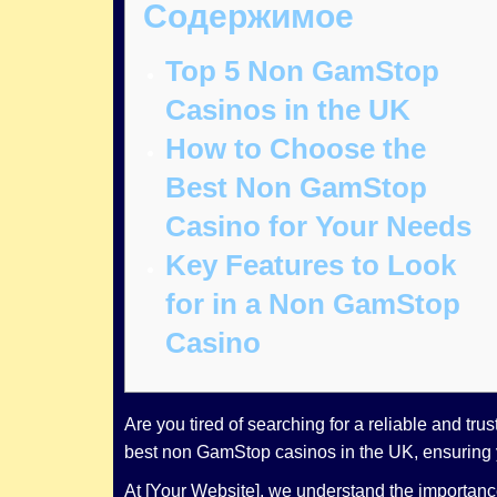
Содержимое
Top 5 Non GamStop
Casinos in the UK
How to Choose the
Best Non GamStop
Casino for Your Needs
Key Features to Look
for in a Non GamStop
Casino
Are you tired of searching for a reliable and tr
best non GamStop casinos in the UK, ensuring 
At [Your Website], we understand the importance