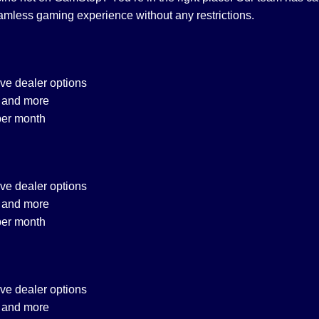
amless gaming experience without any restrictions.
ve dealer options
, and more
per month
ve dealer options
, and more
per month
ve dealer options
, and more