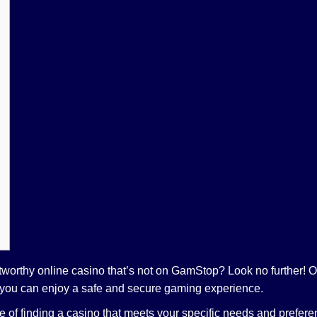
ustworthy online casino that’s not on GamStop? Look no further! O
you can enjoy a safe and secure gaming experience.
 of finding a casino that meets your specific needs and prefere