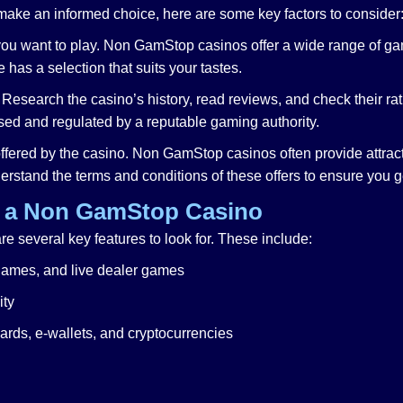
ake an informed choice, here are some key factors to consider
you want to play. Non GamStop casinos offer a wide range of gam
as a selection that suits your tastes.
n. Research the casino’s history, read reviews, and check their r
nsed and regulated by a reputable gaming authority.
offered by the casino. Non GamStop casinos often provide attra
rstand the terms and conditions of these offers to ensure you ge
in a Non GamStop Casino
 several key features to look for. These include:
 games, and live dealer games
ity
cards, e-wallets, and cryptocurrencies