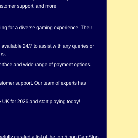
ustomer support, and more.
ing for a diverse gaming experience. Their
vailable 24/7 to assist with any queries or
ns.
terface and wide range of payment options.
ustomer support. Our team of experts has
 UK for 2026 and start playing today!
efully curated a list of the top 5 non GamStop