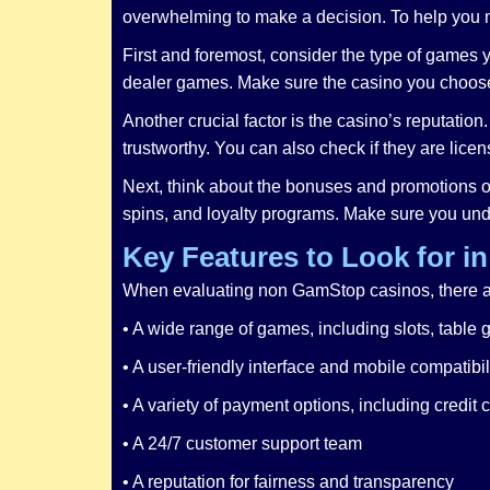
overwhelming to make a decision. To help you m
First and foremost, consider the type of games 
dealer games. Make sure the casino you choose h
Another crucial factor is the casino’s reputatio
trustworthy. You can also check if they are lice
Next, think about the bonuses and promotions 
spins, and loyalty programs. Make sure you unde
Key Features to Look for 
When evaluating non GamStop casinos, there are
• A wide range of games, including slots, table
• A user-friendly interface and mobile compatibil
• A variety of payment options, including credit 
• A 24/7 customer support team
• A reputation for fairness and transparency