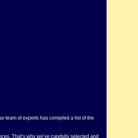
ur team of experts has compiled a list of the
nces. That’s why we’ve carefully selected and