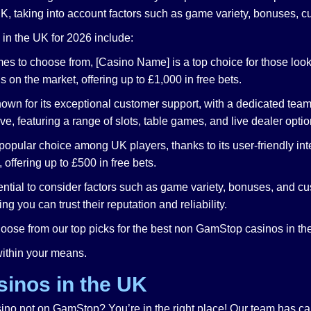
, taking into account factors such as game variety, bonuses, c
in the UK for 2026 include:
s to choose from, [Casino Name] is a top choice for those look
on the market, offering up to £1,000 in free bets.
n for its exceptional customer support, with a dedicated team a
e, featuring a range of slots, table games, and live dealer optio
opular choice among UK players, thanks to its user-friendly in
offering up to £500 in free bets.
sential to consider factors such as game variety, bonuses, and c
g you can trust their reputation and reliability.
oose from our top picks for the best non GamStop casinos in the
ithin your means.
inos in the UK
sino not on GamStop? You’re in the right place! Our team has car