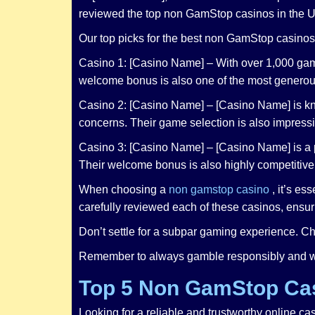
reviewed the top non GamStop casinos in the UK
Our top picks for the best non GamStop casinos 
Casino 1: [Casino Name] – With over 1,000 game
welcome bonus is also one of the most generous 
Casino 2: [Casino Name] – [Casino Name] is know
concerns. Their game selection is also impressiv
Casino 3: [Casino Name] – [Casino Name] is a p
Their welcome bonus is also highly competitive, 
When choosing a
non gamstop casino
, it’s es
carefully reviewed each of these casinos, ensurin
Don’t settle for a subpar gaming experience. Ch
Remember to always gamble responsibly and w
Top 5 Non GamStop Cas
Looking for a reliable and trustworthy online ca