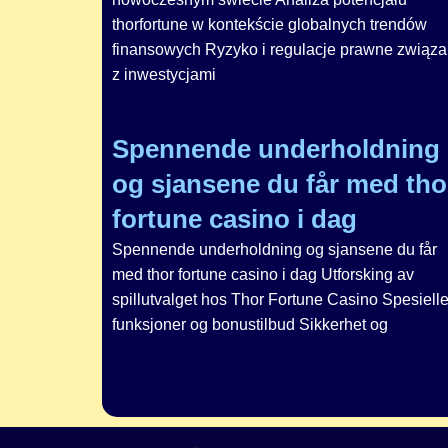
thorfortune w kontekście globalnych trendów
finansowych Ryzyko i regulacje prawne związ
z inwestycjami
Spennende underholdning
og sjansene du får med tho
fortune casino i dag
Spennende underholdning og sjansene du får
med thor fortune casino i dag Utforsking av
spillutvalget hos Thor Fortune Casino Spesiell
funksjoner og bonustilbud Sikkerhet og