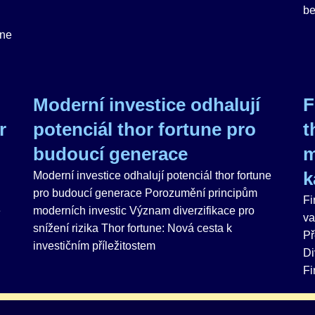
be
ane
Moderní investice odhalují
F
r
potenciál thor fortune pro
t
budoucí generace
m
k
Moderní investice odhalují potenciál thor fortune
pro budoucí generace Porozumění principům
Fi
e
moderních investic Význam diverzifikace pro
va
snížení rizika Thor fortune: Nová cesta k
Př
investičním příležitostem
Di
Fi