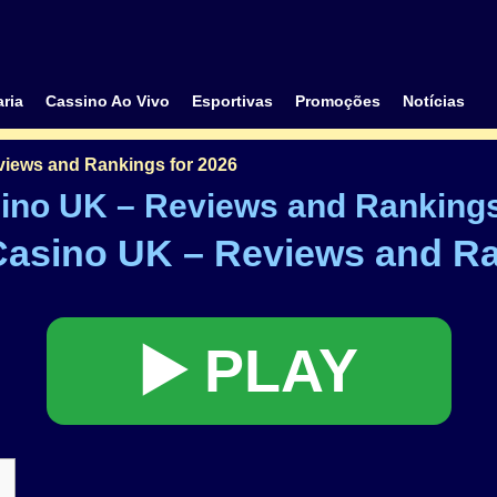
ria
Cassino Ao Vivo
Esportivas
Promoções
Notícias
iews and Rankings for 2026
no UK – Reviews and Rankings
asino UK – Reviews and Ra
▶️ PLAY