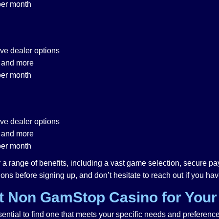
per month
ve dealer options
, and more
per month
ve dealer options
, and more
per month
a range of benefits, including a vast game selection, secure p
s before signing up, and don’t hesitate to reach out if you ha
t Non GamStop Casino for You
ntial to find one that meets your specific needs and preference