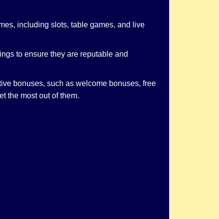
:
es, including slots, table games, and live
atings to ensure they are reputable and
ctive bonuses, such as welcome bonuses, free
t the most out of them.