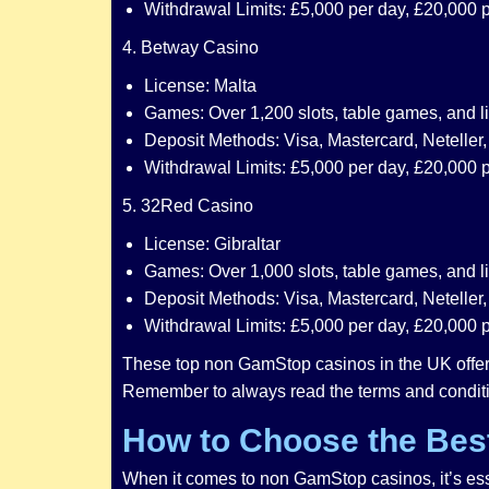
Withdrawal Limits: £5,000 per day, £20,000 
4. Betway Casino
License: Malta
Games: Over 1,200 slots, table games, and li
Deposit Methods: Visa, Mastercard, Neteller
Withdrawal Limits: £5,000 per day, £20,000 
5. 32Red Casino
License: Gibraltar
Games: Over 1,000 slots, table games, and li
Deposit Methods: Visa, Mastercard, Neteller
Withdrawal Limits: £5,000 per day, £20,000 
These top non GamStop casinos in the UK offer 
Remember to always read the terms and condition
How to Choose the Bes
When it comes to non GamStop casinos, it’s esse