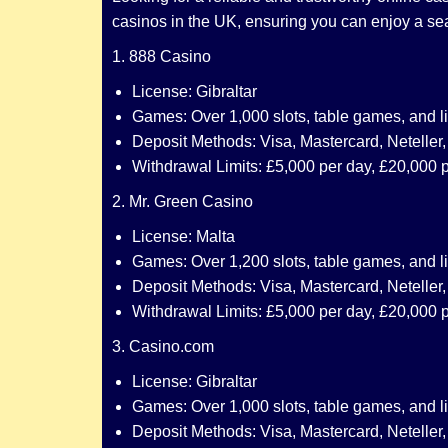
casinos in the UK, ensuring you can enjoy a se
1. 888 Casino
License: Gibraltar
Games: Over 1,000 slots, table games, and li
Deposit Methods: Visa, Mastercard, Neteller
Withdrawal Limits: £5,000 per day, £20,000 
2. Mr. Green Casino
License: Malta
Games: Over 1,200 slots, table games, and li
Deposit Methods: Visa, Mastercard, Neteller
Withdrawal Limits: £5,000 per day, £20,000 
3. Casino.com
License: Gibraltar
Games: Over 1,000 slots, table games, and li
Deposit Methods: Visa, Mastercard, Neteller