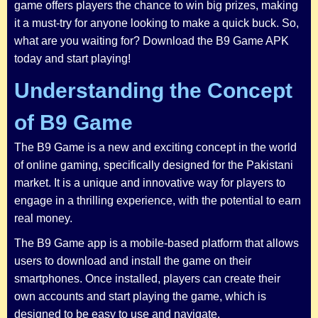
game offers players the chance to win big prizes, making
it a must-try for anyone looking to make a quick buck. So,
what are you waiting for? Download the B9 Game APK
today and start playing!
Understanding the Concept
of B9 Game
The B9 Game is a new and exciting concept in the world
of online gaming, specifically designed for the Pakistani
market. It is a unique and innovative way for players to
engage in a thrilling experience, with the potential to earn
real money.
The B9 Game app is a mobile-based platform that allows
users to download and install the game on their
smartphones. Once installed, players can create their
own accounts and start playing the game, which is
designed to be easy to use and navigate.