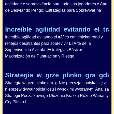
agilidade e sobrevivência para todos os jogadores A Arte
de Desviar do Perigo: Estratégias para Sobreviver na
Increíble_agilidad_evitando_el_tr
Increíble agilidad evitando el tráfico con chickenroad y
reflejos desafiantes para sobrevivir El Arte de la
Supervivencia Avícola: Estrategias Básicas
Maximización de Puntuación y Riesgo
Strategia_w_grze_plinko_gra_gdzi
Strategia w grze plinko gra, gdzie precyzja spotyka się z
nieprzewidywalnością losu i wysokimi wygranymi Analiza
Strategii Początkowego Ułożenia Krążka Różne Warianty
Gry Plinko i