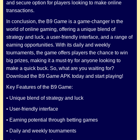
and secure option for players looking to make online
transactions.
In conclusion, the B9 Game is a game-changer in the
world of online gaming, offering a unique blend of
strategy and luck, a user-friendly interface, and a range of
earning opportunities. With its daily and weekly
tournaments, the game offers players the chance to win
big prizes, making it a must-try for anyone looking to
make a quick buck. So, what are you waiting for?
Download the B9 Game APK today and start playing!
Key Features of the B9 Game:
• Unique blend of strategy and luck
• User-friendly interface
• Earning potential through betting games
• Daily and weekly tournaments