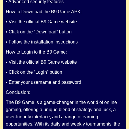
• Advanced security features
How to Download the B9 Game APK:
• Visit the official B9 Game website
• Click on the “Download” button
• Follow the installation instructions
How to Login to the B9 Game:
• Visit the official B9 Game website
• Click on the “Login” button
• Enter your username and password
Conclusion:
The B9 Game is a game-changer in the world of online
gaming, offering a unique blend of strategy and luck, a
user-friendly interface, and a range of earning
opportunities. With its daily and weekly tournaments, the