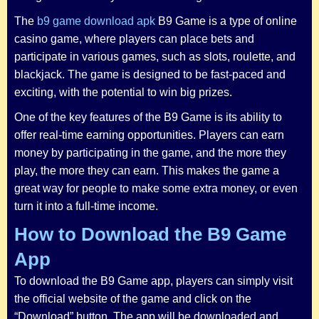
The
b9 game download apk
B9 Game is a type of online
casino game, where players can place bets and
participate in various games, such as slots, roulette, and
blackjack. The game is designed to be fast-paced and
exciting, with the potential to win big prizes.
One of the key features of the B9 Game is its ability to
offer real-time earning opportunities. Players can earn
money by participating in the game, and the more they
play, the more they can earn. This makes the game a
great way for people to make some extra money, or even
turn it into a full-time income.
How to Download the B9 Game
App
To download the B9 Game app, players can simply visit
the official website of the game and click on the
“Download” button. The app will be downloaded and