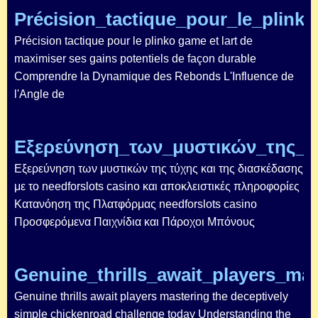
Précision_tactique_pour_le_plink
Précision tactique pour le plinko game et lart de
maximiser ses gains potentiels de façon durable
Comprendre la Dynamique des Rebonds L'Influence de
l'Angle de
Εξερεύνηση_των_μυστικών_της_τ
Εξερεύνηση των μυστικών της τύχης και της διασκέδασης
με το needforslots casino και αποκλειστικές πληροφορίες
Κατανόηση της Πλατφόρμας needforslots casino
Προσφερόμενα Παιχνίδια και Πάροχοι Μπόνους
Genuine_thrills_await_players_ma
Genuine thrills await players mastering the deceptively
simple chickenroad challenge today Understanding the