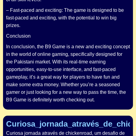
– Fast-paced and exciting: The game is designed to be
fast-paced and exciting, with the potential to win big
prizes.
Conclusion
In conclusion, the B9 Game is a new and exciting concept
in the world of online gaming, specifically designed for
the Pakistani market. With its real-time earning
opportunities, easy-to-use interface, and fast-paced
gameplay, it’s a great way for players to have fun and
make some extra money. Whether you’re a seasoned
gamer or just looking for a new way to pass the time, the
B9 Game is definitely worth checking out.
Curiosa_jornada_através_de_chic
Curiosa jornada através de chickenroad, um desafio de