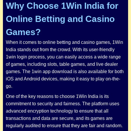
Why Choose 1Win India for
Online Betting and Casino
Games?
When it comes to online betting and casino games, 1Win
India stands out from the crowd. With its user-friendly
1win login process, you can easily access a wide range
of games, including slots, table games, and live dealer
games. The 1win app download is also available for both
iOS and Android devices, making it easy to play on-the-
go.
One of the key reasons to choose 1Win India is its
commitment to security and fairness. The platform uses
advanced encryption technology to ensure that all
transactions and data are secure, and its games are
regularly audited to ensure that they are fair and random.