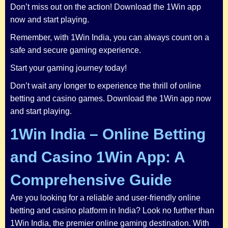
Don’t miss out on the action! Download the 1Win app
now and start playing.
Remember, with 1Win India, you can always count on a
safe and secure gaming experience.
Start your gaming journey today!
Don’t wait any longer to experience the thrill of online
betting and casino games. Download the 1Win app now
and start playing.
1Win India – Online Betting
and Casino 1Win App: A
Comprehensive Guide
Are you looking for a reliable and user-friendly online
betting and casino platform in India? Look no further than
1Win India, the premier online gaming destination. With