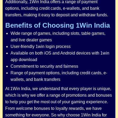
Additionally, 1Win India offers a range of payment
options, including credit cards, e-wallets, and bank
transfers, making it easy to deposit and withdraw funds.
Benefits of Choosing 1Win India
Wide range of games, including slots, table games,
and live dealer games
User-friendly 1win login process
Available on both iOS and Android devices with 1win
app download
Commitment to security and fairness
Range of payment options, including credit cards, e-
wallets, and bank transfers
At 1Win India, we understand that every player is unique,
which is why we offer a range of promotions and bonuses
to help you get the most out of your gaming experience.
From welcome bonuses to loyalty rewards, we have
something for everyone. So why choose 1Win India for