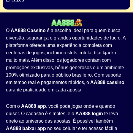
O
AA888 Cassino
é a escolha ideal para quem busca
diversão, segurança e grandes oportunidades de lucro. A
plataforma oferece uma experiência completa com
centenas de jogos, incluindo slots, roleta, blackjack e
muito mais. Além disso, os jogadores contam com
promoções exclusivas, bônus generosos e um ambiente
100% otimizado para o público brasileiro. Com suporte
em tempo real e pagamentos rápidos, o
AA888 cassino
garante praticidade em cada aposta.
Com o
AA888 app
, você pode jogar onde e quando
quiser. O cadastro é simples, e o
AA888 login
te leva
direto ao universo das apostas. É possível também
AA888 baixar app
no seu celular e ter acesso fácil a