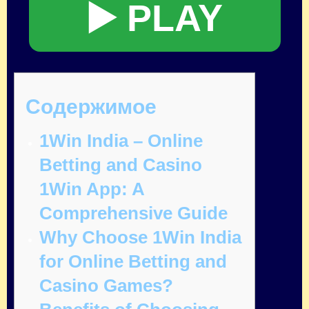
▶️ PLAY
Содержимое
1Win India – Online
Betting and Casino
1Win App: A
Comprehensive Guide
Why Choose 1Win India
for Online Betting and
Casino Games?