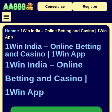
Conecte-se
Registro
Baixar Aplicativo
Caça Níqueis
Cassino Ao Vivo
Home
»
1Win India – Online Betting and Casino | 1Win
App
1Win India – Online Betting
and Casino | 1Win App
1Win India – Online
Betting and Casino |
1Win App