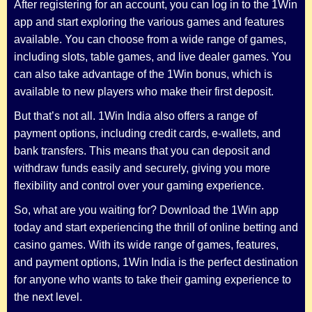
After registering for an account, you can log in to the 1Win
app and start exploring the various games and features
available. You can choose from a wide range of games,
including slots, table games, and live dealer games. You
can also take advantage of the 1Win bonus, which is
available to new players who make their first deposit.
But that’s not all. 1Win India also offers a range of
payment options, including credit cards, e-wallets, and
bank transfers. This means that you can deposit and
withdraw funds easily and securely, giving you more
flexibility and control over your gaming experience.
So, what are you waiting for? Download the 1Win app
today and start experiencing the thrill of online betting and
casino games. With its wide range of games, features,
and payment options, 1Win India is the perfect destination
for anyone who wants to take their gaming experience to
the next level.