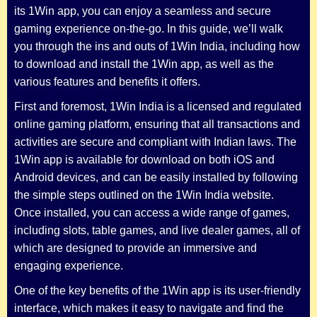
its 1Win app, you can enjoy a seamless and secure
gaming experience on-the-go. In this guide, we’ll walk
you through the ins and outs of 1Win India, including how
to download and install the 1Win app, as well as the
various features and benefits it offers.
First and foremost, 1Win India is a licensed and regulated
online gaming platform, ensuring that all transactions and
activities are secure and compliant with Indian laws. The
1Win app is available for download on both iOS and
Android devices, and can be easily installed by following
the simple steps outlined on the 1Win India website.
Once installed, you can access a wide range of games,
including slots, table games, and live dealer games, all of
which are designed to provide an immersive and
engaging experience.
One of the key benefits of the 1Win app is its user-friendly
interface, which makes it easy to navigate and find the