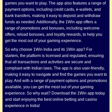
games you want to play. The app also features a range of
payment options, including credit cards, e-wallets, and
bank transfers, making it easy to deposit and withdraw
funds as needed. Additionally, the 1Win app offers a
range of promotions and bonuses, including welcome
offers, reload bonuses, and loyalty rewards, to help you
get the most out of your gaming experience.
So why choose 1Win India and its 1Win app? For
starters, the platform is licensed and regulated, ensuring
that all transactions and activities are secure and
compliant with Indian laws. The app is also user-friendly,
making it easy to navigate and find the games you want to
play. And with a range of payment options and promotions
available, you can get the most out of your gaming
experience. So why wait? Download the 1Win app today
and start enjoying the best online betting and casino
experience in India!