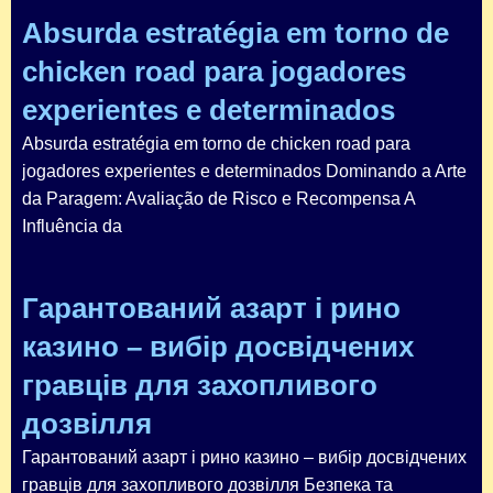
Absurda estratégia em torno de
chicken road para jogadores
experientes e determinados
Absurda estratégia em torno de chicken road para
jogadores experientes e determinados Dominando a Arte
da Paragem: Avaliação de Risco e Recompensa A
Influência da
Гарантований азарт і рино
казино – вибір досвідчених
гравців для захопливого
дозвілля
Гарантований азарт і рино казино – вибір досвідчених
гравців для захопливого дозвілля Безпека та