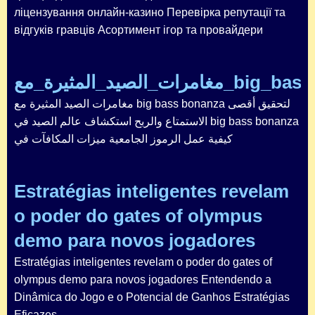
ліцензування онлайн-казино Перевірка репутації та
відгуків гравців Асортимент ігор та провайдери
مغامرات الصيد المثيرة مع big bass bonanza لتحقيق أقصى
الاستمتاع والربح استكشاف عالم الصيد في big bass bonanza
كيفية عمل الرموز الجامعية ميزات المكافآت في
Estratégias inteligentes revelam
o poder do gates of olympus
demo para novos jogadores
Estratégias inteligentes revelam o poder do gates of
olympus demo para novos jogadores Entendendo a
Dinâmica do Jogo e o Potencial de Ganhos Estratégias
Eficazes