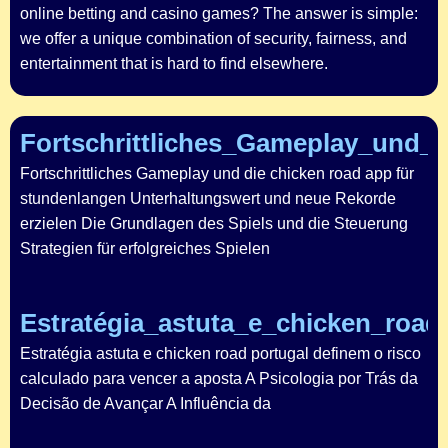
online betting and casino games? The answer is simple:
we offer a unique combination of security, fairness, and
entertainment that is hard to find elsewhere.
Fortschrittliches_Gameplay_und_
Fortschrittliches Gameplay und die chicken road app für
stundenlangen Unterhaltungswert und neue Rekorde
erzielen Die Grundlagen des Spiels und die Steuerung
Strategien für erfolgreiches Spielen
Estratégia_astuta_e_chicken_road
Estratégia astuta e chicken road portugal definem o risco
calculado para vencer a aposta A Psicologia por Trás da
Decisão de Avançar A Influência da