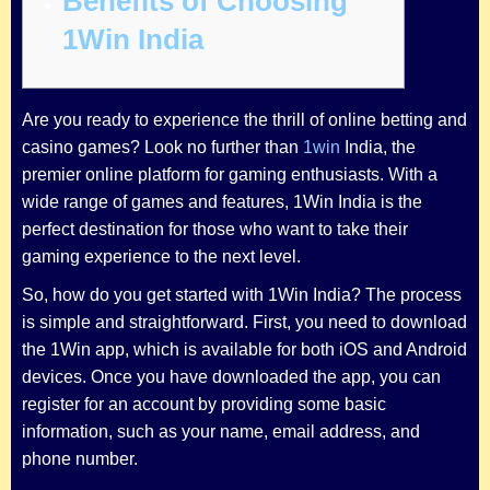
Benefits of Choosing
1Win India
Are you ready to experience the thrill of online betting and
casino games? Look no further than
1win
India, the
premier online platform for gaming enthusiasts. With a
wide range of games and features, 1Win India is the
perfect destination for those who want to take their
gaming experience to the next level.
So, how do you get started with 1Win India? The process
is simple and straightforward. First, you need to download
the 1Win app, which is available for both iOS and Android
devices. Once you have downloaded the app, you can
register for an account by providing some basic
information, such as your name, email address, and
phone number.